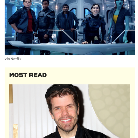
via Netflix
MOST READ