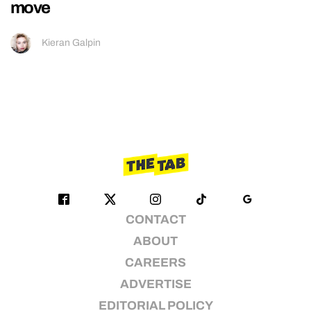
move
Kieran Galpin
CONTACT
ABOUT
CAREERS
ADVERTISE
EDITORIAL POLICY