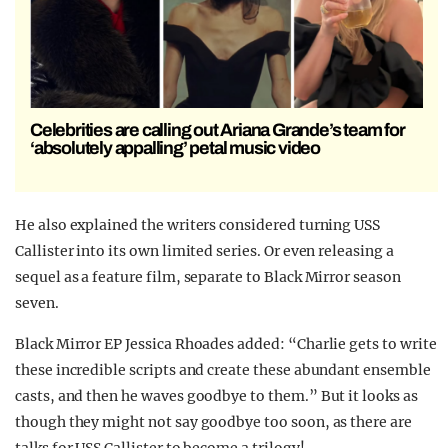
Celebrities are calling out Ariana Grande’s team for
‘absolutely appalling’ petal music video
He also explained the writers considered turning USS
Callister into its own limited series. Or even releasing a
sequel as a feature film, separate to Black Mirror season
seven.
Black Mirror EP Jessica Rhoades added: “Charlie gets to write
these incredible scripts and create these abundant ensemble
casts, and then he waves goodbye to them.” But it looks as
though they might not say goodbye too soon, as there are
talks for USS Callister to become a trilogy!