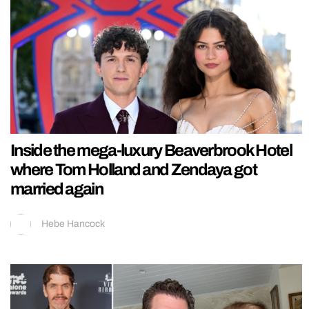
Inside the mega-luxury Beaverbrook Hotel
where Tom Holland and Zendaya got
married again
Hebe Hancock