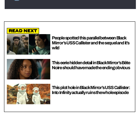
Read Next
People spotted this parallel between Black
Mirror’s USS Callister and the sequel and it’s
wild
This eerie hidden detail in Black Mirror’s Bête
Noire should have made the ending obvious
This plot hole in Black Mirror’s USS Callister:
Into Infinity actually ruins the whole episode