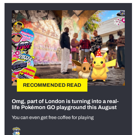
RECOMMENDED READ
Omg, part of London is turning into a real-
life Pokémon GO playground this August
You can even get free coffee for playing