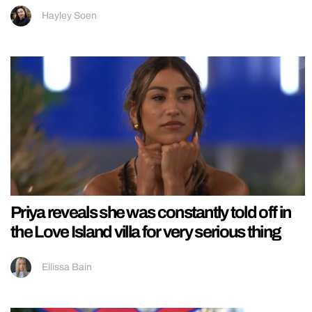
Hayley Soen
Priya reveals she was constantly told off in
the Love Island villa for very serious thing
Ellissa Bain