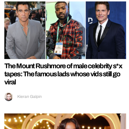
The Mount Rushmore of male celebrity s*x
tapes: The famous lads whose vids still go
viral
Kieran Galpin