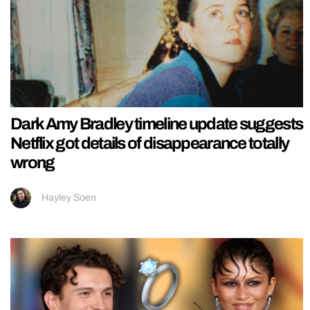
Dark Amy Bradley timeline update suggests
Netflix got details of disappearance totally
wrong
Hayley Soen