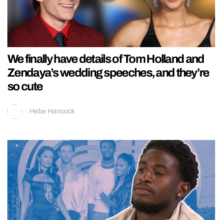
We finally have details of Tom Holland and
Zendaya’s wedding speeches, and they’re
so cute
Hebe Hancock