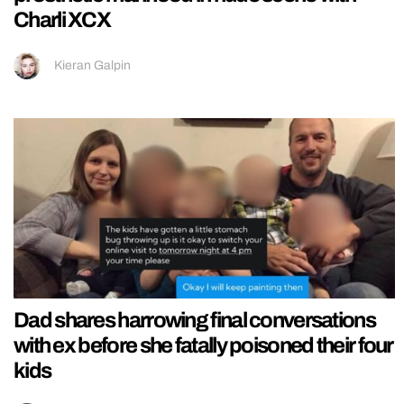
Charli XCX
Kieran Galpin
Dad shares harrowing final conversations
with ex before she fatally poisoned their four
kids