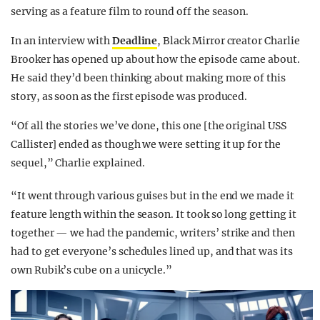
serving as a feature film to round off the season.
In an interview with
Deadline
, Black Mirror creator Charlie
Brooker has opened up about how the episode came about.
He said they’d been thinking about making more of this
story, as soon as the first episode was produced.
“Of all the stories we’ve done, this one [the original USS
Callister] ended as though we were setting it up for the
sequel,” Charlie explained.
“It went through various guises but in the end we made it
feature length within the season. It took so long getting it
together — we had the pandemic, writers’ strike and then
had to get everyone’s schedules lined up, and that was its
own Rubik’s cube on a unicycle.”