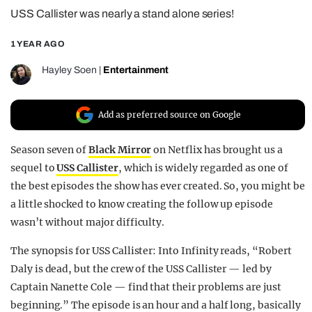
USS Callister was nearly a stand alone series!
REALITY SHRINE
FILM SHRINE
1 YEAR AGO
UNIVERSITIES
Hayley Soen
|
Entertainment
Add as preferred source on Google
Season seven of
Black Mirror
on Netflix has brought us a
sequel to
USS Callister
, which is widely regarded as one of
the best episodes the show has ever created. So, you might be
a little shocked to know creating the follow up episode
wasn’t without major difficulty.
The synopsis for USS Callister: Into Infinity reads, “Robert
Daly is dead, but the crew of the USS Callister — led by
Captain Nanette Cole — find that their problems are just
beginning.” The episode is an hour and a half long, basically