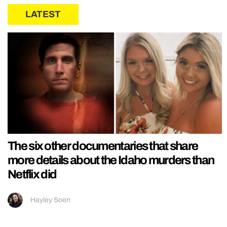
LATEST
The six other documentaries that share
more details about the Idaho murders than
Netflix did
Hayley Soen