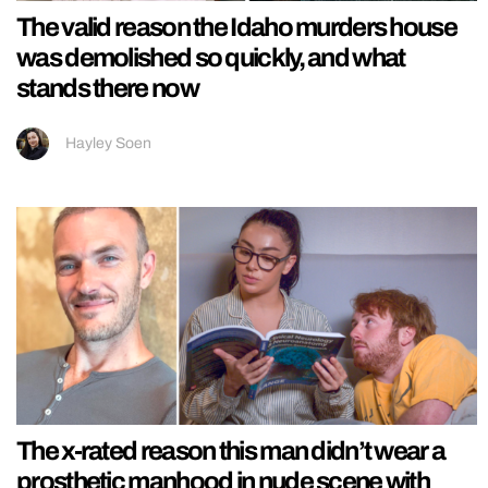
The valid reason the Idaho murders house
was demolished so quickly, and what
stands there now
Hayley Soen
The x-rated reason this man didn’t wear a
prosthetic manhood in nude scene with