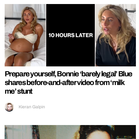
Prepare yourself, Bonnie ‘barely legal’ Blue
shares before-and-after video from ‘milk
me’ stunt
Kieran Galpin