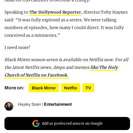
Speaking to
The Hollywood Reporter
, director Toby Haynes
said: “It was fully explored as a series. We were talking
numbers of episodes, how many I could direct. It was fully
conceived as a miniseries.”
I need more!
Black Mirror season seven is available on Netflix now. For all
the latest Netflix news, drops and memes
like The Holy
Church of Netflix on Facebook.
More on:
Black Mirror
Netflix
TV
Hayley Soen
|
Entertainment
Add as preferred source on Google