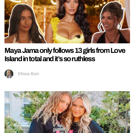
Maya Jama only follows 13 girls from Love
Island in total and it’s so ruthless
Ellissa Bain