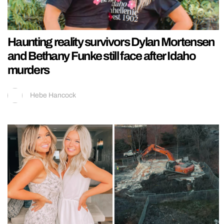
Haunting reality survivors Dylan Mortensen
and Bethany Funke still face after Idaho
murders
Hebe Hancock