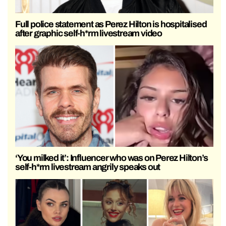
Full police statement as Perez Hilton is hospitalised
after graphic self-h*rm livestream video
‘You milked it’: Influencer who was on Perez Hilton’s
self-h*rm livestream angrily speaks out