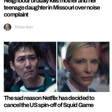
Neighbour brutally kills mother and her
teenage daughter in Missouri over noise
complaint
Ellissa Bain
The sad reason Netflix has decided to
cancel the US spin-off of Squid Game