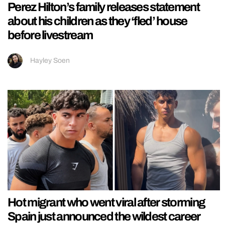
Perez Hilton’s family releases statement
about his children as they ‘fled’ house
before livestream
Hayley Soen
Hot migrant who went viral after storming
Spain just announced the wildest career