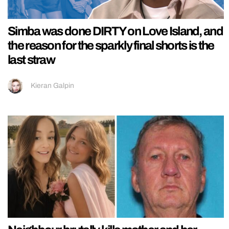
Simba was done DIRTY on Love Island, and
the reason for the sparkly final shorts is the
last straw
Kieran Galpin