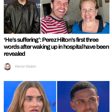
‘He’s suffering’: Perez Hilton’s first three
words after waking up in hospital have been
revealed
Kieran Galpin