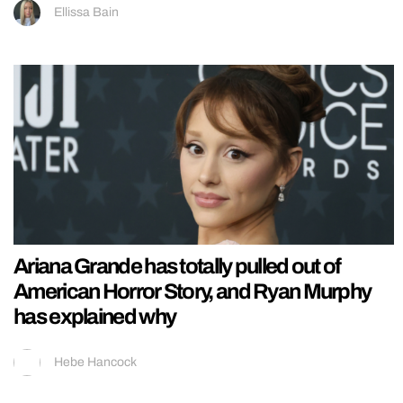
Ellissa Bain
Ariana Grande has totally pulled out of
American Horror Story, and Ryan Murphy
has explained why
Hebe Hancock