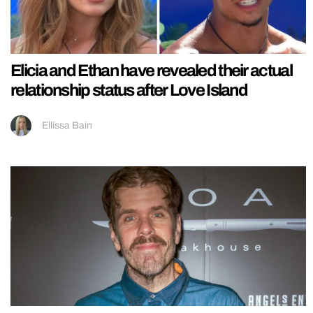
Elicia and Ethan have revealed their actual
relationship status after Love Island
Ellissa Bain