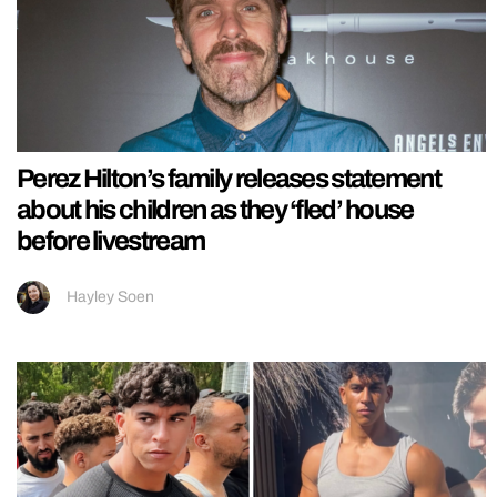
Perez Hilton’s family releases statement
about his children as they ‘fled’ house
before livestream
Hayley Soen