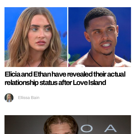
Elicia and Ethan have revealed their actual
relationship status after Love Island
Ellissa Bain