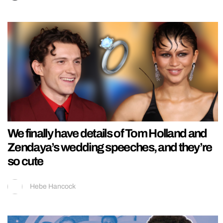
We finally have details of Tom Holland and
Zendaya’s wedding speeches, and they’re
so cute
Hebe Hancock