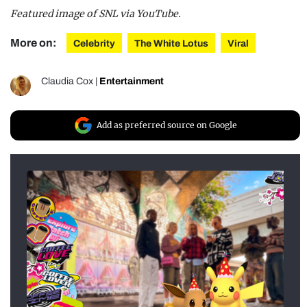
Featured image of SNL via YouTube.
More on:
Celebrity
The White Lotus
Viral
Claudia Cox
|
Entertainment
Add as preferred source on Google