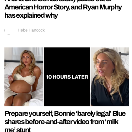
American Horror Story, and Ryan Murphy
has explained why
Hebe Hancock
Prepare yourself, Bonnie ‘barely legal’ Blue
shares before-and-after video from ‘milk
me’ stunt