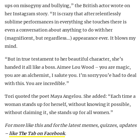
ups on misogyny and bullying,” the British actor wrote on
her Instagram story. “It is crazy that after relentlessly
sublime performances in everything she touches there is
even a conversation about anything to do with her
(magnificent, but regardless…) appearance ever. It blows my
mind.
“But in true testament to her beautiful character, she’s
handed it all like a boss. Aimee Lou Wood – you are magic,
you are an alchemist, I salute you. I’m sorry you’e had to deal
with this. You are incredible.”
Tori quoted the poet Maya Angelou. She added: “Each time a
woman stands up for herself, without knowing it possible,
without claiming it, she stands up for all women.”
For more like this and for the latest memes, quizzes, updates
–
like The Tab on Facebook
.