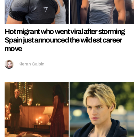
Hot migrant who went viral after storming
Spain just announced the wildest career
move
Kieran Galpin