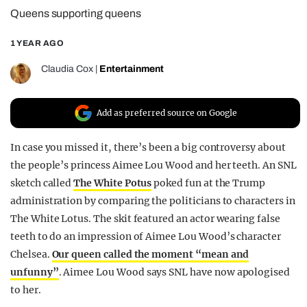
Queens supporting queens
REALITY SHRINE
FILM SHRINE
1 YEAR AGO
UNIVERSITIES
Claudia Cox
|
Entertainment
Add as preferred source on Google
In case you missed it, there’s been a big controversy about
the people’s princess Aimee Lou Wood and her teeth. An SNL
sketch called
The White Potus
poked fun at the Trump
administration by comparing the politicians to characters in
The White Lotus. The skit featured an actor wearing false
teeth to do an impression of Aimee Lou Wood’s character
Chelsea.
Our queen called the moment “mean and
unfunny”
. Aimee Lou Wood says SNL have now apologised
to her.