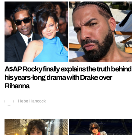
A$AP Rocky finally explains the truth behind
his years-long drama with Drake over
Rihanna
Hebe Hancock