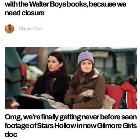
with the Walter Boys books, because we
need closure
Claudia Cox
Omg, we’re finally getting never before seen
footage of Stars Hollow in new Gilmore Girls
doc