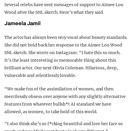
Several celebs have sent messages of support to Aimee Lou
Wood after the SNL sketch. Here’s what they said.
Jameela Jamil
The actor has always been very vocal about beauty standards.
She did not hold back her response to the Aimee Lou Wood
SNL sketch. She wrote on Instagram: “I hate this so much.
It’s the least interesting or memorable thing about this
brilliant actor. Our next Olivia Coleman. Hilarious, deep,
vulnerable and relentlessly lovable.
“We make fun of the assimilation of women, and then
mercilessly obsess over anyone with any slightly alternative
features from whatever bullsh*t AI standard we have
allowed, as women, to take hold of this world.
“I also think she’s so f*cking beautiful and love her face so