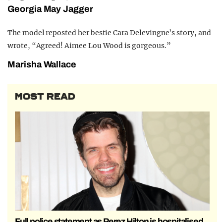
Georgia May Jagger
The model reposted her bestie Cara Delevingne’s story, and
wrote, “Agreed! Aimee Lou Wood is gorgeous.”
Marisha Wallace
MOST READ
Full police statement as Perez Hilton is hospitalised