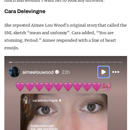
much and wouldn’t want her to look any different.”
Cara Delevingne
She reposted Aimee Lou Wood’s original story that called the
SNL sketch “mean and unfunny”. Cara added, “You are
stunning. Period.” Aimee responded with a line of heart
emojis.