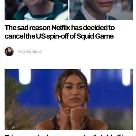
The sad reason Netflix has decided to
cancel the US spin-off of Squid Game
Hayley Soen