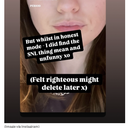
(Image via Instagram)