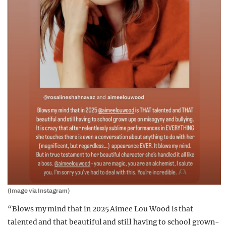
(Image via Instagram)
“Blows my mind that in 2025 Aimee Lou Wood is that
talented and that beautiful and still having to school grown-