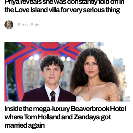
Priya reveals she was constantly told off in
the Love Island villa for very serious thing
Ellissa Bain
Inside the mega-luxury Beaverbrook Hotel
where Tom Holland and Zendaya got
married again