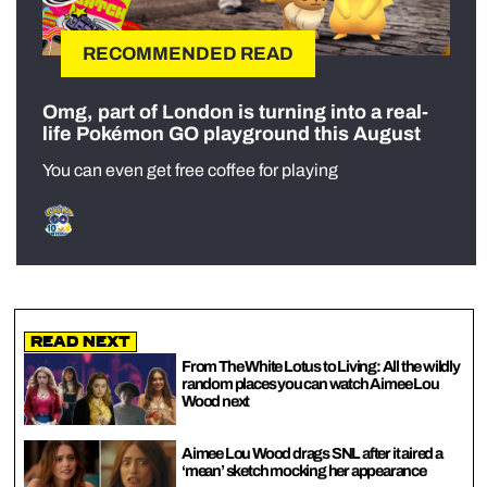
RECOMMENDED READ
Omg, part of London is turning into a real-
life Pokémon GO playground this August
You can even get free coffee for playing
Read Next
From The White Lotus to Living: All the wildly
random places you can watch Aimee Lou
Wood next
Aimee Lou Wood drags SNL after it aired a
‘mean’ sketch mocking her appearance