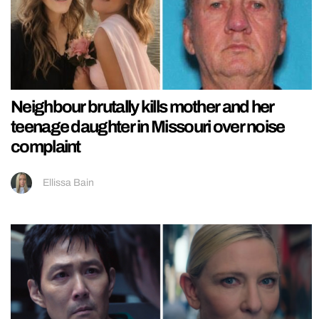
Neighbour brutally kills mother and her
teenage daughter in Missouri over noise
complaint
Ellissa Bain