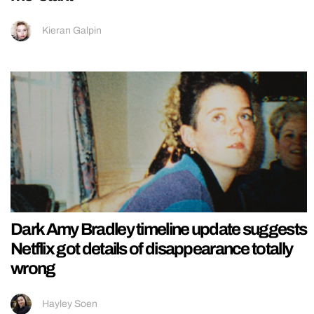
Kieran Galpin
Dark Amy Bradley timeline update suggests
Netflix got details of disappearance totally
wrong
Hayley Soen