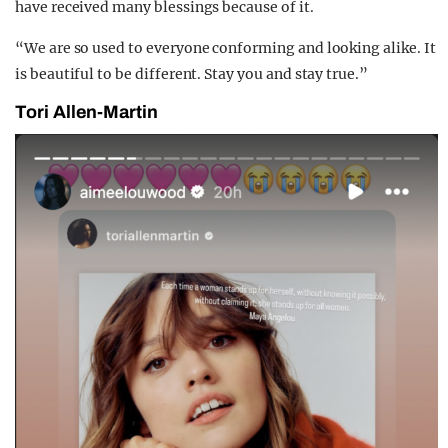
have received many blessings because of it.
“We are so used to everyone conforming and looking alike. It
is beautiful to be different. Stay you and stay true.”
Tori Allen-Martin