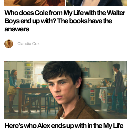
Who does Cole from My Life with the Walter
Boys end up with? The books have the
answers
Claudia Cox
Here’s who Alex ends up with in the My Life