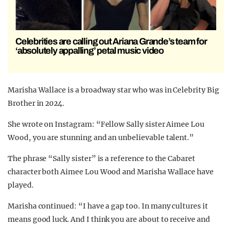
Celebrities are calling out Ariana Grande’s team for
‘absolutely appalling’ petal music video
Marisha Wallace is a broadway star who was in Celebrity Big
Brother in 2024.
She wrote on Instagram: “Fellow Sally sister Aimee Lou
Wood, you are stunning and an unbelievable talent.”
The phrase “Sally sister” is a reference to the Cabaret
character both Aimee Lou Wood and Marisha Wallace have
played.
Marisha continued: “I have a gap too. In many cultures it
means good luck. And I think you are about to receive and