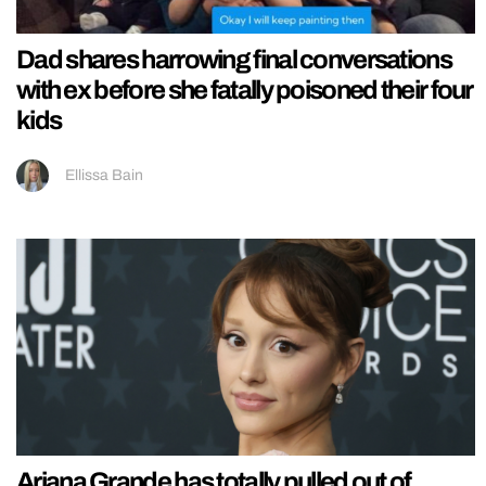
Dad shares harrowing final conversations
with ex before she fatally poisoned their four
kids
Ellissa Bain
Ariana Grande has totally pulled out of