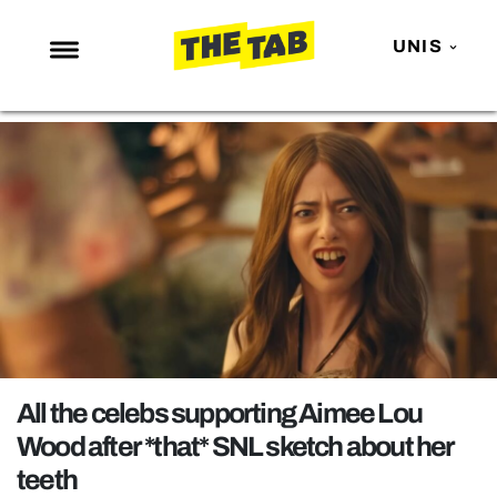
UNIS
NEWS
ENTERTAINMENT
MAFS
LOVE ISLAND
NETFLIX
TRENDS
GAMING
POLITICS
All the celebs supporting Aimee Lou
OPINION
Wood after *that* SNL sketch about her
teeth
GUIDES