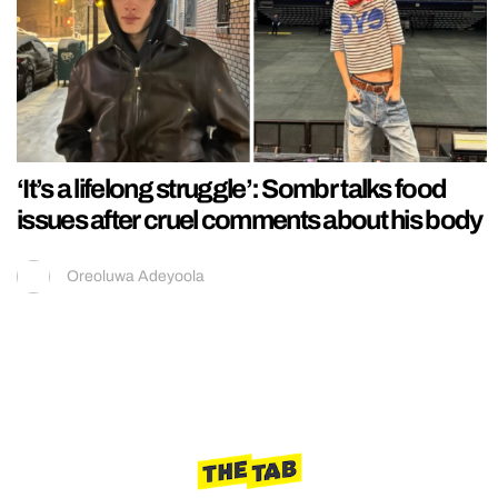
‘It’s a lifelong struggle’: Sombr talks food
issues after cruel comments about his body
Oreoluwa Adeyoola