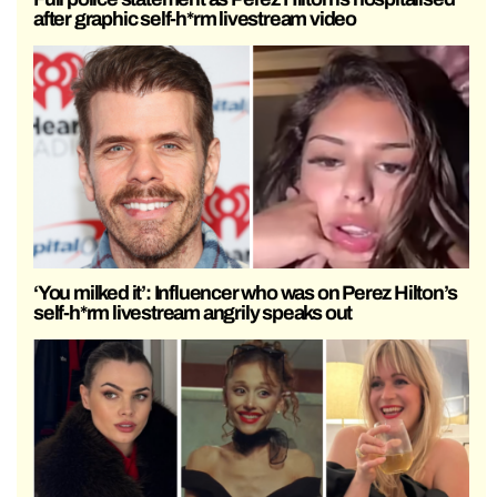
after graphic self-h*rm livestream video
‘You milked it’: Influencer who was on Perez Hilton’s
self-h*rm livestream angrily speaks out