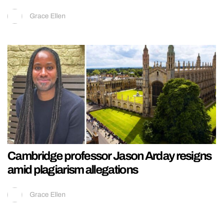
Grace Ellen
Cambridge professor Jason Arday resigns
amid plagiarism allegations
Grace Ellen