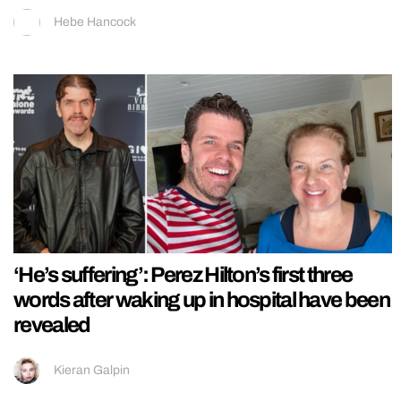
Hebe Hancock
‘He’s suffering’: Perez Hilton’s first three
words after waking up in hospital have been
revealed
Kieran Galpin