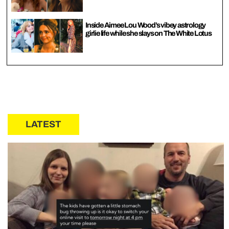
Inside Aimee Lou Wood’s vibey astrology
girlie life while she slays on The White Lotus
LATEST