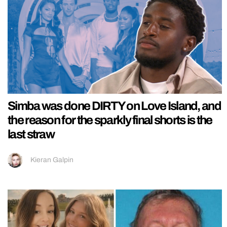
Simba was done DIRTY on Love Island, and
the reason for the sparkly final shorts is the
last straw
Kieran Galpin