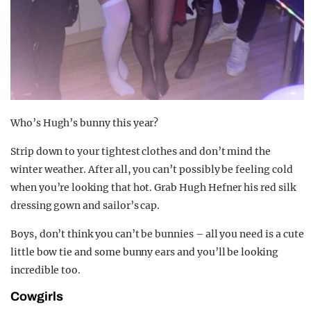
Who’s Hugh’s bunny this year?
Strip down to your tightest clothes and don’t mind the
winter weather. After all, you can’t possibly be feeling cold
when you’re looking that hot. Grab Hugh Hefner his red silk
dressing gown and sailor’s cap.
Boys, don’t think you can’t be bunnies – all you need is a cute
little bow tie and some bunny ears and you’ll be looking
incredible too.
Cowgirls