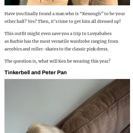
Have you finally found a man who is “Kenough” to be your
other half? Yes? Then, it’s time to get him all dressed up!
This outfit might even save you a trip to Luvyababes
as Barbie has the most versatile wardrobe ranging from
aerobics and roller-skates to the classic pink dress.
The question is, what will Ken be wearing this year?
Tinkerbell and Peter Pan