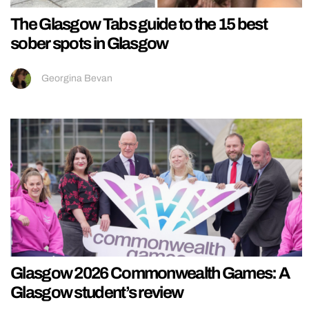
The Glasgow Tabs guide to the 15 best
sober spots in Glasgow
Georgina Bevan
Glasgow 2026 Commonwealth Games: A
Glasgow student’s review