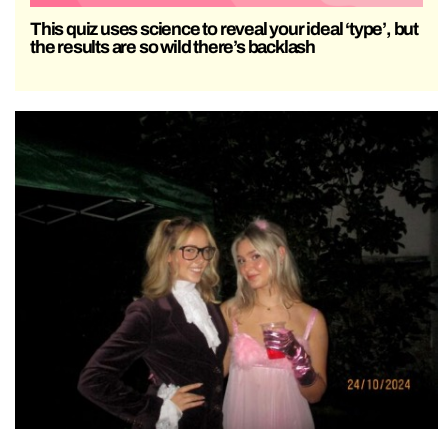
This quiz uses science to reveal your ideal ‘type’, but
the results are so wild there’s backlash