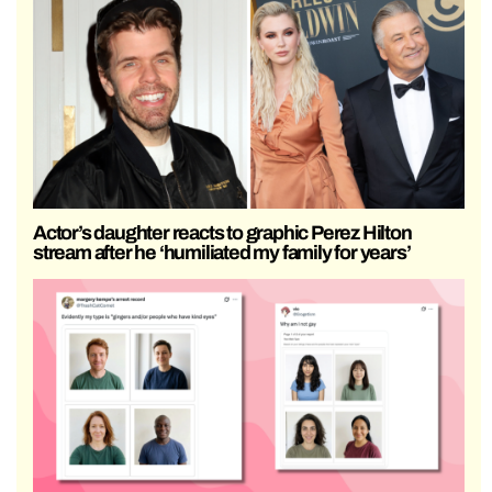
Actor’s daughter reacts to graphic Perez Hilton
stream after he ‘humiliated my family for years’