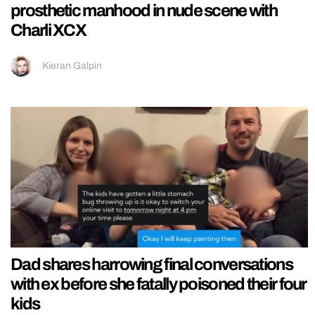
prosthetic manhood in nude scene with
Charli XCX
Kieran Galpin
Dad shares harrowing final conversations
with ex before she fatally poisoned their four
kids