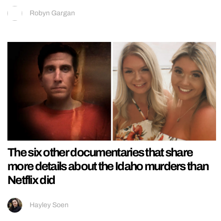
Robyn Gargan
The six other documentaries that share
more details about the Idaho murders than
Netflix did
Hayley Soen