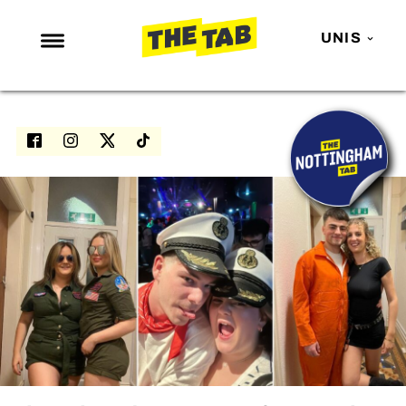
UNIS
NEWS
ENTERTAINMENT
MAFS
LOVE ISLAND
NETFLIX
TRENDS
GAMING
POLITICS
OPINION
GUIDES