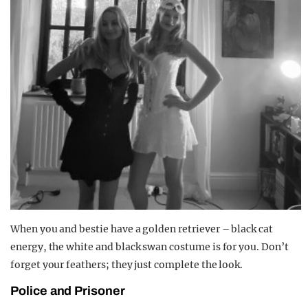
When you and bestie have a golden retriever – black cat
energy, the white and black swan costume is for you. Don’t
forget your feathers; they just complete the look.
Police and Prisoner