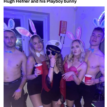
Hugh Hefner and his Playboy bunny