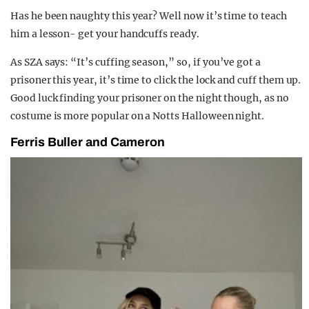
Has he been naughty this year? Well now it’s time to teach
him a lesson- get your handcuffs ready.
As SZA says: “It’s cuffing season,” so, if you’ve got a
prisoner this year, it’s time to click the lock and cuff them up.
Good luck finding your prisoner on the night though, as no
costume is more popular on a Notts Halloween night.
Ferris Buller and Cameron