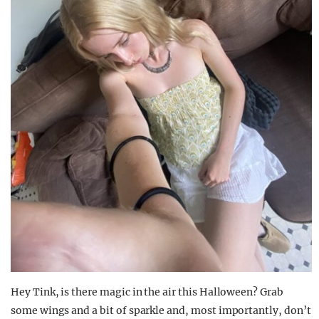
Hey Tink, is there magic in the air this Halloween? Grab
some wings and a bit of sparkle and, most importantly, don’t