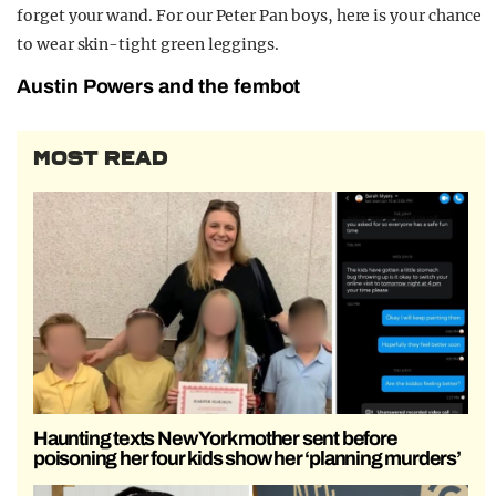
forget your wand. For our Peter Pan boys, here is your chance
to wear skin-tight green leggings.
Austin Powers and the fembot
MOST READ
Haunting texts New York mother sent before
poisoning her four kids show her ‘planning murders’