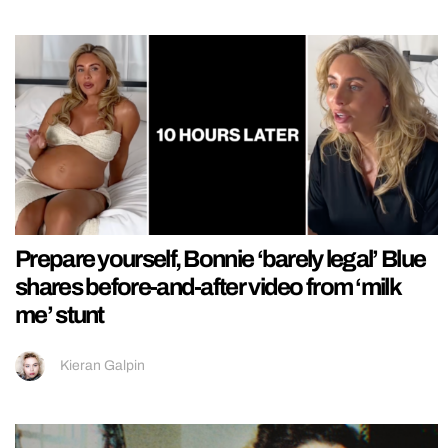
Prepare yourself, Bonnie ‘barely legal’ Blue
shares before-and-after video from ‘milk
me’ stunt
Kieran Galpin