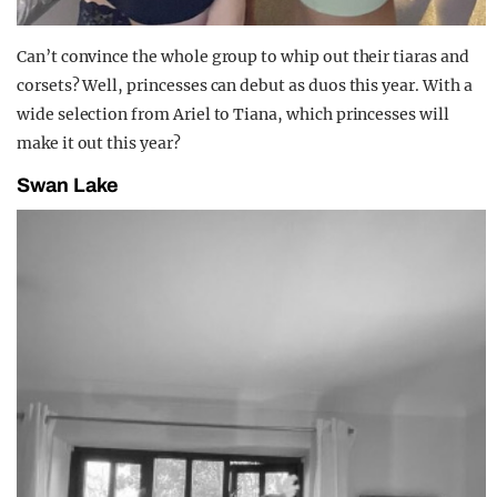
Can’t convince the whole group to whip out their tiaras and
corsets? Well, princesses can debut as duos this year. With a
wide selection from Ariel to Tiana, which princesses will
make it out this year?
Swan Lake