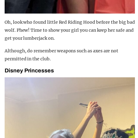
Oh, look who found little Red Riding Hood before the big bad
wolf. Phew! Time to show your girl you can keep her safe and
get your lumberjack on.
Although, do remember weapons such as axes are not
permitted in the club.
Disney Princesses