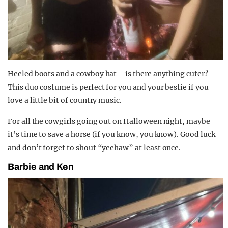
Heeled boots and a cowboy hat – is there anything cuter?
This duo costume is perfect for you and your bestie if you
love a little bit of country music.
For all the cowgirls going out on Halloween night, maybe
it’s time to save a horse (if you know, you know). Good luck
and don’t forget to shout “yeehaw” at least once.
Barbie and Ken