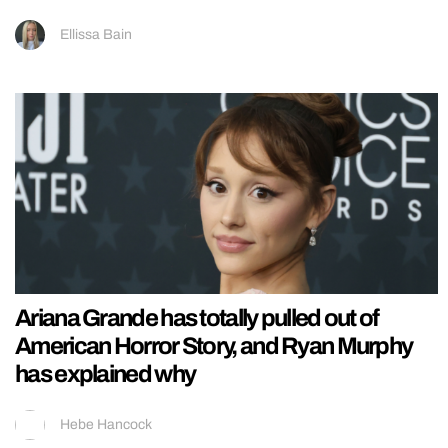
Ellissa Bain
Ariana Grande has totally pulled out of
American Horror Story, and Ryan Murphy
has explained why
Hebe Hancock