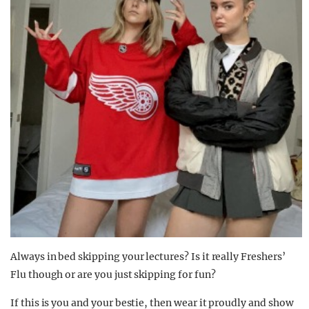
Always in bed skipping your lectures? Is it really Freshers’
Flu though or are you just skipping for fun?
If this is you and your bestie, then wear it proudly and show