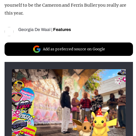
yourself to be the Cameron and Ferris Buller you really are
this year.
Georgia De Waal
|
Features
Add as preferred source on Google