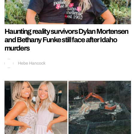
Haunting reality survivors Dylan Mortensen
and Bethany Funke still face after Idaho
murders
Hebe Hancock