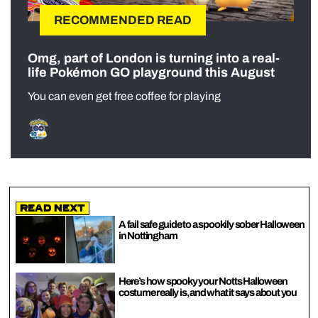
RECOMMENDED READ
Omg, part of London is turning into a real-
life Pokémon GO playground this August
You can even get free coffee for playing
Read Next
A fail safe guide to a spookily sober Halloween
in Nottingham
Here’s how spooky your Notts Halloween
costume really is, and what it says about you