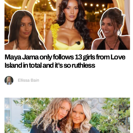
Maya Jama only follows 13 girls from Love
Island in total and it’s so ruthless
Ellissa Bain