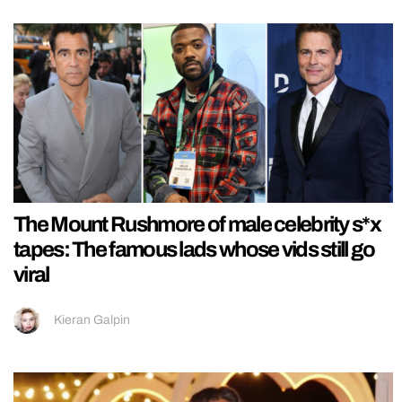
The Mount Rushmore of male celebrity s*x
tapes: The famous lads whose vids still go
viral
Kieran Galpin