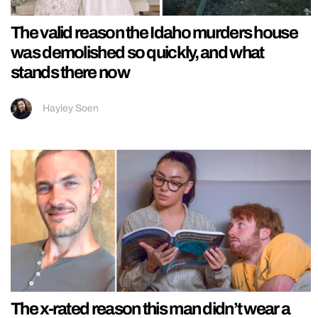
The valid reason the Idaho murders house
was demolished so quickly, and what
stands there now
Hayley Soen
The x-rated reason this man didn’t wear a