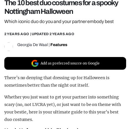
The 10 best duo costumes for a spooky
REALITY SHRINE
Nottingham Halloween
FILM SHRINE
Which iconic duo do you and your partner embody best
UNIVERSITIES
2 YEARS AGO
| UPDATED
2 YEARS AGO
Georgia De Waal
|
Features
Add as preferred source on Google
There’s no denying that dressing up for Halloween is
sometimes better than the night out itself.
Whether you just want to get your partner into something
scary (no, not LYCRA yet), or just want to be on theme with
your bestie, here is your ultimate guide to this year’s best
duo costumes.