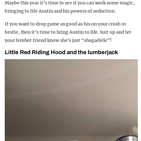
Maybe this year it’s time to see if you can work some magic,
bringing to life Austin and his powers of seduction.
If you want to drop game as good as his on your crush or
bestie, then it’s time to bring Austin to life. Suit up and let
your fembot friend know she’s just “shagadelic”!
Little Red Riding Hood and the lumberjack