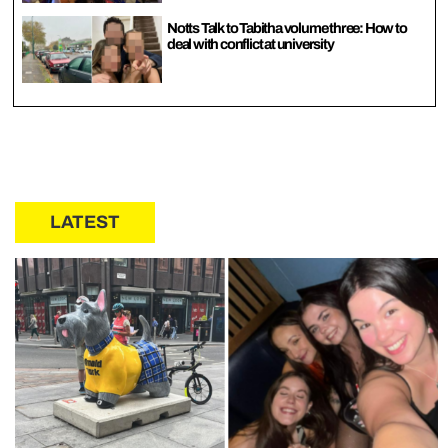
Notts Talk to Tabitha volume three: How to
deal with conflict at university
LATEST