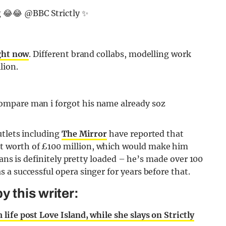
g 😂😂 @BBC Strictly ✨
ight now
. Different brand collabs, modelling work
lion.
utlets including
The Mirror
have reported that
 worth of £100 million, which would make him
vans is definitely pretty loaded – he’s made over 100
a successful opera singer for years before that.
 this writer:
ife post Love Island, while she slays on Strictly