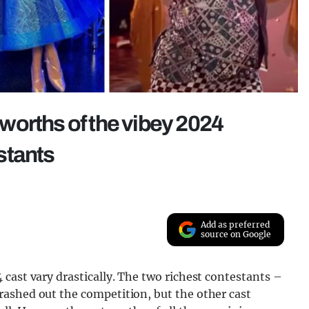
worths of the vibey 2024
stants
Add as preferred
source on Google
cast vary drastically. The two richest contestants –
ashed out the competition, but the other cast