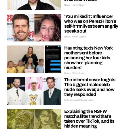
News | Hayley Soen
‘You milked it’: Influencer
who was on Perez Hilton’s
self-h*rm livestream angrily
speaks out
News | Kieran Galpin
Haunting texts New York
mother sent before
poisoning her four kids
show her ‘planning
murders’
News | Ellissa Bain
The internet never forgets:
The biggest male celeb
nude leaks ever, and how
they responded
Entertainment | Kieran Galpin
Explaining the NSFW
matcha filter trend that’s
taken over TikTok, and its
hidden meaning