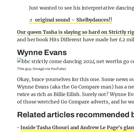
Just wanted to see his interpretative dancin
♬ original sound – Shelbydances!!
Our queen Tasha is slaying so hard on Strictly r
and her book Hits Different have made her £2 mil
Wynne Evans
This guy. (Image via YouTube)
Okay, brace yourselves for this one. Some news o
Wynne Evans (aka the Go Compare man) has a net
twice as rich as Billie Eilish. Surely not? Wynne E
of those wretched Go Compare adverts, and he was 
Related articles recommended by
•
Inside Tasha Ghouri and Andrew Le Page’s glam l