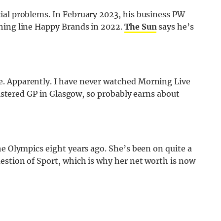
ial problems. In February 2023, his business PW
hing line Happy Brands in 2022.
The Sun
says he’s
. Apparently. I have never watched Morning Live
egistered GP in Glasgow, so probably earns about
he Olympics eight years ago. She’s been on quite a
estion of Sport, which is why her net worth is now