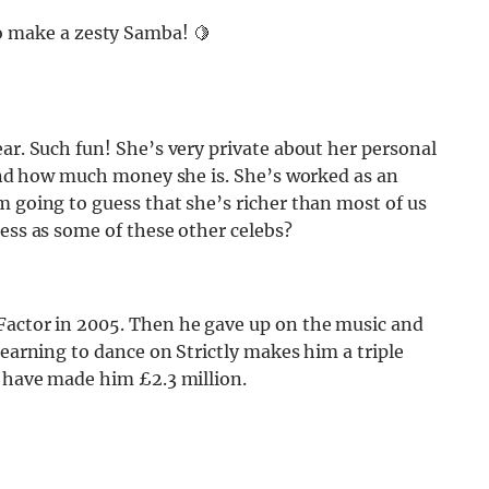
o make a zesty Samba! 🍋
ear. Such fun! She’s very private about her personal
 find how much money she is. She’s worked as an
m going to guess that she’s richer than most of us
ness as some of these other celebs?
Factor in 2005. Then he gave up on the music and
learning to dance on Strictly makes him a triple
s have made him £2.3 million.