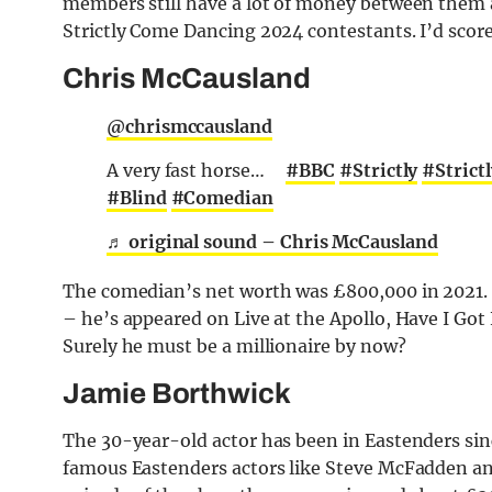
members still have a lot of money between them al
Strictly Come Dancing 2024 contestants. I’d score
Chris McCausland
@chrismccausland
A very fast horse… ⁣ ⁣ ⁣ ⁣
#BBC
#Strictly
#Stric
#Blind
#Comedian
♬ original sound – Chris McCausland
The comedian’s net worth was £800,000 in 2021
– he’s appeared on Live at the Apollo, Have I G
Surely he must be a millionaire by now?
Jamie Borthwick
The 30-year-old actor has been in Eastenders si
famous Eastenders actors like Steve McFadden 