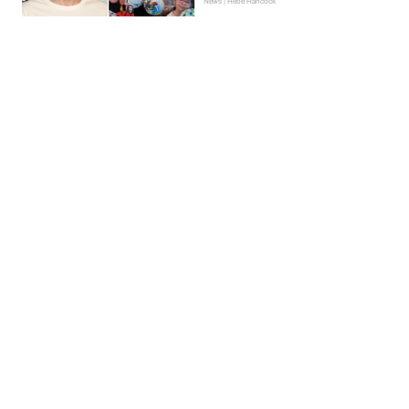
News | Hebe Hancock