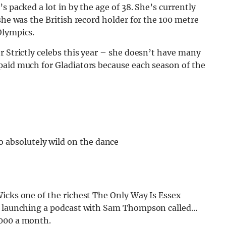
s packed a lot in by the age of 38. She’s currently
she was the British record holder for the 100 metre
Olympics.
r Strictly celebs this year – she doesn’t have many
paid much for Gladiators because each season of the
o absolutely wild on the dance
icks one of the richest The Only Way Is Essex
by launching a podcast with Sam Thompson called…
,000 a month.