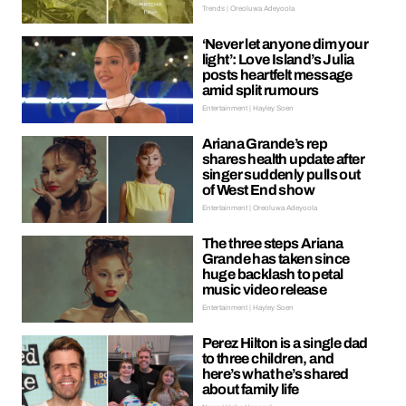
Trends | Oreoluwa Adeyoola
‘Never let anyone dim your
light’: Love Island’s Julia
posts heartfelt message
amid split rumours
Entertainment | Hayley Soen
Ariana Grande’s rep
shares health update after
singer suddenly pulls out
of West End show
Entertainment | Oreoluwa Adeyoola
The three steps Ariana
Grande has taken since
huge backlash to petal
music video release
Entertainment | Hayley Soen
Perez Hilton is a single dad
to three children, and
here’s what he’s shared
about family life