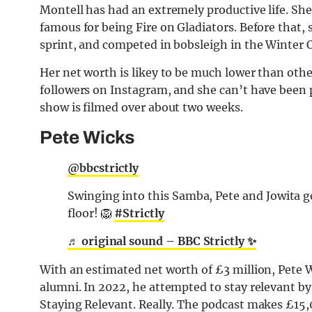
Montell has had an extremely productive life. She’
famous for being Fire on Gladiators. Before that, 
sprint, and competed in bobsleigh in the Winter 
Her net worth is likey to be much lower than othe
followers on Instagram, and she can’t have been 
show is filmed over about two weeks.
Pete Wicks
@bbcstrictly
Swinging into this Samba, Pete and Jowita g
floor! 🦁
#Strictly
♬ original sound – BBC Strictly ✨
With an estimated net worth of £3 million, Pete W
alumni. In 2022, he attempted to stay relevant 
Staying Relevant. Really. The podcast makes £15