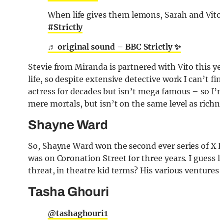
When life gives them lemons, Sarah and Vit
#Strictly
♬ original sound – BBC Strictly ✨
Stevie from Miranda is partnered with Vito this y
life, so despite extensive detective work I can’t
actress for decades but isn’t mega famous – so I’
mere mortals, but isn’t on the same level as rich
Shayne Ward
So, Shayne Ward won the second ever series of X 
was on Coronation Street for three years. I guess 
threat, in theatre kid terms? His various venture
Tasha Ghouri
@tashaghouri1