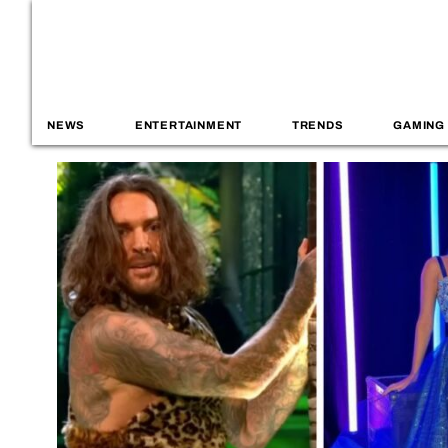
NEWS
ENTERTAINMENT
TRENDS
GAMING