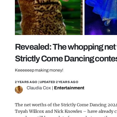
Revealed: The whopping net 
Strictly Come Dancing conte
Keeeeeep making money!
2 YEARS AGO
| UPDATED
2 YEARS AGO
Claudia Cox
|
Entertainment
The net worths of the Strictly Come Dancing 2024 
Toyah Willcox and Nick Knowles – have already cr