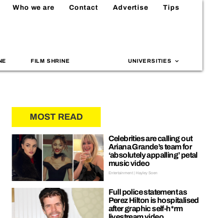
Who we are
Contact
Advertise
Tips
NE
FILM SHRINE
UNIVERSITIES
MOST READ
Celebrities are calling out
Ariana Grande’s team for
‘absolutely appalling’ petal
music video
Entertainment | Hayley Soen
Full police statement as
Perez Hilton is hospitalised
after graphic self-h*rm
livestream video