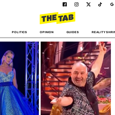
POLITICS
OPINION
GUIDES
REALITY SHRI