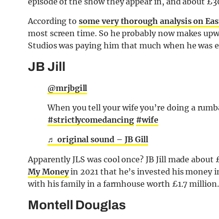
episode of the show they appear in, and about £300
According to
some very thorough analysis on Ea
most screen time. So he probably now makes upwa
Studios was paying him that much when he was e
JB Jill
@mrjbgill
When you tell your wife you’re doing a rumb
#strictlycomedancing
#wife
♬ original sound – JB Gill
Apparently JLS was cool once? JB Jill made about 
My Money
in 2021 that he’s invested his money i
with his family in a farmhouse worth £1.7 million.
Montell Douglas