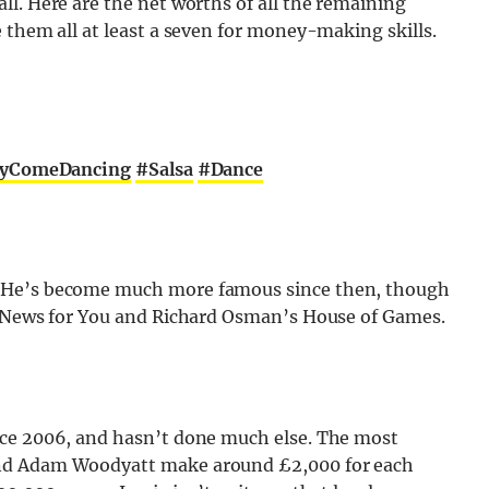
l. Here are the net worths of all the remaining
 them all at least a seven for money-making skills.
tlyComeDancing
#Salsa
#Dance
. He’s become much more famous since then, though
ot News for You and Richard Osman’s House of Games.
nce 2006, and hasn’t done much else. The most
and Adam Woodyatt make around £2,000 for each