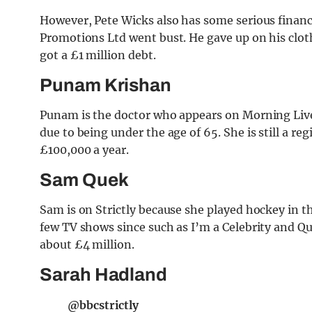
However, Pete Wicks also has some serious financ
Promotions Ltd went bust. He gave up on his clot
got a £1 million debt.
Punam Krishan
Punam is the doctor who appears on Morning Live
due to being under the age of 65. She is still a r
£100,000 a year.
Sam Quek
Sam is on Strictly because she played hockey in t
few TV shows since such as I’m a Celebrity and Qu
about £4 million.
Sarah Hadland
@bbcstrictly