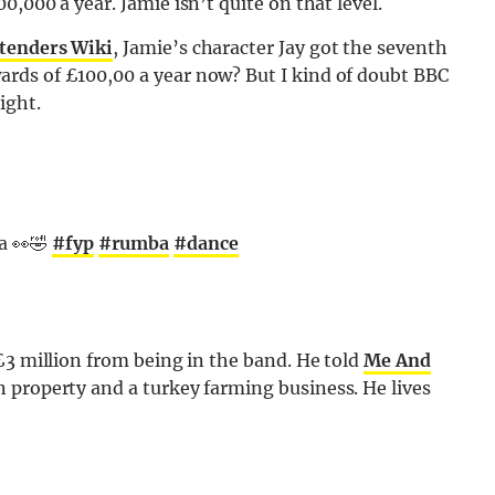
,000 a year. Jamie isn’t quite on that level.
stenders Wiki
, Jamie’s character Jay got the seventh
rds of £100,00 a year now? But I kind of doubt BBC
ight.
a 👀🤣
#fyp
#rumba
#dance
£3 million from being in the band. He told
Me And
n property and a turkey farming business. He lives