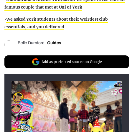
famous couple that met at Uni of York
•
We asked York students about their weirdest club
essentials, and you delivered
Belle Durnford
|
Guides
Add as preferred source on Google