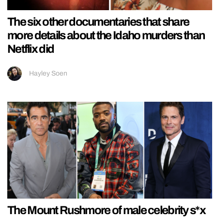
The six other documentaries that share
more details about the Idaho murders than
Netflix did
Hayley Soen
The Mount Rushmore of male celebrity s*x