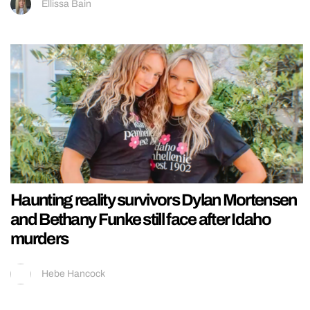
Ellissa Bain
Haunting reality survivors Dylan Mortensen
and Bethany Funke still face after Idaho
murders
Hebe Hancock