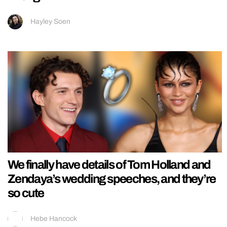
Hayley Soen
We finally have details of Tom Holland and
Zendaya’s wedding speeches, and they’re
so cute
Hebe Hancock