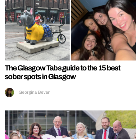
The Glasgow Tabs guide to the 15 best
sober spots in Glasgow
Georgina Bevan