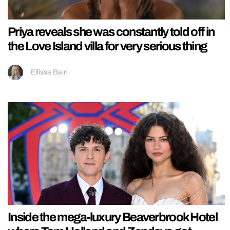
Priya reveals she was constantly told off in
the Love Island villa for very serious thing
Ellissa Bain
Inside the mega-luxury Beaverbrook Hotel