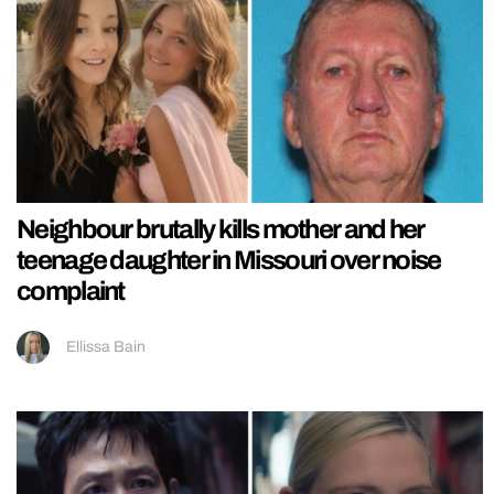
Neighbour brutally kills mother and her
teenage daughter in Missouri over noise
complaint
Ellissa Bain