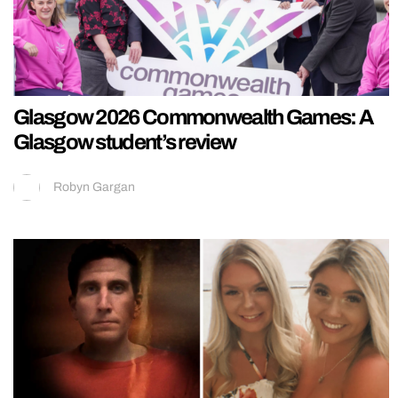
Glasgow 2026 Commonwealth Games: A
Glasgow student’s review
Robyn Gargan