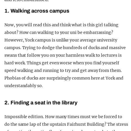
1. Walking across campus
Now, you will read this and think what is this girl talking
about? How can walking to your uni be embarrassing?
However, York campus is unlike your average university
campus. Trying to dodge the hundreds of ducks and massive
swans that follow you on your harmless walk to lectures is
hard work. Things get even worse when you find yourself
speed walking and running to try and get away from them.
Phobias of ducks are surprisingly common here at York and
understandably so.
2. Finding a seat in the library
Impossible edition. How many times must we be forced to
do the same lap of the upstairs Fairhurst Building? The stress