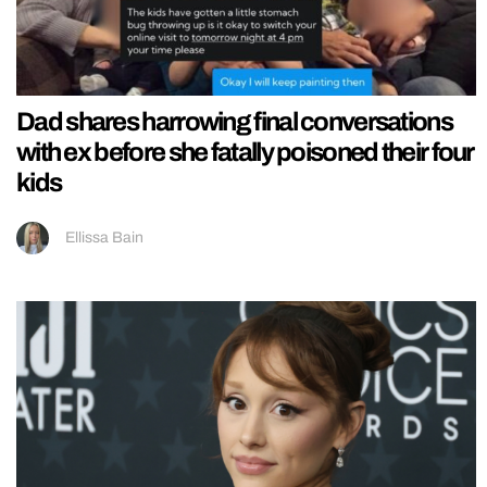
Dad shares harrowing final conversations
with ex before she fatally poisoned their four
kids
Ellissa Bain