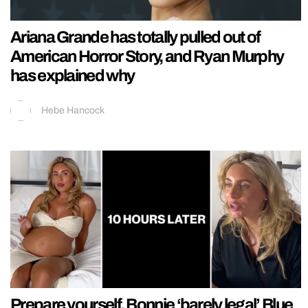
Ariana Grande has totally pulled out of
American Horror Story, and Ryan Murphy
has explained why
Hebe Hancock
Prepare yourself, Bonnie ‘barely legal’ Blue