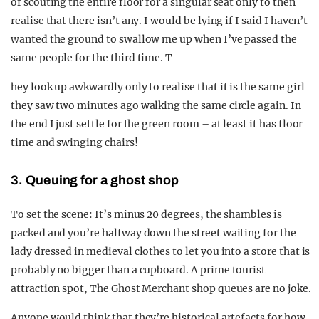
of scouting the entire floor for a singular seat only to then
realise that there isn’t any. I would be lying if I said I haven’t
wanted the ground to swallow me up when I’ve passed the
same people for the third time. T
hey look up awkwardly only to realise that it is the same girl
they saw two minutes ago walking the same circle again. In
the end I just settle for the green room – at least it has floor
time and swinging chairs!
3. Queuing for a ghost shop
To set the scene: It’s minus 20 degrees, the shambles is
packed and you’re halfway down the street waiting for the
lady dressed in medieval clothes to let you into a store that is
probably no bigger than a cupboard. A prime tourist
attraction spot, The Ghost Merchant shop queues are no joke.
Anyone would think that they’re historical artefacts for how