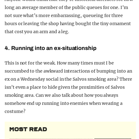
long an average member of the public queues for one. I’m
not sure what’s more embarrassing, queueing for three
hours or leaving the shop having bought the tiny ornament
that cost you an arm and a leg.
4. Running into an ex-situationship
This is not for the weak. How many times must I be
succumbed to the awkward interactions of bumping into an
ex on a Wednesday social in the Salvos smoking area? There
isn’t even a place to hide given the proximities of Salvos
smoking area. Can we also talk about how you always
somehow end up running into enemies when wearing a
costume?
MOST READ