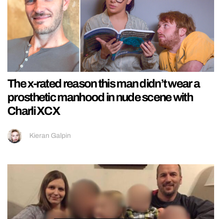
The x-rated reason this man didn’t wear a
prosthetic manhood in nude scene with
Charli XCX
Kieran Galpin