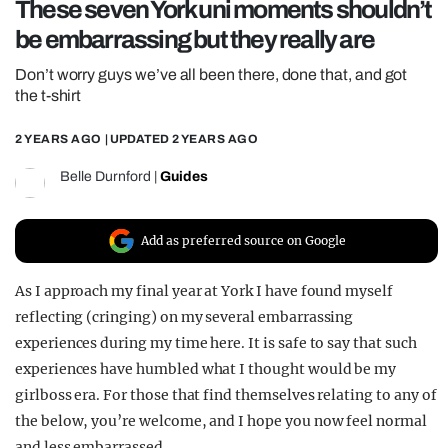
These seven York uni moments shouldn’t
REALITY SHRINE
be embarrassing but they really are
FILM SHRINE
Don’t worry guys we’ve all been there, done that, and got
UNIVERSITIES
the t-shirt
2 YEARS AGO
| UPDATED
2 YEARS AGO
Belle Durnford
|
Guides
Add as preferred source on Google
As I approach my final year at York I have found myself
reflecting (cringing) on my several embarrassing
experiences during my time here. It is safe to say that such
experiences have humbled what I thought would be my
girlboss era. For those that find themselves relating to any of
the below, you’re welcome, and I hope you now feel normal
and less embarrassed.