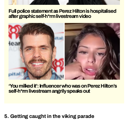
Full police statement as Perez Hilton is hospitalised
after graphic self-h*rm livestream video
‘You milked it’: Influencer who was on Perez Hilton’s
self-h*rm livestream angrily speaks out
5. Getting caught in the viking parade