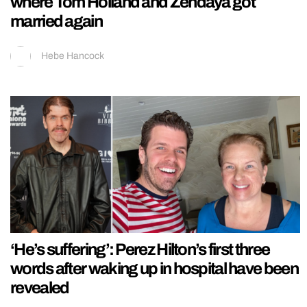
where Tom Holland and Zendaya got
married again
Hebe Hancock
‘He’s suffering’: Perez Hilton’s first three
words after waking up in hospital have been
revealed