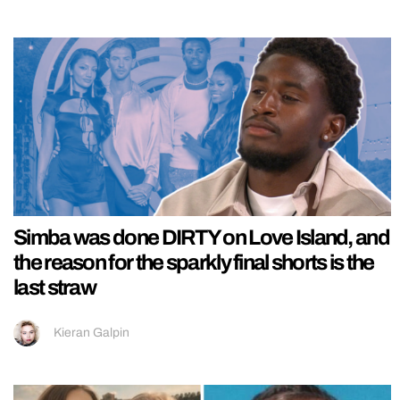
Simba was done DIRTY on Love Island, and
the reason for the sparkly final shorts is the
last straw
Kieran Galpin