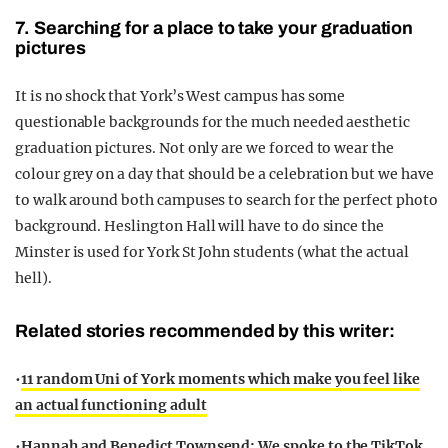
7. Searching for a place to take your graduation
pictures
It is no shock that York’s West campus has some
questionable backgrounds for the much needed aesthetic
graduation pictures. Not only are we forced to wear the
colour grey on a day that should be a celebration but we have
to walk around both campuses to search for the perfect photo
background. Heslington Hall will have to do since the
Minster is used for York St John students (what the actual
hell).
Related stories recommended by this writer:
•
11 random Uni of York moments which make you feel like
an actual functioning adult
•
Hannah and Benedict Townsend: We spoke to the TikTok