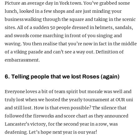
Picture an average day in York town. You’ve grabbed some
lunch, looked in a few shops and are just minding your
business walking through the square and taking in the scenic
sites. All of a sudden 50 people dressed in helmets, sandals,
and swords come marching in front of you singing and
waving. You then realise that you’re now in fact in the middle
of a viking parade and can’t see a way out. Definition of
embarrassment.
6. Telling people that we lost Roses (again)
Everyone loves a bit of team spirit but morale was well and
truly lost when we hosted the yearly tournament at OUR uni
and still lost. How is that even possible? The silence that
followed the fireworks and score chart as they announced
Lancaster’s victory, for the second year in a row, was
deafening. Let’s hope next year is our year!