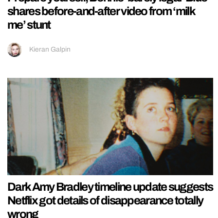
shares before-and-after video from ‘milk
me’ stunt
Kieran Galpin
Dark Amy Bradley timeline update suggests
Netflix got details of disappearance totally
wrong