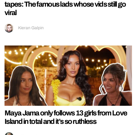
tapes: The famous lads whose vids still go
viral
Kieran Galpin
Maya Jama only follows 13 girls from Love
Island in total and it’s so ruthless