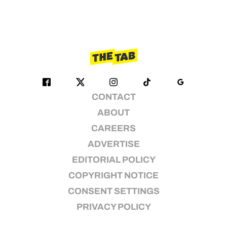
CONTACT
ABOUT
CAREERS
ADVERTISE
EDITORIAL POLICY
COPYRIGHT NOTICE
CONSENT SETTINGS
PRIVACY POLICY