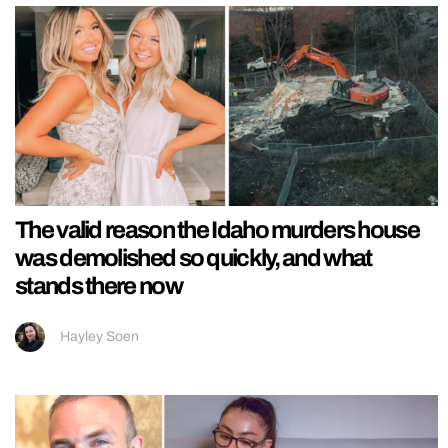
The valid reason the Idaho murders house
was demolished so quickly, and what
stands there now
Hayley Soen