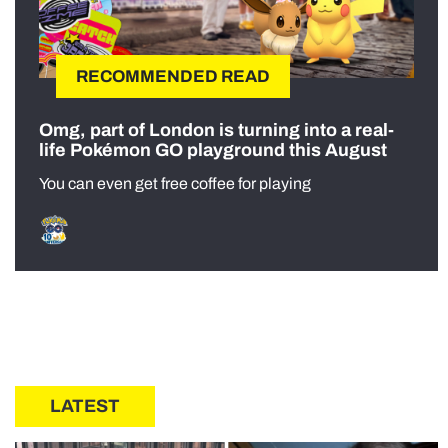
RECOMMENDED READ
Omg, part of London is turning into a real-
life Pokémon GO playground this August
You can even get free coffee for playing
LATEST