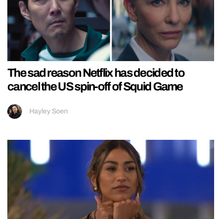
The sad reason Netflix has decided to
cancel the US spin-off of Squid Game
Hayley Soen