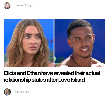
Kieran Galpin
Elicia and Ethan have revealed their actual
relationship status after Love Island
Ellissa Bain