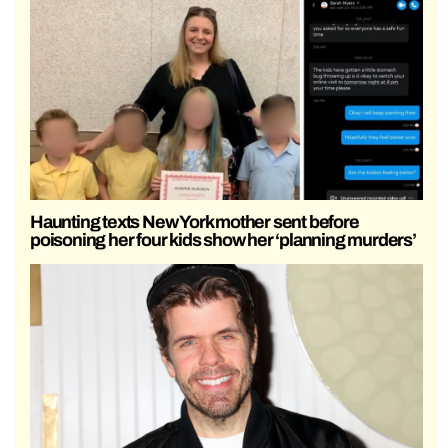
Haunting texts New York mother sent before
poisoning her four kids show her ‘planning murders’