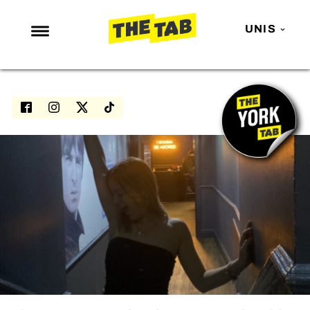
UNIS
NEWS
ENTERTAINMENT
MAFS
LOVE ISLAND
NETFLIX
TRENDS
GAMING
POLITICS
OPINION
GUIDES