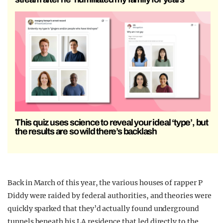
This quiz uses science to reveal your ideal ‘type’, but
the results are so wild there’s backlash
Back in March of this year, the various houses of rapper P
Diddy were raided by federal authorities, and theories were
quickly sparked that they’d actually found underground
tunnels beneath his LA residence that led directly to the