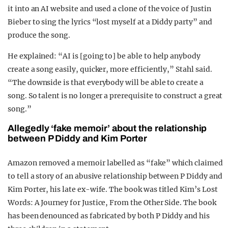
it into an AI website and used a clone of the voice of Justin
Bieber to sing the lyrics “lost myself at a Diddy party” and
produce the song.
He explained: “AI is [going to] be able to help anybody
create a song easily, quicker, more efficiently,” Stahl said.
“The downside is that everybody will be able to create a
song. So talent is no longer a prerequisite to construct a great
song.”
Allegedly ‘fake memoir’ about the relationship
between P Diddy and Kim Porter
Amazon removed a memoir labelled as “fake” which claimed
to tell a story of an abusive relationship between P Diddy and
Kim Porter, his late ex-wife. The book was titled Kim’s Lost
Words: A Journey for Justice, From the Other Side. The book
has been denounced as fabricated by both P Diddy and his