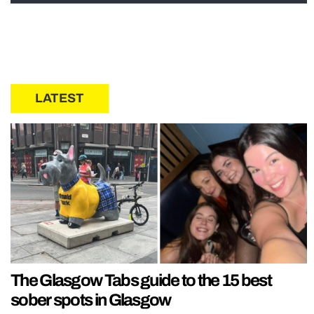
LATEST
The Glasgow Tabs guide to the 15 best
sober spots in Glasgow