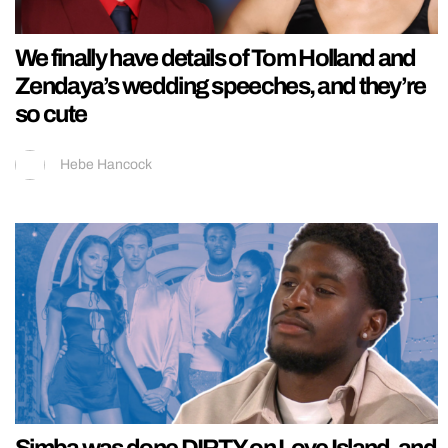
We finally have details of Tom Holland and
Zendaya’s wedding speeches, and they’re
so cute
Hebe Hancock
Simba was done DIRTY on Love Island, and