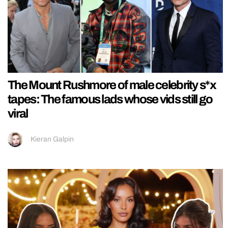
The Mount Rushmore of male celebrity s*x
tapes: The famous lads whose vids still go
viral
Kieran Galpin