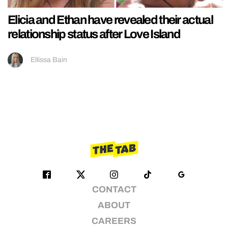
Elicia and Ethan have revealed their actual
relationship status after Love Island
Ellissa Bain
CONTACT
ABOUT
CAREERS