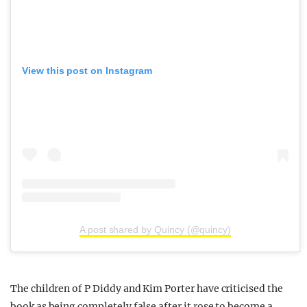
View this post on Instagram
A post shared by Quincy (@quincy)
The children of P Diddy and Kim Porter have criticised the
book as being completely false after it rose to become a