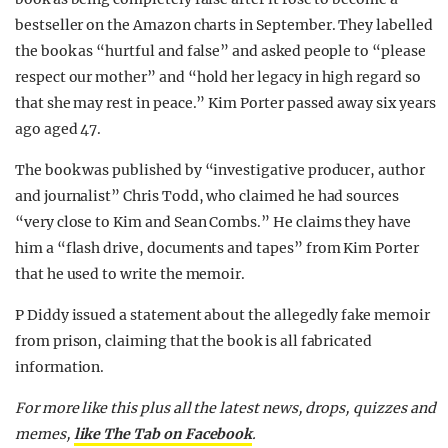
bestseller on the Amazon charts in September. They labelled
the book as “hurtful and false” and asked people to “please
respect our mother” and “hold her legacy in high regard so
that she may rest in peace.” Kim Porter passed away six years
ago aged 47.
The book was published by “investigative producer, author
and journalist” Chris Todd, who claimed he had sources
“very close to Kim and Sean Combs.” He claims they have
him a “flash drive, documents and tapes” from Kim Porter
that he used to write the memoir.
P Diddy issued a statement about the allegedly fake memoir
from prison, claiming that the book is all fabricated
information.
For more like this plus
all the latest news, drops, quizzes and
memes,
like The Tab on Facebook
.