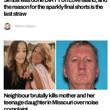
the reason for the sparkly final shorts is the
last straw
Kieran Galpin
Neighbour brutally kills mother and her
teenage daughter in Missouri over noise
complaint