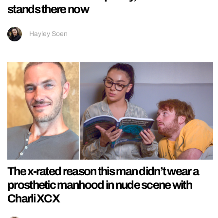
stands there now
Hayley Soen
The x-rated reason this man didn’t wear a
prosthetic manhood in nude scene with
Charli XCX