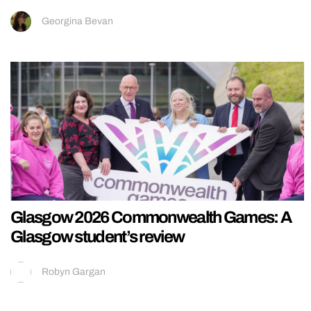
Georgina Bevan
Glasgow 2026 Commonwealth Games: A
Glasgow student’s review
Robyn Gargan