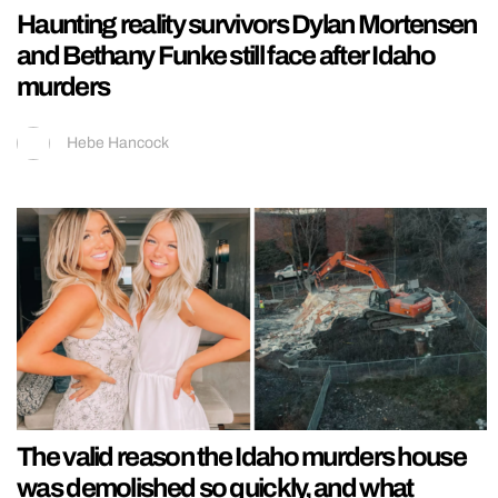
Haunting reality survivors Dylan Mortensen
and Bethany Funke still face after Idaho
murders
Hebe Hancock
The valid reason the Idaho murders house
was demolished so quickly, and what