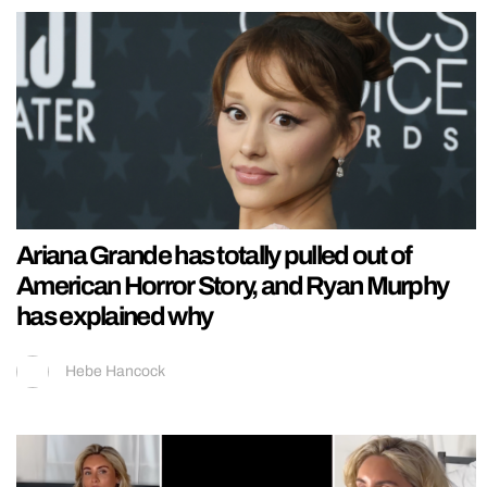
Ariana Grande has totally pulled out of
American Horror Story, and Ryan Murphy
has explained why
Hebe Hancock