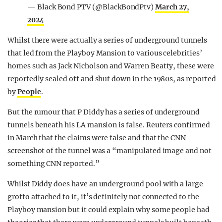
— Black Bond PTV (@BlackBondPtv)
March 27,
2024
Whilst there were actually a series of underground tunnels
that led from the Playboy Mansion to various celebrities’
homes such as Jack Nicholson and Warren Beatty, these were
reportedly sealed off and shut down in the 1980s, as reported
by
People
.
But the rumour that P Diddy has a series of underground
tunnels beneath his LA mansion is false. Reuters confirmed
in March that the claims were false and that the CNN
screenshot of the tunnel was a “manipulated image and not
something CNN reported.”
Whilst Diddy does have an underground pool with a large
grotto attached to it, it’s definitely not connected to the
Playboy mansion but it could explain why some people had