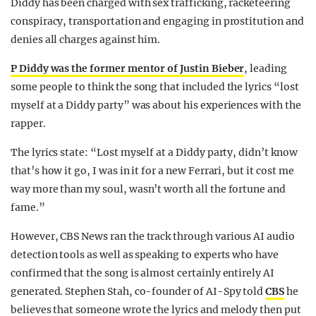
Diddy has been charged with sex trafficking, racketeering
conspiracy, transportation and engaging in prostitution and
denies all charges against him.
P Diddy was the former mentor of Justin Bieber
, leading
some people to think the song that included the lyrics “lost
myself at a Diddy party” was about his experiences with the
rapper.
The lyrics state: “Lost myself at a Diddy party, didn’t know
that’s how it go, I was in it for a new Ferrari, but it cost me
way more than my soul, wasn’t worth all the fortune and
fame.”
However, CBS News ran the track through various AI audio
detection tools as well as speaking to experts who have
confirmed that the song is almost certainly entirely AI
generated. Stephen Stah, co-founder of AI-Spy told
CBS
he
believes that someone wrote the lyrics and melody then put