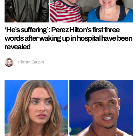
‘He’s suffering’: Perez Hilton’s first three
words after waking up in hospital have been
revealed
Kieran Galpin