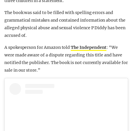
three children in a statement.
The book was said to be filled with spelling errors and
grammatical mistakes and contained information about the
alleged physical abuse and sexual violence P Diddy has been
accused of.
A spokesperson for Amazon told
The Independent
: “We
were made aware of a dispute regarding this title and have
notified the publisher. The book is not currently available for
sale in our store.”