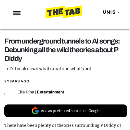
UNIS
NEWS
From underground tunnels to AI songs:
ENTERTAINMENT
Debunking all the wild theories about P
MAFS
Diddy
LOVE ISLAND
Let’s break down what’s real and what’s not
NETFLIX
2 YEARS AGO
TRENDS
Ellie Ring
|
Entertainment
GAMING
POLITICS
Add as preferred source on Google
OPINION
There have been plenty of theories surrounding P Diddy of
GUIDES