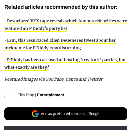
Related articles recommended by this author:
•
Resurfaced VHS tape reveals which famous celebrities were
featured on P Diddy’s party list
•
Erm, this resurfaced Ellen DeGeneres tweet about her
nickname for P Diddy is so disturbing
•
P Diddy has been accused of hosting ‘freak off’ parties, but
what exactly are they?
Featured images via YouTube, Canva and Twitter
Ellie Ring
|
Entertainment
Add as preferred source on Google