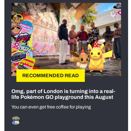
RECOMMENDED READ
Omg, part of London is turning into a real-
life Pokémon GO playground this August
You can even get free coffee for playing