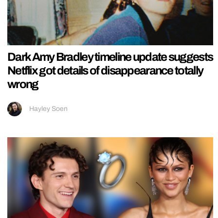
Dark Amy Bradley timeline update suggests
Netflix got details of disappearance totally
wrong
Hayley Soen