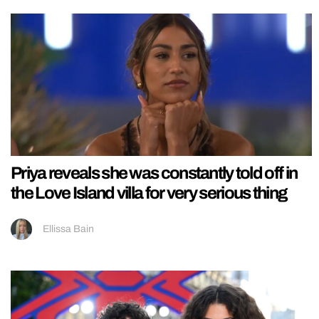
Priya reveals she was constantly told off in
the Love Island villa for very serious thing
Ellissa Bain