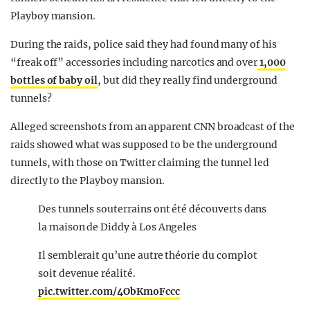
Playboy mansion.
During the raids, police said they had found many of his
“freak off” accessories including narcotics and over
1,000
bottles of baby oil
, but did they really find underground
tunnels?
Alleged screenshots from an apparent CNN broadcast of the
raids showed what was supposed to be the underground
tunnels, with those on Twitter claiming the tunnel led
directly to the Playboy mansion.
Des tunnels souterrains ont été découverts dans
la maison de Diddy à Los Angeles
Il semblerait qu’une autre théorie du complot
soit devenue réalité.
pic.twitter.com/4ObKmoFccc