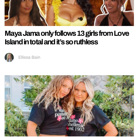
Maya Jama only follows 13 girls from Love
Island in total and it’s so ruthless
Ellissa Bain