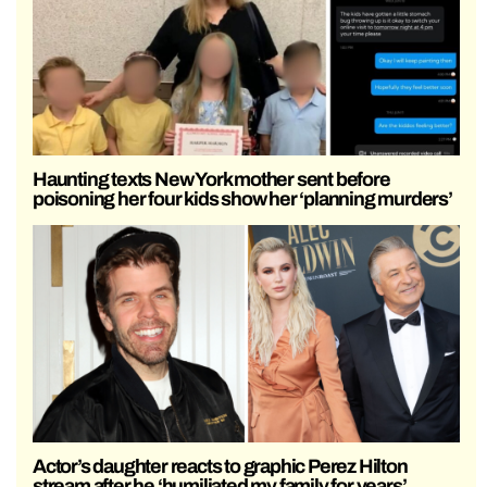
Haunting texts New York mother sent before
poisoning her four kids show her ‘planning murders’
Actor’s daughter reacts to graphic Perez Hilton
stream after he ‘humiliated my family for years’