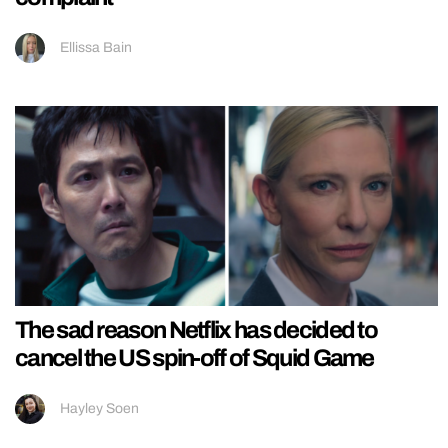
Ellissa Bain
The sad reason Netflix has decided to
cancel the US spin-off of Squid Game
Hayley Soen