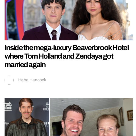
Inside the mega-luxury Beaverbrook Hotel
where Tom Holland and Zendaya got
married again
Hebe Hancock