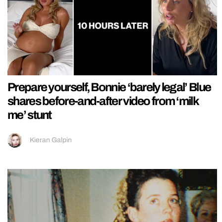
Prepare yourself, Bonnie ‘barely legal’ Blue
shares before-and-after video from ‘milk
me’ stunt
Kieran Galpin