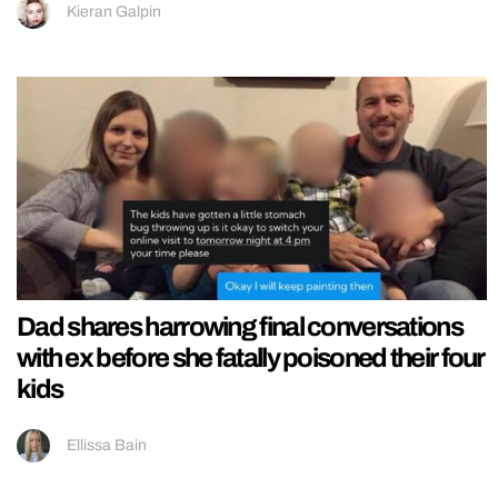
Kieran Galpin
Dad shares harrowing final conversations
with ex before she fatally poisoned their four
kids
Ellissa Bain