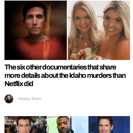
The six other documentaries that share
more details about the Idaho murders than
Netflix did
Hayley Soen