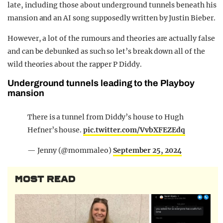
late, including those about underground tunnels beneath his
REALITY SHRINE
mansion and an AI song supposedly written by Justin Bieber.
FILM SHRINE
However, a lot of the rumours and theories are actually false
UNIVERSITIES
and can be debunked as such so let’s break down all of the
wild theories about the rapper P Diddy.
Underground tunnels leading to the Playboy
mansion
There is a tunnel from Diddy’s house to Hugh
Hefner’s house.
pic.twitter.com/VvbXFEZEdq
— Jenny (@mommaleo)
September 25, 2024
MOST READ