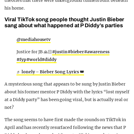
theories that there were underground tunnels built beneath
his home.
Viral TikTok song people thought Justin Bieber
sang about what happened at P Diddy’s parties
@mediahousetv
Justice for JB 🙏🏻
#justin
#bieber
#awareness
#fyp
#world
#diddy
♬ lonely – Bieber Song Lyrics 👑
A mysterious song that appears to be sung by Justin Bieber
about his former mentor P Diddy with the lyrics “lost myself
at a Diddy party” has been going viral, but is actually real or
not?
The song seems to have first made the rounds on TikTok in
April and has recently resurfaced following the news that P