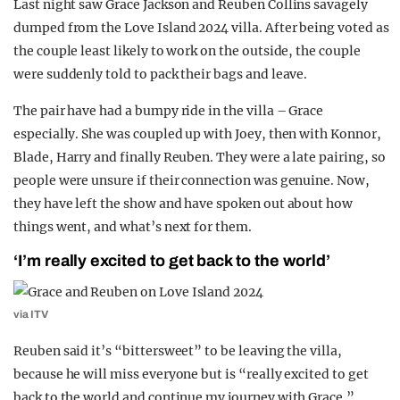
Last night saw Grace Jackson and Reuben Collins savagely
REALITY SHRINE
dumped from the Love Island 2024 villa. After being voted as
the couple least likely to work on the outside, the couple
FILM SHRINE
were suddenly told to pack their bags and leave.
UNIVERSITIES
The pair have had a bumpy ride in the villa – Grace
especially. She was coupled up with Joey, then with Konnor,
Blade, Harry and finally Reuben. They were a late pairing, so
people were unsure if their connection was genuine. Now,
they have left the show and have spoken out about how
things went, and what’s next for them.
‘I’m really excited to get back to the world’
via ITV
Reuben said it’s “bittersweet” to be leaving the villa,
because he will miss everyone but is “really excited to get
back to the world and continue my journey with Grace.”