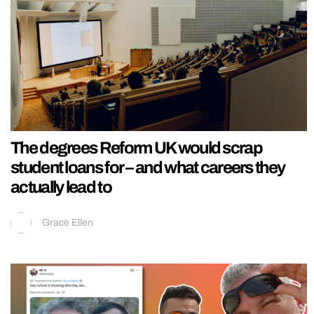
The degrees Reform UK would scrap
student loans for – and what careers they
actually lead to
Grace Ellen