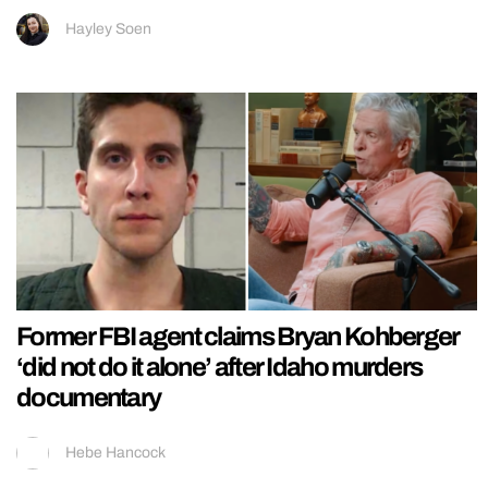
Hayley Soen
Former FBI agent claims Bryan Kohberger
‘did not do it alone’ after Idaho murders
documentary
Hebe Hancock