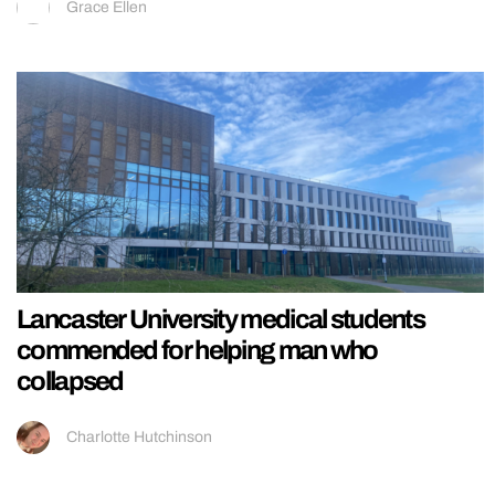
Grace Ellen
Lancaster University medical students
commended for helping man who
collapsed
Charlotte Hutchinson