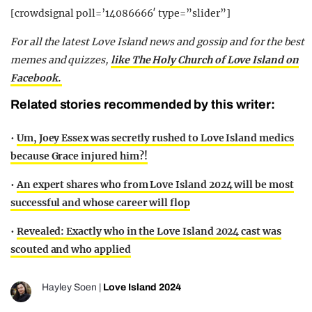
[crowdsignal poll=’14086666′ type=”slider”]
For all the latest Love Island news and gossip and for the best
memes and quizzes,
like The Holy Church of Love Island on
Facebook.
Related stories recommended by this writer:
•
Um, Joey Essex was secretly rushed to Love Island medics
because Grace injured him?!
•
An expert shares who from Love Island 2024 will be most
successful and whose career will flop
•
Revealed: Exactly who in the Love Island 2024 cast was
scouted and who applied
Hayley Soen
|
Love Island 2024