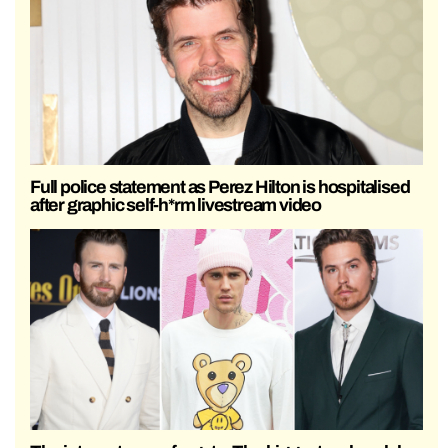
Full police statement as Perez Hilton is hospitalised
after graphic self-h*rm livestream video