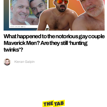
What happened to the notorious gay couple
Maverick Men? Are they still ‘hunting
twinks’?
Kieran Galpin