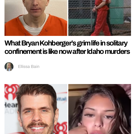
What Bryan Kohberger’s grim life in solitary
confinement is like now after Idaho murders
Ellissa Bain