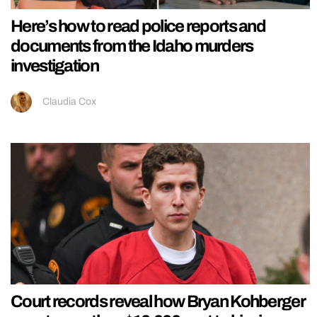
Here’s how to read police reports and
documents from the Idaho murders
investigation
Claudia Cox
Court records reveal how Bryan Kohberger