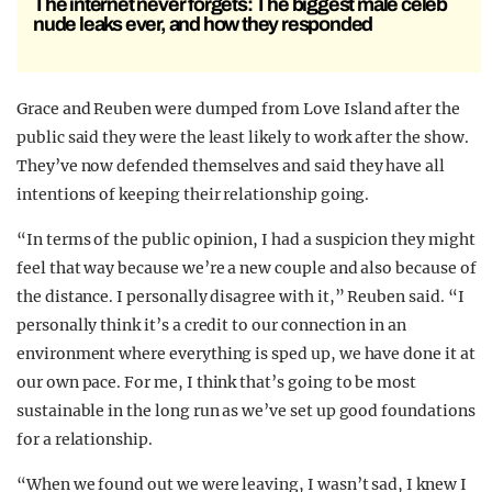
The internet never forgets: The biggest male celeb
nude leaks ever, and how they responded
Grace and Reuben were dumped from Love Island after the
public said they were the least likely to work after the show.
They’ve now defended themselves and said they have all
intentions of keeping their relationship going.
“In terms of the public opinion, I had a suspicion they might
feel that way because we’re a new couple and also because of
the distance. I personally disagree with it,” Reuben said. “I
personally think it’s a credit to our connection in an
environment where everything is sped up, we have done it at
our own pace. For me, I think that’s going to be most
sustainable in the long run as we’ve set up good foundations
for a relationship.
“When we found out we were leaving, I wasn’t sad, I knew I