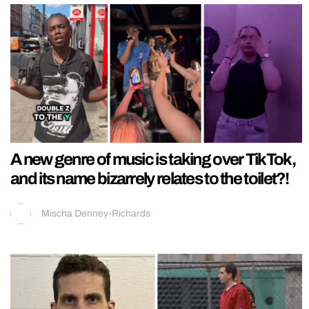
A new genre of music is taking over TikTok,
and its name bizarrely relates to the toilet?!
Mischa Denney-Richards