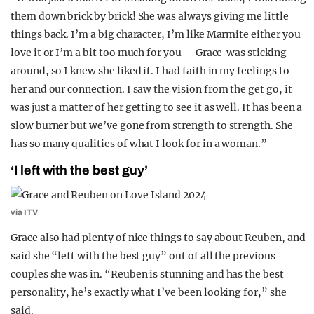
them down brick by brick! She was always giving me little
things back. I’m a big character, I’m like Marmite either you
love it or I’m a bit too much for you – Grace was sticking
around, so I knew she liked it. I had faith in my feelings to
her and our connection. I saw the vision from the get go, it
was just a matter of her getting to see it as well. It has been a
slow burner but we’ve gone from strength to strength. She
has so many qualities of what I look for in a woman.”
‘I left with the best guy’
via ITV
Grace also had plenty of nice things to say about Reuben, and
said she “left with the best guy” out of all the previous
couples she was in. “Reuben is stunning and has the best
personality, he’s exactly what I’ve been looking for,” she
said.