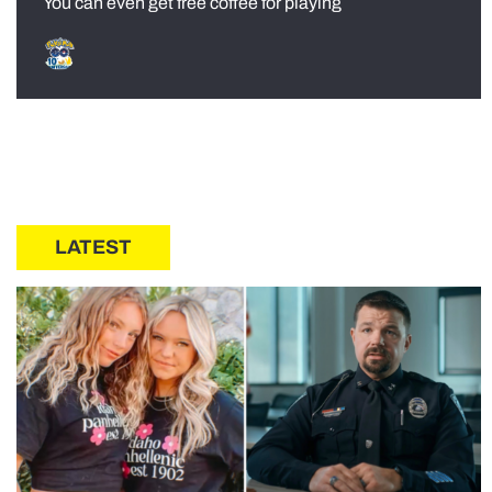
You can even get free coffee for playing
LATEST