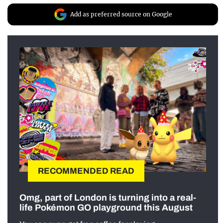
Add as preferred source on Google
RECOMMENDED READ
Omg, part of London is turning into a real-
life Pokémon GO playground this August