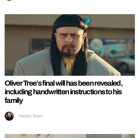
Oliver Tree’s final will has been revealed,
including handwritten instructions to his
family
Hayley Soen