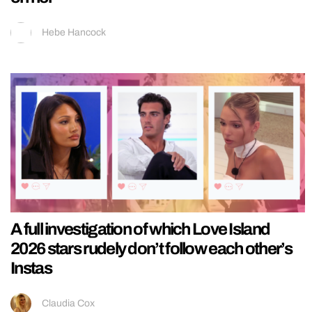
Hebe Hancock
A full investigation of which Love Island
2026 stars rudely don’t follow each other’s
Instas
Claudia Cox