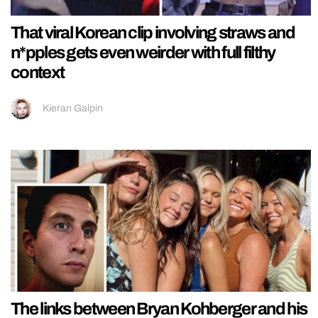
That viral Korean clip involving straws and
n*pples gets even weirder with full filthy
context
Kieran Galpin
The links between Bryan Kohberger and his