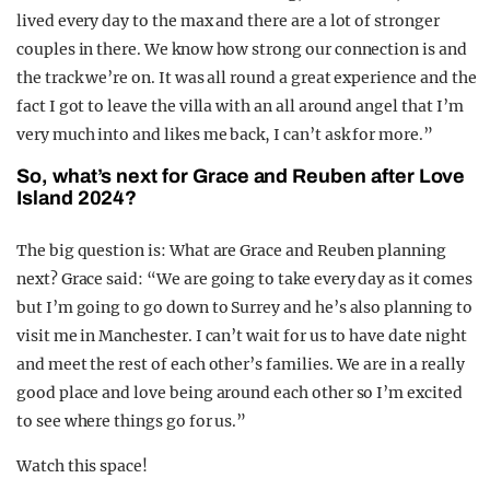
lived every day to the max and there are a lot of stronger
couples in there. We know how strong our connection is and
the track we’re on. It was all round a great experience and the
fact I got to leave the villa with an all around angel that I’m
very much into and likes me back, I can’t ask for more.”
So, what’s next for Grace and Reuben after Love
Island 2024?
The big question is: What are Grace and Reuben planning
next? Grace said: “We are going to take every day as it comes
but I’m going to go down to Surrey and he’s also planning to
visit me in Manchester. I can’t wait for us to have date night
and meet the rest of each other’s families. We are in a really
good place and love being around each other so I’m excited
to see where things go for us.”
Watch this space!