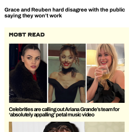
Grace and Reuben hard disagree with the public
saying they won’t work
MOST READ
Celebrities are calling out Ariana Grande’s team for
‘absolutely appalling’ petal music video