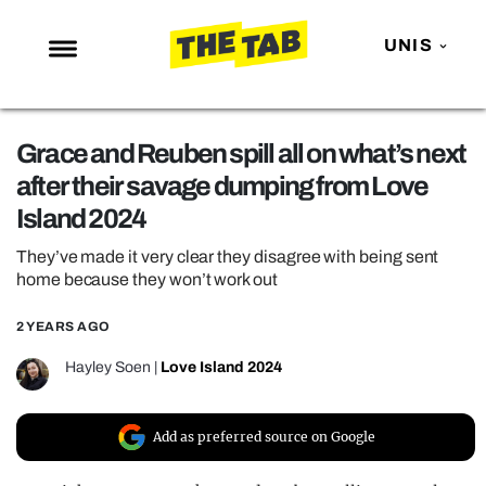
UNIS
NEWS
Grace and Reuben spill all on what’s next
ENTERTAINMENT
after their savage dumping from Love
MAFS
Island 2024
LOVE ISLAND
They’ve made it very clear they disagree with being sent
NETFLIX
home because they won’t work out
TRENDS
2 YEARS AGO
GAMING
Hayley Soen
|
Love Island 2024
POLITICS
OPINION
Add as preferred source on Google
GUIDES