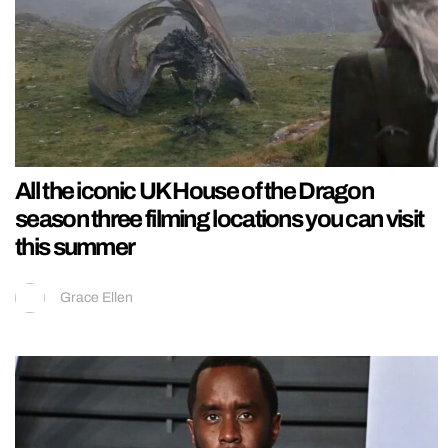
All the iconic UK House of the Dragon
season three filming locations you can visit
this summer
Grace Ellen