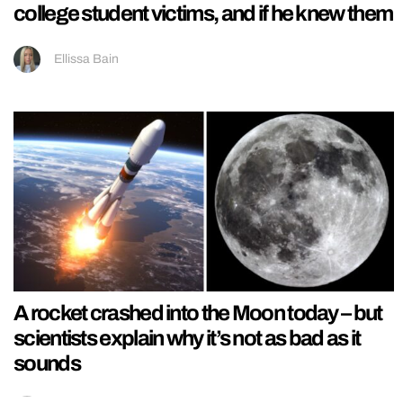
college student victims, and if he knew them
Ellissa Bain
A rocket crashed into the Moon today – but
scientists explain why it’s not as bad as it
sounds