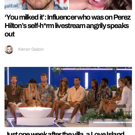
‘You milked it’: Influencer who was on Perez
Hilton’s self-h*rm livestream angrily speaks
out
Kieran Galpin
Just one week after the villa, a Love Island