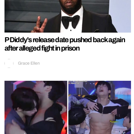
P Diddy’s release date pushed back again
after alleged fight in prison
Grace Ellen