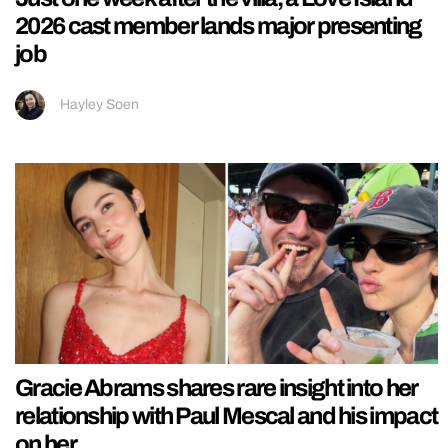
2026 cast member lands major presenting
job
Hayley Soen
Gracie Abrams shares rare insight into her
relationship with Paul Mescal and his impact
on her