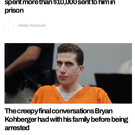
spent more than $10,000 sent to him in
prison
Hebe Hancock
The creepy final conversations Bryan
Kohberger had with his family before being
arrested