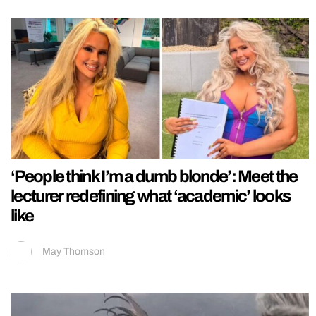
‘People think I’m a dumb blonde’: Meet the
lecturer redefining what ‘academic’ looks
like
May Thomson