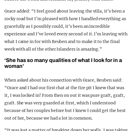
Grace added: “I feel good about leaving the villa, it’s been a
rocky road but I’m pleased with how I handled everything as
gracefully as I possibly could, it’s been an incredible
experience and I’ve loved every second of it. I’m leaving with
what I came in for with Reuben and to make it to the final
week with all of the other Islanders is amazing.”
‘She has so many qualities of what I look for in a
woman’
When asked about his connection with Grace, Reuben said:
“Grace and I had our first chat at the fire pit I knew that was
it, I was locked in! From then on out it was pure graft, graft,
graft. She was very guarded at first, which I understood
because of her couples before but I knew I could get the best
out of her, because we had a lot in common.
“It was just a matter of breaking down her walls, I was taking