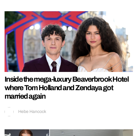
Inside the mega-luxury Beaverbrook Hotel
where Tom Holland and Zendaya got
married again
Hebe Hancock