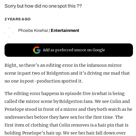
Sorry but how did no one spot this ??
REALITY SHRINE
FILM SHRINE
2 YEARS AGO
UNIVERSITIES
Phoebe Kowhai
|
Entertainment
Add as preferred source on Google
Right, so there’s an editing error in the infamous mirror
scene in part two of Bridgerton and it’s driving me mad that
no one in post-production spotted it.
The editing error happens in episode five in what is being
called the mirror scene by Bridgerton fans. We see Colin and
Penelope stood in front of a mirror and they both watch as he
undresses her before they have sex for the first time. The
first item of clothing that Colin removes is a hair pin that is
holding Penelope’s hair up. We see her hair fall down over