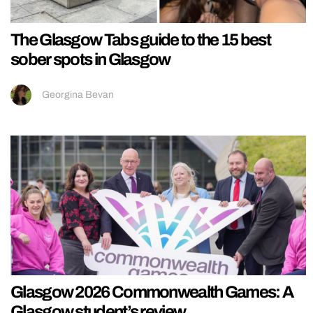
The Glasgow Tabs guide to the 15 best
sober spots in Glasgow
Georgina Bevan
Glasgow 2026 Commonwealth Games: A
Glasgow student’s review