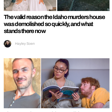
The valid reason the Idaho murders house
was demolished so quickly, and what
stands there now
Hayley Soen