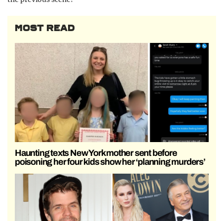
MOST READ
Haunting texts New York mother sent before
poisoning her four kids show her ‘planning murders’