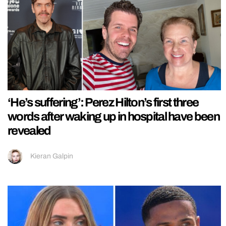
‘He’s suffering’: Perez Hilton’s first three
words after waking up in hospital have been
revealed
Kieran Galpin