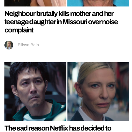
Neighbour brutally kills mother and her
teenage daughter in Missouri over noise
complaint
Ellissa Bain
The sad reason Netflix has decided to