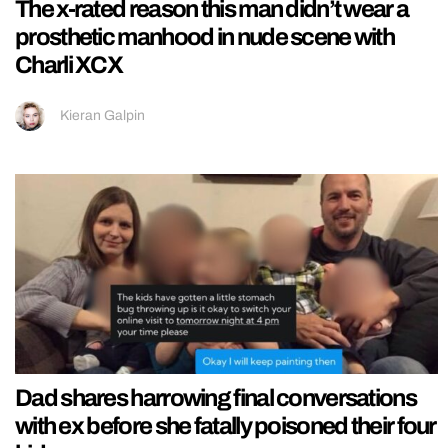
The x-rated reason this man didn’t wear a
prosthetic manhood in nude scene with
Charli XCX
Kieran Galpin
Dad shares harrowing final conversations
with ex before she fatally poisoned their four