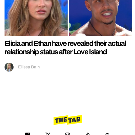
Elicia and Ethan have revealed their actual
relationship status after Love Island
Ellissa Bain