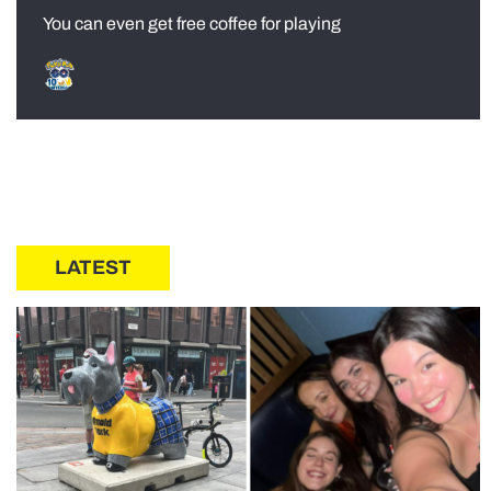
You can even get free coffee for playing
LATEST