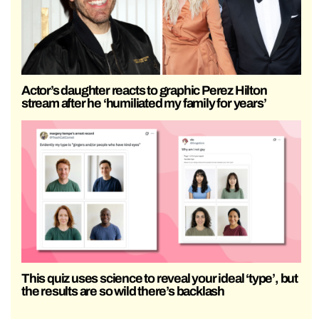
Actor’s daughter reacts to graphic Perez Hilton
stream after he ‘humiliated my family for years’
This quiz uses science to reveal your ideal ‘type’, but
the results are so wild there’s backlash