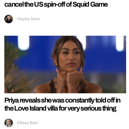
cancel the US spin-off of Squid Game
Hayley Soen
Priya reveals she was constantly told off in
the Love Island villa for very serious thing
Ellissa Bain