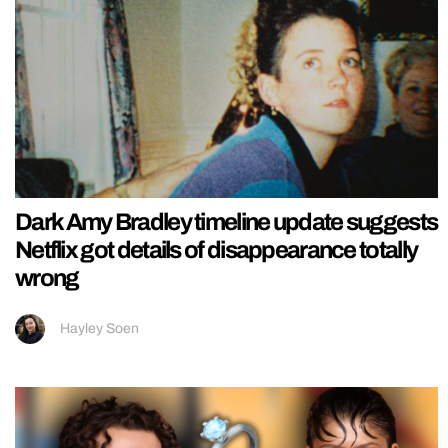
Dark Amy Bradley timeline update suggests
Netflix got details of disappearance totally
wrong
Hayley Soen