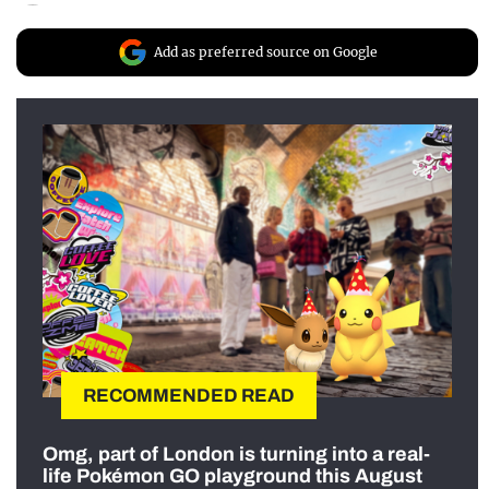
Add as preferred source on Google
RECOMMENDED READ
Omg, part of London is turning into a real-
life Pokémon GO playground this August