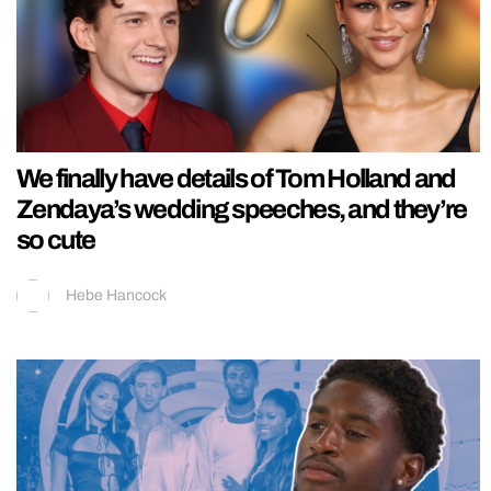
We finally have details of Tom Holland and
Zendaya’s wedding speeches, and they’re
so cute
Hebe Hancock