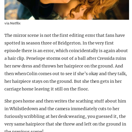
via Netflix
The mirror scene is not the first editing error that fans have
spotted in season three of Bridgerton. In the very first
episode there is an error, which coincidentally is again about
a hair clip. Penelope storms out of a ball after Cressida ruins
her new dress and throws her hairpiece on the ground. And
then when Colin comes out to see if she’s okay and they talk,
her hairpiece stays on the ground. But she then gets in her
carriage home leaving it still on the floor.
She goes home and then writes the scathing stuff about him
in Whilstledown and the camera immediately cuts to her
furiously scribbling at her desk wearing, you guessed it, the
very same hairpiece that she threw and left on the ground in
the previous scene!