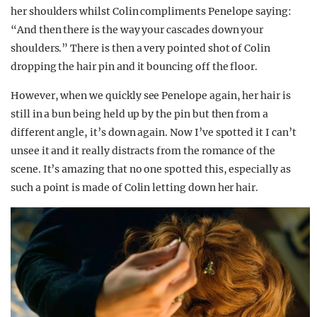
her shoulders whilst Colin compliments Penelope saying:
“And then there is the way your cascades down your
shoulders.” There is then a very pointed shot of Colin
dropping the hair pin and it bouncing off the floor.
However, when we quickly see Penelope again, her hair is
still in a bun being held up by the pin but then from a
different angle, it’s down again. Now I’ve spotted it I can’t
unsee it and it really distracts from the romance of the
scene. It’s amazing that no one spotted this, especially as
such a point is made of Colin letting down her hair.