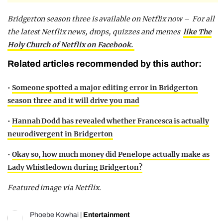
Bridgerton season three is available on Netflix now –
For all
the latest Netflix news, drops, quizzes and memes
like The
Holy Church of Netflix on Facebook.
Related articles recommended by this author:
•
Someone spotted a major editing error in Bridgerton
season three and it will drive you mad
•
Hannah Dodd has revealed whether Francesca is actually
neurodivergent in Bridgerton
•
Okay so, how much money did Penelope actually make as
Lady Whistledown during Bridgerton?
Featured image via Netflix.
Phoebe Kowhai
|
Entertainment