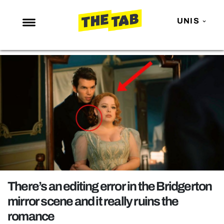
UNIS
NEWS
ENTERTAINMENT
MAFS
LOVE ISLAND
NETFLIX
TRENDS
GAMING
POLITICS
There’s an editing error in the Bridgerton
OPINION
mirror scene and it really ruins the
romance
GUIDES