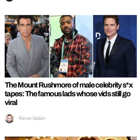
The Mount Rushmore of male celebrity s*x
tapes: The famous lads whose vids still go
viral
Kieran Galpin