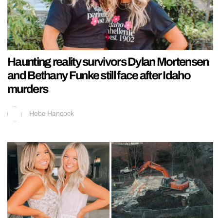
Haunting reality survivors Dylan Mortensen
and Bethany Funke still face after Idaho
murders
Hebe Hancock