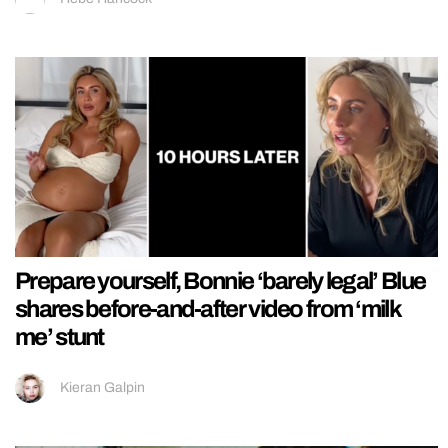
Prepare yourself, Bonnie ‘barely legal’ Blue
shares before-and-after video from ‘milk
me’ stunt
Kieran Galpin