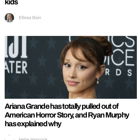
kids
Ellissa Bain
Ariana Grande has totally pulled out of
American Horror Story, and Ryan Murphy
has explained why
Hebe Hancock