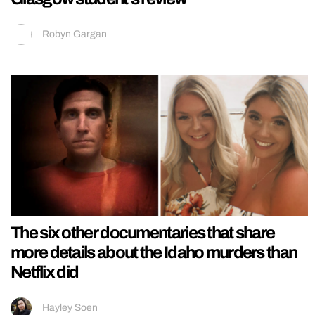
Robyn Gargan
The six other documentaries that share
more details about the Idaho murders than
Netflix did
Hayley Soen