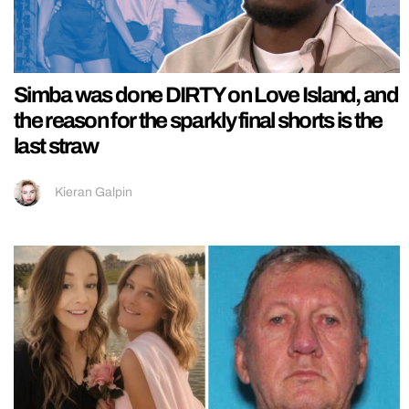
Simba was done DIRTY on Love Island, and
the reason for the sparkly final shorts is the
last straw
Kieran Galpin