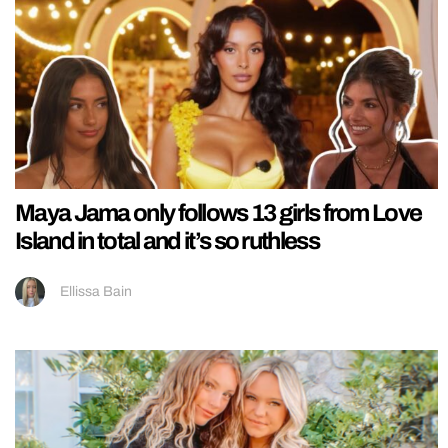
Maya Jama only follows 13 girls from Love
Island in total and it’s so ruthless
Ellissa Bain