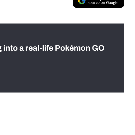
source on Google
g into a real-life Pokémon GO