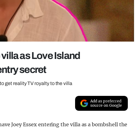
 villa as Love Island
entry secret
 get reality TV royalty to the villa
Add as preferred
source on Google
have Joey Essex entering the villa as a bombshell the