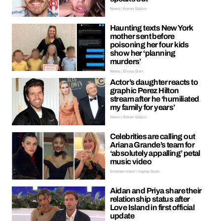
News | Kieran Galpin
Haunting texts New York
mother sent before
poisoning her four kids
show her ‘planning
murders’
News | Ellissa Bain
Actor’s daughter reacts to
graphic Perez Hilton
stream after he ‘humiliated
my family for years’
News | Kieran Galpin
Celebrities are calling out
Ariana Grande’s team for
‘absolutely appalling’ petal
music video
Entertainment | Hayley Soen
Aidan and Priya share their
relationship status after
Love Island in first official
update