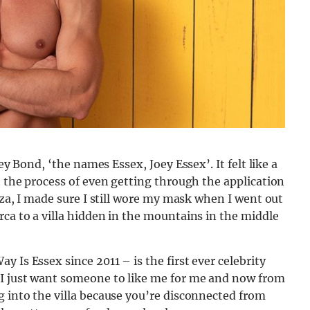
oey Bond, ‘the names Essex, Joey Essex’. It felt like a
t the process of even getting through the application
biza, I made sure I still wore my mask when I went out
rca to a villa hidden in the mountains in the middle
 Is Essex since 2011 – is the first ever celebrity
“I just want someone to like me for me and now from
g into the villa because you’re disconnected from