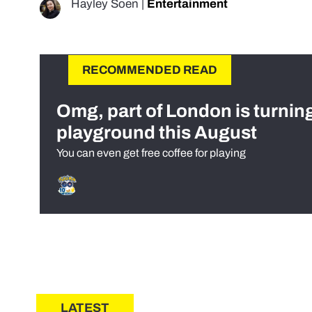
Hayley Soen
|
Entertainment
RECOMMENDED READ
Omg, part of London is turnin
playground this August
You can even get free coffee for playing
LATEST