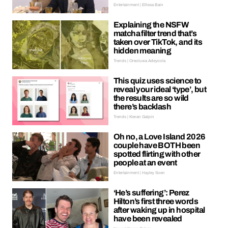
Entertainment | Ellissa Bain
Explaining the NSFW
matcha filter trend that’s
taken over TikTok, and its
hidden meaning
Trends | Oreoluwa Adeyoola
This quiz uses science to
reveal your ideal ‘type’, but
the results are so wild
there’s backlash
Trends | Kieran Galpin
Oh no, a Love Island 2026
couple have BOTH been
spotted flirting with other
people at an event
Entertainment | Hayley Soen
‘He’s suffering’: Perez
Hilton’s first three words
after waking up in hospital
have been revealed