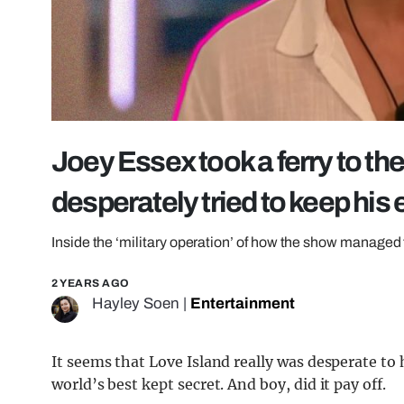
Joey Essex took a ferry to the
desperately tried to keep his 
Inside the ‘military operation’ of how the show managed to
2 YEARS AGO
Hayley Soen
|
Entertainment
It seems that Love Island really was desperate to 
world’s best kept secret. And boy, did it pay off.