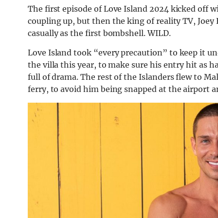
The first episode of Love Island 2024 kicked off wi
coupling up, but then the king of reality TV, Joey
casually as the first bombshell. WILD.
Love Island took “every precaution” to keep it un
the villa this year, to make sure his entry hit as 
full of drama. The rest of the Islanders flew to Ma
ferry, to avoid him being snapped at the airport a