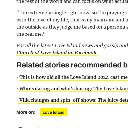
the rest of the world and can focus on what actual
“I’m extremely single right now, so I’m praying t
with the love of my life, that’s my main aim and all
the outside as they judge me based on a persona so
the real me.”
For all the latest Love Island news and gossip an
Church of Love Island on Facebook.
Related stories recommended by 
•
This is how old all the Love Island 2024 cast m
•
Who’s dating and who’s hating: The Love Island
•
Villa changes and spin-off shows: The juicy de
More on:
Love Island