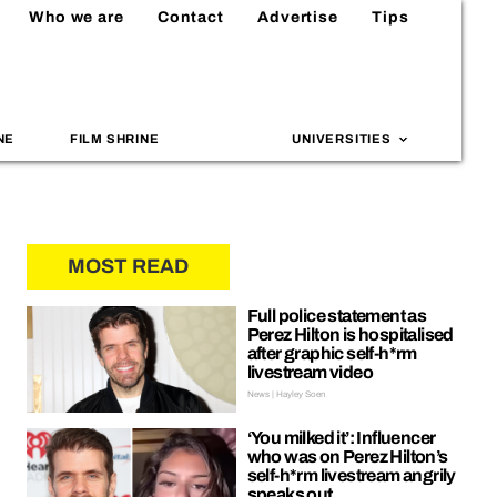
Who we are
Contact
Advertise
Tips
NE
FILM SHRINE
UNIVERSITIES
MOST READ
Full police statement as
Perez Hilton is hospitalised
after graphic self-h*rm
livestream video
News | Hayley Soen
‘You milked it’: Influencer
who was on Perez Hilton’s
self-h*rm livestream angrily
speaks out