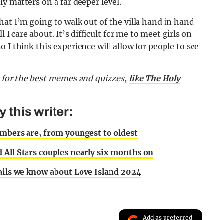
ly matters on a far deeper level.
hat I’m going to walk out of the villa hand in hand
 I care about. It’s difficult for me to meet girls on
 I think this experience will allow for people to see
d for the best memes and quizzes,
like The Holy
this writer:
embers are, from youngest to oldest
 All Stars couples nearly six months on
tails we know about Love Island 2024
Add as preferred