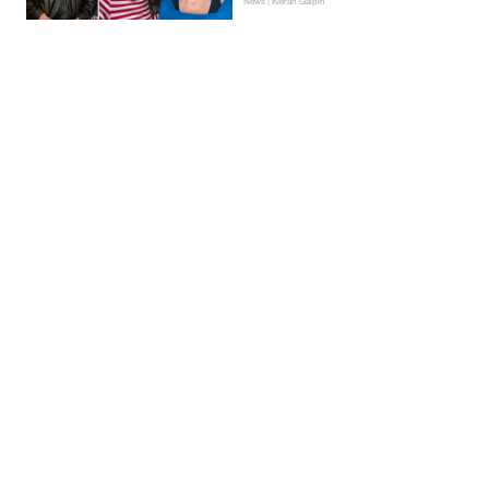
News | Kieran Galpin