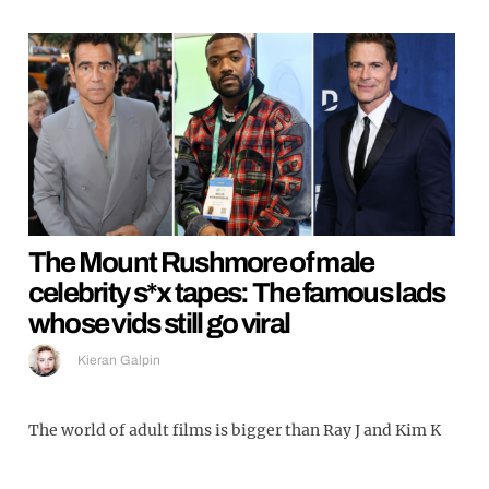
The Mount Rushmore of male
celebrity s*x tapes: The famous lads
whose vids still go viral
Kieran Galpin
The world of adult films is bigger than Ray J and Kim K