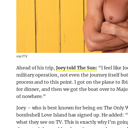
via ITV
Ahead of his trip,
Joey told The Sun:
“I feel like J
military operation, not even the journey itself bu
process and to this point. I got on the plane to I
for dinner, and then we got the boat over to Majo
of nowhere.”
Joey – who is best known for being on The Only Way
bombshell Love Island has signed up. He added: 
what they see on TV. This is exactly why I’m goin