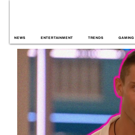
NEWS
ENTERTAINMENT
TRENDS
GAMING