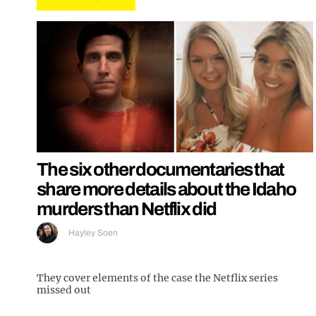
The six other documentaries that
share more details about the Idaho
murders than Netflix did
Hayley Soen
They cover elements of the case the Netflix series
missed out