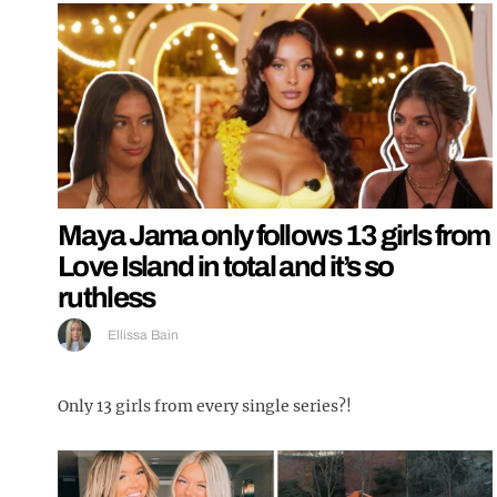
Maya Jama only follows 13 girls from
Love Island in total and it’s so
ruthless
Ellissa Bain
Only 13 girls from every single series?!