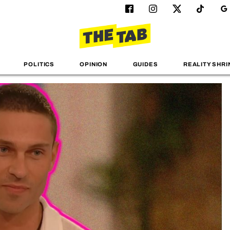
POLITICS
OPINION
GUIDES
REALITY SHRI