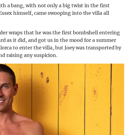
th a bang, with not only a big twist in the first
 Essex himself, came swooping into the villa all
der wraps that he was the first bombshell entering
hard as it did, and got us in the mood for a summer
llorca to enter the villa, but Joey was transported by
nd raising any suspicion.