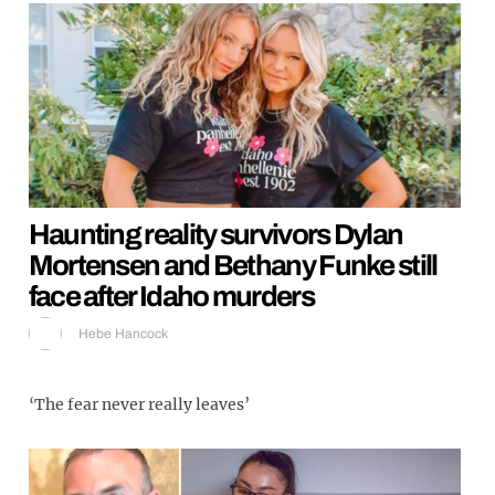
Haunting reality survivors Dylan
Mortensen and Bethany Funke still
face after Idaho murders
Hebe Hancock
‘The fear never really leaves’