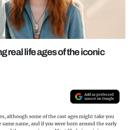
 real life ages of the iconic
Add as preferred
source on Google
ries, although some of the cast ages might take you
he same name, and if you were born around the early