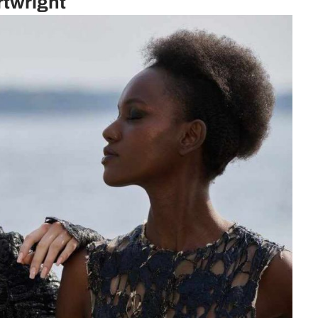
rtwright