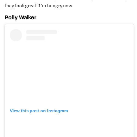
they look great. I’m hungry now.
Polly Walker
View this post on Instagram