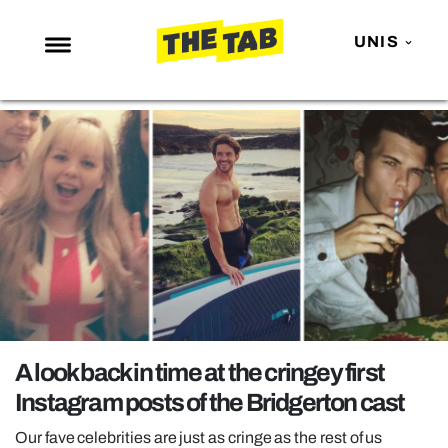
UNIS
NEWS
ENTERTAINMENT
MAFS
LOVE ISLAND
NETFLIX
TRENDS
GAMING
POLITICS
A look back in time at the cringey first
OPINION
Instagram posts of the Bridgerton cast
GUIDES
Our fave celebrities are just as cringe as the rest of us