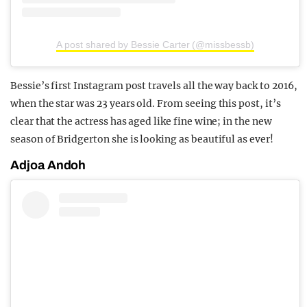
A post shared by Bessie Carter (@missbessb)
Bessie’s first Instagram post travels all the way back to 2016,
when the star was 23 years old. From seeing this post, it’s
clear that the actress has aged like fine wine; in the new
season of Bridgerton she is looking as beautiful as ever!
Adjoa Andoh