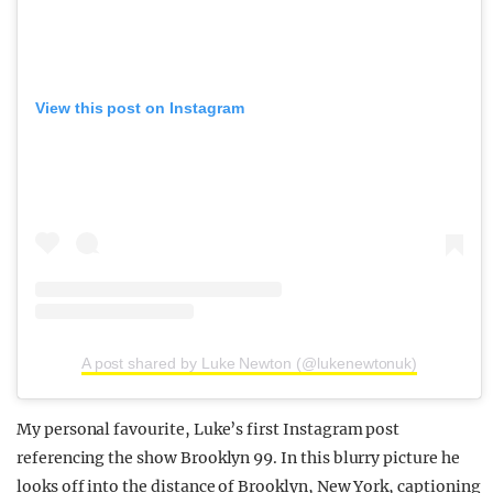
View this post on Instagram
A post shared by Luke Newton (@lukenewtonuk)
My personal favourite, Luke’s first Instagram post
referencing the show Brooklyn 99. In this blurry picture he
looks off into the distance of Brooklyn, New York, captioning