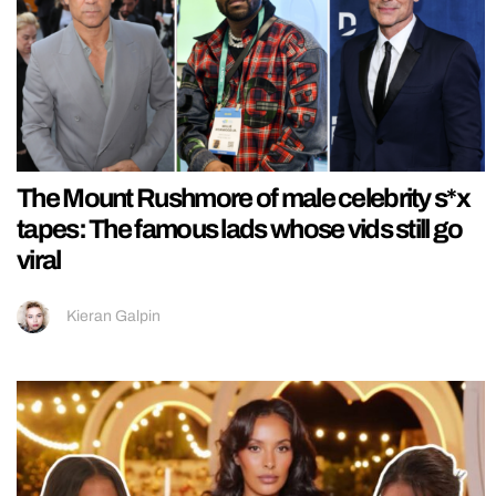
The Mount Rushmore of male celebrity s*x
tapes: The famous lads whose vids still go
viral
Kieran Galpin