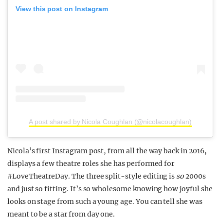
View this post on Instagram
A post shared by Nicola Coughlan (@nicolacoughlan)
Nicola’s first Instagram post, from all the way back in 2016,
displays a few theatre roles she has performed for
#LoveTheatreDay. The three split-style editing is
so
2000s
and just so fitting. It’s so wholesome knowing how joyful she
looks on stage from such a young age. You can tell she was
meant to be a star from day one.