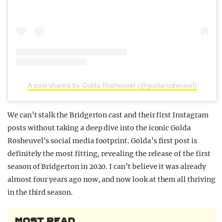
A post shared by Golda Rosheuvel (@goldarosheuvel)
We can’t stalk the Bridgerton cast and their first Instagram
posts without taking a deep dive into the iconic Golda
Rosheuvel’s social media footprint. Golda’s first post is
definitely the most fitting, revealing the release of the first
season of Bridgerton in 2020. I can’t believe it was already
almost four years ago now, and now look at them all thriving
in the third season.
MOST READ