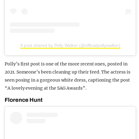
A post shared by Polly Walker (@officialpollywalker)
Polly’s first post is one of the more recent ones, posted in
2021. Someone’s been cleaning up their feed. The actress is
seen posing in a gorgeous white dress, captioning the post
“A lovely evening at the SAG Awards”.
Florence Hunt