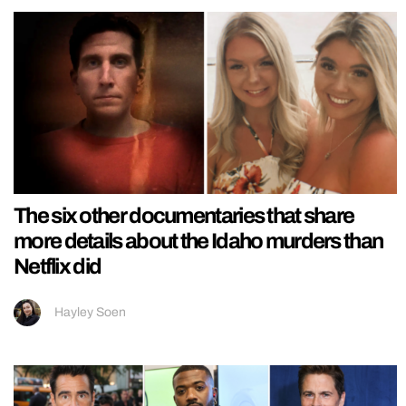
The six other documentaries that share
more details about the Idaho murders than
Netflix did
Hayley Soen