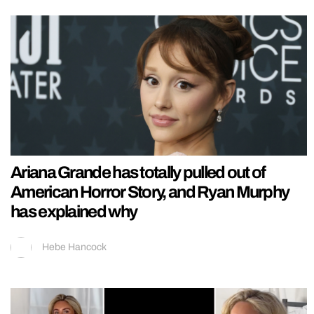
Ariana Grande has totally pulled out of
American Horror Story, and Ryan Murphy
has explained why
Hebe Hancock