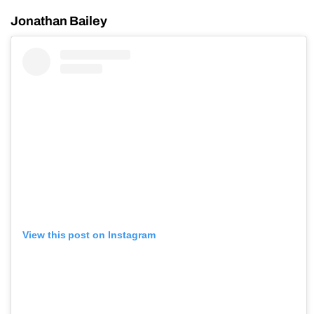
Jonathan Bailey
View this post on Instagram