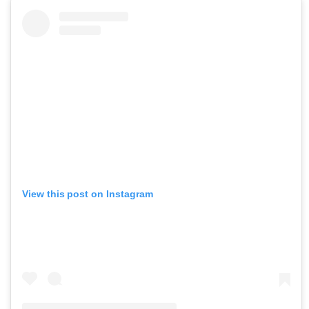
View this post on Instagram