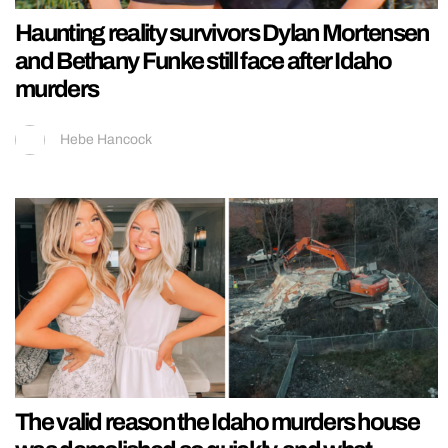
Haunting reality survivors Dylan Mortensen
and Bethany Funke still face after Idaho
murders
Hebe Hancock
The valid reason the Idaho murders house