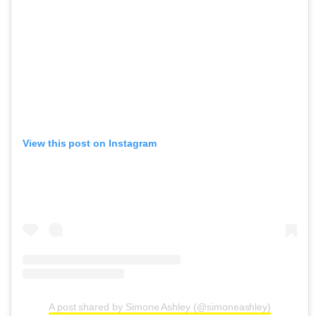
View this post on Instagram
A post shared by Simone Ashley (@simoneashley)