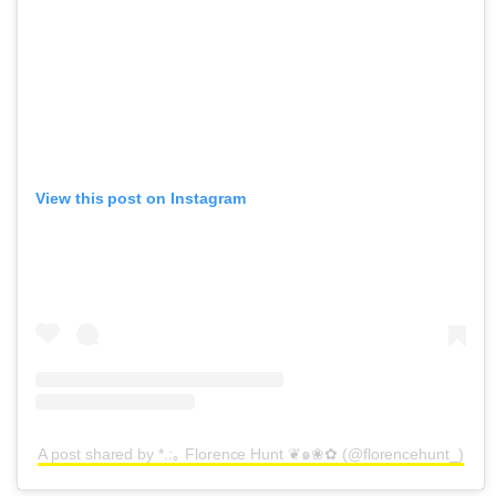
View this post on Instagram
A post shared by *.:｡ Florence Hunt ❦๑❀✿ (@florencehunt_)