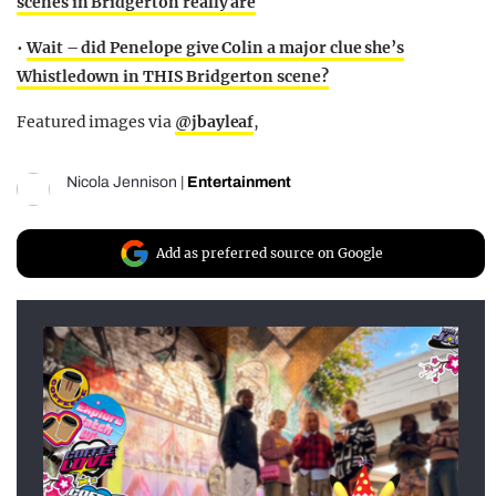
scenes in Bridgerton really are
•
Wait – did Penelope give Colin a major clue she’s
Whistledown in THIS Bridgerton scene?
Featured images via
@jbayleaf
,
Nicola Jennison
|
Entertainment
Add as preferred source on Google