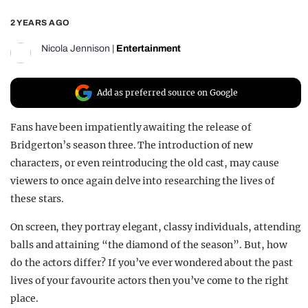
REALITY SHRINE
2 YEARS AGO
FILM SHRINE
Nicola Jennison
|
Entertainment
UNIVERSITIES
Add as preferred source on Google
Fans have been impatiently awaiting the release of
Bridgerton’s season three. The introduction of new
characters, or even reintroducing the old cast, may cause
viewers to once again delve into researching the lives of
these stars.
On screen, they portray elegant, classy individuals, attending
balls and attaining “the diamond of the season”. But, how
do the actors differ? If you’ve ever wondered about the past
lives of your favourite actors then you’ve come to the right
place.