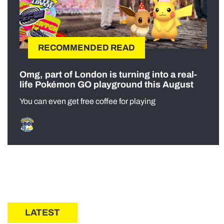
RECOMMENDED READ
Omg, part of London is turning into a real-
life Pokémon GO playground this August
You can even get free coffee for playing
LATEST