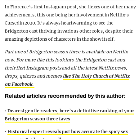
In Florence’s first Instagram post, she flexes one of her many
achievements, this one being her involvement in Netflix’s
Cursedin 2020. It’s always heartwarming to see the
Bridgerton cast thriving in various other roles, despite their
amazing depictions of characters in the show itself.
Part one of Bridgerton season three is available on Netflix
now.
For more like this look into the Bridgerton cast and
their first Instagram posts and all the latest Netflix news,
drops, quizzes and memes
like The Holy Church of Netflix
on Facebook.
Related articles recommended by this author:
•
Dearest gentle readers, here’s a definitive ranking of your
Bridgerton season three faves
•
Historical expert reveals just how accurate the spicy sex