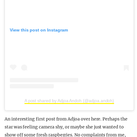
View this post on Instagram
A post shared by Adjoa Andoh (@adjoa.andoh)
An interesting first post from Adjoa over here. Perhaps the
star was feeling camera shy, or maybe she just wanted to
show off some fresh raspberries. No complaints from me,