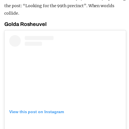
the post: “Looking for the 99th precinct”. When worlds
collide.
Golda Rosheuvel
View this post on Instagram