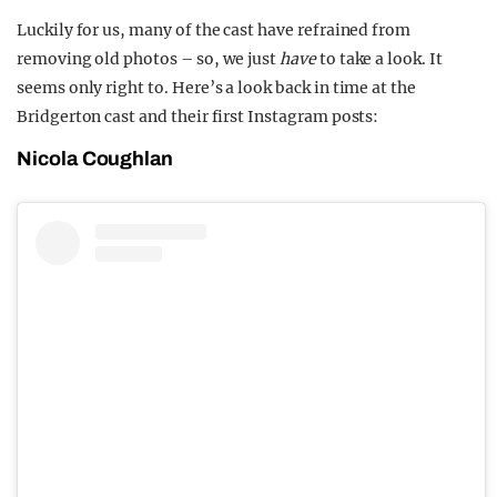
Luckily for us, many of the cast have refrained from
removing old photos – so, we just
have
to take a look. It
seems only right to. Here’s a look back in time at the
Bridgerton cast and their first Instagram posts:
Nicola Coughlan