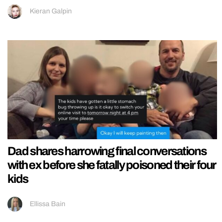
Kieran Galpin
Dad shares harrowing final conversations
with ex before she fatally poisoned their four
kids
Ellissa Bain