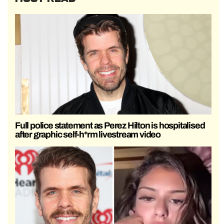
Full police statement as Perez Hilton is hospitalised
after graphic self-h*rm livestream video