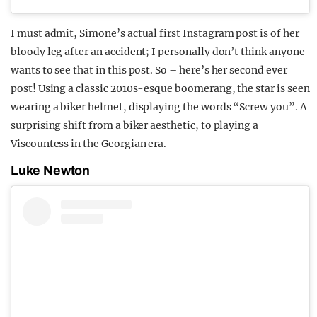
I must admit, Simone’s actual first Instagram post is of her
bloody leg after an accident; I personally don’t think anyone
wants to see that in this post. So – here’s her second ever
post! Using a classic 2010s-esque boomerang, the star is seen
wearing a biker helmet, displaying the words “Screw you”. A
surprising shift from a biker aesthetic, to playing a
Viscountess in the Georgian era.
Luke Newton