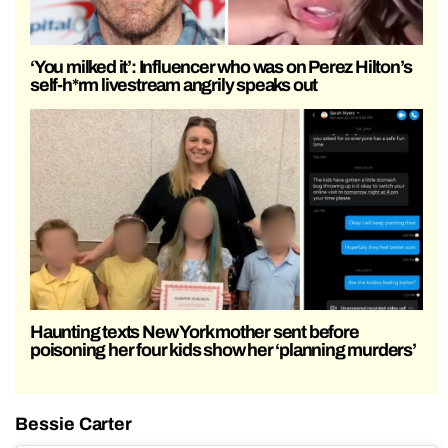
‘You milked it’: Influencer who was on Perez Hilton’s
self-h*rm livestream angrily speaks out
Haunting texts New York mother sent before
poisoning her four kids show her ‘planning murders’
Bessie Carter