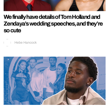
We finally have details of Tom Holland and
Zendaya’s wedding speeches, and they’re
so cute
Hebe Hancock