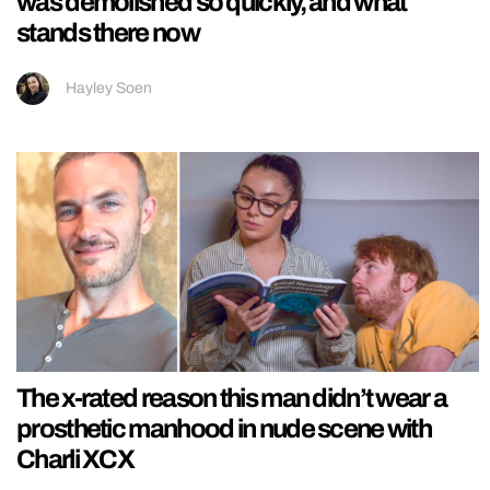
was demolished so quickly, and what
stands there now
Hayley Soen
The x-rated reason this man didn’t wear a
prosthetic manhood in nude scene with
Charli XCX