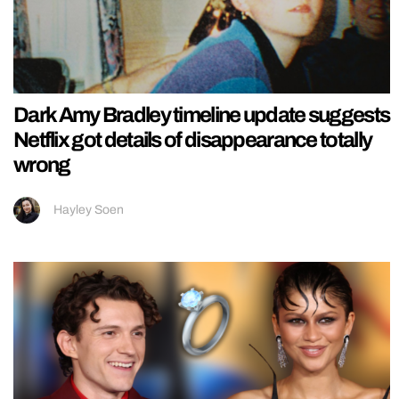
Dark Amy Bradley timeline update suggests
Netflix got details of disappearance totally
wrong
Hayley Soen