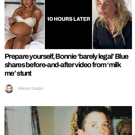
Prepare yourself, Bonnie ‘barely legal’ Blue
shares before-and-after video from ‘milk
me’ stunt
Kieran Galpin