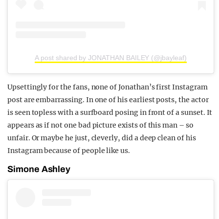
A post shared by JONATHAN BAILEY (@jbayleaf)
Upsettingly for the fans, none of Jonathan’s first Instagram
post are embarrassing. In one of his earliest posts, the actor
is seen topless with a surfboard posing in front of a sunset. It
appears as if not one bad picture exists of this man – so
unfair. Or maybe he just, cleverly, did a deep clean of his
Instagram because of people like us.
Simone Ashley