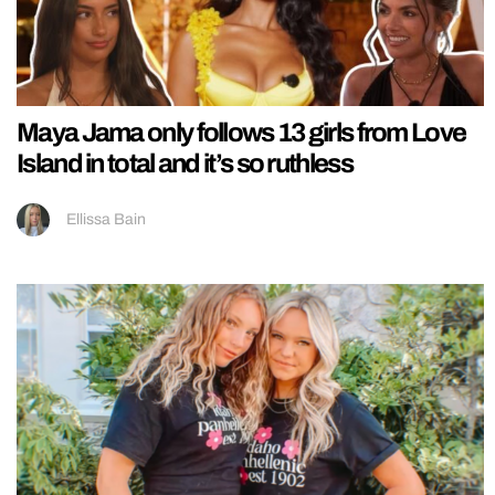
Maya Jama only follows 13 girls from Love
Island in total and it’s so ruthless
Ellissa Bain