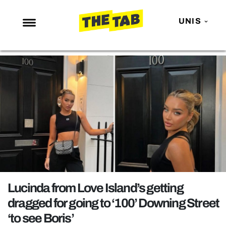
UNIS
NEWS
ENTERTAINMENT
MAFS
LOVE ISLAND
NETFLIX
TRENDS
GAMING
POLITICS
Lucinda from Love Island’s getting
OPINION
dragged for going to ‘100’ Downing Street
‘to see Boris’
GUIDES