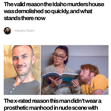
The valid reason the Idaho murders house
was demolished so quickly, and what
stands there now
Hayley Soen
The x-rated reason this man didn’t wear a
prosthetic manhood in nude scene with