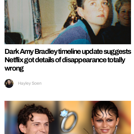
Dark Amy Bradley timeline update suggests
Netflix got details of disappearance totally
wrong
Hayley Soen