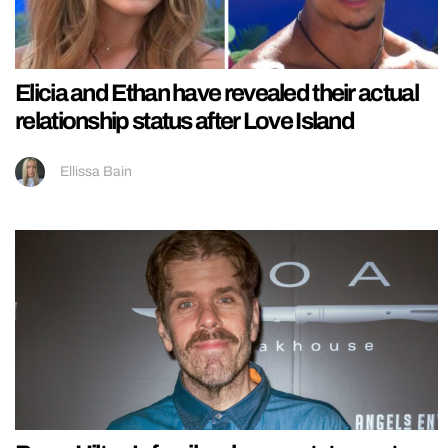
Elicia and Ethan have revealed their actual
relationship status after Love Island
Ellissa Bain