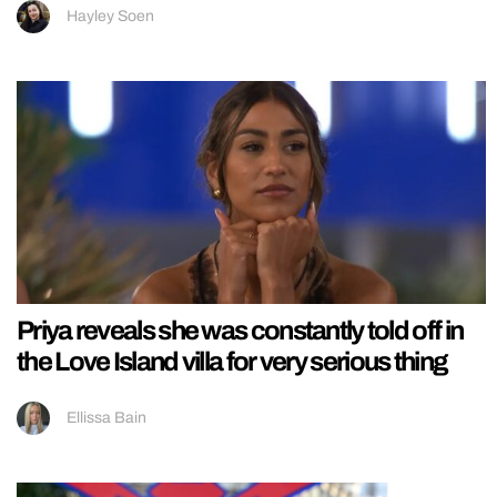
Hayley Soen
Priya reveals she was constantly told off in
the Love Island villa for very serious thing
Ellissa Bain