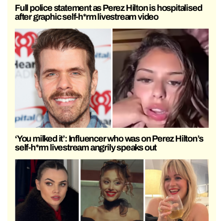
Full police statement as Perez Hilton is hospitalised
after graphic self-h*rm livestream video
‘You milked it’: Influencer who was on Perez Hilton’s
self-h*rm livestream angrily speaks out