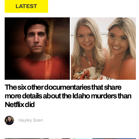
LATEST
The six other documentaries that share
more details about the Idaho murders than
Netflix did
Hayley Soen