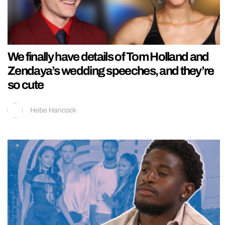
We finally have details of Tom Holland and
Zendaya’s wedding speeches, and they’re
so cute
Hebe Hancock