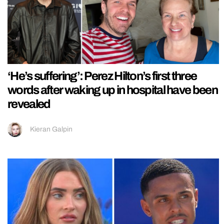
‘He’s suffering’: Perez Hilton’s first three
words after waking up in hospital have been
revealed
Kieran Galpin