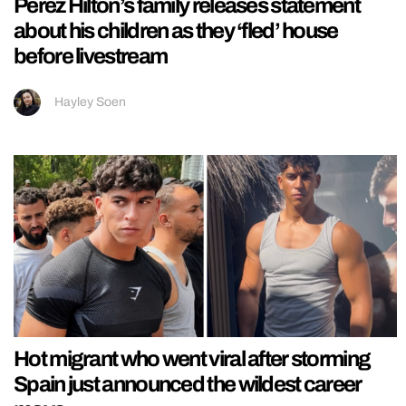
Perez Hilton’s family releases statement
about his children as they ‘fled’ house
before livestream
Hayley Soen
Hot migrant who went viral after storming
Spain just announced the wildest career