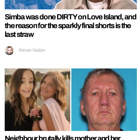
Simba was done DIRTY on Love Island, and
the reason for the sparkly final shorts is the
last straw
Kieran Galpin
Neighbour brutally kills mother and her