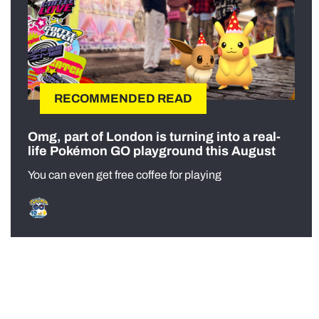
RECOMMENDED READ
Omg, part of London is turning into a real-
life Pokémon GO playground this August
You can even get free coffee for playing