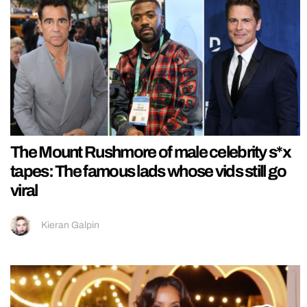
The Mount Rushmore of male celebrity s*x
tapes: The famous lads whose vids still go
viral
Kieran Galpin