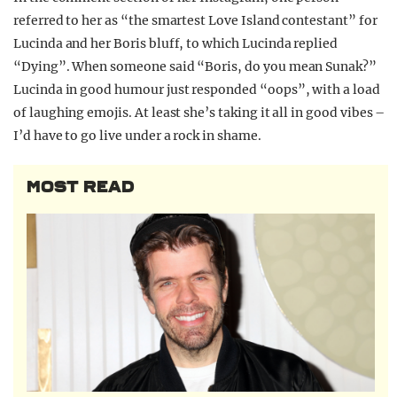
referred to her as “the smartest Love Island contestant” for
Lucinda and her Boris bluff, to which Lucinda replied
“Dying”. When someone said “Boris, do you mean Sunak?”
Lucinda in good humour just responded “oops”, with a load
of laughing emojis. At least she’s taking it all in good vibes –
I’d have to go live under a rock in shame.
MOST READ