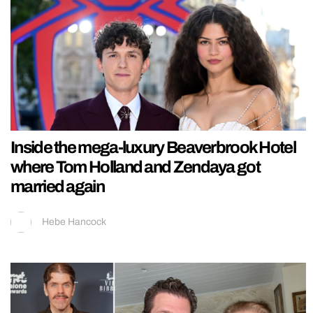
Inside the mega-luxury Beaverbrook Hotel
where Tom Holland and Zendaya got
married again
Hebe Hancock