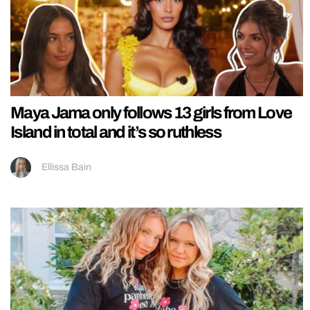
Maya Jama only follows 13 girls from Love
Island in total and it’s so ruthless
Ellissa Bain