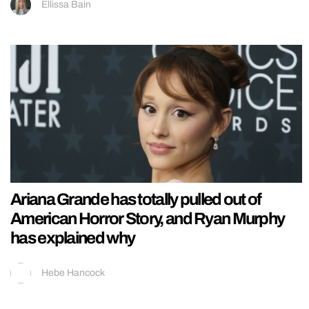
Ellissa Bain
Ariana Grande has totally pulled out of
American Horror Story, and Ryan Murphy
has explained why
Hebe Hancock