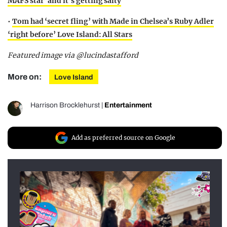
MAFS star’ and it’s getting salty
•
Tom had ‘secret fling’ with Made in Chelsea’s Ruby Adler
‘right before’ Love Island: All Stars
Featured image via @lucindastafford
More on:
Love Island
Harrison Brocklehurst
|
Entertainment
Add as preferred source on Google