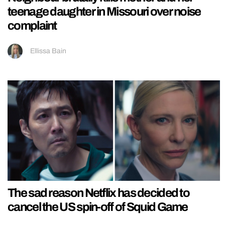
teenage daughter in Missouri over noise
complaint
Ellissa Bain
The sad reason Netflix has decided to
cancel the US spin-off of Squid Game