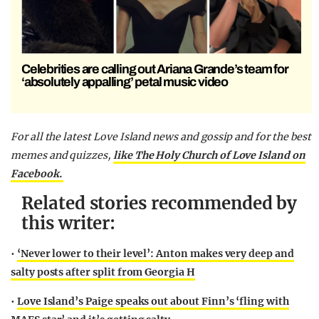
Celebrities are calling out Ariana Grande’s team for
‘absolutely appalling’ petal music video
For all the latest Love Island news and gossip and for the best
memes and quizzes,
like The Holy Church of Love Island on
Facebook.
Related stories recommended by
this writer:
•
‘Never lower to their level’: Anton makes very deep and
salty posts after split from Georgia H
•
Love Island’s Paige speaks out about Finn’s ‘fling with