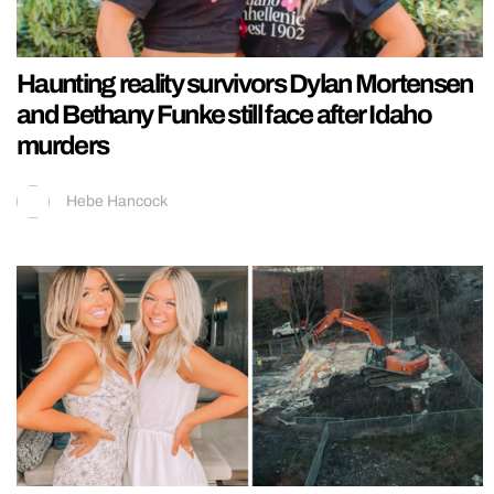
Haunting reality survivors Dylan Mortensen
and Bethany Funke still face after Idaho
murders
Hebe Hancock