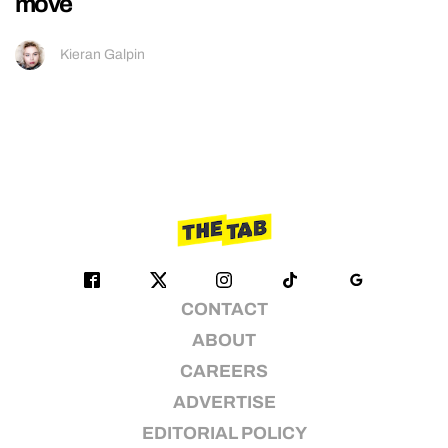
move
Kieran Galpin
CONTACT
ABOUT
CAREERS
ADVERTISE
EDITORIAL POLICY