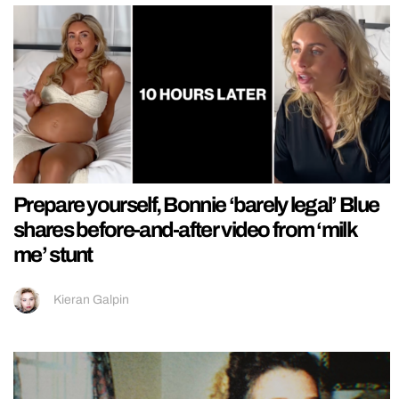
Prepare yourself, Bonnie ‘barely legal’ Blue
shares before-and-after video from ‘milk
me’ stunt
Kieran Galpin