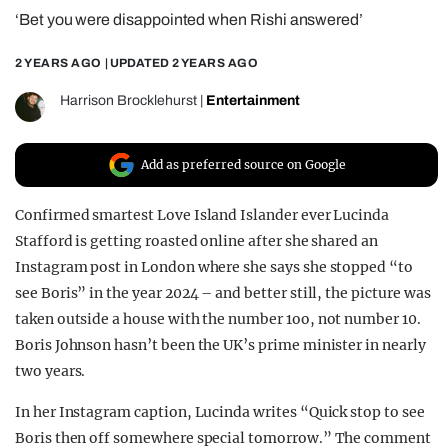
‘Bet you were disappointed when Rishi answered’
REALITY SHRINE
FILM SHRINE
2 YEARS AGO
| UPDATED
2 YEARS AGO
UNIVERSITIES
Harrison Brocklehurst
|
Entertainment
Add as preferred source on Google
Confirmed smartest Love Island Islander ever Lucinda
Stafford is getting roasted online after she shared an
Instagram post in London where she says she stopped “to
see Boris” in the year 2024 – and better still, the picture was
taken outside a house with the number 1oo, not number 10.
Boris Johnson hasn’t been the UK’s prime minister in nearly
two years.
In her Instagram caption, Lucinda writes “Quick stop to see
Boris then off somewhere special tomorrow.” The comment