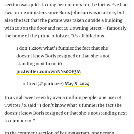
section was quick to drag her not only for the fact we’ve had
two prime ministers since Boris Johnson was in office, but
also the fact that the picture was taken outside a building
with 100 on the door and not 10 Downing Street – famously
the home of the prime minister. It’s all hilarious.
I don’t know what’s funnier the fact that she
doesn’t know Boris resigned or that she’s not
standing next to no 10
pic.twitter.com/wnNNs0OE3M
— retired (@paridaze)
May 8, 2024
In a viral tweet seen by over a million people, one user of
Twitter / X said “I don’t know what’s funnier the fact she
doesn’t know Boris resigned or that she’s not standing next
to number 1o.”
In the comment section of her Instagram, one person