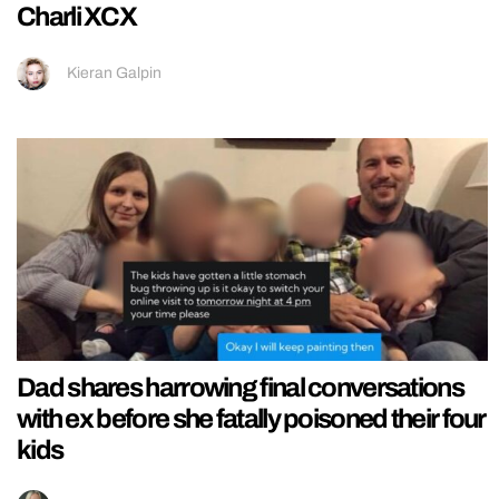
Charli XCX
Kieran Galpin
Dad shares harrowing final conversations
with ex before she fatally poisoned their four
kids