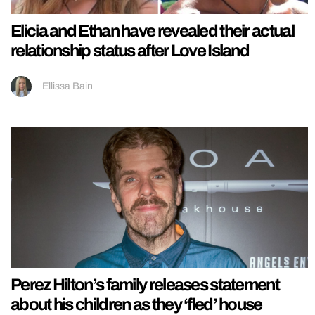
Elicia and Ethan have revealed their actual
relationship status after Love Island
Ellissa Bain
Perez Hilton’s family releases statement
about his children as they ‘fled’ house