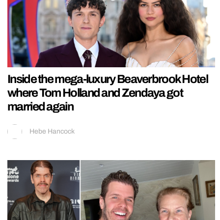
Inside the mega-luxury Beaverbrook Hotel
where Tom Holland and Zendaya got
married again
Hebe Hancock