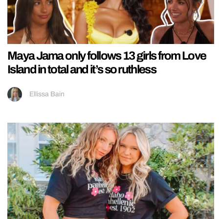
Maya Jama only follows 13 girls from Love
Island in total and it’s so ruthless
Ellissa Bain