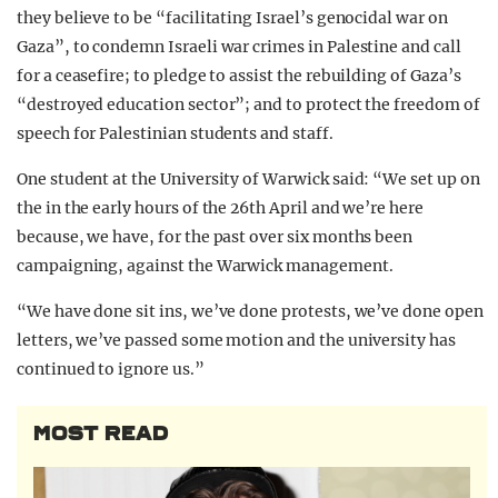
they believe to be “facilitating Israel’s genocidal war on
Gaza”, to condemn Israeli war crimes in Palestine and call
for a ceasefire; to pledge to assist the rebuilding of Gaza’s
“destroyed education sector”; and to protect the freedom of
speech for Palestinian students and staff.
One student at the University of Warwick said: “We set up on
the in the early hours of the 26th April and we’re here
because, we have, for the past over six months been
campaigning, against the Warwick management.
“We have done sit ins, we’ve done protests, we’ve done open
letters, we’ve passed some motion and the university has
continued to ignore us.”
MOST READ