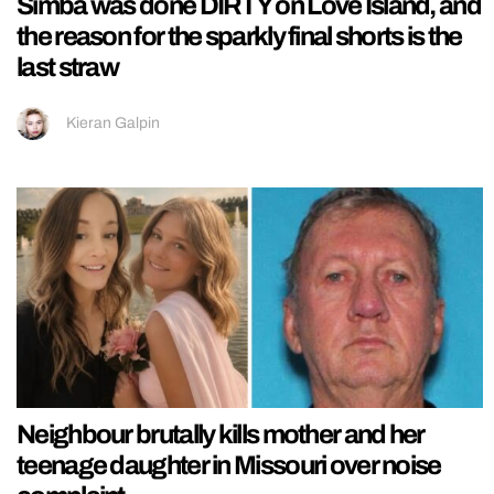
Simba was done DIRTY on Love Island, and
the reason for the sparkly final shorts is the
last straw
Kieran Galpin
Neighbour brutally kills mother and her
teenage daughter in Missouri over noise