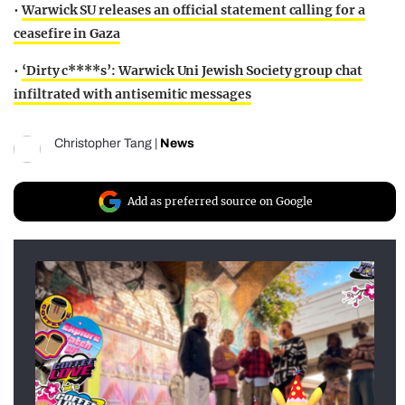
•
Warwick SU releases an official statement calling for a
ceasefire in Gaza
•
‘Dirty c****s’: Warwick Uni Jewish Society group chat
infiltrated with antisemitic messages
Christopher Tang
|
News
Add as preferred source on Google