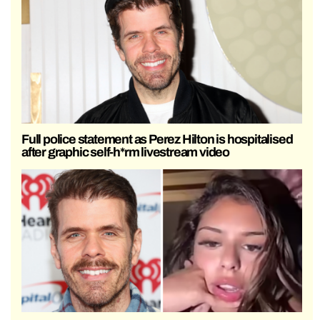
Full police statement as Perez Hilton is hospitalised
after graphic self-h*rm livestream video