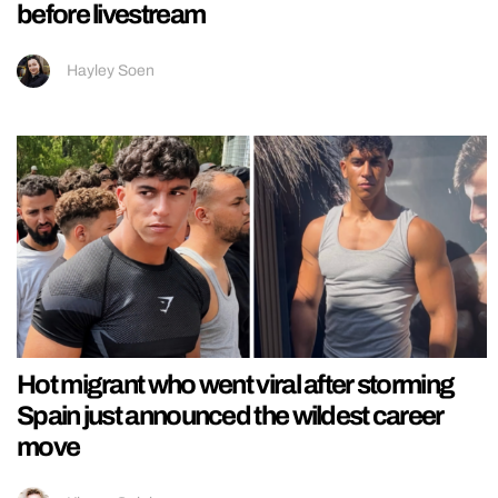
before livestream
Hayley Soen
Hot migrant who went viral after storming
Spain just announced the wildest career
move