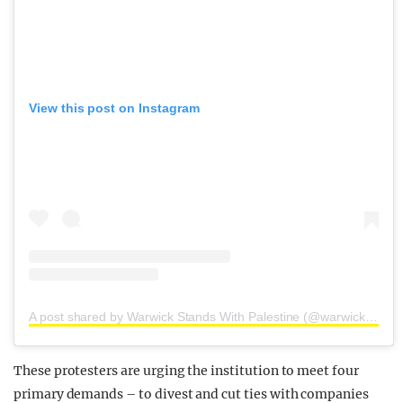
View this post on Instagram
A post shared by Warwick Stands With Palestine (@warwickstandswithpalestine)
These protesters are urging the institution to meet four
primary demands – to divest and cut ties with companies