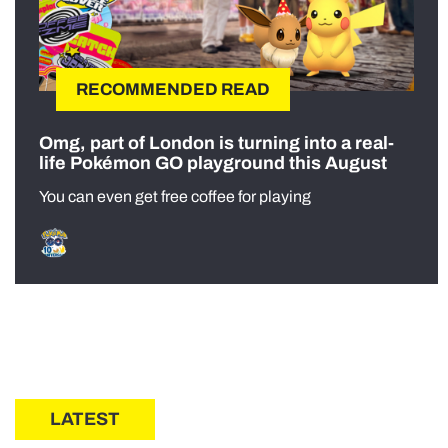
RECOMMENDED READ
Omg, part of London is turning into a real-
life Pokémon GO playground this August
You can even get free coffee for playing
LATEST