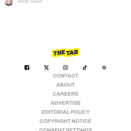
Kieran Galpin
CONTACT
ABOUT
CAREERS
ADVERTISE
EDITORIAL POLICY
COPYRIGHT NOTICE
CONSENT SETTINGS