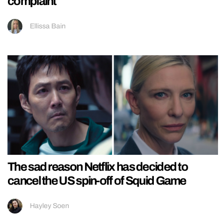
complaint
Ellissa Bain
The sad reason Netflix has decided to
cancel the US spin-off of Squid Game
Hayley Soen