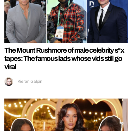
The Mount Rushmore of male celebrity s*x
tapes: The famous lads whose vids still go
viral
Kieran Galpin