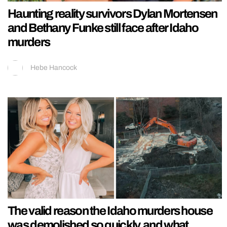
Haunting reality survivors Dylan Mortensen
and Bethany Funke still face after Idaho
murders
Hebe Hancock
The valid reason the Idaho murders house
was demolished so quickly, and what