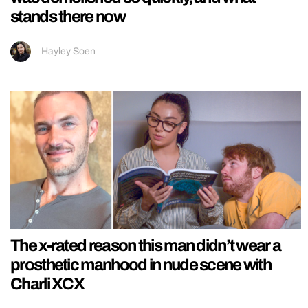
stands there now
Hayley Soen
The x-rated reason this man didn’t wear a
prosthetic manhood in nude scene with
Charli XCX