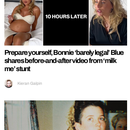
Prepare yourself, Bonnie ‘barely legal’ Blue
shares before-and-after video from ‘milk
me’ stunt
Kieran Galpin