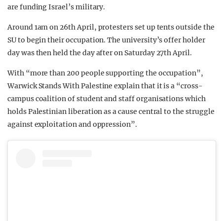
are funding Israel’s military.
Around 1am on 26th April, protesters set up tents outside the
SU to begin their occupation. The university’s offer holder
day was then held the day after on Saturday 27th April.
With “more than 200 people supporting the occupation”,
Warwick Stands With Palestine explain that it is a “cross-
campus coalition of student and staff organisations which
holds Palestinian liberation as a cause central to the struggle
against exploitation and oppression”.