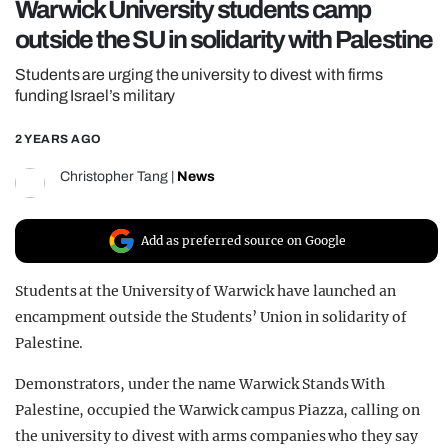
Warwick University students camp
REALITY SHRINE
outside the SU in solidarity with Palestine
FILM SHRINE
Students are urging the university to divest with firms
UNIVERSITIES
funding Israel’s military
2 YEARS AGO
Christopher Tang
|
News
Add as preferred source on Google
Students at the University of Warwick have launched an
encampment outside the Students’ Union in solidarity of
Palestine.
Demonstrators, under the name Warwick Stands With
Palestine, occupied the Warwick campus Piazza, calling on
the university to divest with arms companies who they say