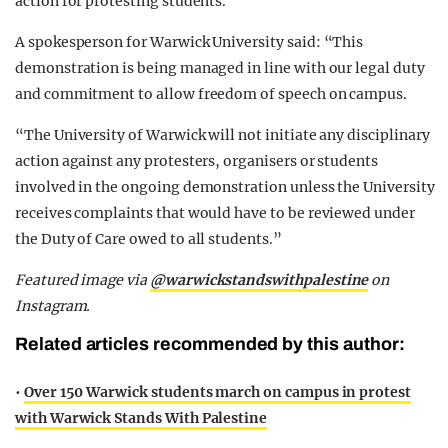
action for protesting students.
A spokesperson for Warwick University said: “This
demonstration is being managed in line with our legal duty
and commitment to allow freedom of speech on campus.
“The University of Warwick will not initiate any disciplinary
action against any protesters, organisers or students
involved in the ongoing demonstration unless the University
receives complaints that would have to be reviewed under
the Duty of Care owed to all students.”
Featured image via
@warwickstandswithpalestine
on
Instagram.
Related articles recommended by this author:
•
Over 150 Warwick students march on campus in protest
with Warwick Stands With Palestine