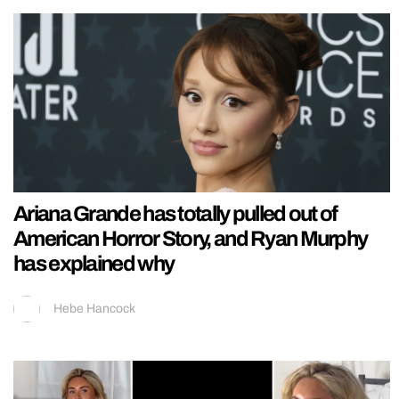
Ariana Grande has totally pulled out of
American Horror Story, and Ryan Murphy
has explained why
Hebe Hancock