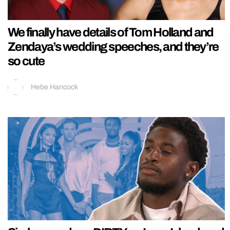
We finally have details of Tom Holland and
Zendaya’s wedding speeches, and they’re
so cute
Hebe Hancock