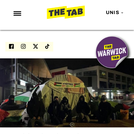
UNIS
NEWS
ENTERTAINMENT
MAFS
LOVE ISLAND
NETFLIX
TRENDS
GAMING
POLITICS
OPINION
GUIDES