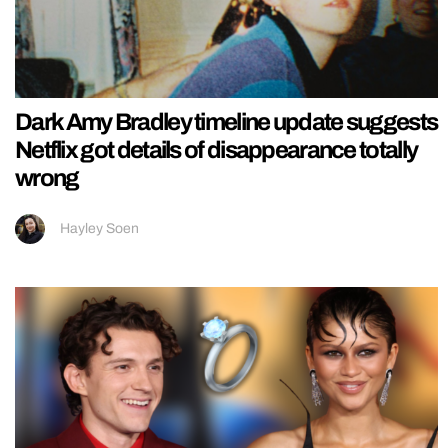
Dark Amy Bradley timeline update suggests
Netflix got details of disappearance totally
wrong
Hayley Soen