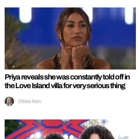
Priya reveals she was constantly told off in
the Love Island villa for very serious thing
Ellissa Bain