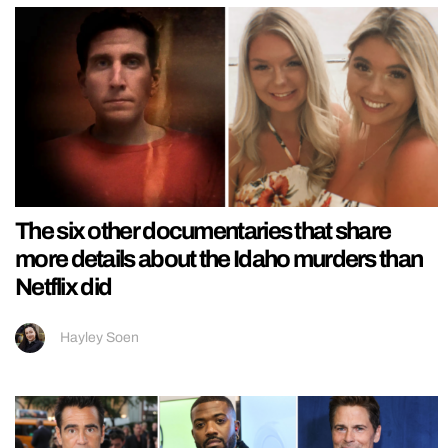
The six other documentaries that share
more details about the Idaho murders than
Netflix did
Hayley Soen