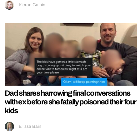
Kieran Galpin
Dad shares harrowing final conversations
with ex before she fatally poisoned their four
kids
Ellissa Bain