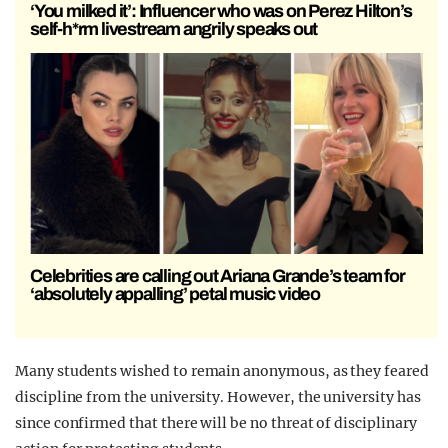
‘You milked it’: Influencer who was on Perez Hilton’s
self-h*rm livestream angrily speaks out
Celebrities are calling out Ariana Grande’s team for
‘absolutely appalling’ petal music video
Many students wished to remain anonymous, as they feared
discipline from the university. However, the university has
since confirmed that there will be no threat of disciplinary