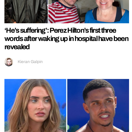
‘He’s suffering’: Perez Hilton’s first three
words after waking up in hospital have been
revealed
Kieran Galpin