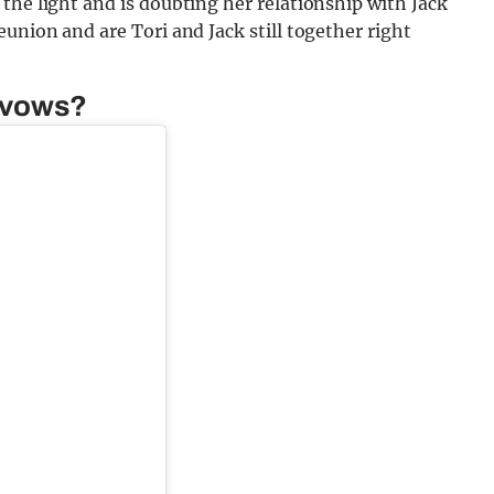
the light and is doubting her relationship with Jack
union and are Tori and Jack still together right
l vows?