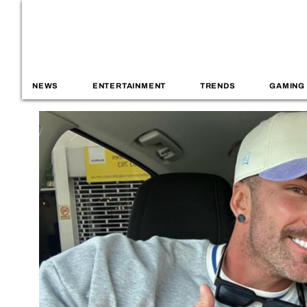
NEWS
ENTERTAINMENT
TRENDS
GAMING