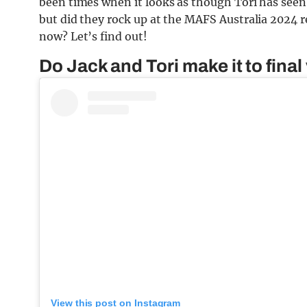
been times when it looks as though Tori has seen 
but did they rock up at the MAFS Australia 2024 re
now? Let’s find out!
Do Jack and Tori make it to fina
View this post on Instagram