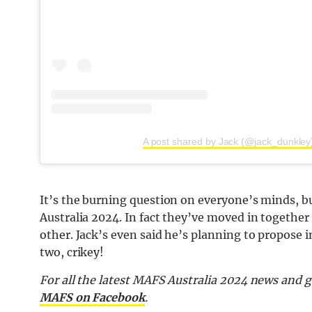
A post shared by Jack (@jack_dunkley
It’s the burning question on everyone’s minds, bu
Australia 2024. In fact they’ve moved in together 
other. Jack’s even said he’s planning to propose 
two, crikey!
For all the latest MAFS Australia 2024 news and g
MAFS on Facebook
.