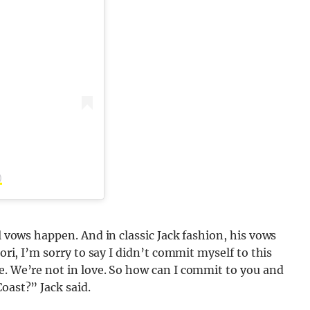
)
al vows happen. And in classic Jack fashion, his vows
Tori, I’m sorry to say I didn’t commit myself to this
e. We’re not in love. So how can I commit to you and
oast?” Jack said.