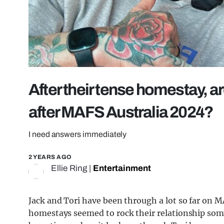
After their tense homestay, ar
after MAFS Australia 2024?
I need answers immediately
2 YEARS AGO
Ellie Ring
|
Entertainment
Jack and Tori have been through a lot so far on M
homestays seemed to rock their relationship some