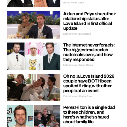
News | Kieran Galpin
Aidan and Priya share their
relationship status after
Love Island in first official
update
Entertainment | Ellissa Bain
The internet never forgets:
The biggest male celeb
nude leaks ever, and how
they responded
Entertainment | Kieran Galpin
Oh no, a Love Island 2026
couple have BOTH been
spotted flirting with other
people at an event
Entertainment | Hayley Soen
Perez Hilton is a single dad
to three children, and
here’s what he’s shared
about family life