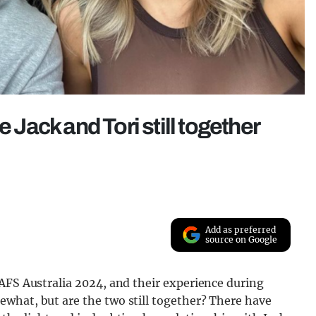
e Jack and Tori still together
Add as preferred
source on Google
AFS Australia 2024, and their experience during
what, but are the two still together? There have