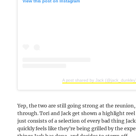
View this post on Instagram
A post shared by Jack (@jack_dunkley
Yep, the two are still going strong at the reunio
through. Tori and Jack get shown a highlight ree
just consists of a selection of every bad thing J
quickly feels like they’re being grilled by the ex