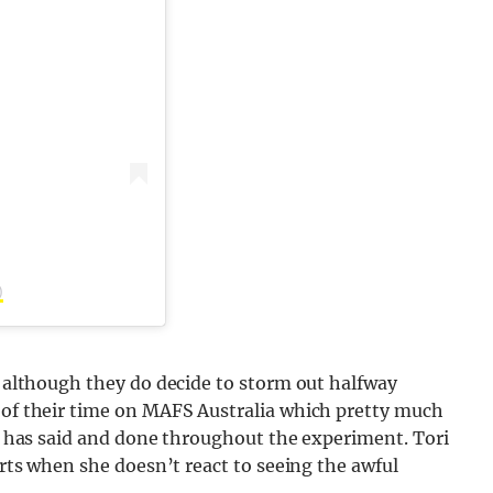
)
n, although they do decide to storm out halfway
l of their time on MAFS Australia which pretty much
ack has said and done throughout the experiment. Tori
perts when she doesn’t react to seeing the awful