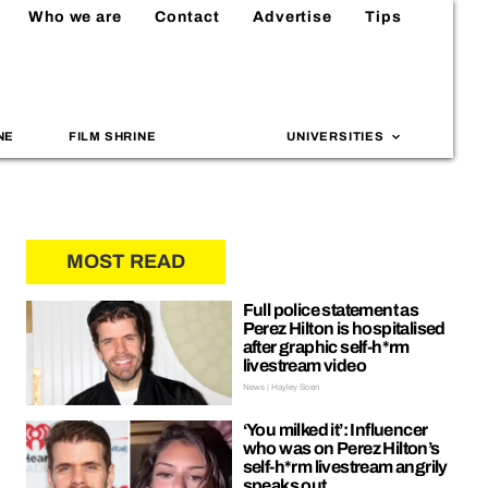
Who we are
Contact
Advertise
Tips
NE
FILM SHRINE
UNIVERSITIES
MOST READ
Full police statement as
Perez Hilton is hospitalised
after graphic self-h*rm
livestream video
News | Hayley Soen
‘You milked it’: Influencer
who was on Perez Hilton’s
self-h*rm livestream angrily
speaks out