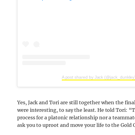
A post shared by Jack (@jack_dunkley
Yes, Jack and Tori are still together when the fin
were interesting, to say the least. He told Tori: “
process for a platonic relationship nor a teammat
ask you to uproot and move your life to the Gold C