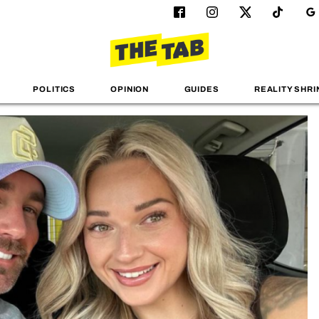
POLITICS
OPINION
GUIDES
REALITY SHRI