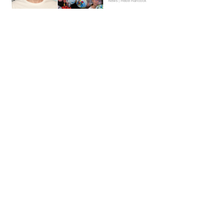
News | Hebe Hancock