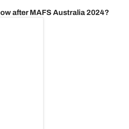
r now after MAFS Australia 2024?