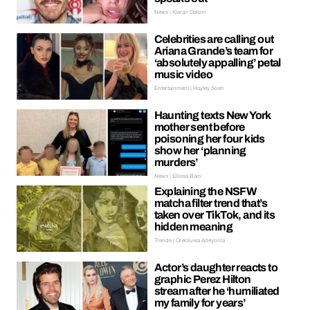
News | Kieran Galpin
Celebrities are calling out
Ariana Grande’s team for
‘absolutely appalling’ petal
music video
Entertainment | Hayley Soen
Haunting texts New York
mother sent before
poisoning her four kids
show her ‘planning
murders’
News | Ellissa Bain
Explaining the NSFW
matcha filter trend that’s
taken over TikTok, and its
hidden meaning
Trends | Oreoluwa Adeyoola
Actor’s daughter reacts to
graphic Perez Hilton
stream after he ‘humiliated
my family for years’