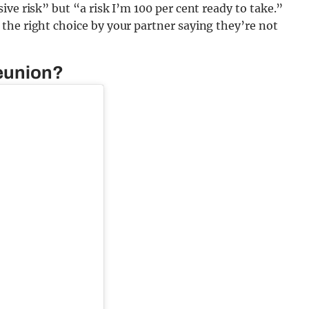
ve risk” but “a risk I’m 100 per cent ready to take.”
the right choice by your partner saying they’re not
reunion?