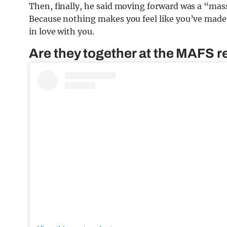
Then, finally, he said moving forward was a “massi
Because nothing makes you feel like you’ve made 
in love with you.
Are they together at the MAFS 