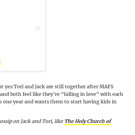
)
t yes Tori and Jack are still together after MAFS
and both feel like they’re “falling in love” with each
in one year and wants them to start having kids in
ossip on Jack and Tori,
like
The Holy Church of