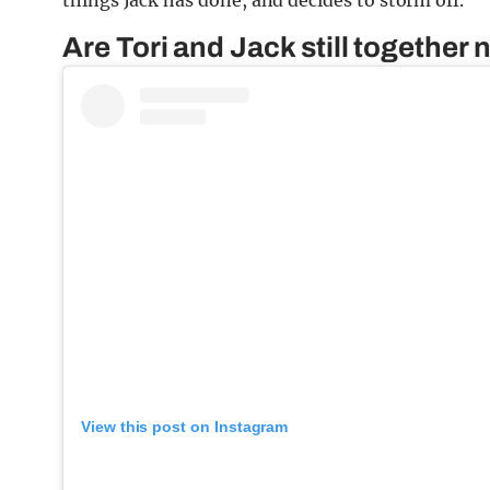
things Jack has done, and decides to storm off.
Are Tori and Jack still togethe
View this post on Instagram