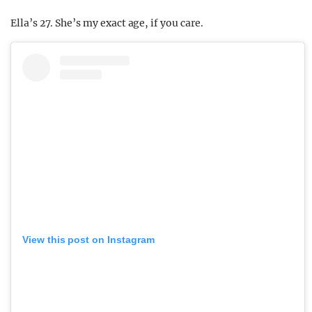
Ella’s 27. She’s my exact age, if you care.
View this post on Instagram