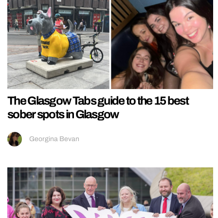
The Glasgow Tabs guide to the 15 best
sober spots in Glasgow
Georgina Bevan