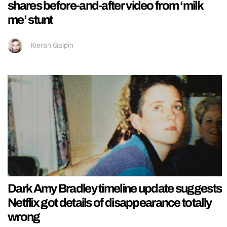
shares before-and-after video from ‘milk
me’ stunt
Kieran Galpin
Dark Amy Bradley timeline update suggests
Netflix got details of disappearance totally
wrong