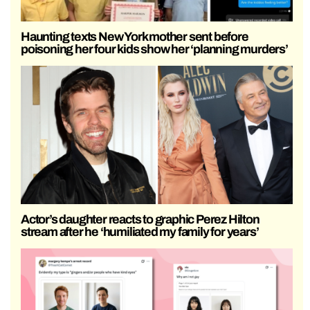
Haunting texts New York mother sent before
poisoning her four kids show her ‘planning murders’
Actor’s daughter reacts to graphic Perez Hilton
stream after he ‘humiliated my family for years’