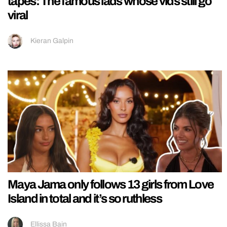
tapes: The famous lads whose vids still go
viral
Kieran Galpin
Maya Jama only follows 13 girls from Love
Island in total and it’s so ruthless
Ellissa Bain