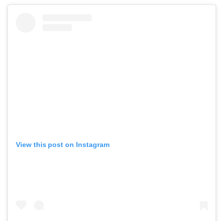
View this post on Instagram