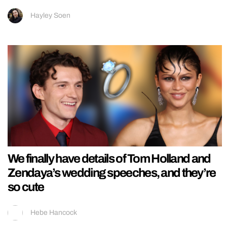
Hayley Soen
We finally have details of Tom Holland and
Zendaya’s wedding speeches, and they’re
so cute
Hebe Hancock