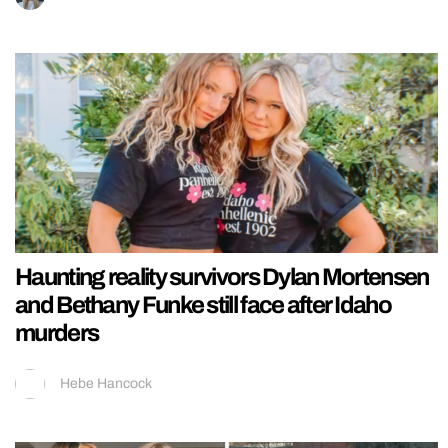
Haunting reality survivors Dylan Mortensen
and Bethany Funke still face after Idaho
murders
Hebe Hancock