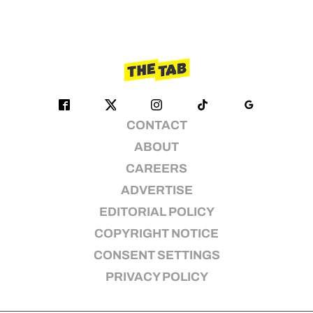
CONTACT
ABOUT
CAREERS
ADVERTISE
EDITORIAL POLICY
COPYRIGHT NOTICE
CONSENT SETTINGS
PRIVACY POLICY