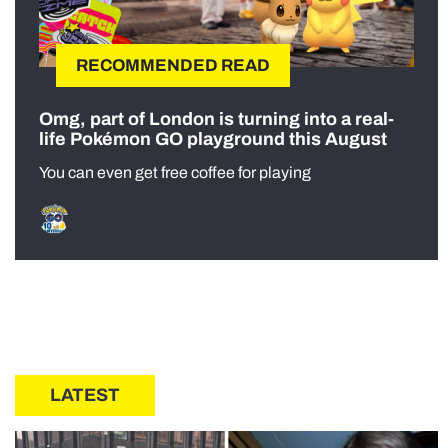
RECOMMENDED READ
Omg, part of London is turning into a real-
life Pokémon GO playground this August
You can even get free coffee for playing
LATEST