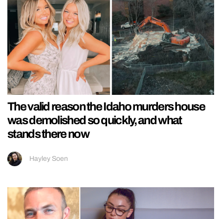
The valid reason the Idaho murders house
was demolished so quickly, and what
stands there now
Hayley Soen