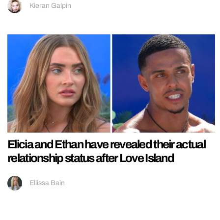
Kieran Galpin
Elicia and Ethan have revealed their actual
relationship status after Love Island
Ellissa Bain