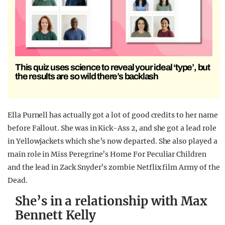
This quiz uses science to reveal your ideal ‘type’, but
the results are so wild there’s backlash
Ella Purnell has actually got a lot of good credits to her name
before Fallout. She was in Kick-Ass 2, and she got a lead role
in Yellowjackets which she’s now departed. She also played a
main role in Miss Peregrine’s Home For Peculiar Children
and the lead in Zack Snyder’s zombie Netflix film Army of the
Dead.
She’s in a relationship with Max
Bennett Kelly