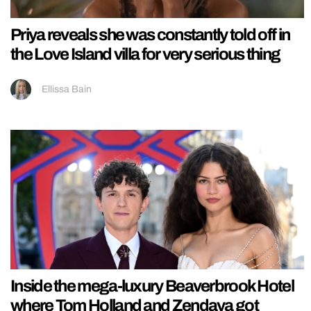
Priya reveals she was constantly told off in
the Love Island villa for very serious thing
Ellissa Bain
Inside the mega-luxury Beaverbrook Hotel
where Tom Holland and Zendaya got