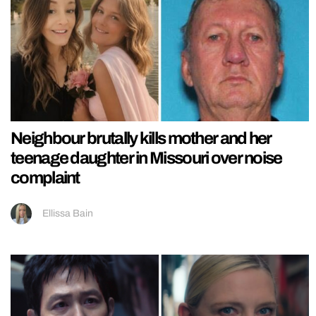
Neighbour brutally kills mother and her
teenage daughter in Missouri over noise
complaint
Ellissa Bain