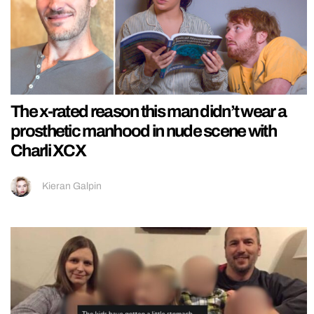
The x-rated reason this man didn’t wear a
prosthetic manhood in nude scene with
Charli XCX
Kieran Galpin