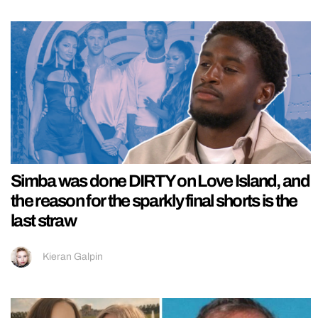
Simba was done DIRTY on Love Island, and
the reason for the sparkly final shorts is the
last straw
Kieran Galpin