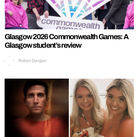
Glasgow 2026 Commonwealth Games: A
Glasgow student’s review
Robyn Gargan