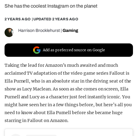
She has the coolest Instagram on the planet
REALITY SHRINE
FILM SHRINE
2 YEARS AGO
| UPDATED
2 YEARS AGO
UNIVERSITIES
Harrison Brocklehurst
|
Gaming
Add as preferred source on Google
Taking the lead for Amazon’s much awaited and much
acclaimed TV adaptation of the video game series Fallout is
Ella Purnell, who is an absolute star in the driving seat of the
show as Lucy Maclean. As soon as she comes on screen, Ella
Purnell and Lucy as a character just feel instantly iconic. You
might have seen her in a few things before, but here’s all you
need to know about Ella Purnell before she became huge
starring in Fallout on Amazon.