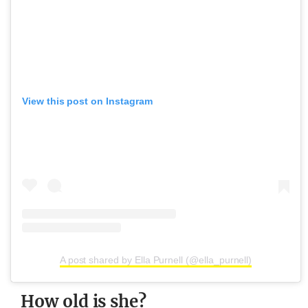
View this post on Instagram
A post shared by Ella Purnell (@ella_purnell)
How old is she?