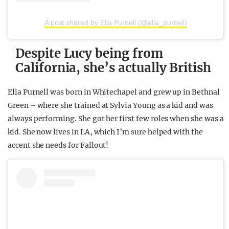
A post shared by Ella Purnell (@ella_purnell)
Despite Lucy being from
California, she’s actually British
Ella Purnell was born in Whitechapel and grew up in Bethnal
Green – where she trained at Sylvia Young as a kid and was
always performing. She got her first few roles when she was a
kid. She now lives in LA, which I’m sure helped with the
accent she needs for Fallout!