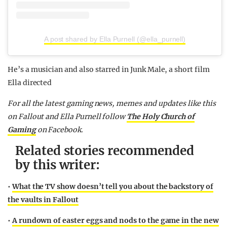
A post shared by Ella Purnell (@ella_purnell)
He’s a musician and also starred in Junk Male, a short film
Ella directed
For all the latest gaming news, memes and updates like this
on Fallout and Ella Purnell follow
The Holy Church of
Gaming
on Facebook.
Related stories recommended
by this writer:
•
What the TV show doesn’t tell you about the backstory of
the vaults in Fallout
•
A rundown of easter eggs and nods to the game in the new