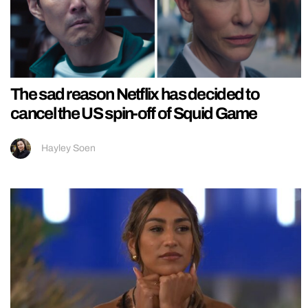
The sad reason Netflix has decided to
cancel the US spin-off of Squid Game
Hayley Soen