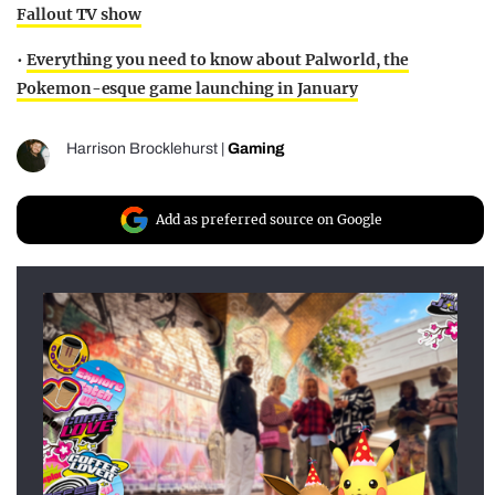
Fallout TV show
•
Everything you need to know about Palworld, the
Pokemon-esque game launching in January
Harrison Brocklehurst
|
Gaming
Add as preferred source on Google