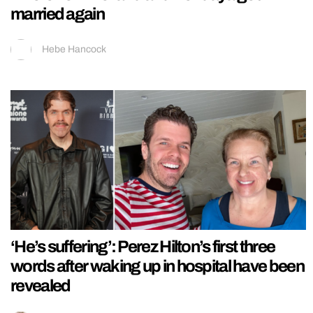
married again
Hebe Hancock
‘He’s suffering’: Perez Hilton’s first three
words after waking up in hospital have been
revealed