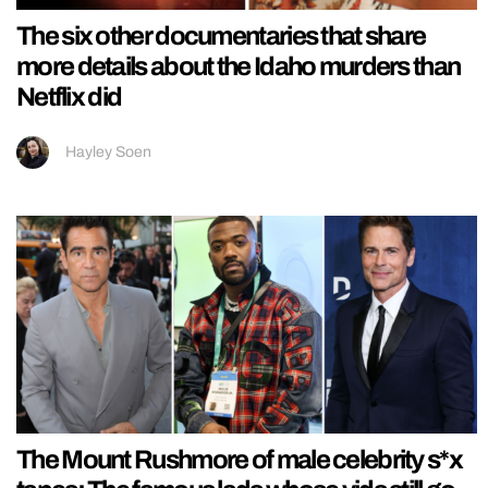
The six other documentaries that share
more details about the Idaho murders than
Netflix did
Hayley Soen
The Mount Rushmore of male celebrity s*x