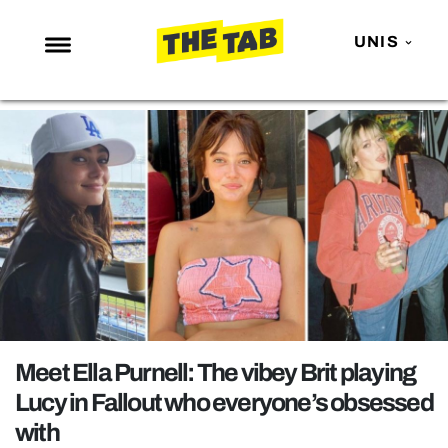
UNIS
NEWS
ENTERTAINMENT
MAFS
LOVE ISLAND
NETFLIX
TRENDS
GAMING
POLITICS
Meet Ella Purnell: The vibey Brit playing
OPINION
Lucy in Fallout who everyone’s obsessed
with
GUIDES