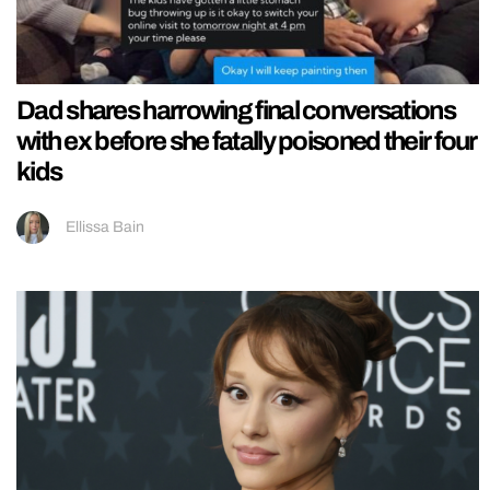
Dad shares harrowing final conversations
with ex before she fatally poisoned their four
kids
Ellissa Bain