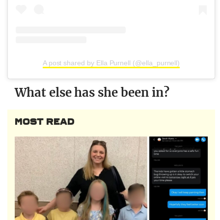
A post shared by Ella Purnell (@ella_purnell)
What else has she been in?
MOST READ