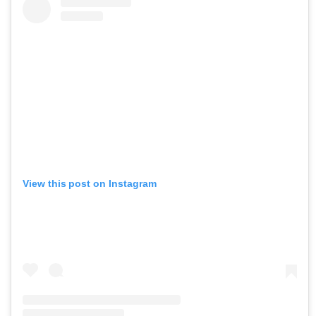
View this post on Instagram