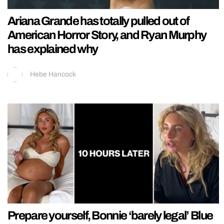
Ariana Grande has totally pulled out of
American Horror Story, and Ryan Murphy
has explained why
Hebe Hancock
Prepare yourself, Bonnie ‘barely legal’ Blue