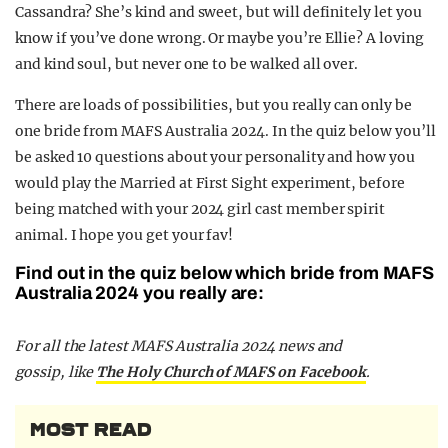
Cassandra? She’s kind and sweet, but will definitely let you
know if you’ve done wrong. Or maybe you’re Ellie? A loving
and kind soul, but never one to be walked all over.
There are loads of possibilities, but you really can only be
one bride from MAFS Australia 2024. In the quiz below you’ll
be asked 10 questions about your personality and how you
would play the Married at First Sight experiment, before
being matched with your 2024 girl cast member spirit
animal. I hope you get your fav!
Find out in the quiz below which bride from MAFS
Australia 2024 you really are:
F
or all the latest MAFS Australia 2024 news and
gossip,
like
The Holy Church of MAFS on Facebook
.
MOST READ