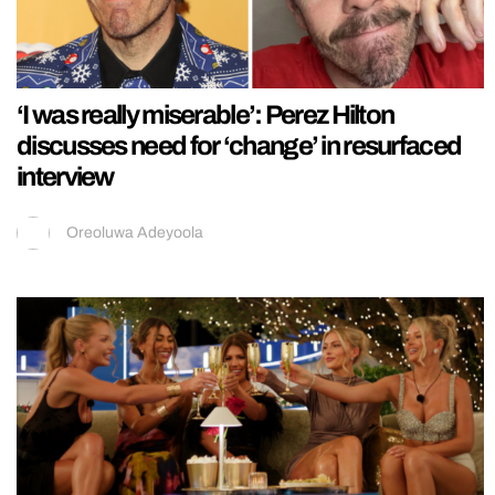
‘I was really miserable’: Perez Hilton
discusses need for ‘change’ in resurfaced
interview
Oreoluwa Adeyoola