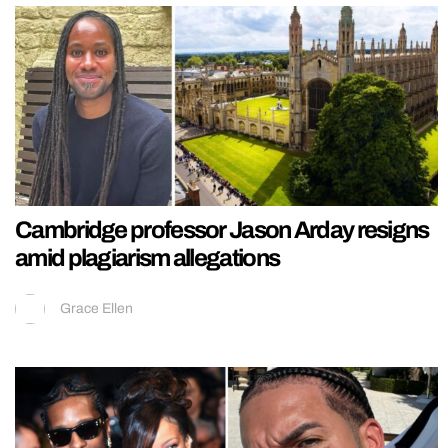
Cambridge professor Jason Arday resigns
amid plagiarism allegations
Grace Ellen