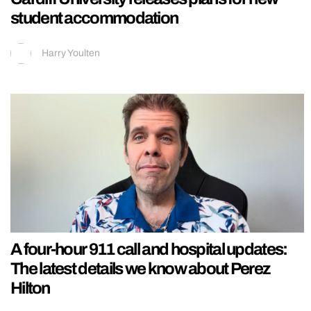
student accommodation
Harry Youlten
A four-hour 911 call and hospital updates:
The latest details we know about Perez
Hilton