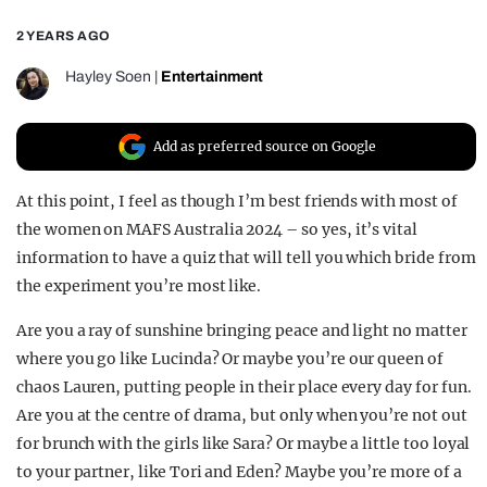
REALITY SHRINE
2 YEARS AGO
FILM SHRINE
Hayley Soen
|
Entertainment
UNIVERSITIES
Add as preferred source on Google
At this point, I feel as though I’m best friends with most of
the women on MAFS Australia 2024 – so yes, it’s vital
information to have a quiz that will tell you which bride from
the experiment you’re most like.
Are you a ray of sunshine bringing peace and light no matter
where you go like Lucinda? Or maybe you’re our queen of
chaos Lauren, putting people in their place every day for fun.
Are you at the centre of drama, but only when you’re not out
for brunch with the girls like Sara? Or maybe a little too loyal
to your partner, like Tori and Eden? Maybe you’re more of a