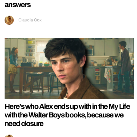
answers
Claudia Cox
Here’s who Alex ends up with in the My Life
with the Walter Boys books, because we
need closure