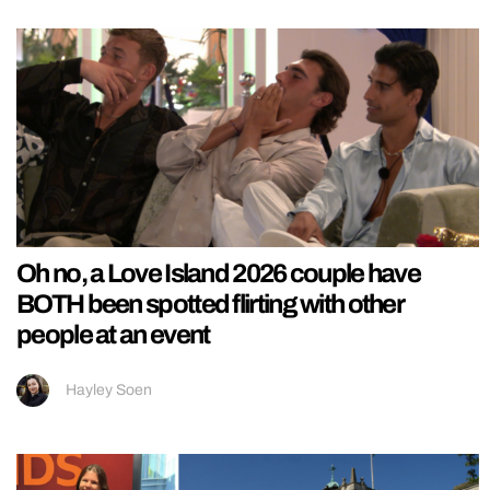
Oh no, a Love Island 2026 couple have
BOTH been spotted flirting with other
people at an event
Hayley Soen