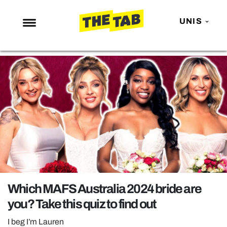
UNIS
NEWS
ENTERTAINMENT
MAFS
LOVE ISLAND
NETFLIX
TRENDS
GAMING
POLITICS
Which MAFS Australia 2024 bride are
OPINION
you? Take this quiz to find out
GUIDES
I beg I’m Lauren