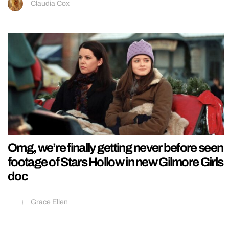
Claudia Cox
Omg, we’re finally getting never before seen
footage of Stars Hollow in new Gilmore Girls
doc
Grace Ellen