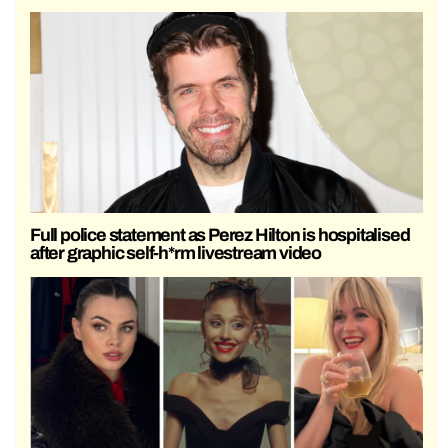
Full police statement as Perez Hilton is hospitalised
after graphic self-h*rm livestream video