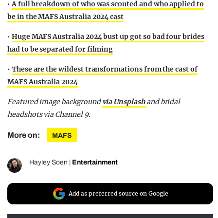
•
A full breakdown of who was scouted and who applied to
be in the MAFS Australia 2024 cast
•
Huge MAFS Australia 2024 bust up got so bad four brides
had to be separated for filming
•
These are the wildest transformations from the cast of
MAFS Australia 2024
Featured image background
via Unsplash
and bridal
headshots via Channel 9.
More on:
MAFS
Hayley Soen
|
Entertainment
Add as preferred source on Google