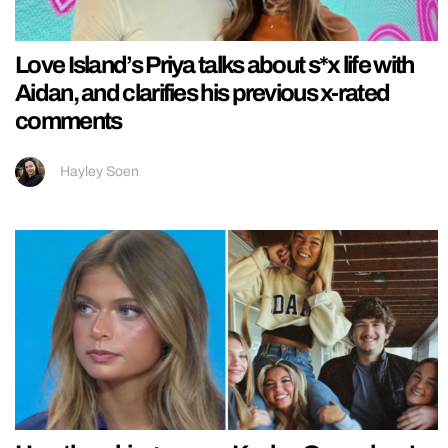
Love Island’s Priya talks about s*x life with
Aidan, and clarifies his previous x-rated
comments
Hayley Soen