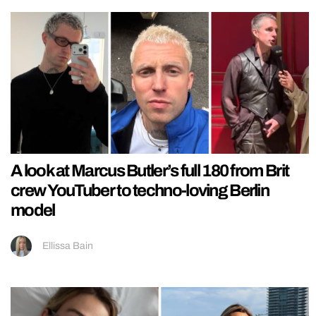
A look at Marcus Butler’s full 180 from Brit
crew YouTuber to techno-loving Berlin
model
Ellissa Bain