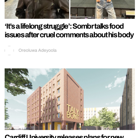
‘It’s a lifelong struggle’: Sombr talks food
issues after cruel comments about his body
Oreoluwa Adeyoola
Cardiff University releases plans for new