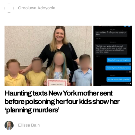
Oreoluwa Adeyoola
Haunting texts New York mother sent
before poisoning her four kids show her
‘planning murders’
Ellissa Bain