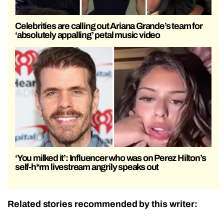
Celebrities are calling out Ariana Grande’s team for
‘absolutely appalling’ petal music video
‘You milked it’: Influencer who was on Perez Hilton’s
self-h*rm livestream angrily speaks out
Related stories recommended by this writer: