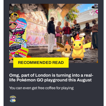
RECOMMENDED READ
Omg, part of London is turning into a real-
life Pokémon GO playground this August
You can even get free coffee for playing