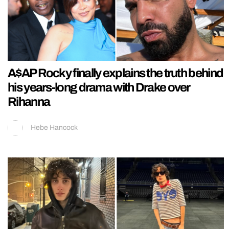
A$AP Rocky finally explains the truth behind
his years-long drama with Drake over
Rihanna
Hebe Hancock