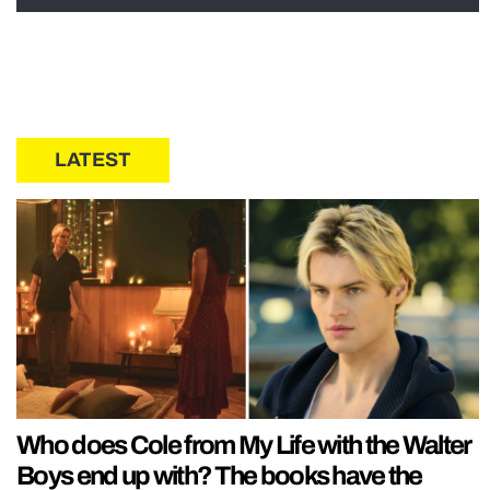
LATEST
Who does Cole from My Life with the Walter
Boys end up with? The books have the