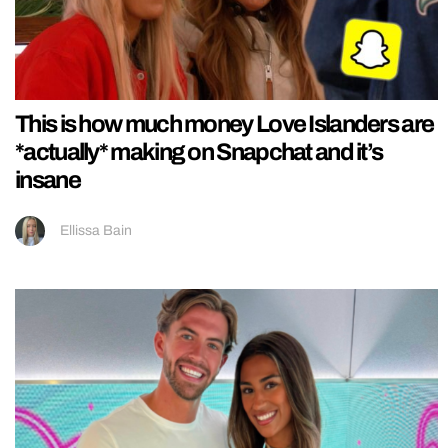
This is how much money Love Islanders are
*actually* making on Snapchat and it’s
insane
Ellissa Bain