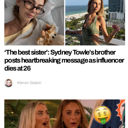
‘The best sister’: Sydney Towle’s brother
posts heartbreaking message as influencer
dies at 26
Kieran Galpin