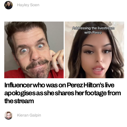
Hayley Soen
Influencer who was on Perez Hilton’s live
apologises as she shares her footage from
the stream
Kieran Galpin