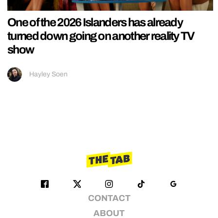
One of the 2026 Islanders has already
turned down going on another reality TV
show
Hayley Soen
CONTACT
ABOUT