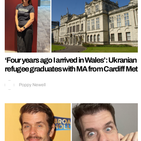
‘Four years ago I arrived in Wales’: Ukranian
refugee graduates with MA from Cardiff Met
Poppy Newell