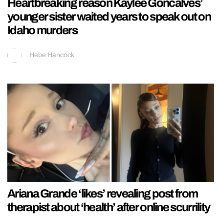
Heartbreaking reason Kaylee Goncalves’
younger sister waited years to speak out on
Idaho murders
Hebe Hancock
Ariana Grande ‘likes’ revealing post from
therapist about ‘health’ after online scurrility