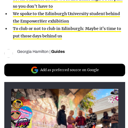
so you don’t have to
We spoke to the Edinburgh University student behind
the EmpowerHer exhibition
To club or not to club in Edinburgh: Maybe it’s time to
put those days behind us
Georgia Hamilton
|
Guides
Add as preferred source on Google