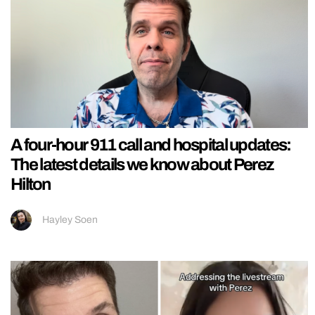
A four-hour 911 call and hospital updates:
The latest details we know about Perez
Hilton
Hayley Soen