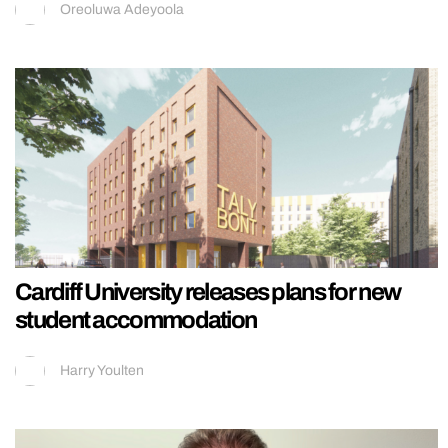
Oreoluwa Adeyoola
Cardiff University releases plans for new
student accommodation
Harry Youlten