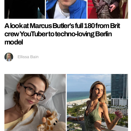
A look at Marcus Butler’s full 180 from Brit
crew YouTuber to techno-loving Berlin
model
Ellissa Bain