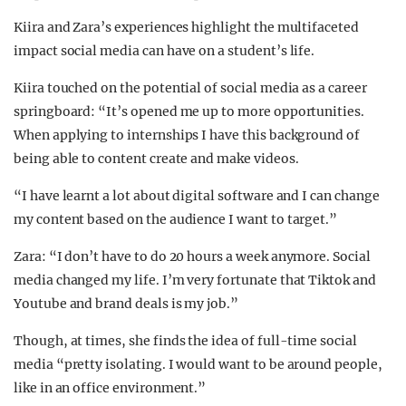
Kiira and Zara’s experiences highlight the multifaceted
impact social media can have on a student’s life.
Kiira touched on the potential of social media as a career
springboard: “It’s opened me up to more opportunities.
When applying to internships I have this background of
being able to content create and make videos.
“I have learnt a lot about digital software and I can change
my content based on the audience I want to target.”
Zara: “I don’t have to do 20 hours a week anymore. Social
media changed my life. I’m very fortunate that Tiktok and
Youtube and brand deals is my job.”
Though, at times, she finds the idea of full-time social
media “pretty isolating. I would want to be around people,
like in an office environment.”