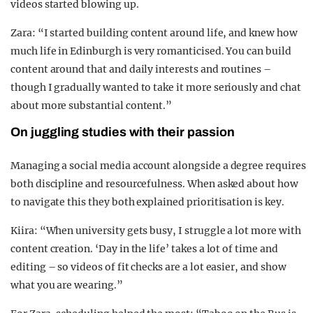
videos started blowing up.
Zara: “I started building content around life, and knew how
much life in Edinburgh is very romanticised. You can build
content around that and daily interests and routines –
though I gradually wanted to take it more seriously and chat
about more substantial content.”
On juggling studies with their passion
Managing a social media account alongside a degree requires
both discipline and resourcefulness. When asked about how
to navigate this they both explained prioritisation is key.
Kiira: “When university gets busy, I struggle a lot more with
content creation. ‘Day in the life’ takes a lot of time and
editing – so videos of fit checks are a lot easier, and show
what you are wearing.”