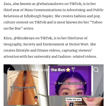
Zara, also known as @whatzaraloves on TikTok, is in her
third year of Mass Communications in Advertising and Public
Relations at Edinburgh Napier. She creates fashion and pop
culture content on TikTok and is most known for her “Taboo
on the Bus” series.
Kiira, @Kiirakenya on TikTok, is in her third year of
Geography, Society and Environment at Heriot Watt. She
creates lifestyle and fitness videos, capturing viewers’
attention with her university and fashion-related videos.