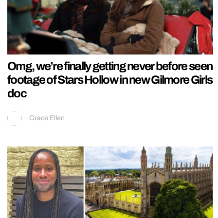
Omg, we’re finally getting never before seen
footage of Stars Hollow in new Gilmore Girls
doc
Grace Ellen