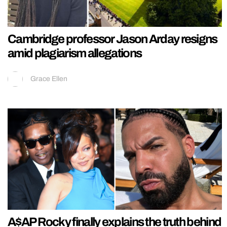
Cambridge professor Jason Arday resigns
amid plagiarism allegations
Grace Ellen
A$AP Rocky finally explains the truth behind