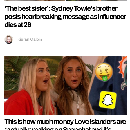
‘The best sister’: Sydney Towle’s brother
posts heartbreaking message as influencer
dies at 26
Kieran Galpin
This is how much money Love Islanders are
*actually* making on Snapchat and it’s