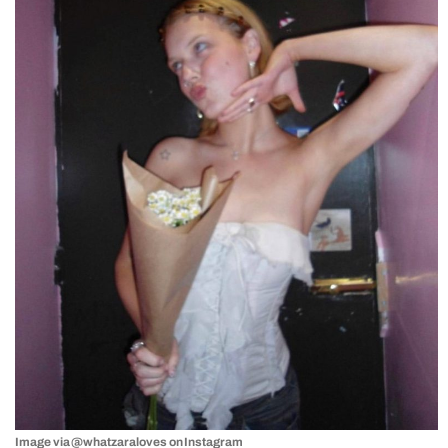
Image via @whatzaraloves on Instagram