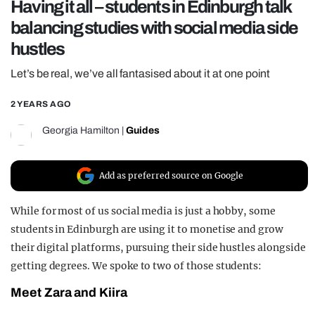
Having it all – students in Edinburgh talk
REALITY SHRINE
balancing studies with social media side
FILM SHRINE
hustles
UNIVERSITIES
Let’s be real, we’ve all fantasised about it at one point
2 YEARS AGO
Georgia Hamilton
|
Guides
Add as preferred source on Google
While for most of us social media is just a hobby, some
students in Edinburgh are using it to monetise and grow
their digital platforms, pursuing their side hustles alongside
getting degrees. We spoke to two of those students:
Meet Zara and Kiira