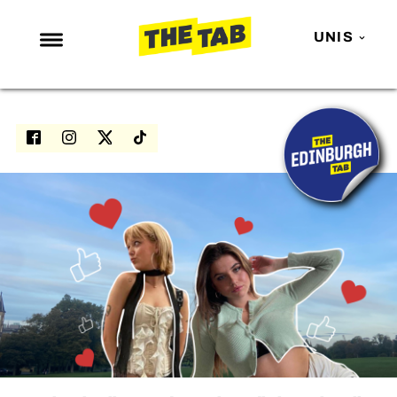
UNIS
NEWS
ENTERTAINMENT
MAFS
LOVE ISLAND
NETFLIX
TRENDS
GAMING
POLITICS
OPINION
GUIDES