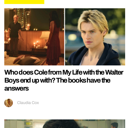
Who does Cole from My Life with the Walter
Boys end up with? The books have the
answers
Claudia Cox