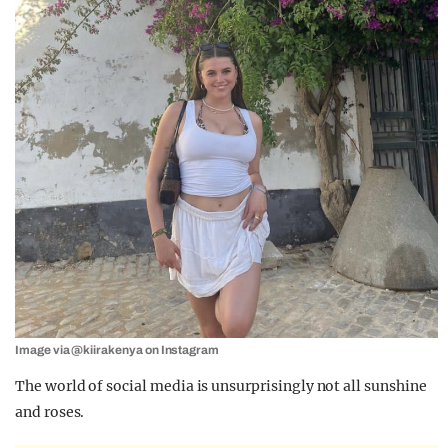
Image via @kiirakenya on Instagram
The world of social media is unsurprisingly not all sunshine
and roses.