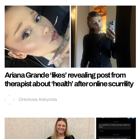
Ariana Grande ‘likes’ revealing post from
therapist about ‘health’ after online scurrility
Oreoluwa Adeyoola