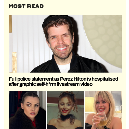
MOST READ
Full police statement as Perez Hilton is hospitalised
after graphic self-h*rm livestream video