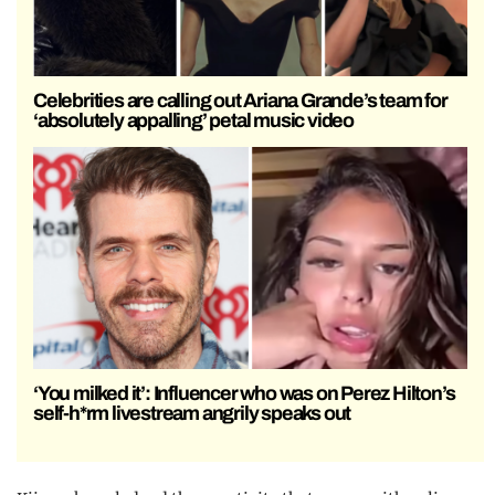
Celebrities are calling out Ariana Grande’s team for
‘absolutely appalling’ petal music video
‘You milked it’: Influencer who was on Perez Hilton’s
self-h*rm livestream angrily speaks out