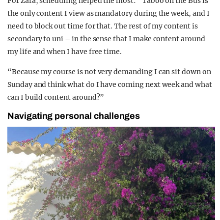
For Zara, scheduling helped the most: “Taboo on the Bus is
the only content I view as mandatory during the week, and I
need to block out time for that. The rest of my content is
secondary to uni – in the sense that I make content around
my life and when I have free time.
“Because my course is not very demanding I can sit down on
Sunday and think what do I have coming next week and what
can I build content around?”
Navigating personal challenges