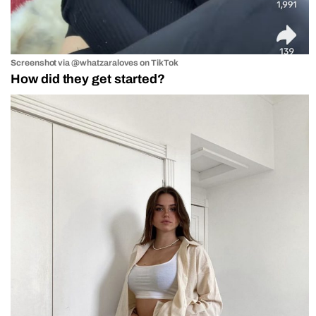
Screenshot via @whatzaraloves on TikTok
How did they get started?