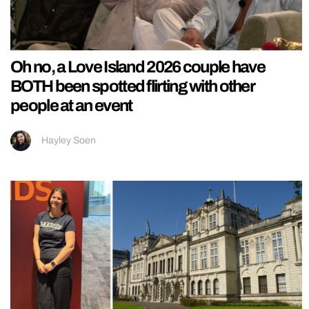
Oh no, a Love Island 2026 couple have
BOTH been spotted flirting with other
people at an event
Hayley Soen