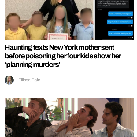
Haunting texts New York mother sent
before poisoning her four kids show her
‘planning murders’
Ellissa Bain