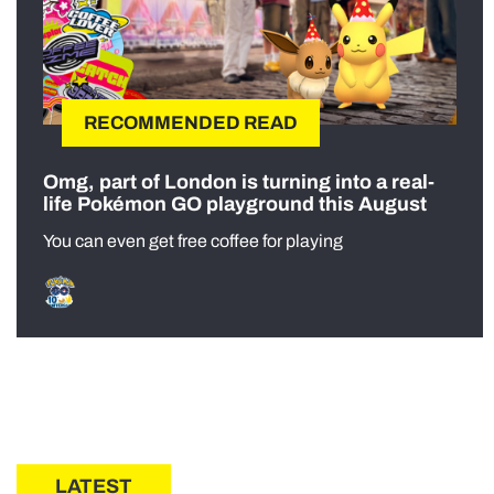
RECOMMENDED READ
Omg, part of London is turning into a real-
life Pokémon GO playground this August
You can even get free coffee for playing
LATEST