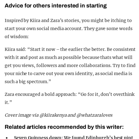
Advice for others interested in starting
Inspired by Kiira and Zara’s stories, you might be itching to
start your own social media account. They gave some words
of wisdom:
Kiira said: “Start it now – the earlier the better. Be consistent
with it and post as much as possible because thats what will
get you views, followers and more collaborations. Try to find
your niche to carve out your own identity, as social media is
such a big spectrum.”
Zara encouraged a bold approach: “Go for it, don’t overthink
it.”
Cover image via @kiirakenya and @whatzaraloves
Related articles recommended by this writer:
Seven Guinness down: We found Edinburgh’s best pint