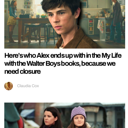
Here’s who Alex ends up with in the My Life
with the Walter Boys books, because we
need closure
Claudia Cox