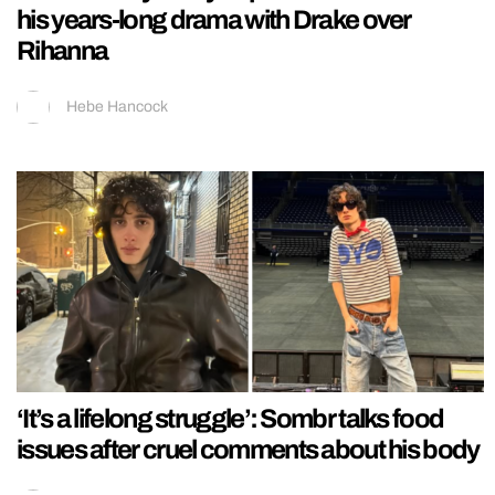
his years-long drama with Drake over
Rihanna
Hebe Hancock
‘It’s a lifelong struggle’: Sombr talks food
issues after cruel comments about his body