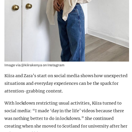
Image via @kiirakenya on Instagram
Kiira and Zara’s start on social media shows how unexpected
situations and everyday experiences can be the spark for
attention-grabbing content.
With lockdown restricting usual activities, Kiira turned to
social media: “I made ‘day in the life’ videos because there
was nothing better to do in lockdown.” She continued
creating when she moved to Scotland for university after her