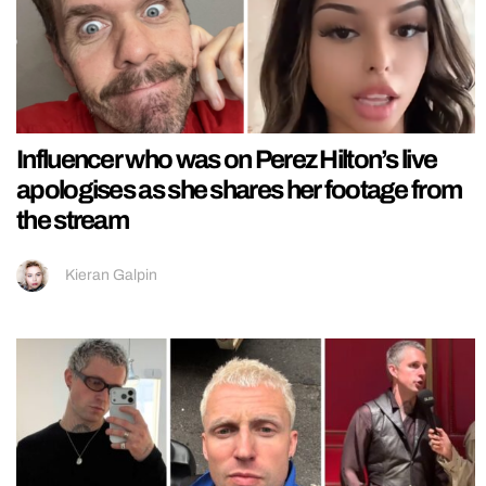
Influencer who was on Perez Hilton’s live
apologises as she shares her footage from
the stream
Kieran Galpin