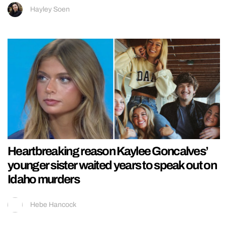
Hayley Soen
Heartbreaking reason Kaylee Goncalves’
younger sister waited years to speak out on
Idaho murders
Hebe Hancock