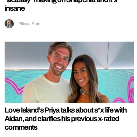
insane
Ellissa Bain
Love Island’s Priya talks about s*x life with
Aidan, and clarifies his previous x-rated
comments