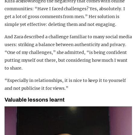
Kiira acknowledged the negativity that comes with online
communities: “Have I faced challenges? Yes, absolutely. I
get a lot of gross comments from men.” Her solution is
simple yet effective: deleting them and not engaging.
And Zara described a challenge familiar to many social media
users: striking a balance between authenticity and privacy.
“One of my challenges,” she admitted, “is being confident
putting myself out there, but considering how much I want
to share.
“Especially in relationships, it is nice to keep it to yourself
and not publicise it for views.”
Valuable lessons learnt