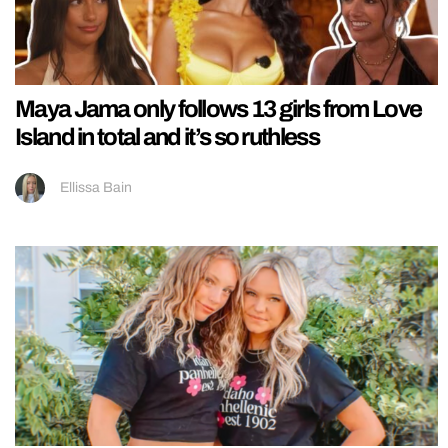
Maya Jama only follows 13 girls from Love
Island in total and it’s so ruthless
Ellissa Bain