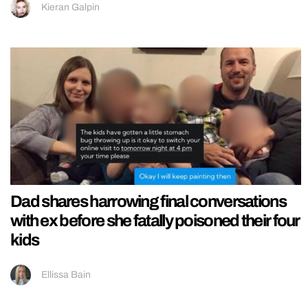
Kieran Galpin
Dad shares harrowing final conversations
with ex before she fatally poisoned their four
kids
Ellissa Bain