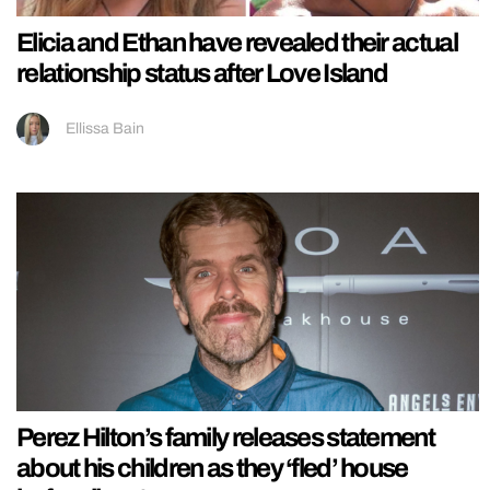
Elicia and Ethan have revealed their actual
relationship status after Love Island
Ellissa Bain
Perez Hilton’s family releases statement
about his children as they ‘fled’ house