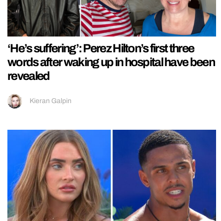
‘He’s suffering’: Perez Hilton’s first three
words after waking up in hospital have been
revealed
Kieran Galpin