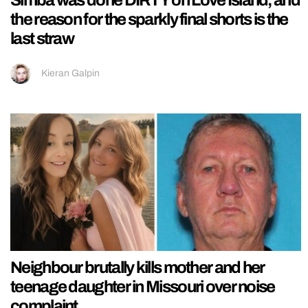
the reason for the sparkly final shorts is the
last straw
Kieran Galpin
Neighbour brutally kills mother and her
teenage daughter in Missouri over noise
complaint