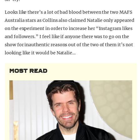
Looks like there’s a lot of bad blood between the two MAFS
Australia stars as Collins also claimed Natalie only appeared
on the experiment in order to increase her “Instagram likes
and followers.” I feel like if anyone there was to go on the
show for inauthentic reasons out of the two of them it’s not
looking like it would be Natalie…
MOST READ