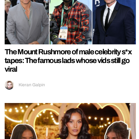
The Mount Rushmore of male celebrity s*x
tapes: The famous lads whose vids still go
viral
Kieran Galpin