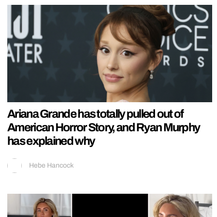
Ariana Grande has totally pulled out of
American Horror Story, and Ryan Murphy
has explained why
Hebe Hancock