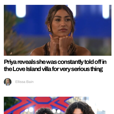
Priya reveals she was constantly told off in
the Love Island villa for very serious thing
Ellissa Bain