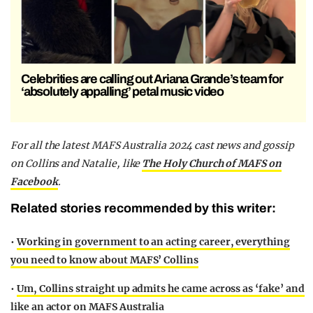
Celebrities are calling out Ariana Grande’s team for
‘absolutely appalling’ petal music video
F
or all the latest MAFS Australia 2024 cast news and gossip
on Collins and Natalie,
like
The Holy Church of MAFS on
Facebook
.
Related stories recommended by this writer:
•
Working in government to an acting career, everything
you need to know about MAFS’ Collins
•
Um, Collins straight up admits he came across as ‘fake’ and
like an actor on MAFS Australia