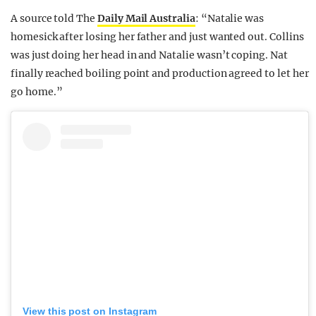
A source told The
Daily Mail Australia
: “Natalie was
homesick after losing her father and just wanted out. Collins
was just doing her head in and Natalie wasn’t coping. Nat
finally reached boiling point and production agreed to let her
go home.”
View this post on Instagram