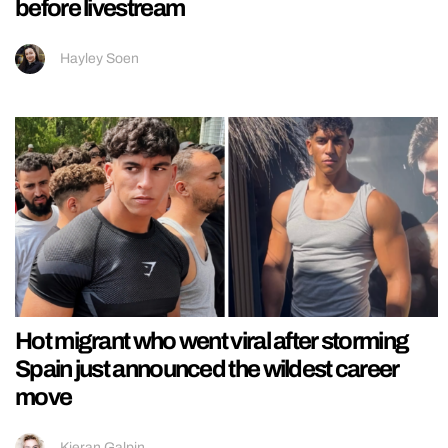
before livestream
Hayley Soen
Hot migrant who went viral after storming
Spain just announced the wildest career
move
Kieran Galpin