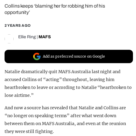
Collins keeps ‘blaming her for robbing him of his
REALITY SHRINE
opportunity’
FILM SHRINE
2 YEARS AGO
UNIVERSITIES
Ellie Ring
|
MAFS
Add as preferred source on Google
Natalie dramatically quit MAFS Australia last night and
accused Collins of “acting” throughout, leaving him
heartbroken to leave or according to Natalie “heartbroken to
lose airtime.”
And now a source has revealed that Natalie and Collins are
“no longer on speaking terms” after what went down
between them on MAFS Australia, and even at the reunion
they were still fighting.