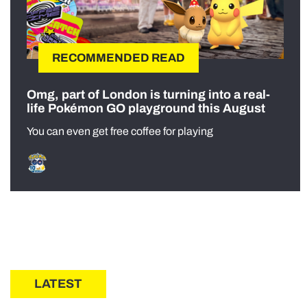
RECOMMENDED READ
Omg, part of London is turning into a real-
life Pokémon GO playground this August
You can even get free coffee for playing
LATEST