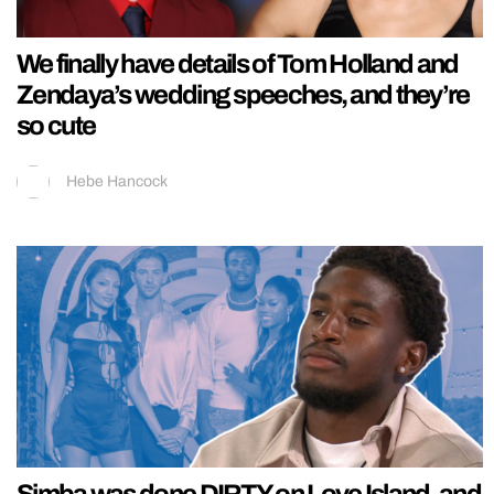
We finally have details of Tom Holland and
Zendaya’s wedding speeches, and they’re
so cute
Hebe Hancock
Simba was done DIRTY on Love Island, and