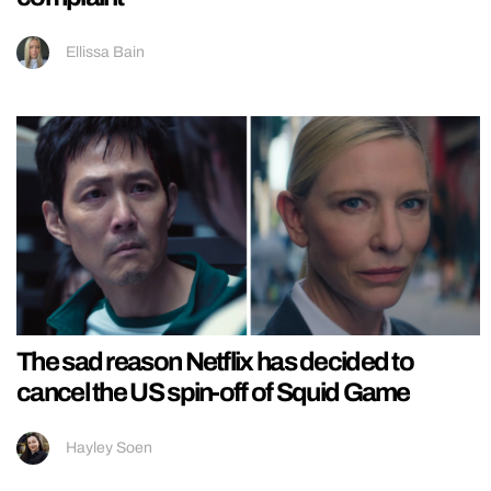
Ellissa Bain
The sad reason Netflix has decided to
cancel the US spin-off of Squid Game
Hayley Soen