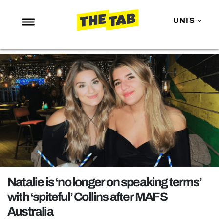
UNIS
NEWS
ENTERTAINMENT
MAFS
LOVE ISLAND
NETFLIX
TRENDS
GAMING
POLITICS
Natalie is ‘no longer on speaking terms’
OPINION
with ‘spiteful’ Collins after MAFS
Australia
GUIDES