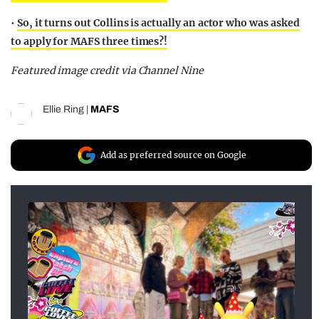
•
So, it turns out Collins is actually an actor who was asked
to apply for MAFS three times?!
Featured image credit via Channel Nine
Ellie Ring
|
MAFS
Add as preferred source on Google