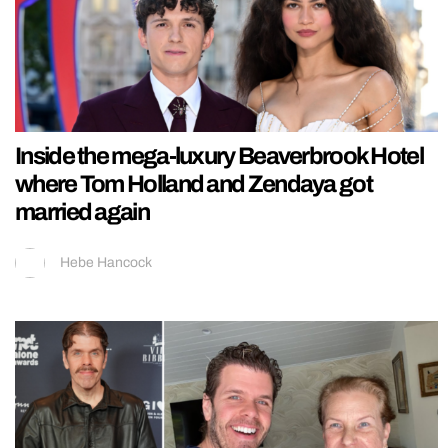
Inside the mega-luxury Beaverbrook Hotel
where Tom Holland and Zendaya got
married again
Hebe Hancock