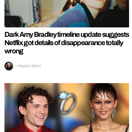
Dark Amy Bradley timeline update suggests
Netflix got details of disappearance totally
wrong
Hayley Soen