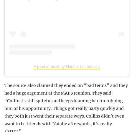
A post shared by Natalie (@natarai)
The source also claimed they ended on “bad terms” and they
had a huge argument at the MAFS reunion. They said:
“Collins is still spiteful and keeps blaming her for robbing
him of his opportunity. Things got really nasty quickly and
they both just went their separate ways. Collins didn’t even
want to be friends with Natalie afterwards, it’s really
sh*tty.”