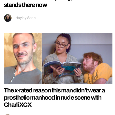
stands there now
Hayley Soen
The x-rated reason this man didn’t wear a
prosthetic manhood in nude scene with
Charli XCX