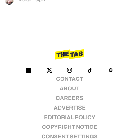
CONTACT
ABOUT
CAREERS
ADVERTISE
EDITORIAL POLICY
COPYRIGHT NOTICE
CONSENT SETTINGS