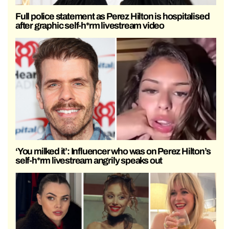
Full police statement as Perez Hilton is hospitalised
after graphic self-h*rm livestream video
‘You milked it’: Influencer who was on Perez Hilton’s
self-h*rm livestream angrily speaks out