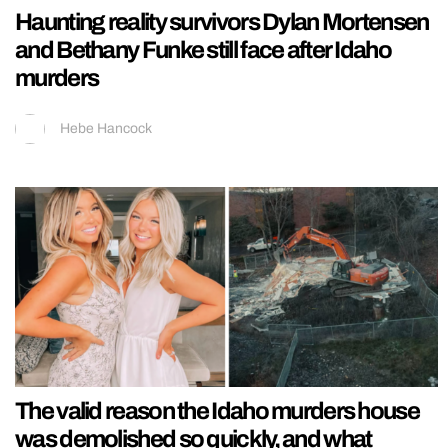
Haunting reality survivors Dylan Mortensen
and Bethany Funke still face after Idaho
murders
Hebe Hancock
The valid reason the Idaho murders house
was demolished so quickly, and what