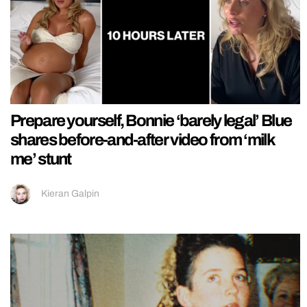
Prepare yourself, Bonnie ‘barely legal’ Blue
shares before-and-after video from ‘milk
me’ stunt
Kieran Galpin