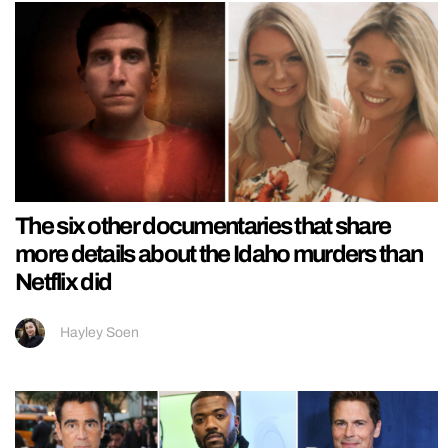
The six other documentaries that share
more details about the Idaho murders than
Netflix did
Hayley Soen