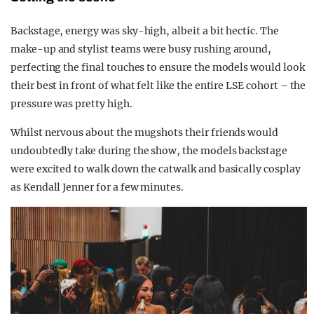
Backstage, energy was sky-high, albeit a bit hectic. The
make-up and stylist teams were busy rushing around,
perfecting the final touches to ensure the models would look
their best in front of what felt like the entire LSE cohort – the
pressure was pretty high.
Whilst nervous about the mugshots their friends would
undoubtedly take during the show, the models backstage
were excited to walk down the catwalk and basically cosplay
as Kendall Jenner for a few minutes.