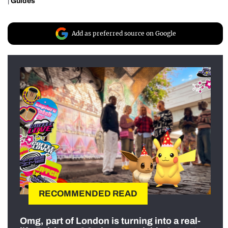
|
Guides
Add as preferred source on Google
RECOMMENDED READ
Omg, part of London is turning into a real-