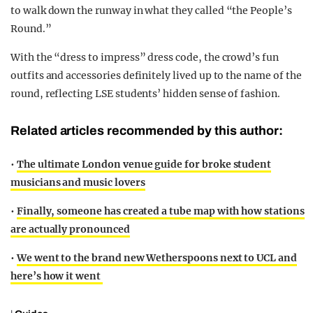
to walk down the runway in what they called “the People’s
Round.”
With the “dress to impress” dress code, the crowd’s fun
outfits and accessories definitely lived up to the name of the
round, reflecting LSE students’ hidden sense of fashion.
Related articles recommended by this author:
•
The ultimate London venue guide for broke student
musicians and music lovers
•
Finally, someone has created a tube map with how stations
are actually pronounced
•
We went to the brand new Wetherspoons next to UCL and
here’s how it went