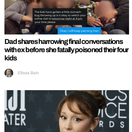
Dad shares harrowing final conversations
with ex before she fatally poisoned their four
kids
Ellissa Bain