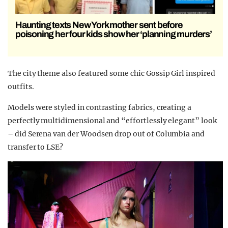
Haunting texts New York mother sent before
poisoning her four kids show her ‘planning murders’
The city theme also featured some chic Gossip Girl inspired
outfits.
Models were styled in contrasting fabrics, creating a
perfectly multidimensional and “effortlessly elegant” look
– did Serena van der Woodsen drop out of Columbia and
transfer to LSE?