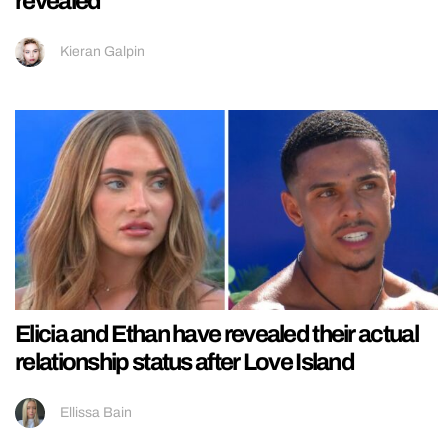
revealed
Kieran Galpin
Elicia and Ethan have revealed their actual
relationship status after Love Island
Ellissa Bain