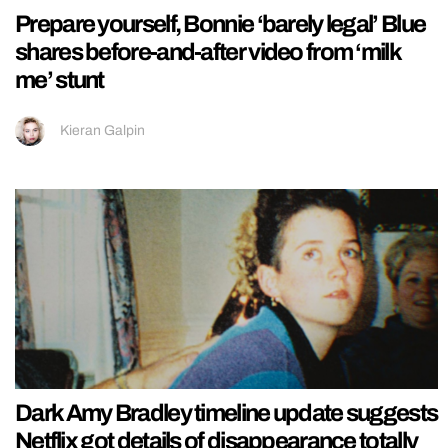
Prepare yourself, Bonnie ‘barely legal’ Blue
shares before-and-after video from ‘milk
me’ stunt
Kieran Galpin
Dark Amy Bradley timeline update suggests
Netflix got details of disappearance totally