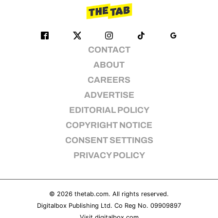
CONTACT
ABOUT
CAREERS
ADVERTISE
EDITORIAL POLICY
COPYRIGHT NOTICE
CONSENT SETTINGS
PRIVACY POLICY
© 2026
thetab.com
. All rights reserved.
Digitalbox Publishing Ltd. Co Reg No. 09909897
Visit
digitalbox.com