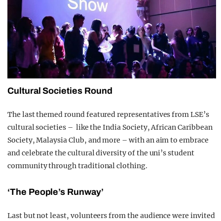
Cultural Societies Round
The last themed round featured representatives from LSE’s
cultural societies – like the India Society, African Caribbean
Society, Malaysia Club, and more – with an aim to embrace
and celebrate the cultural diversity of the uni’s student
community through traditional clothing.
‘The People’s Runway’
Last but not least, volunteers from the audience were invited