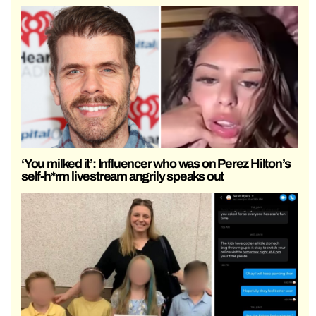
‘You milked it’: Influencer who was on Perez Hilton’s
self-h*rm livestream angrily speaks out