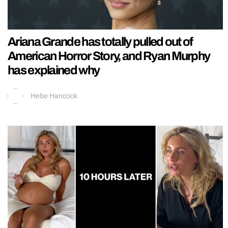
Ariana Grande has totally pulled out of
American Horror Story, and Ryan Murphy
has explained why
Hebe Hancock