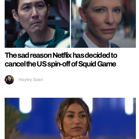
The sad reason Netflix has decided to
cancel the US spin-off of Squid Game
Hayley Soen