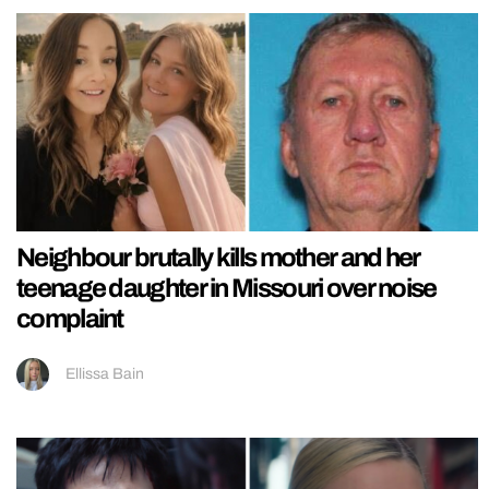
Neighbour brutally kills mother and her
teenage daughter in Missouri over noise
complaint
Ellissa Bain