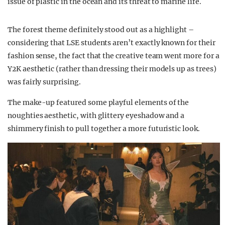
issue of plastic in the ocean and its threat to marine life.
The forest theme definitely stood out as a highlight –
considering that LSE students aren’t exactly known for their
fashion sense, the fact that the creative team went more for a
Y2K aesthetic (rather than dressing their models up as trees)
was fairly surprising.
The make-up featured some playful elements of the
noughties aesthetic, with glittery eyeshadow and a
shimmery finish to pull together a more futuristic look.