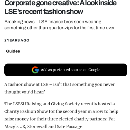
Corporate gone creative: A look inside
REALITY SHRINE
LSE’s recent fashion show
FILM SHRINE
Breaking news – LSE finance bros seen wearing
UNIVERSITIES
something other than quarter-zips for the first time ever
2 YEARS AGO
|
Guides
Add as preferred source on Google
A fashion show at LSE – isn’t that something you never
thought you’d hear?
The LSESU Raising and Giving Society recently hosted a
Charity Fashion Show for the second year in a row to help
raise money for their three elected charity partners: Fat
Macy’s UK, Stonewall and Safe Passage.