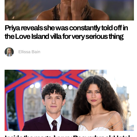
Priya reveals she was constantly told off in
the Love Island villa for very serious thing
Ellissa Bain