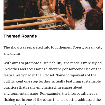
Themed Rounds
The show was separated into four themes: Forest, ocean, city
and divine.
With aims to promote sustainability, the models were styled
in clothes and accessories either they or someone else on the
team already had in their closet. Some components of the
outfits went one step further, actually featuring sustainable
practices that really emphasised messages about
environmental issues. For example, the incorporation of a
fishing net in one of the ocean themed outfits addressed the