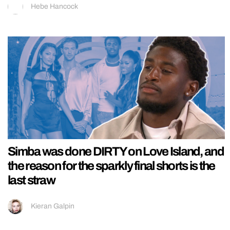
Hebe Hancock
Simba was done DIRTY on Love Island, and
the reason for the sparkly final shorts is the
last straw
Kieran Galpin