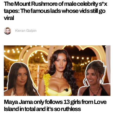
The Mount Rushmore of male celebrity s*x
tapes: The famous lads whose vids still go
viral
Kieran Galpin
Maya Jama only follows 13 girls from Love
Island in total and it’s so ruthless