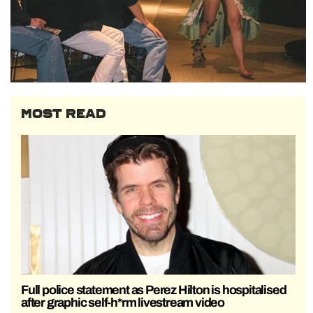
MOST READ
Full police statement as Perez Hilton is hospitalised
after graphic self-h*rm livestream video