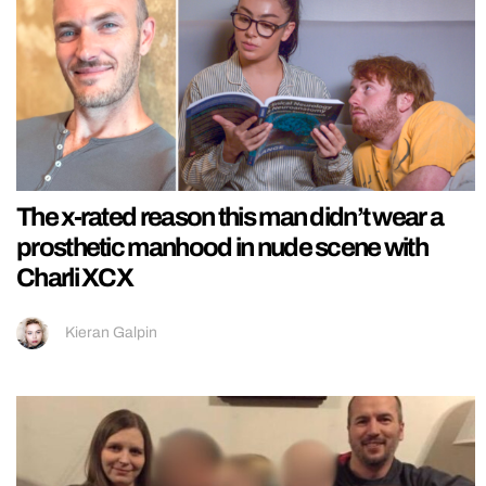
The x-rated reason this man didn’t wear a
prosthetic manhood in nude scene with
Charli XCX
Kieran Galpin