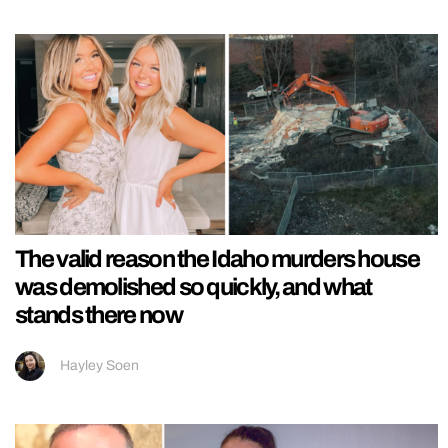
The valid reason the Idaho murders house
was demolished so quickly, and what
stands there now
Hayley Soen