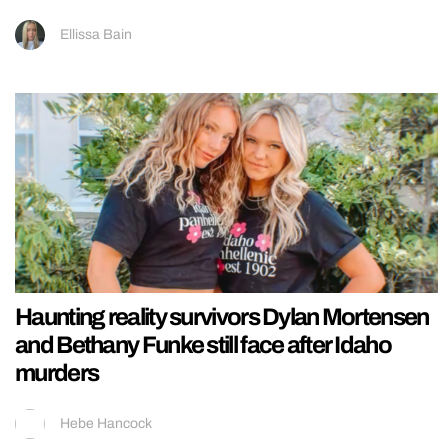
Ellissa Bain
Haunting reality survivors Dylan Mortensen
and Bethany Funke still face after Idaho
murders
Hebe Hancock