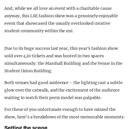
And, while we all love an event with a charitable cause
anyway, this LSE fashion show was a genuinely enjoyable
event that showcased the usually overlooked creative
student community within the uni.
Due to its huge success last year, this year’s fashion show
sold over 420 tickets and was hosted in two spaces
simultaneously: the Marshall Building and the Venue in the
Student Union Building.
Both venues had good ambience – the lighting cast a subtle
glow over the catwalk, and the excitement of the audience
waiting to watch their peers model was palpable.
For those of you unfortunate enough to have missed the
show, here’s a breakdown of the most memorable moments:
Setting the scene