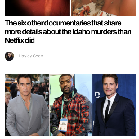
The six other documentaries that share
more details about the Idaho murders than
Netflix did
Hayley Soen