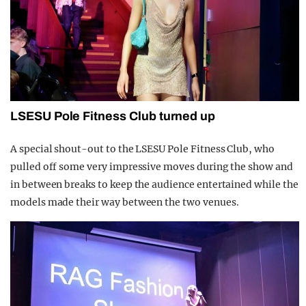
LSESU Pole Fitness Club turned up
A special shout-out to the LSESU Pole Fitness Club, who
pulled off some very impressive moves during the show and
in between breaks to keep the audience entertained while the
models made their way between the two venues.