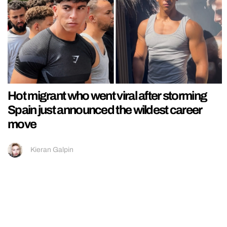
Hot migrant who went viral after storming
Spain just announced the wildest career
move
Kieran Galpin