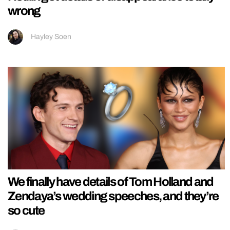
wrong
Hayley Soen
We finally have details of Tom Holland and
Zendaya’s wedding speeches, and they’re
so cute