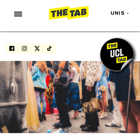
UNIS
NEWS
ENTERTAINMENT
MAFS
LOVE ISLAND
NETFLIX
TRENDS
GAMING
POLITICS
OPINION
GUIDES