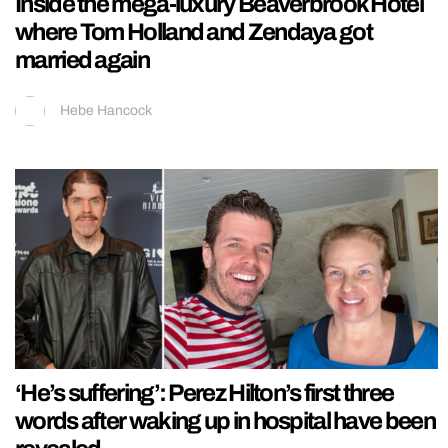
Inside the mega-luxury Beaverbrook Hotel
where Tom Holland and Zendaya got
married again
Hebe Hancock
‘He’s suffering’: Perez Hilton’s first three
words after waking up in hospital have been