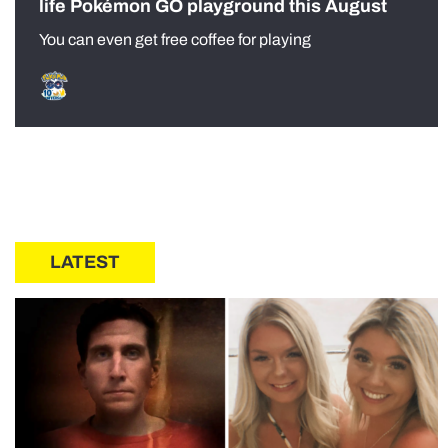
life Pokémon GO playground this August
You can even get free coffee for playing
LATEST