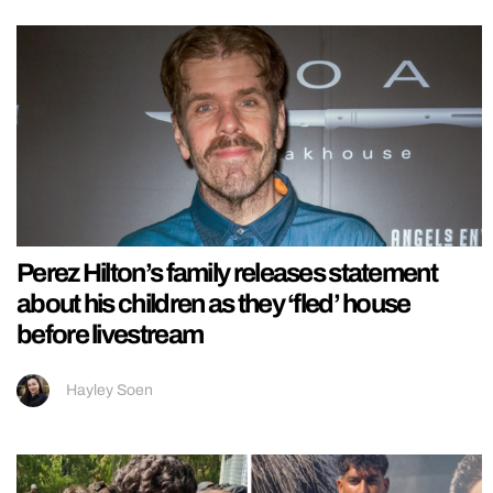
Perez Hilton’s family releases statement
about his children as they ‘fled’ house
before livestream
Hayley Soen