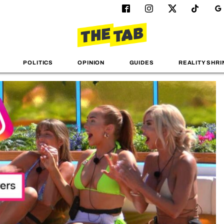
POLITICS
OPINION
GUIDES
REALITY SHRI