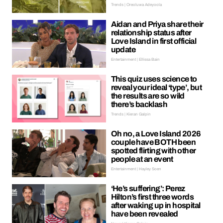
Trends | Oreoluwa Adeyoola
Aidan and Priya share their
relationship status after
Love Island in first official
update
Entertainment | Ellissa Bain
This quiz uses science to
reveal your ideal ‘type’, but
the results are so wild
there’s backlash
Trends | Kieran Galpin
Oh no, a Love Island 2026
couple have BOTH been
spotted flirting with other
people at an event
Entertainment | Hayley Soen
‘He’s suffering’: Perez
Hilton’s first three words
after waking up in hospital
have been revealed