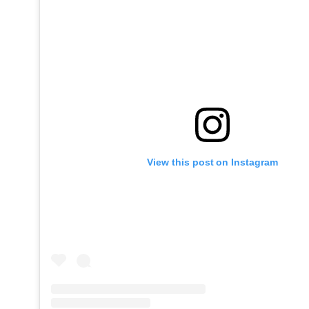
View this post on Instagram