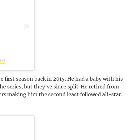
39)
he first season back in 2015. He had a baby with his
e series, but they’ve since split. He retired from
wers making him the second least followed all-star.