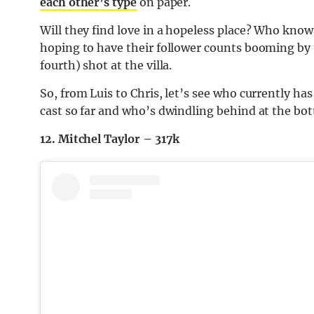
each other’s type
on paper.
Will they find love in a hopeless place? Who knows.
hoping to have their follower counts booming by t
fourth) shot at the villa.
So, from Luis to Chris, let’s see who currently has
cast so far and who’s dwindling behind at the bot
12. Mitchel Taylor – 317k