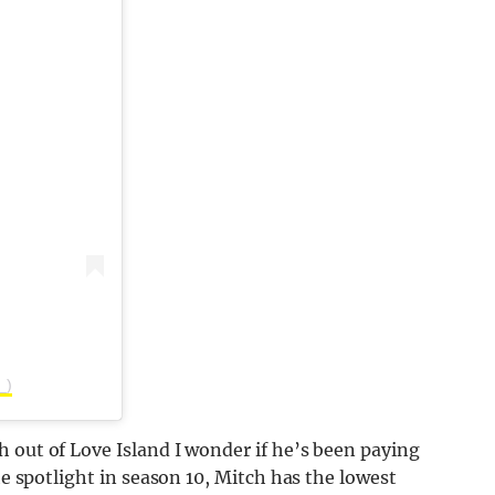
_)
 out of Love Island I wonder if he’s been paying
he spotlight in season 10, Mitch has the lowest