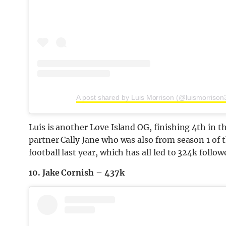
A post shared by Luis Morrison (@luismorrison
Luis is another Love Island OG, finishing 4th in t
partner Cally Jane who was also from season 1 of th
football last year, which has all led to 324k follo
10. Jake Cornish – 437k