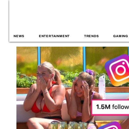
NEWS
ENTERTAINMENT
TRENDS
GAMING