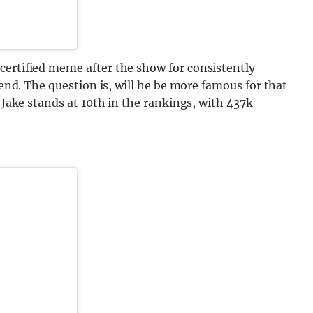
certified meme after the show for consistently
iend. The question is, will he be more famous for that
? Jake stands at 10th in the rankings, with 437k