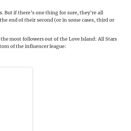
 But if there’s one thing for sure, they’re all
he end of their second (or in some cases, third or
 the most followers out of the Love Island: All Stars
tom of the influencer league: