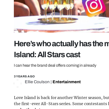
Here’s who actually has the 
Island: All Stars cast
I can hear the brand deal offers coming in already
3 YEARS AGO
Ellie Coulson
|
Entertainment
Love Island is back for another Winter season, bu
the first-ever All-Stars series. Some contestants