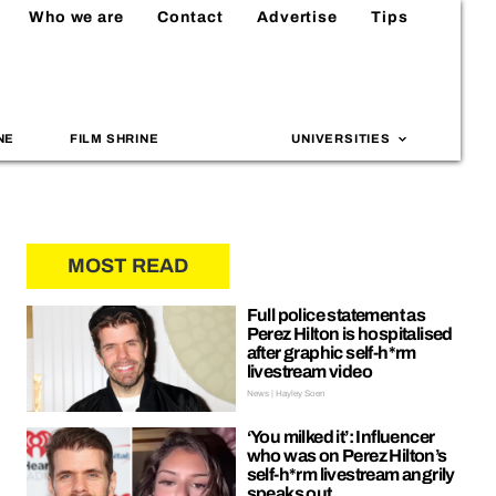
Who we are
Contact
Advertise
Tips
NE
FILM SHRINE
UNIVERSITIES
MOST READ
Full police statement as
Perez Hilton is hospitalised
after graphic self-h*rm
livestream video
News | Hayley Soen
‘You milked it’: Influencer
who was on Perez Hilton’s
self-h*rm livestream angrily
speaks out