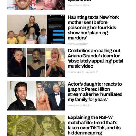
News | Kieran Galpin
Haunting texts New York
mother sent before
poisoning her four kids
show her ‘planning
murders’
News | Ellissa Bain
Celebrities are calling out
Ariana Grande’s team for
‘absolutely appalling’ petal
music video
Entertainment | Hayley Soen
Actor’s daughter reacts to
graphic Perez Hilton
stream after he ‘humiliated
my family for years’
News | Kieran Galpin
Explaining the NSFW
matcha filter trend that’s
taken over TikTok, and its
hidden meaning