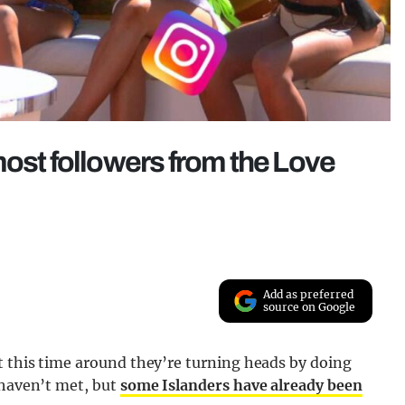
most followers from the Love
Add as preferred
source on Google
t this time around they’re turning heads by doing
 haven’t met, but
some Islanders have already been