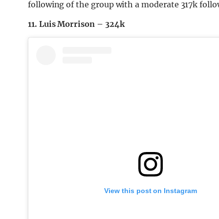
following of the group with a moderate 317k follo
11. Luis Morrison – 324k
View this post on Instagram