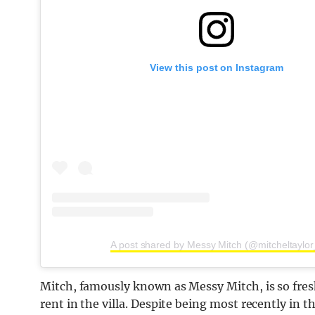
View this post on Instagram
A post shared by Messy Mitch (@mitcheltaylor
Mitch, famously known as Messy Mitch, is so fresh
rent in the villa. Despite being most recently in t