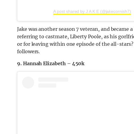
A post shared by J A K E (@jakecornish7)
Jake was another season 7 veteran, and became a 
referring to castmate, Liberty Poole, as his gorlfr
or for leaving within one episode of the all-stars
followers.
9. Hannah Elizabeth – 450k