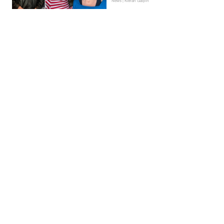
News | Kieran Galpin