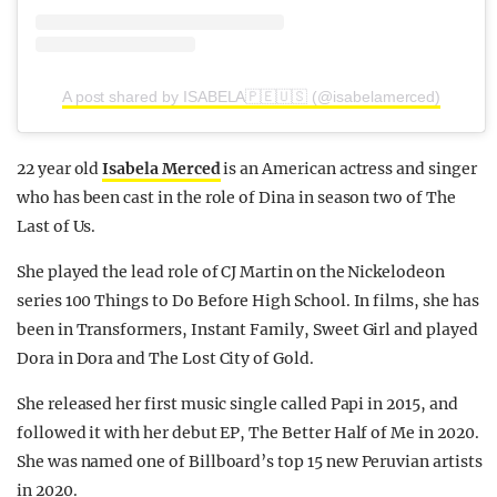
A post shared by ISABELA🇵🇪🇺🇸 (@isabelamerced)
22 year old
Isabela Merced
is an American actress and singer
who has been cast in the role of Dina in season two of The
Last of Us.
She played the lead role of CJ Martin on the Nickelodeon
series 100 Things to Do Before High School. In films, she has
been in Transformers, Instant Family, Sweet Girl and played
Dora in Dora and The Lost City of Gold.
She released her first music single called Papi in 2015, and
followed it with her debut EP, The Better Half of Me in 2020.
She was named one of Billboard’s top 15 new Peruvian artists
in 2020.