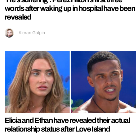
words after waking up in hospital have been
revealed
Kieran Galpin
Elicia and Ethan have revealed their actual
relationship status after Love Island