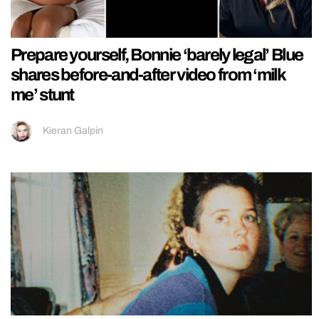
Prepare yourself, Bonnie ‘barely legal’ Blue
shares before-and-after video from ‘milk
me’ stunt
Kieran Galpin