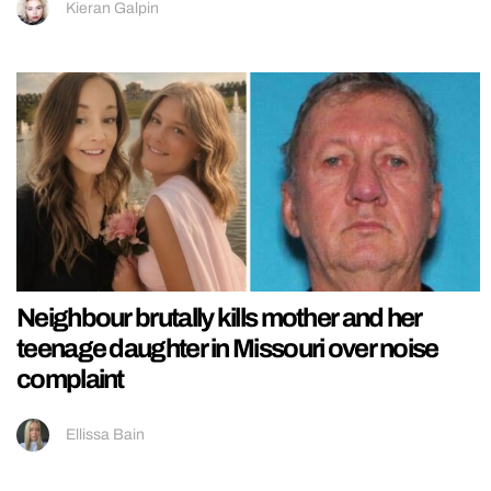
Kieran Galpin
Neighbour brutally kills mother and her
teenage daughter in Missouri over noise
complaint
Ellissa Bain