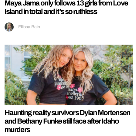
Maya Jama only follows 13 girls from Love
Island in total and it’s so ruthless
Ellissa Bain
Haunting reality survivors Dylan Mortensen
and Bethany Funke still face after Idaho
murders