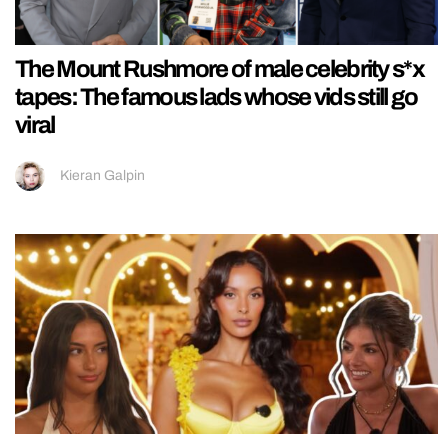
The Mount Rushmore of male celebrity s*x
tapes: The famous lads whose vids still go
viral
Kieran Galpin