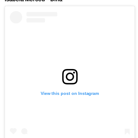
View this post on Instagram