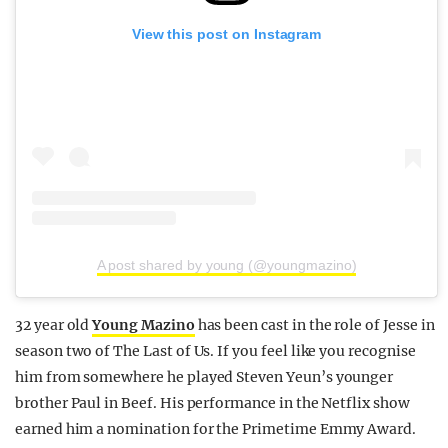
View this post on Instagram
A post shared by young (@youngmazino)
32 year old
Young Mazino
has been cast in the role of Jesse in
season two of The Last of Us. If you feel like you recognise
him from somewhere he played Steven Yeun’s younger
brother Paul in Beef. His performance in the Netflix show
earned him a nomination for the Primetime Emmy Award.