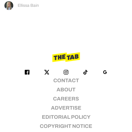
Ellissa Bain
CONTACT
ABOUT
CAREERS
ADVERTISE
EDITORIAL POLICY
COPYRIGHT NOTICE