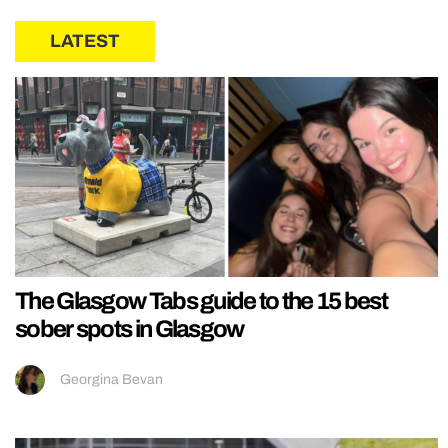
LATEST
The Glasgow Tabs guide to the 15 best
sober spots in Glasgow
Georgina Bevan