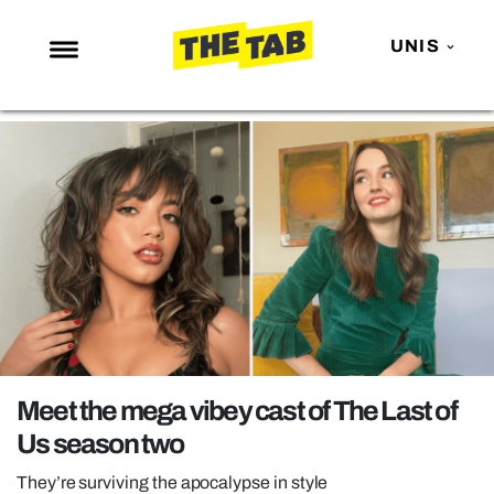
UNIS
NEWS
ENTERTAINMENT
MAFS
LOVE ISLAND
NETFLIX
TRENDS
GAMING
POLITICS
Meet the mega vibey cast of The Last of
OPINION
Us season two
GUIDES
They’re surviving the apocalypse in style