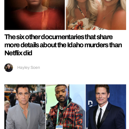
The six other documentaries that share
more details about the Idaho murders than
Netflix did
Hayley Soen