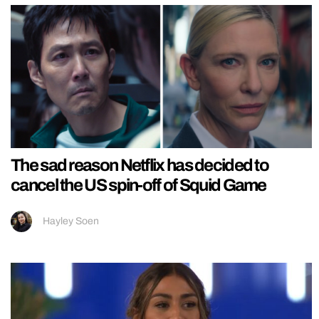
The sad reason Netflix has decided to
cancel the US spin-off of Squid Game
Hayley Soen