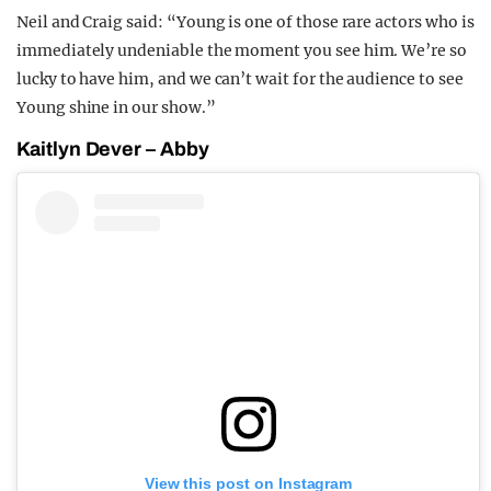
Neil and Craig said: “Young is one of those rare actors who is
immediately undeniable the moment you see him. We’re so
lucky to have him, and we can’t wait for the audience to see
Young shine in our show.”
Kaitlyn Dever – Abby
View this post on Instagram