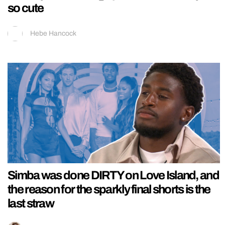
so cute
Hebe Hancock
Simba was done DIRTY on Love Island, and
the reason for the sparkly final shorts is the
last straw