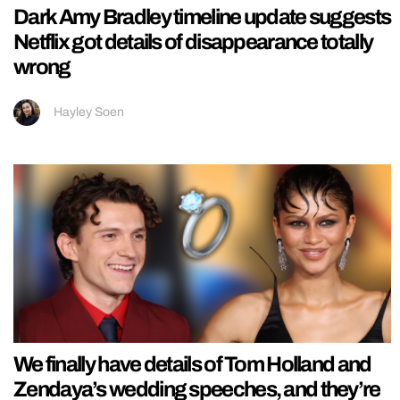
Dark Amy Bradley timeline update suggests
Netflix got details of disappearance totally
wrong
Hayley Soen
We finally have details of Tom Holland and
Zendaya’s wedding speeches, and they’re