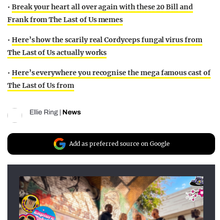
•
Break your heart all over again with these 20 Bill and
Frank from The Last of Us memes
•
Here’s how the scarily real Cordyceps fungal virus from
The Last of Us actually works
•
Here’s everywhere you recognise the mega famous cast of
The Last of Us from
Ellie Ring
|
News
Add as preferred source on Google