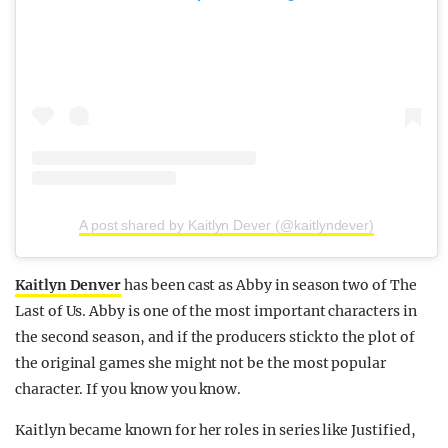
A post shared by Kaitlyn Dever (@kaitlyndever)
Kaitlyn Denver
has been cast as Abby in season two of The
Last of Us. Abby is one of the most important characters in
the second season, and if the producers stick to the plot of
the original games she might not be the most popular
character. If you know you know.
Kaitlyn became known for her roles in series like Justified,