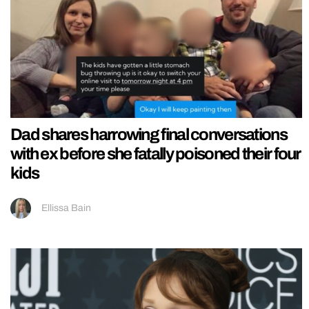
Dad shares harrowing final conversations
with ex before she fatally poisoned their four
kids
Ellissa Bain