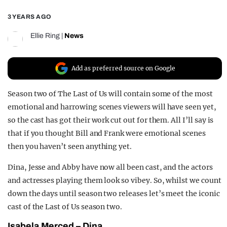
REALITY SHRINE
3 YEARS AGO
FILM SHRINE
Ellie Ring
|
News
UNIVERSITIES
Add as preferred source on Google
Season two of The Last of Us will contain some of the most
emotional and harrowing scenes viewers will have seen yet,
so the cast has got their work cut out for them. All I’ll say is
that if you thought Bill and Frank were emotional scenes
then you haven’t seen anything yet.
Dina, Jesse and Abby have now all been cast, and the actors
and actresses playing them look so vibey. So, whilst we count
down the days until season two releases let’s meet the iconic
cast of the Last of Us season two.
Isabela Merced – Dina