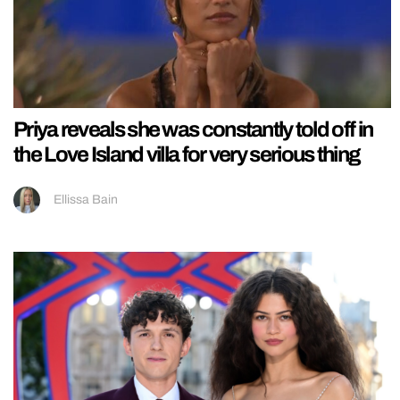
Priya reveals she was constantly told off in
the Love Island villa for very serious thing
Ellissa Bain