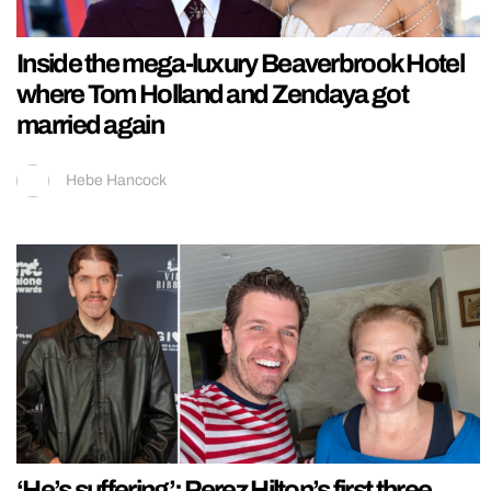
Inside the mega-luxury Beaverbrook Hotel
where Tom Holland and Zendaya got
married again
Hebe Hancock
‘He’s suffering’: Perez Hilton’s first three