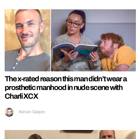
The x-rated reason this man didn’t wear a
prosthetic manhood in nude scene with
Charli XCX
Kieran Galpin