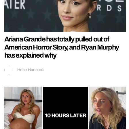
Ariana Grande has totally pulled out of
American Horror Story, and Ryan Murphy
has explained why
Hebe Hancock