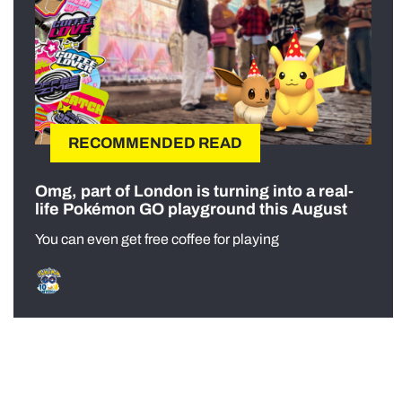
RECOMMENDED READ
Omg, part of London is turning into a real-
life Pokémon GO playground this August
You can even get free coffee for playing