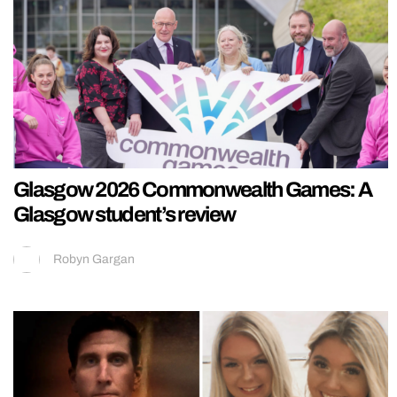
Glasgow 2026 Commonwealth Games: A
Glasgow student’s review
Robyn Gargan