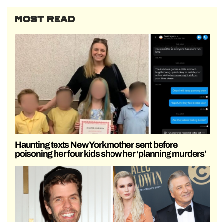
MOST READ
Haunting texts New York mother sent before
poisoning her four kids show her ‘planning murders’