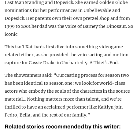
Last Man Standing and Dopesick. She earned Golden Globe
nominations for her performances in Unbelievable and
Dopesick. Her parents own their own pretzel shop and from
1999 to 2001 her dad was the voice of Barney the Dinosaur. So
iconic.
This isn’t Kaitlyn’s first dive into something videogame-
related either, as she provided the voice acting and motion
capture for Cassie Drake in Uncharted 4: A Thief’s End.
The showrunners said: “Our casting process for season two
has been identical to season one: we look for world-class
actors who embody the souls of the characters in the source
material… Nothing matters more than talent, and we’re
thrilled to have an acclaimed performer like Kaitlyn join
Pedro, Bella, and the rest of our family.”
Related stories recommended by this writer: