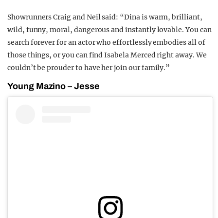
Showrunners Craig and Neil said: “Dina is warm, brilliant,
wild, funny, moral, dangerous and instantly lovable. You can
search forever for an actor who effortlessly embodies all of
those things, or you can find Isabela Merced right away. We
couldn’t be prouder to have her join our family.”
Young Mazino – Jesse