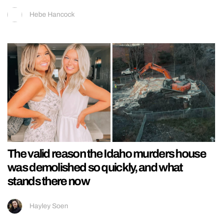
Hebe Hancock
The valid reason the Idaho murders house
was demolished so quickly, and what
stands there now
Hayley Soen