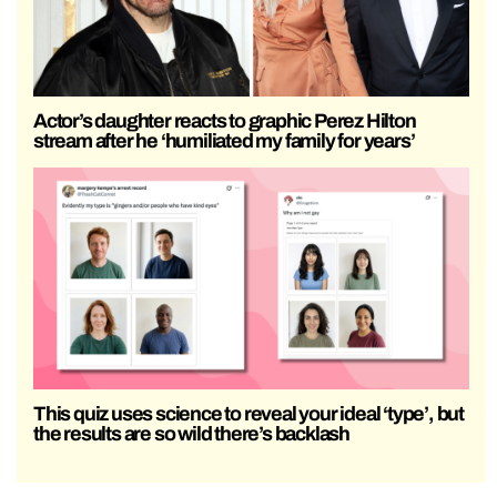
Actor’s daughter reacts to graphic Perez Hilton
stream after he ‘humiliated my family for years’
This quiz uses science to reveal your ideal ‘type’, but
the results are so wild there’s backlash