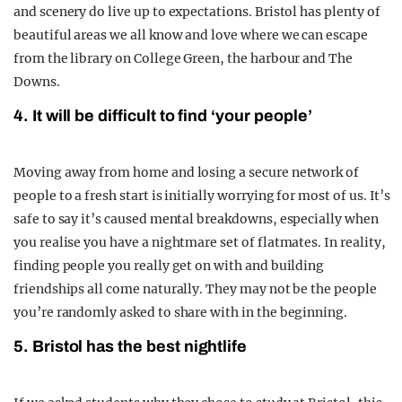
and scenery do live up to expectations. Bristol has plenty of
beautiful areas we all know and love where we can escape
from the library on College Green, the harbour and The
Downs.
4. It will be difficult to find ‘your people’
Moving away from home and losing a secure network of
people to a fresh start is initially worrying for most of us. It’s
safe to say it’s caused mental breakdowns, especially when
you realise you have a nightmare set of flatmates. In reality,
finding people you really get on with and building
friendships all come naturally. They may not be the people
you’re randomly asked to share with in the beginning.
5. Bristol has the best nightlife