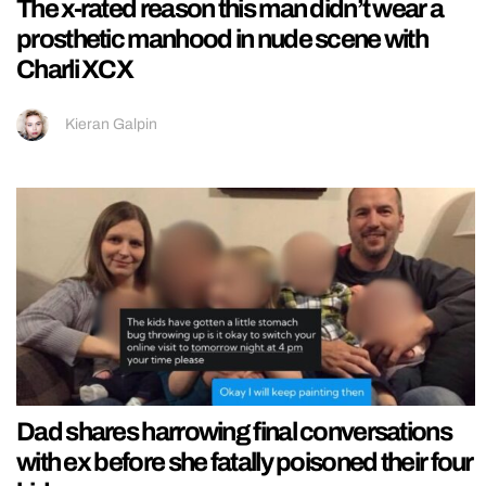
The x-rated reason this man didn’t wear a
prosthetic manhood in nude scene with
Charli XCX
Kieran Galpin
Dad shares harrowing final conversations
with ex before she fatally poisoned their four