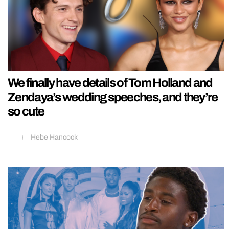
We finally have details of Tom Holland and
Zendaya’s wedding speeches, and they’re
so cute
Hebe Hancock