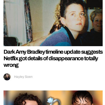
Dark Amy Bradley timeline update suggests
Netflix got details of disappearance totally
wrong
Hayley Soen