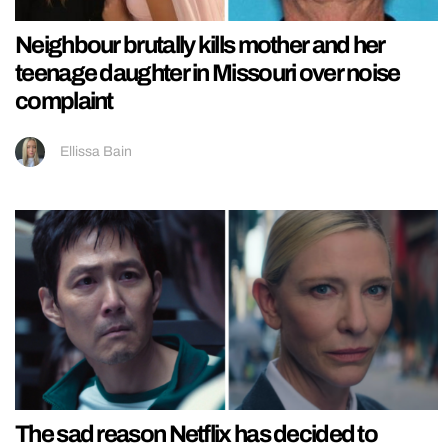
Neighbour brutally kills mother and her
teenage daughter in Missouri over noise
complaint
Ellissa Bain
The sad reason Netflix has decided to