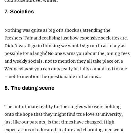
cold students over winter.
7. Societies
Nothing was quite as big of a shock as attending the
Freshers’ Fair and realising just how expensive societies are.
Didn’t we all go in thinking we would sign up to as many as
possible for a laugh? No one warns you about the joining fees
and weekly socials, not to mention they all take place on a
Wednesday so you can only really be fully committed to one
– not to mention the questionable initiations…
8. The dating scene
The unfortunate reality for the singles who were holding
onto the hope that they might find true love at university,
just like our parents, is that times have changed. High
expectations of educated, mature and charming men went