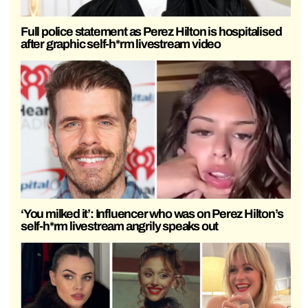
Full police statement as Perez Hilton is hospitalised
after graphic self-h*rm livestream video
‘You milked it’: Influencer who was on Perez Hilton’s
self-h*rm livestream angrily speaks out