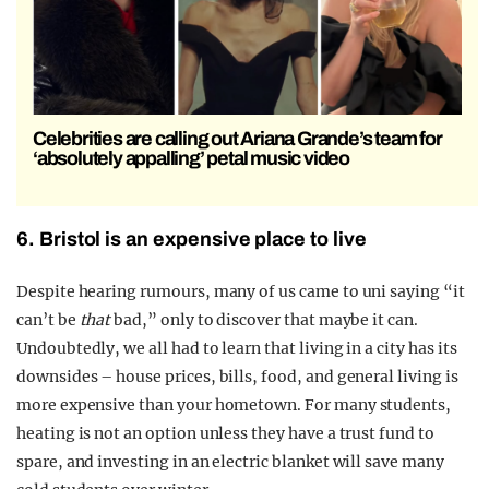
Celebrities are calling out Ariana Grande’s team for
‘absolutely appalling’ petal music video
6. Bristol is an expensive place to live
Despite hearing rumours, many of us came to uni saying “it
can’t be
that
bad,” only to discover that maybe it can.
Undoubtedly, we all had to learn that living in a city has its
downsides – house prices, bills, food, and general living is
more expensive than your hometown. For many students,
heating is not an option unless they have a trust fund to
spare, and investing in an electric blanket will save many