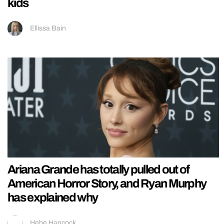
kids
Ellissa Bain
Ariana Grande has totally pulled out of
American Horror Story, and Ryan Murphy
has explained why
Hebe Hancock