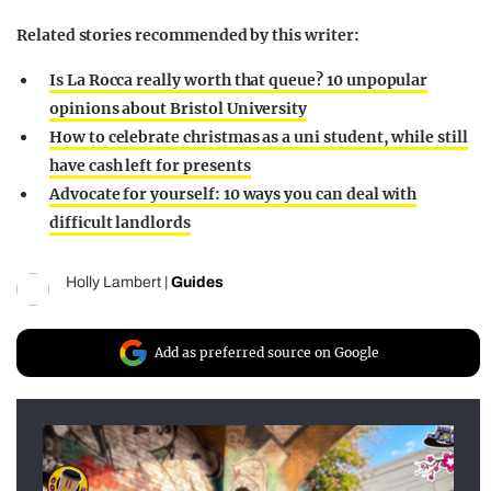
Related stories recommended by this writer:
Is La Rocca really worth that queue? 10 unpopular
opinions about Bristol University
How to celebrate christmas as a uni student, while still
have cash left for presents
Advocate for yourself: 10 ways you can deal with
difficult landlords
Holly Lambert
|
Guides
Add as preferred source on Google