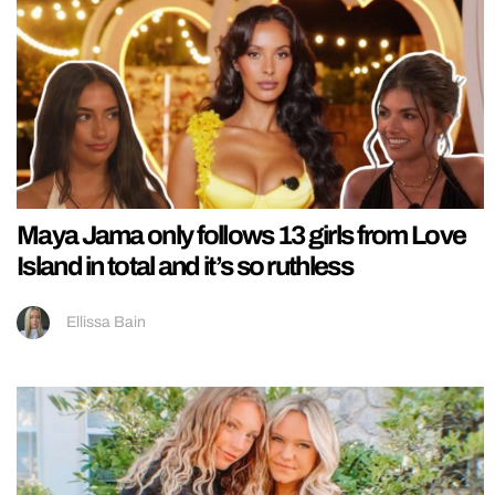
Maya Jama only follows 13 girls from Love
Island in total and it’s so ruthless
Ellissa Bain