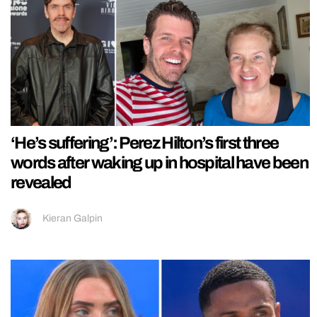
‘He’s suffering’: Perez Hilton’s first three
words after waking up in hospital have been
revealed
Kieran Galpin