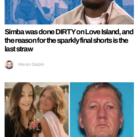
Simba was done DIRTY on Love Island, and
the reason for the sparkly final shorts is the
last straw
Kieran Galpin