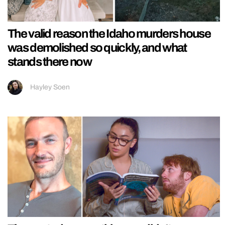
The valid reason the Idaho murders house
was demolished so quickly, and what
stands there now
Hayley Soen