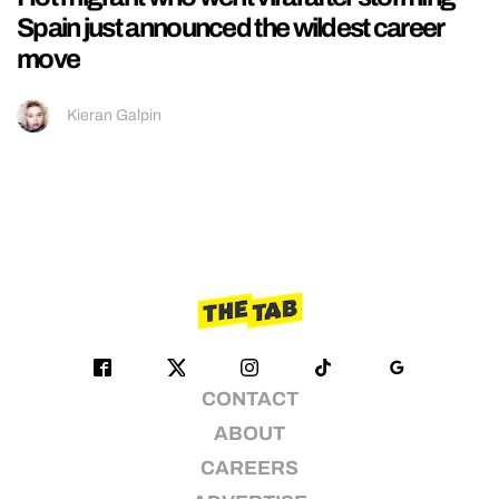
Spain just announced the wildest career
move
Kieran Galpin
CONTACT
ABOUT
CAREERS