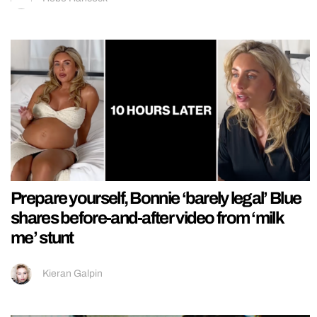
Prepare yourself, Bonnie ‘barely legal’ Blue
shares before-and-after video from ‘milk
me’ stunt
Kieran Galpin