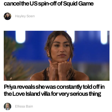
cancel the US spin-off of Squid Game
Hayley Soen
Priya reveals she was constantly told off in
the Love Island villa for very serious thing
Ellissa Bain