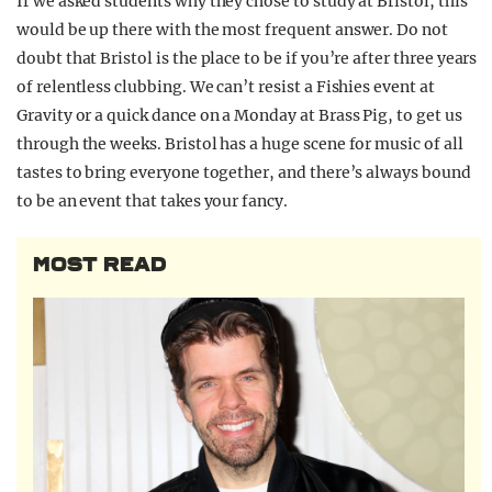
If we asked students why they chose to study at Bristol, this
would be up there with the most frequent answer. Do not
doubt that Bristol is the place to be if you’re after three years
of relentless clubbing. We can’t resist a Fishies event at
Gravity or a quick dance on a Monday at Brass Pig, to get us
through the weeks. Bristol has a huge scene for music of all
tastes to bring everyone together, and there’s always bound
to be an event that takes your fancy.
MOST READ