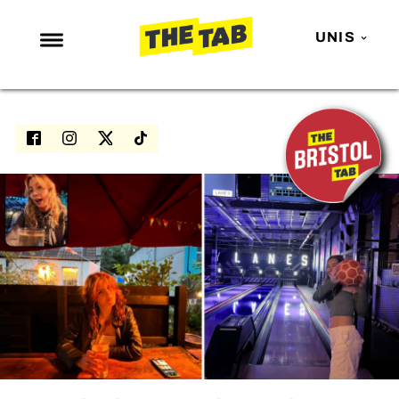
UNIS
NEWS
ENTERTAINMENT
MAFS
LOVE ISLAND
NETFLIX
TRENDS
GAMING
POLITICS
OPINION
GUIDES