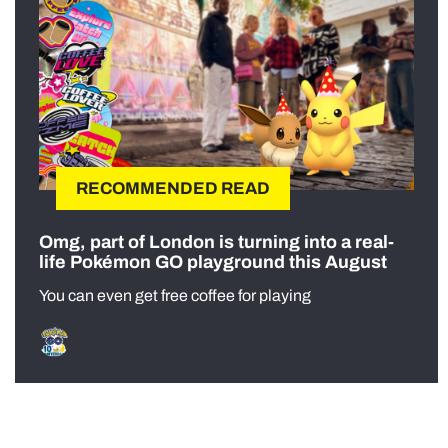
RECOMMENDED READ
Omg, part of London is turning into a real-
life Pokémon GO playground this August
You can even get free coffee for playing