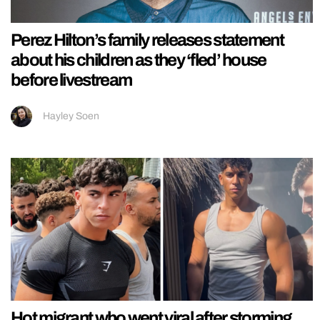
Perez Hilton’s family releases statement
about his children as they ‘fled’ house
before livestream
Hayley Soen
Hot migrant who went viral after storming