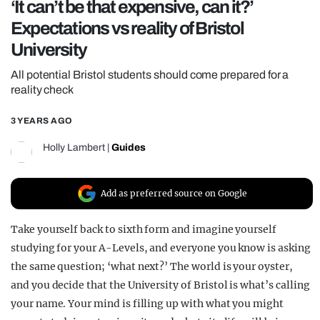
‘It can’t be that expensive, can it?’
REALITY SHRINE
Expectations vs reality of Bristol
FILM SHRINE
University
UNIVERSITIES
All potential Bristol students should come prepared for a
reality check
3 YEARS AGO
Holly Lambert
|
Guides
Add as preferred source on Google
Take yourself back to sixth form and imagine yourself
studying for your A-Levels, and everyone you know is asking
the same question; ‘what next?’ The world is your oyster,
and you decide that the University of Bristol is what’s calling
your name. Your mind is filling up with what you might