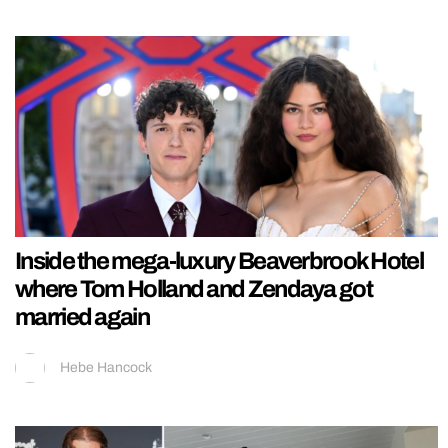
Inside the mega-luxury Beaverbrook Hotel
where Tom Holland and Zendaya got
married again
Hebe Hancock