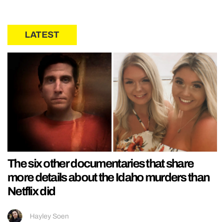
LATEST
The six other documentaries that share
more details about the Idaho murders than
Netflix did
Hayley Soen