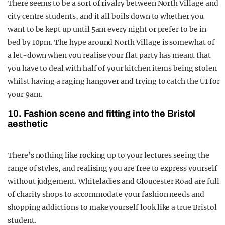
There seems to be a sort of rivalry between North Village and
city centre students, and it all boils down to whether you
want to be kept up until 5am every night or prefer to be in
bed by 10pm. The hype around North Village is somewhat of
a let-down when you realise your flat party has meant that
you have to deal with half of your kitchen items being stolen
whilst having a raging hangover and trying to catch the U1 for
your 9am.
10. Fashion scene and fitting into the Bristol
aesthetic
There’s nothing like rocking up to your lectures seeing the
range of styles, and realising you are free to express yourself
without judgement. Whiteladies and Gloucester Road are full
of charity shops to accommodate your fashion needs and
shopping addictions to make yourself look like a true Bristol
student.