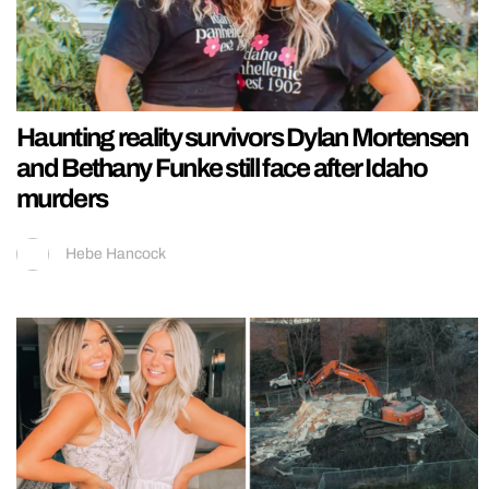
Haunting reality survivors Dylan Mortensen
and Bethany Funke still face after Idaho
murders
Hebe Hancock