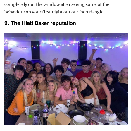
completely out the window after seeing some of the
behaviour on your first night out on The Triangle.
9. The Hiatt Baker reputation