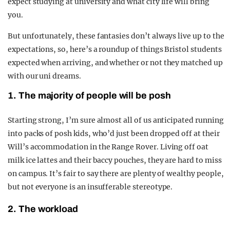
expect studying at university and what city life will bring
you.
But unfortunately, these fantasies don’t always live up to the
expectations, so, here’s a roundup of things Bristol students
expected when arriving, and whether or not they matched up
with our uni dreams.
1. The majority of people will be posh
Starting strong, I’m sure almost all of us anticipated running
into packs of posh kids, who’d just been dropped off at their
Will’s accommodation in the Range Rover. Living off oat
milk ice lattes and their baccy pouches, they are hard to miss
on campus. It’s fair to say there are plenty of wealthy people,
but not everyone is an insufferable stereotype.
2. The workload