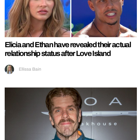
Elicia and Ethan have revealed their actual
relationship status after Love Island
Ellissa Bain