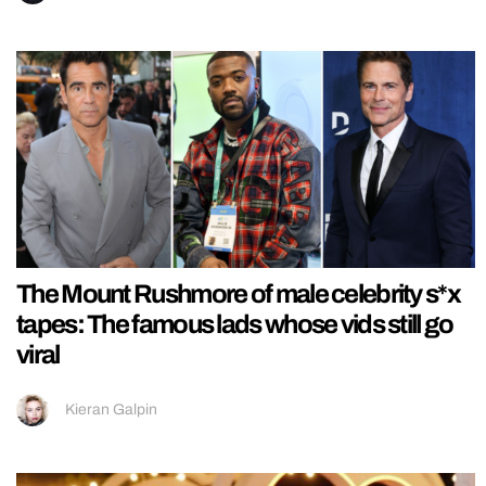
The Mount Rushmore of male celebrity s*x
tapes: The famous lads whose vids still go
viral
Kieran Galpin