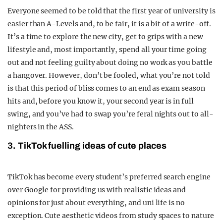
Everyone seemed to be told that the first year of university is
easier than A-Levels and, to be fair, it is a bit of a write-off.
It’s a time to explore the new city, get to grips with a new
lifestyle and, most importantly, spend all your time going
out and not feeling guilty about doing no work as you battle
a hangover. However, don’t be fooled, what you’re not told
is that this period of bliss comes to an end as exam season
hits and, before you know it, your second year is in full
swing, and you’ve had to swap you’re feral nights out to all-
nighters in the ASS.
3. TikTok fuelling ideas of cute places
TikTok has become every student’s preferred search engine
over Google for providing us with realistic ideas and
opinions for just about everything, and uni life is no
exception. Cute aesthetic videos from study spaces to nature