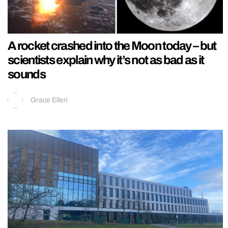
A rocket crashed into the Moon today – but
scientists explain why it’s not as bad as it
sounds
Grace Ellen