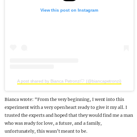
View this post on Instagram
A post shared by Bianca Petronzi🤍 (@biancapetronzi)
Bianca wrote: “From the very beginning, I went into this
experiment with a very open heart ready to give it my all. I
trusted the experts and hoped that they would find me a man
who was ready for love, a future, and a family,
unfortunately, this wasn’t meant to be.