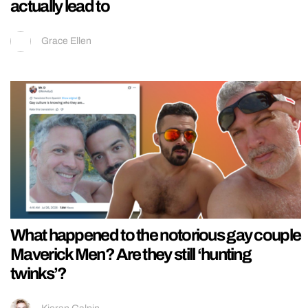
actually lead to
Grace Ellen
What happened to the notorious gay couple
Maverick Men? Are they still ‘hunting
twinks’?