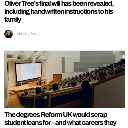
Oliver Tree’s final will has been revealed,
including handwritten instructions to his
family
Hayley Soen
The degrees Reform UK would scrap
student loans for – and what careers they