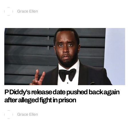
Grace Ellen
P Diddy’s release date pushed back again
after alleged fight in prison
Grace Ellen