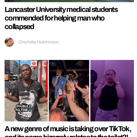
Lancaster University medical students
commended for helping man who
collapsed
Charlotte Hutchinson
A new genre of music is taking over TikTok,