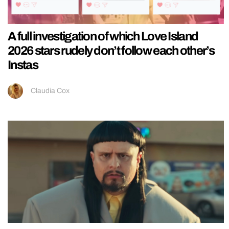
A full investigation of which Love Island
2026 stars rudely don’t follow each other’s
Instas
Claudia Cox