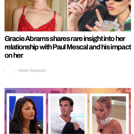
Gracie Abrams shares rare insight into her
relationship with Paul Mescal and his impact
on her
Hebe Hancock