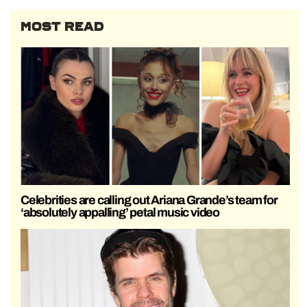
MOST READ
Celebrities are calling out Ariana Grande’s team for
‘absolutely appalling’ petal music video