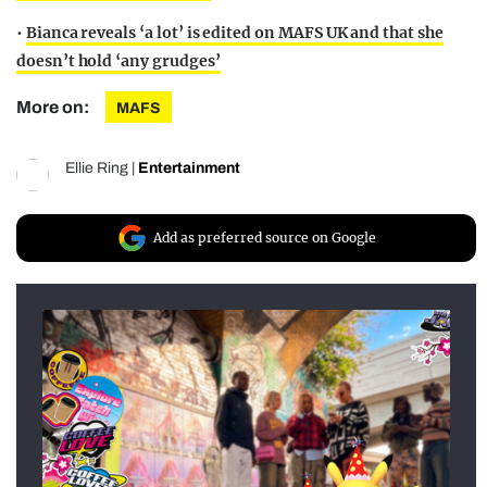
•
Bianca reveals ‘a lot’ is edited on MAFS UK and that she
doesn’t hold ‘any grudges’
More on:
MAFS
Ellie Ring
|
Entertainment
Add as preferred source on Google