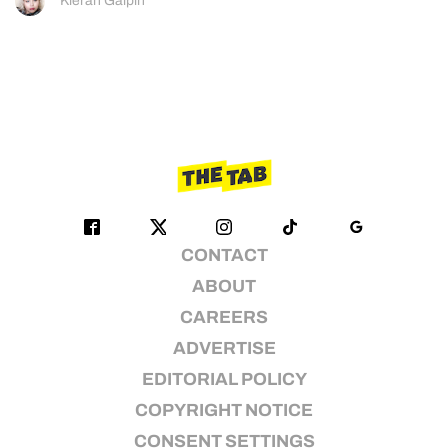
Kieran Galpin
CONTACT
ABOUT
CAREERS
ADVERTISE
EDITORIAL POLICY
COPYRIGHT NOTICE
CONSENT SETTINGS