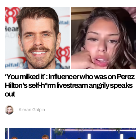
‘You milked it’: Influencer who was on Perez
Hilton’s self-h*rm livestream angrily speaks
out
Kieran Galpin