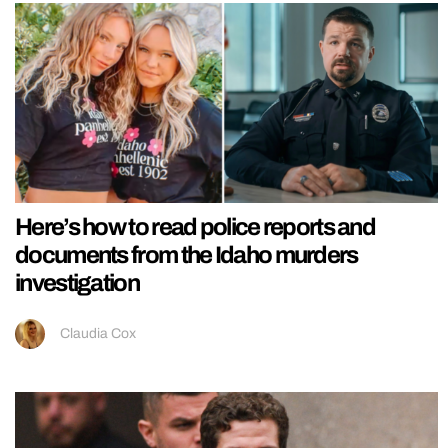
Here’s how to read police reports and
documents from the Idaho murders
investigation
Claudia Cox