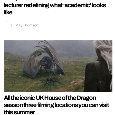
lecturer redefining what ‘academic’ looks
like
May Thomson
All the iconic UK House of the Dragon
season three filming locations you can visit
this summer