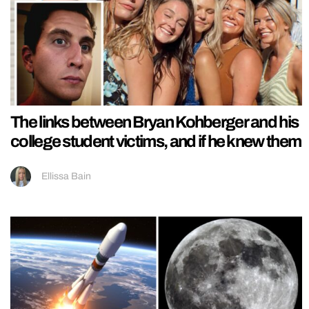
The links between Bryan Kohberger and his
college student victims, and if he knew them
Ellissa Bain