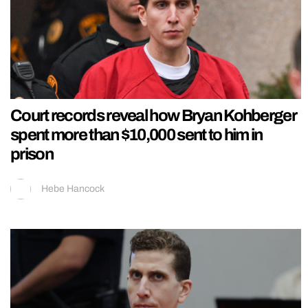
Court records reveal how Bryan Kohberger
spent more than $10,000 sent to him in
prison
Hebe Hancock