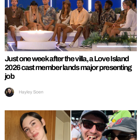
Just one week after the villa, a Love Island
2026 cast member lands major presenting
job
Hayley Soen