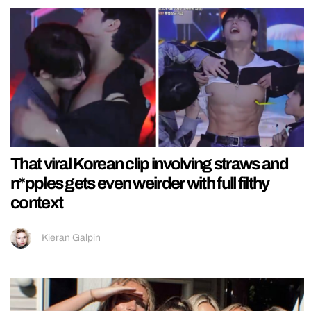
That viral Korean clip involving straws and
n*pples gets even weirder with full filthy
context
Kieran Galpin