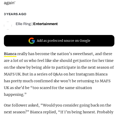
again’
REALITY SHRINE
3 YEARS AGO
FILM SHRINE
UNIVERSITIES
Ellie Ring
|
Entertainment
Add as preferred source on Google
Bianca
really has become the nation’s sweetheart, and there
are a lot of us who feel like she should get justice for her time
on the show by being able to participate in the next season of
MAFS UK. But in a series of Q&As on her Instagram Bianca
has pretty much confirmed she won’t be returning to MAFS
UK as she’d be “too scared for the same situation
happening.”
One follower asked, “Would you consider going back on the
next season?” Bianca replied, “If I’m being honest. Probably