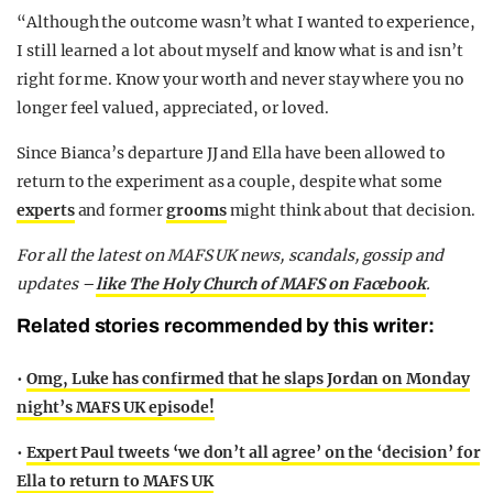
“Although the outcome wasn’t what I wanted to experience,
I still learned a lot about myself and know what is and isn’t
right for me. Know your worth and never stay where you no
longer feel valued, appreciated, or loved.
Since Bianca’s departure JJ and Ella have been allowed to
return to the experiment as a couple, despite what some
experts
and former
grooms
might think about that decision.
For all the latest on MAFS UK news, scandals, gossip and
updates –
like The Holy Church of MAFS on Facebook
.
Related stories recommended by this writer:
•
Omg, Luke has confirmed that he slaps Jordan on Monday
night’s MAFS UK episode!
•
Expert Paul tweets ‘we don’t all agree’ on the ‘decision’ for
Ella to return to MAFS UK