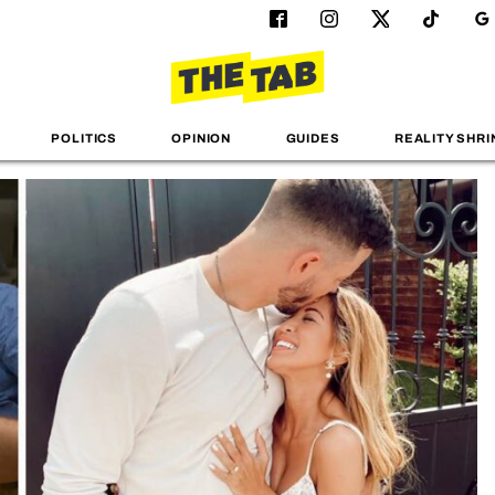
POLITICS
OPINION
GUIDES
REALITY SHRI