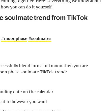
s coming together. Here’s everything we know about
ow you can do it yourself.
e soulmate trend from TikTok
t
#moonphase
#soulmates
cessfully blend into a full moon then you are
moon phase soulmate TikTok trend:
onding date on the calendar
 it to however you want