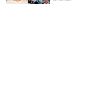
News | Hebe Hancock