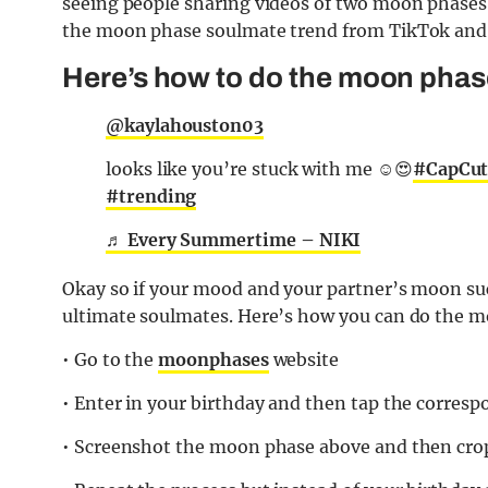
seeing people sharing videos of two moon phase
the moon phase soulmate trend from TikTok and h
Here’s how to do the moon phas
@kaylahouston03
looks like you’re stuck with me ☺️😍
#CapCu
#trending
♬ Every Summertime – NIKI
Okay so if your mood and your partner’s moon suc
ultimate soulmates. Here’s how you can do the 
• Go to the
moonphases
website
• Enter in your birthday and then tap the corresp
• Screenshot the moon phase above and then crop