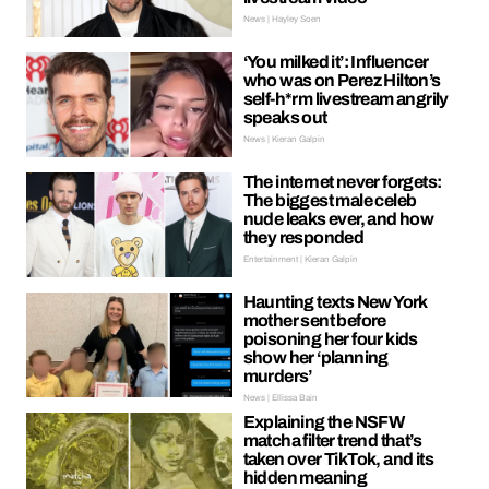
News | Hayley Soen
‘You milked it’: Influencer
who was on Perez Hilton’s
self-h*rm livestream angrily
speaks out
News | Kieran Galpin
The internet never forgets:
The biggest male celeb
nude leaks ever, and how
they responded
Entertainment | Kieran Galpin
Haunting texts New York
mother sent before
poisoning her four kids
show her ‘planning
murders’
News | Ellissa Bain
Explaining the NSFW
matcha filter trend that’s
taken over TikTok, and its
hidden meaning