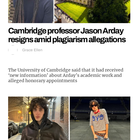
Cambridge professor Jason Arday
resigns amid plagiarism allegations
Grace Ellen
The University of Cambridge said that it had received
‘new information’ about Arday’s academic work and
alleged honorary appointments