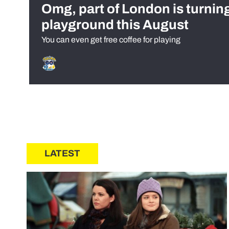
Omg, part of London is turnin
playground this August
You can even get free coffee for playing
LATEST