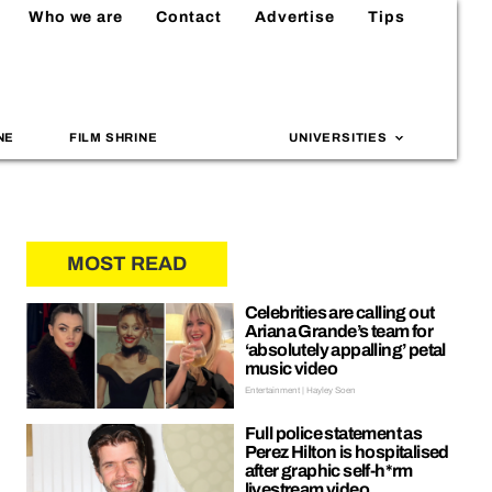
Who we are
Contact
Advertise
Tips
NE
FILM SHRINE
UNIVERSITIES
MOST READ
Celebrities are calling out
Ariana Grande’s team for
‘absolutely appalling’ petal
music video
Entertainment | Hayley Soen
Full police statement as
Perez Hilton is hospitalised
after graphic self-h*rm
livestream video