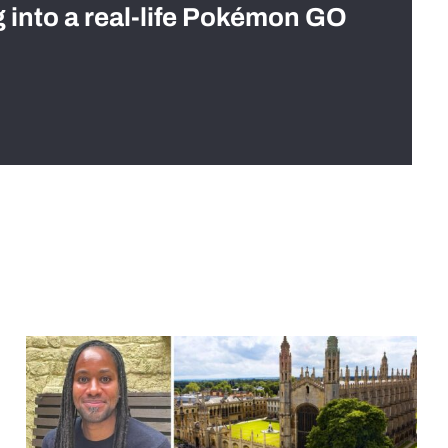
g into a real-life Pokémon GO