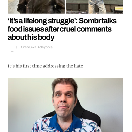
‘It’s a lifelong struggle’: Sombr talks
food issues after cruel comments
about his body
Oreoluwa Adeyoola
It’s his first time addressing the hate