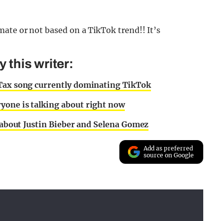
ate or not based on a TikTok trend!! It’s
this writer:
 Tax song currently dominating TikTok
yone is talking about right now
l about Justin Bieber and Selena Gomez
Add as preferred
source on Google