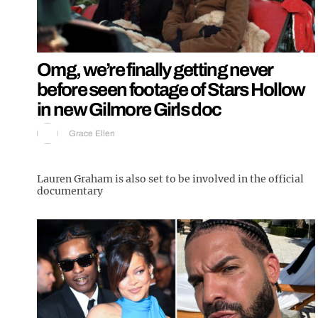
Omg, we’re finally getting never
before seen footage of Stars Hollow
in new Gilmore Girls doc
Grace Ellen
Lauren Graham is also set to be involved in the official
documentary