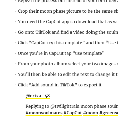
• Repeat the process but instead of your birthday
• Crop their moon phase picture to be the same si
• You need the CapCut app so download that as wel
• Go onto TikTok and find a video doing the soul
• Click “CapCut try this template” and then “Use
• Once you’re in CapCut tap “use template”
• From your photo album select your two images
• You’ll then be able to edit the text to change it
• Click “Add sound in TikTok” to export it
@erixa_48
Replying to @twilightrain moon phase soulm
#moonsoulmates
#CapCut
#moon
#greens