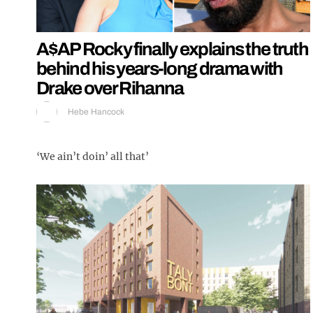
A$AP Rocky finally explains the truth
behind his years-long drama with
Drake over Rihanna
Hebe Hancock
‘We ain’t doin’ all that’