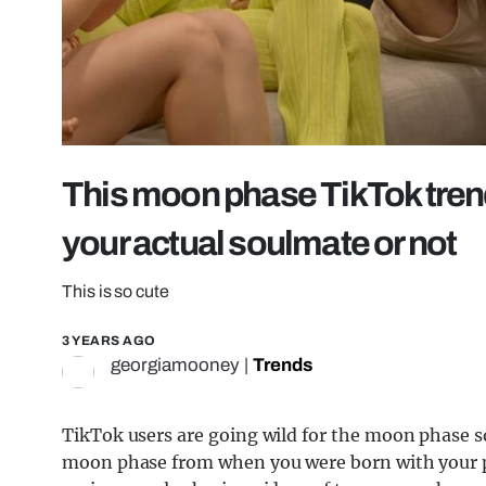
This moon phase TikTok trend w
your actual soulmate or not
This is so cute
3 YEARS AGO
georgiamooney
|
Trends
TikTok users are going wild for the moon phase 
moon phase from when you were born with your par