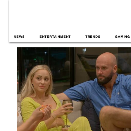
NEWS
ENTERTAINMENT
TRENDS
GAMING