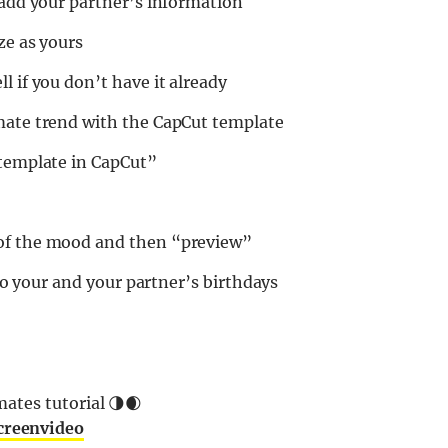
 add your partner’s information
ze as yours
l if you don’t have it already
mate trend with the CapCut template
 template in CapCut”
 of the mood and then “preview”
 to your and your partner’s birthdays
ates tutorial 🌗🌒
creenvideo