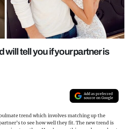
ill tell you if your partner is
Add as preferred
source on Google
soulmate trend which involves matching up the
tner’s to see how well they fit. The new trend is