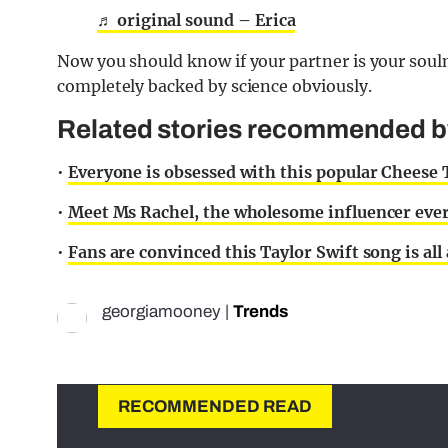
♬ original sound – Erica
Now you should know if your partner is your soulm
completely backed by science obviously.
Related stories recommended by 
•
Everyone is obsessed with this popular Cheese
•
Meet Ms Rachel, the wholesome influencer ever
•
Fans are convinced this Taylor Swift song is al
georgiamooney
|
Trends
RECOMMENDED READ