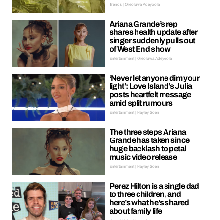
Trends | Oreoluwa Adeyoola
Ariana Grande’s rep
shares health update after
singer suddenly pulls out
of West End show
Entertainment | Oreoluwa Adeyoola
‘Never let anyone dim your
light’: Love Island’s Julia
posts heartfelt message
amid split rumours
Entertainment | Hayley Soen
The three steps Ariana
Grande has taken since
huge backlash to petal
music video release
Entertainment | Hayley Soen
Perez Hilton is a single dad
to three children, and
here’s what he’s shared
about family life