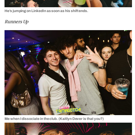
He’s jumping on LinkedIn as soon as his shift ends.
Runners Up
Me when I dissociate in the club. (Kaitlyn Dever is that you?)