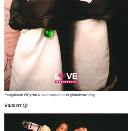
Penguins in WhyNot = a consequence of global warming
Runners Up