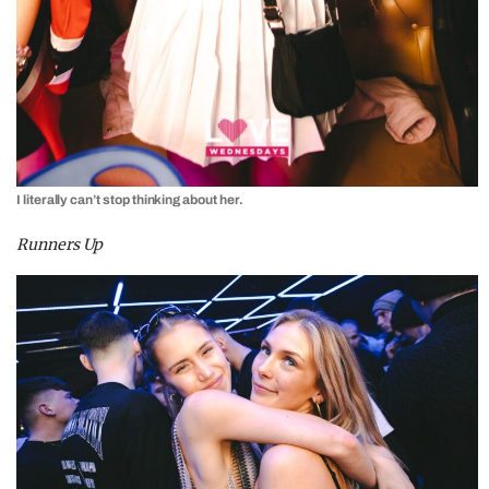
I literally can’t stop thinking about her.
Runners Up