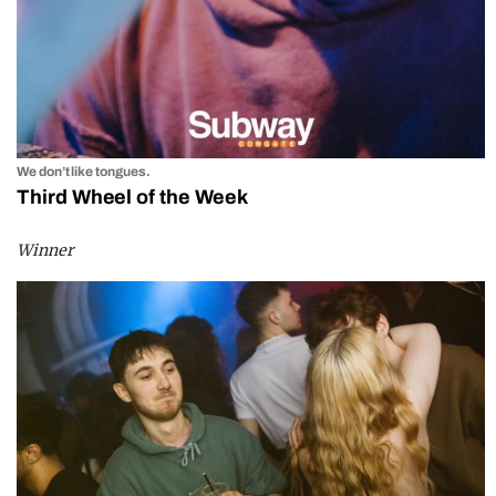
We don’t like tongues.
Third Wheel of the Week
Winner