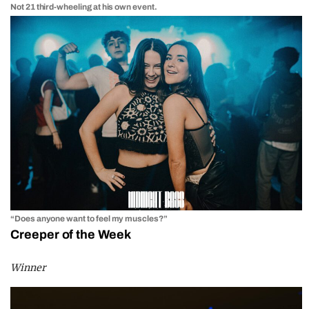
Not 21 third-wheeling at his own event.
“Does anyone want to feel my muscles?”
Creeper of the Week
Winner