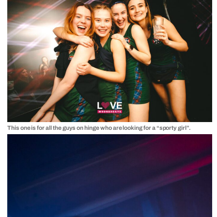
This one is for all the guys on hinge who are looking for a “sporty girl”.