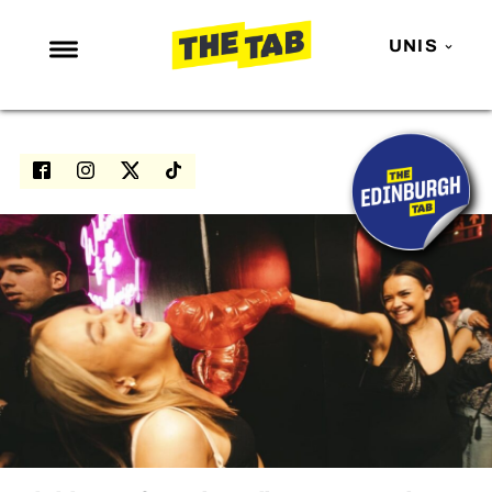
UNIS
NEWS
ENTERTAINMENT
MAFS
LOVE ISLAND
NETFLIX
TRENDS
GAMING
POLITICS
OPINION
GUIDES