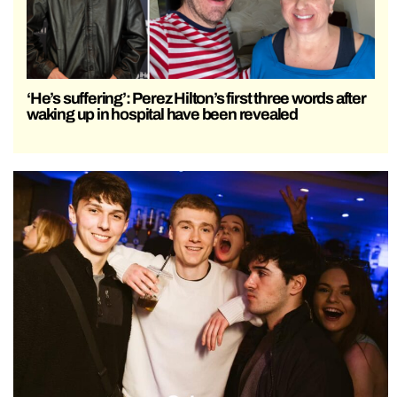
‘He’s suffering’: Perez Hilton’s first three words after
waking up in hospital have been revealed