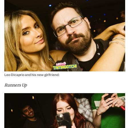
Leo Dicaprio and his new girlfriend:
Runners Up