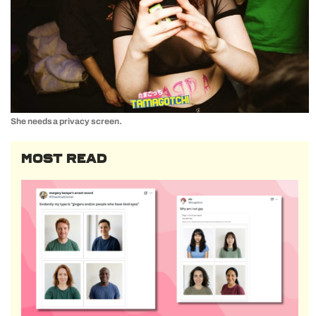
She needs a privacy screen.
MOST READ