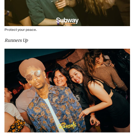
Protect your peace.
Runners Up