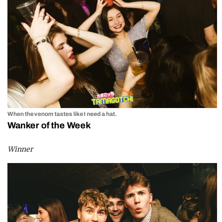
When the venom tastes like I need a hat.
Wanker of the Week
Winner