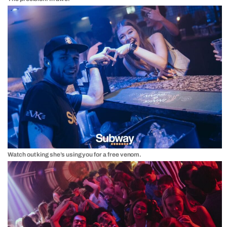
Watch out king she’s using you for a free venom.