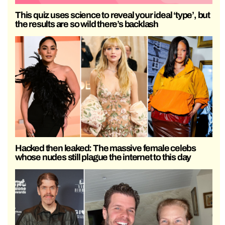
This quiz uses science to reveal your ideal ‘type’, but
the results are so wild there’s backlash
Hacked then leaked: The massive female celebs
whose nudes still plague the internet to this day