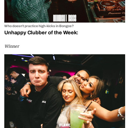
Who doesn’t practice high-kicks in Bongos?
Unhappy Clubber of the Week:
Winner