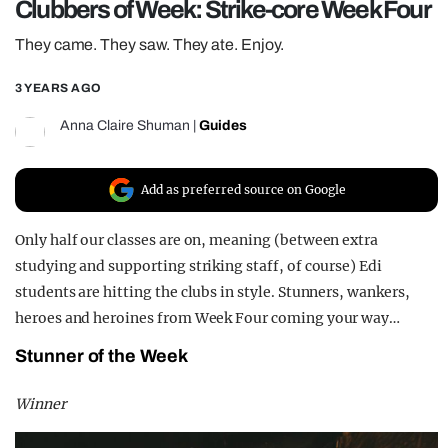
Clubbers of Week: Strike-core Week Four
REALITY SHRINE
They came. They saw. They ate. Enjoy.
FILM SHRINE
3 YEARS AGO
UNIVERSITIES
Anna Claire Shuman
|
Guides
Add as preferred source on Google
Only half our classes are on, meaning (between extra
studying and supporting striking staff, of course) Edi
students are hitting the clubs in style. Stunners, wankers,
heroes and heroines from Week Four coming your way…
Stunner of the Week
Winner