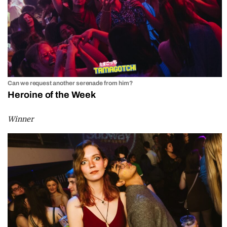
Can we request another serenade from him?
Heroine of the Week
Winner