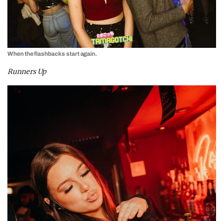
When the flashbacks start again.
Runners Up