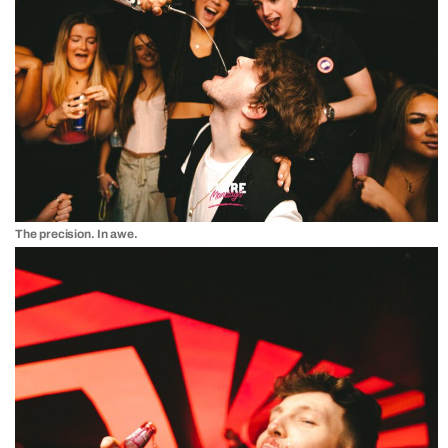
The precision. In awe.