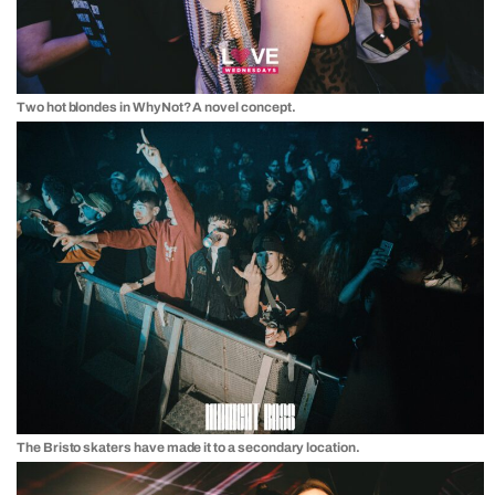
Two hot blondes in WhyNot? A novel concept.
The Bristo skaters have made it to a secondary location.