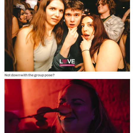
Not down with the group pose?