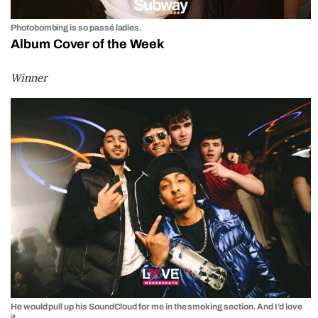
Photobombing is so passé ladies.
Album Cover of the Week
Winner
He would pull up his SoundCloud for me in the smoking section. And I’d love
it.