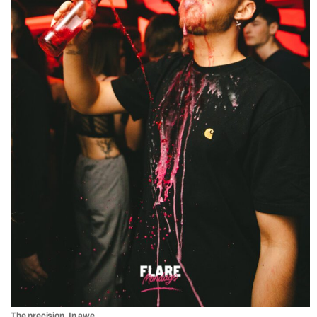
The precision. In awe.