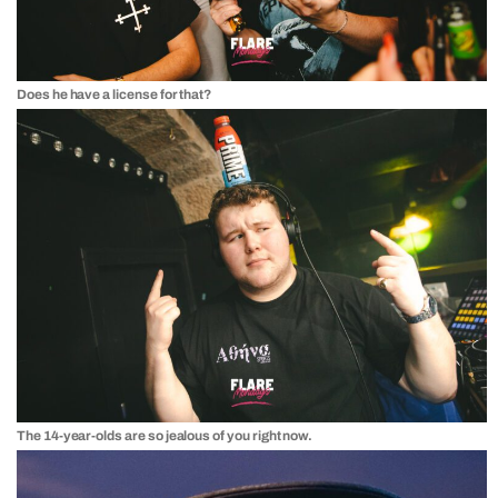
Does he have a license for that?
The 14-year-olds are so jealous of you right now.