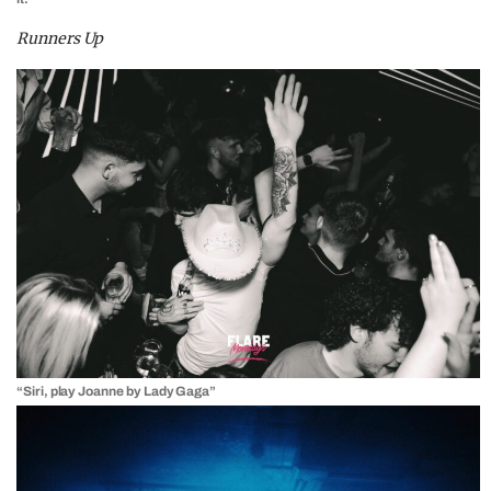
Runners Up
“Siri, play Joanne by Lady Gaga”