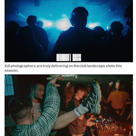
Edi photographers are truly delivering on the club landscape shots this
season.