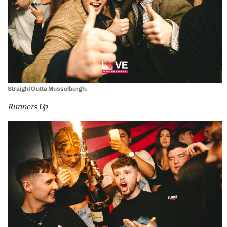
Straight Outta Musselburgh.
Runners Up