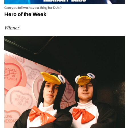
Can you tell we have a thing for DJs?
Hero of the Week
Winner