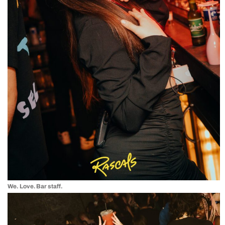
We. Love. Bar staff.