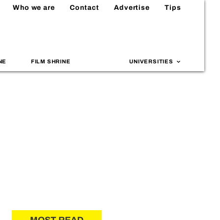
Who we are
Contact
Advertise
Tips
NE
FILM SHRINE
UNIVERSITIES