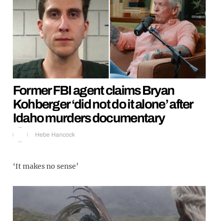
Former FBI agent claims Bryan
Kohberger ‘did not do it alone’ after
Idaho murders documentary
Hebe Hancock
‘It makes no sense’