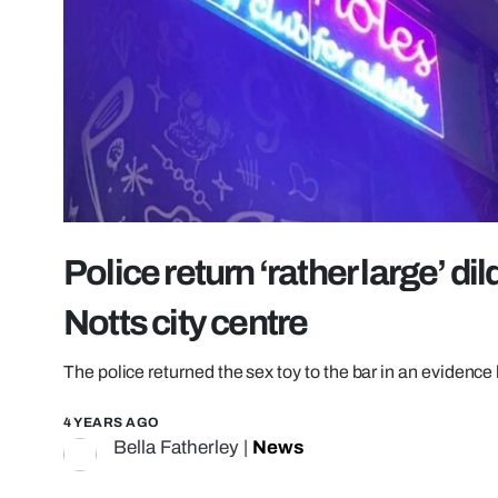
Police return ‘rather large’ d
Notts city centre
The police returned the sex toy to the bar in an evidence
4 YEARS AGO
Bella Fatherley
|
News