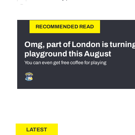
RECOMMENDED READ
Omg, part of London is turnin
playground this August
You can even get free coffee for playing
LATEST