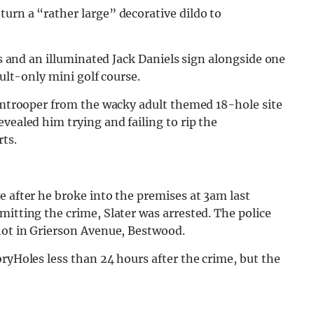
urn a “rather large” decorative dildo to
its and an illuminated Jack Daniels sign alongside one
dult-only mini golf course.
ormtrooper from the wacky adult themed 18-hole site
vealed him trying and failing to rip the
ts.
e after he broke into the premises at 3am last
mitting the crime, Slater was arrested. The police
 hot in Grierson Avenue, Bestwood.
oryHoles less than 24 hours after the crime, but the