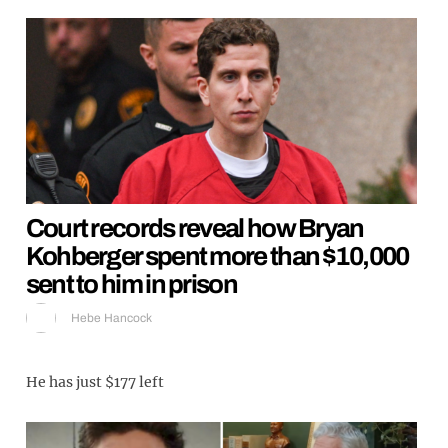
Court records reveal how Bryan
Kohberger spent more than $10,000
sent to him in prison
Hebe Hancock
He has just $177 left