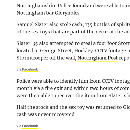
Nottinghamshire Police found and were able to ret
Nottingham bar Gloryholes.
Samuel Slater also stole cash, 135 bottles of spir
of the sex toys that are part of the decor at the a
Slater, 35 also attempted to steal a four foot St
located in George Street, Hockley. CCTV footage re
Stormtrooper off the wall,
Nottingham Post
repor
via
Facebook
Police were able to identify him from CCTV footag
month via a fire exit and within two hours of com
were then able to recover the item from Slater’s
Half the stock and the sex toy was returned to Gl
cash was never recovered.
via
Facebook