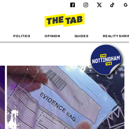
POLITICS
OPINION
GUIDES
REALITY SHRI