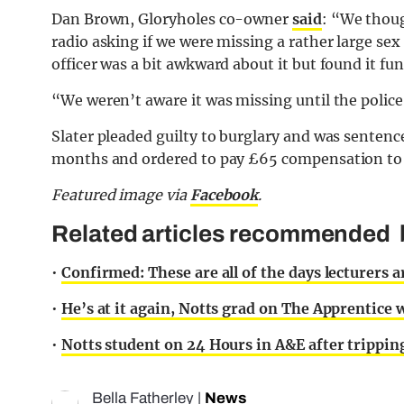
Dan Brown, Gloryholes co-owner
said
: “We thoug
radio asking if we were missing a rather large se
officer was a bit awkward about it but found it fu
“We weren’t aware it was missing until the police
Slater pleaded guilty to burglary and was sentenc
months and ordered to pay £65 compensation to 
Featured image via
Facebook
.
Related articles recommended b
•
Confirmed: These are all of the days lecturers a
•
He’s at it again, Notts grad on The Apprentice
•
Notts student on 24 Hours in A&E after tripping
Bella Fatherley
|
News