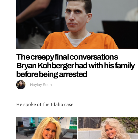
The creepy final conversations
Bryan Kohberger had with his family
before being arrested
Hayley Soen
He spoke of the Idaho case