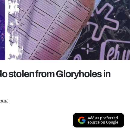
ildo stolen from Gloryholes in
 bag
Add as preferred
source on Google