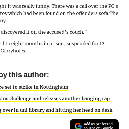
ht it was really funny. There was a call over the PC’s
x toy which had been found on the offenders sofa.The
nny.
 discovered it on the accused’s couch.”
ed to eight months in prison, suspended for 12
Gloryholes.
y this author:
re set to strike in Nottingham
 wins challenge and releases another banging rap
 over in uni library and hitting her head on desk
Add as preferred
source on Google