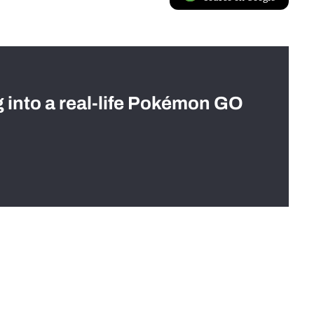
g into a real-life Pokémon GO