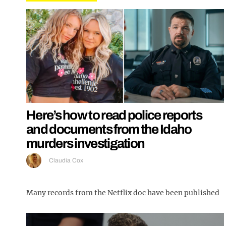
Here’s how to read police reports
and documents from the Idaho
murders investigation
Claudia Cox
Many records from the Netflix doc have been published