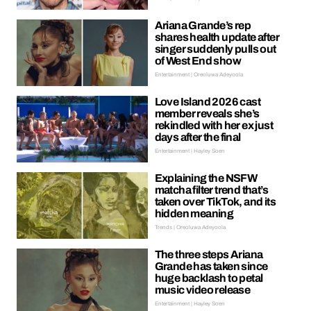
Ariana Grande’s rep
shares health update after
singer suddenly pulls out
of West End show
Entertainment | Oreoluwa Adeyoola
Love Island 2026 cast
member reveals she’s
rekindled with her ex just
days after the final
Entertainment | Hayley Soen
Explaining the NSFW
matcha filter trend that’s
taken over TikTok, and its
hidden meaning
Trends | Oreoluwa Adeyoola
The three steps Ariana
Grande has taken since
huge backlash to petal
music video release
Entertainment | Hayley Soen