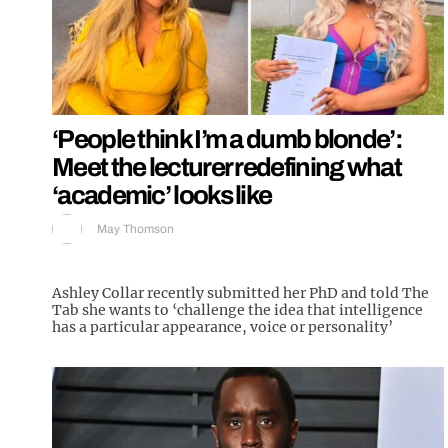
‘People think I’m a dumb blonde’:
Meet the lecturer redefining what
‘academic’ looks like
May Thomson
Ashley Collar recently submitted her PhD and told The
Tab she wants to ‘challenge the idea that intelligence
has a particular appearance, voice or personality’