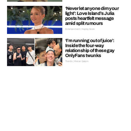
‘Never let anyone dim your
light’: Love Island’s Julia
posts heartfelt message
amid split rumours
Entertainment | Hayley Soen
‘I’m running out of juice’:
Inside the four-way
relationship of these gay
OnlyFans twunks
Trends | Kieran Galpin