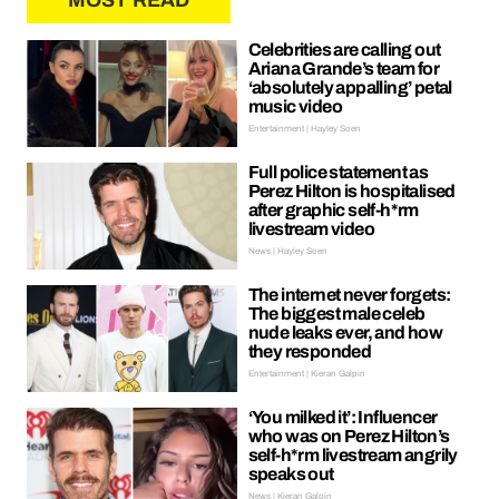
MOST READ
Celebrities are calling out
Ariana Grande’s team for
‘absolutely appalling’ petal
music video
Entertainment | Hayley Soen
Full police statement as
Perez Hilton is hospitalised
after graphic self-h*rm
livestream video
News | Hayley Soen
The internet never forgets:
The biggest male celeb
nude leaks ever, and how
they responded
Entertainment | Kieran Galpin
‘You milked it’: Influencer
who was on Perez Hilton’s
self-h*rm livestream angrily
speaks out
News | Kieran Galpin