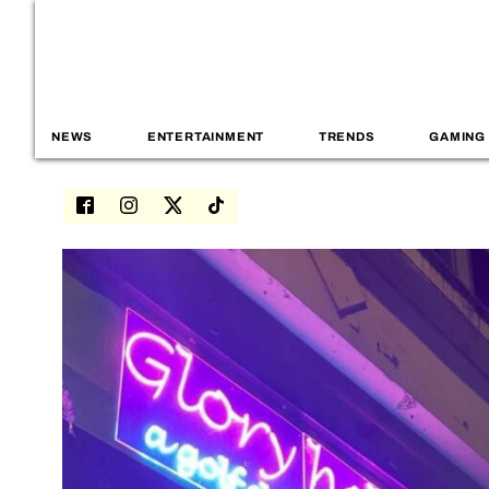
NEWS
ENTERTAINMENT
TRENDS
GAMING