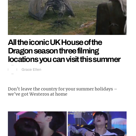
All the iconic UK House of the
Dragon season three filming
locations you can visit this summer
Grace Ellen
Don’t leave the country for your summer holidays –
we’ve got Westeros at home