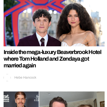
Inside the mega-luxury Beaverbrook Hotel
where Tom Holland and Zendaya got
married again
Hebe Hancock