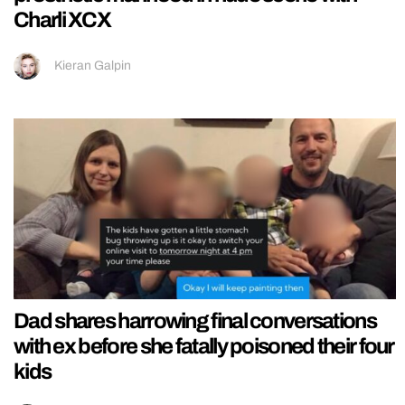
Charli XCX
Kieran Galpin
Dad shares harrowing final conversations
with ex before she fatally poisoned their four
kids