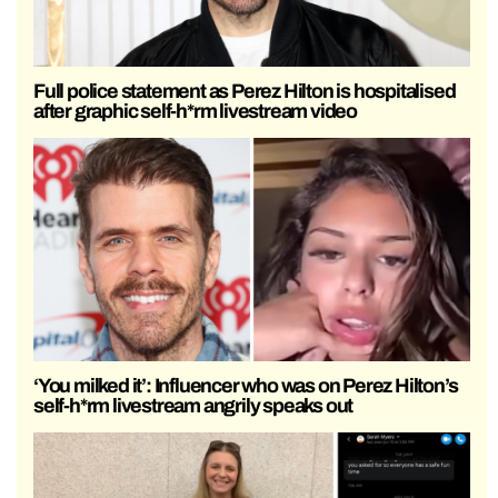
Full police statement as Perez Hilton is hospitalised
after graphic self-h*rm livestream video
‘You milked it’: Influencer who was on Perez Hilton’s
self-h*rm livestream angrily speaks out