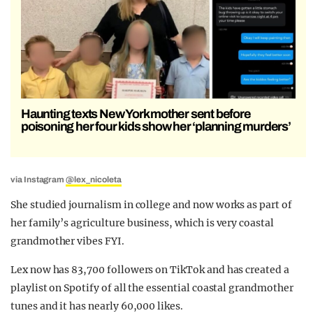
Haunting texts New York mother sent before
poisoning her four kids show her ‘planning murders’
via Instagram
@lex_nicoleta
She studied journalism in college and now works as part of
her family’s agriculture business, which is very coastal
grandmother vibes FYI.
Lex now has 83,700 followers on TikTok and has created a
playlist on Spotify of all the essential coastal grandmother
tunes and it has nearly 60,000 likes.