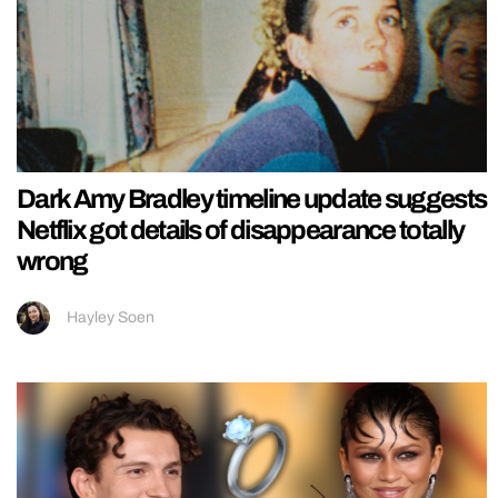
Dark Amy Bradley timeline update suggests
Netflix got details of disappearance totally
wrong
Hayley Soen