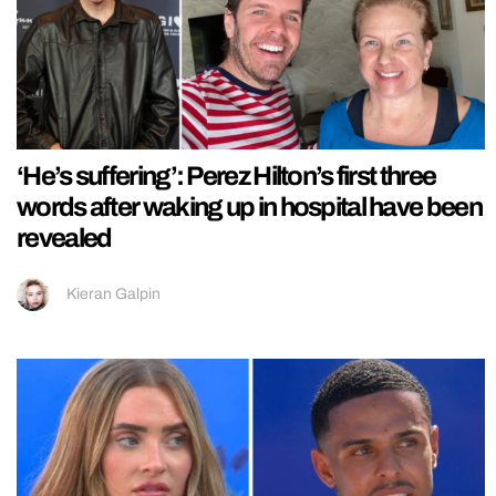
‘He’s suffering’: Perez Hilton’s first three
words after waking up in hospital have been
revealed
Kieran Galpin