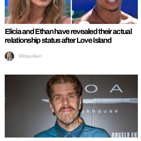
Elicia and Ethan have revealed their actual
relationship status after Love Island
Ellissa Bain