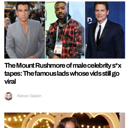
The Mount Rushmore of male celebrity s*x
tapes: The famous lads whose vids still go
viral
Kieran Galpin