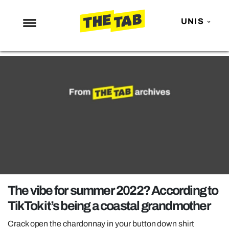
UNIS
NEWS
ENTERTAINMENT
MAFS
LOVE ISLAND
NETFLIX
TRENDS
GAMING
POLITICS
The vibe for summer 2022? According to
OPINION
TikTok it’s being a coastal grandmother
GUIDES
Crack open the chardonnay in your button down shirt