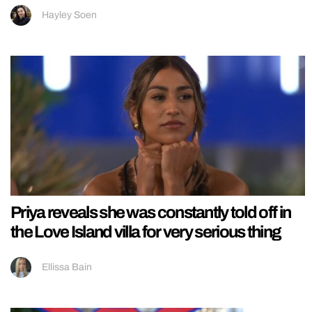
Hayley Soen
Priya reveals she was constantly told off in
the Love Island villa for very serious thing
Ellissa Bain