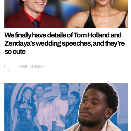
We finally have details of Tom Holland and
Zendaya’s wedding speeches, and they’re
so cute
Hebe Hancock