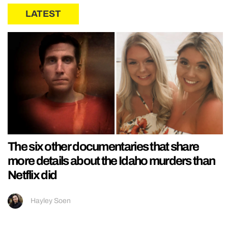
LATEST
The six other documentaries that share
more details about the Idaho murders than
Netflix did
Hayley Soen