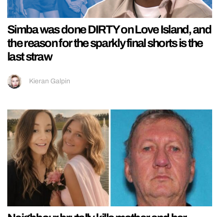
Simba was done DIRTY on Love Island, and
the reason for the sparkly final shorts is the
last straw
Kieran Galpin