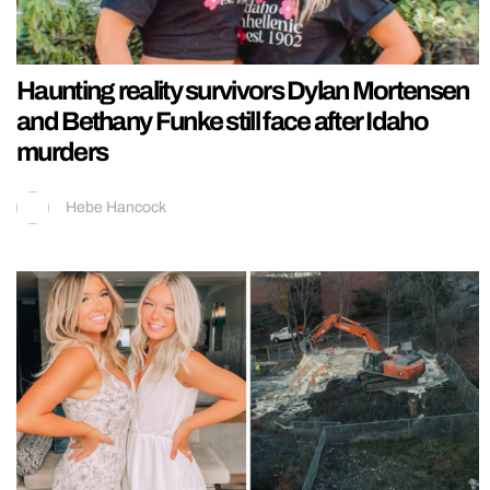
Haunting reality survivors Dylan Mortensen
and Bethany Funke still face after Idaho
murders
Hebe Hancock