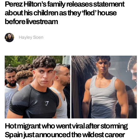
Perez Hilton’s family releases statement
about his children as they ‘fled’ house
before livestream
Hayley Soen
Hot migrant who went viral after storming
Spain just announced the wildest career