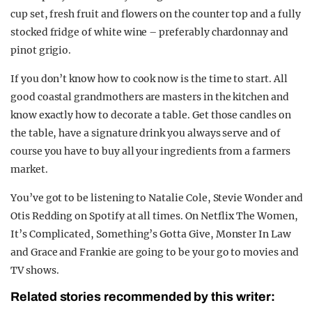
cup set, fresh fruit and flowers on the counter top and a fully
stocked fridge of white wine – preferably chardonnay and
pinot grigio.
If you don’t know how to cook now is the time to start. All
good coastal grandmothers are masters in the kitchen and
know exactly how to decorate a table. Get those candles on
the table, have a signature drink you always serve and of
course you have to buy all your ingredients from a farmers
market.
You’ve got to be listening to Natalie Cole, Stevie Wonder and
Otis Redding on Spotify at all times. On Netflix The Women,
It’s Complicated, Something’s Gotta Give, Monster In Law
and Grace and Frankie are going to be your go to movies and
TV shows.
Related stories recommended by this writer: