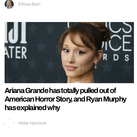
Ellissa Bain
Ariana Grande has totally pulled out of
American Horror Story, and Ryan Murphy
has explained why
Hebe Hancock