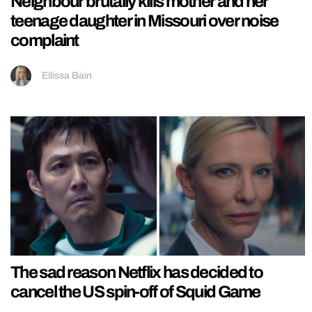
Neighbour brutally kills mother and her
teenage daughter in Missouri over noise
complaint
Ellissa Bain
The sad reason Netflix has decided to
cancel the US spin-off of Squid Game