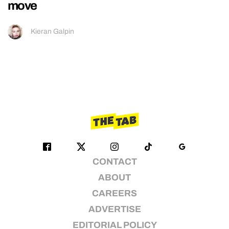
move
Kieran Galpin
CONTACT
ABOUT
CAREERS
ADVERTISE
EDITORIAL POLICY