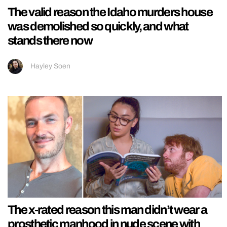
The valid reason the Idaho murders house
was demolished so quickly, and what
stands there now
Hayley Soen
The x-rated reason this man didn’t wear a
prosthetic manhood in nude scene with