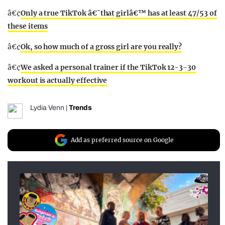
â€¢
Only a true TikTok â€˜that girlâ€™ has at least 47/53 of
these items
â€¢
Ok, so how much of a gross girl are you really?
â€¢
We asked a personal trainer if the TikTok 12-3-30
workout is actually effective
Lydia Venn
|
Trends
Add as preferred source on Google