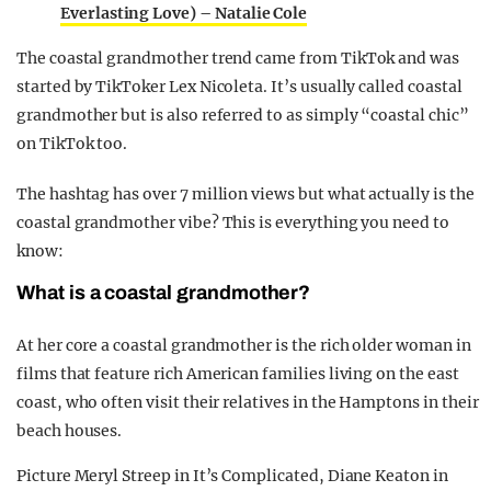
Everlasting Love) – Natalie Cole
The coastal grandmother trend came from TikTok and was
started by TikToker Lex Nicoleta. It’s usually called coastal
grandmother but is also referred to as simply “coastal chic”
on TikTok too.
The hashtag has over 7 million views but what actually is the
coastal grandmother vibe? This is everything you need to
know:
What is a coastal grandmother?
At her core a coastal grandmother is the rich older woman in
films that feature rich American families living on the east
coast, who often visit their relatives in the Hamptons in their
beach houses.
Picture Meryl Streep in It’s Complicated, Diane Keaton in