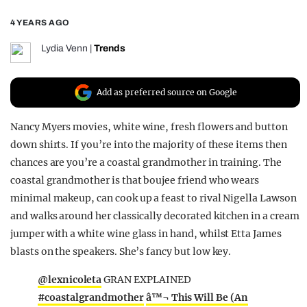
REALITY SHRINE
4 YEARS AGO
FILM SHRINE
Lydia Venn
|
Trends
UNIVERSITIES
Add as preferred source on Google
Nancy Myers movies, white wine, fresh flowers and button
down shirts. If you’re into the majority of these items then
chances are you’re a coastal grandmother in training. The
coastal grandmother is that boujee friend who wears
minimal makeup, can cook up a feast to rival Nigella Lawson
and walks around her classically decorated kitchen in a cream
jumper with a white wine glass in hand, whilst Etta James
blasts on the speakers. She’s fancy but low key.
@lexnicoleta
GRAN EXPLAINED
#coastalgrandmother
â™¬ This Will Be (An