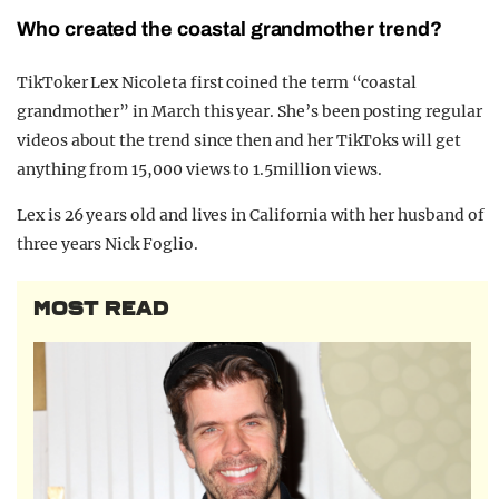
Who created the coastal grandmother trend?
TikToker Lex Nicoleta first coined the term “coastal
grandmother” in March this year. She’s been posting regular
videos about the trend since then and her TikToks will get
anything from 15,000 views to 1.5million views.
Lex is 26 years old and lives in California with her husband of
three years Nick Foglio.
MOST READ