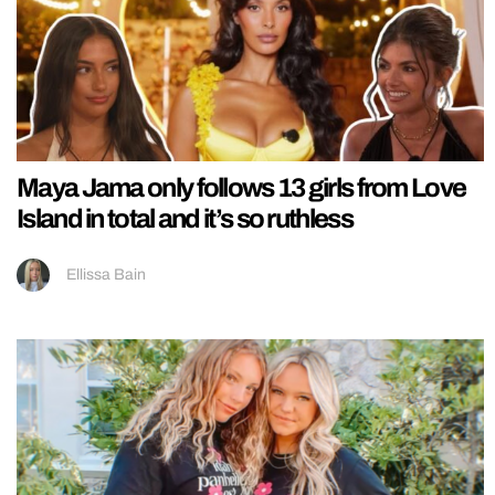
Maya Jama only follows 13 girls from Love
Island in total and it’s so ruthless
Ellissa Bain