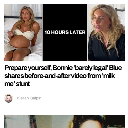
Prepare yourself, Bonnie ‘barely legal’ Blue
shares before-and-after video from ‘milk
me’ stunt
Kieran Galpin