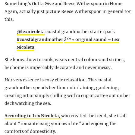
Something’s Gotta Give and Reese Witherspoon in Home
Again, actually just picture Reese Witherspoon in general for
this.
@lexnicoleta
coastal grandmother starter pack
#coastalgrandmother
â™¬ original sound – Lex
Nicoleta
She knows how to cook, wears neutral colours and stripes,
her home is impeccably decorated and never messy.
Her very essence is cosy chic relaxation. The coastal
grandmother spends her time entertaining, gardening,
creating art or simply chilling with a cup of coffee out on her
deck watching the sea.
According to Lex Nicoleta,
who created the trend, she is all
about “romanticising your own life” and enjoying the
comforts of domesticity.