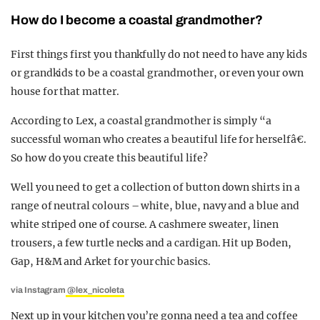
How do I become a coastal grandmother?
First things first you thankfully do not need to have any kids
or grandkids to be a coastal grandmother, or even your own
house for that matter.
According to Lex, a coastal grandmother is simply “a
successful woman who creates a beautiful life for herselfâ€.
So how do you create this beautiful life?
Well you need to get a collection of button down shirts in a
range of neutral colours – white, blue, navy and a blue and
white striped one of course. A cashmere sweater, linen
trousers, a few turtle necks and a cardigan. Hit up Boden,
Gap, H&M and Arket for your chic basics.
via Instagram
@lex_nicoleta
Next up in your kitchen you’re gonna need a tea and coffee