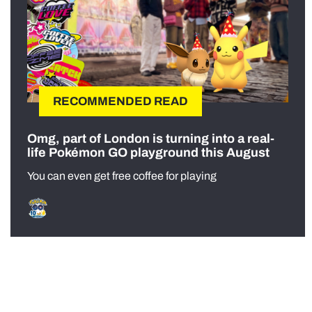
RECOMMENDED READ
Omg, part of London is turning into a real-
life Pokémon GO playground this August
You can even get free coffee for playing