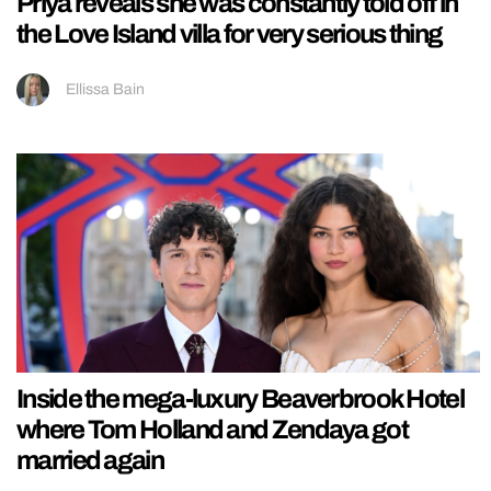
Priya reveals she was constantly told off in
the Love Island villa for very serious thing
Ellissa Bain
Inside the mega-luxury Beaverbrook Hotel
where Tom Holland and Zendaya got
married again