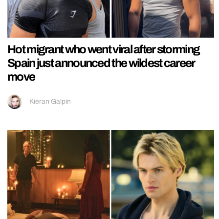
Hot migrant who went viral after storming
Spain just announced the wildest career
move
Kieran Galpin