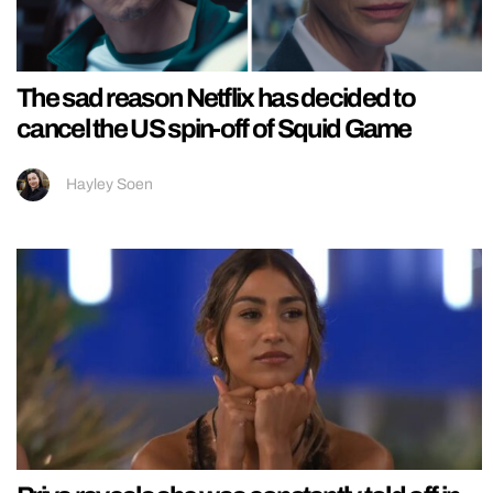
The sad reason Netflix has decided to
cancel the US spin-off of Squid Game
Hayley Soen