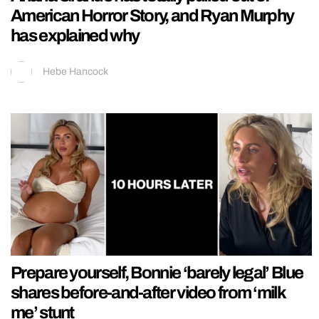
American Horror Story, and Ryan Murphy
has explained why
Hebe Hancock
Prepare yourself, Bonnie ‘barely legal’ Blue
shares before-and-after video from ‘milk
me’ stunt