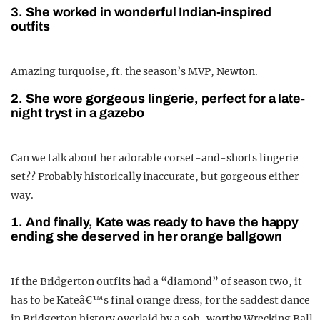
3. She worked in wonderful Indian-inspired
outfits
Amazing turquoise, ft. the season’s MVP, Newton.
2. She wore gorgeous lingerie, perfect for a late-
night tryst in a gazebo
Can we talk about her adorable corset-and-shorts lingerie
set?? Probably historically inaccurate, but gorgeous either
way.
1. And finally, Kate was ready to have the happy
ending she deserved in her orange ballgown
If the Bridgerton outfits had a “diamond” of season two, it
has to be Kateâ€™s final orange dress, for the saddest dance
in Bridgerton history overlaid by a sob-worthy Wrecking Ball