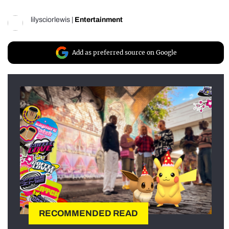
lilysciorlewis
|
Entertainment
Add as preferred source on Google
RECOMMENDED READ