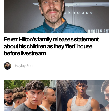
Perez Hilton’s family releases statement
about his children as they ‘fled’ house
before livestream
Hayley Soen