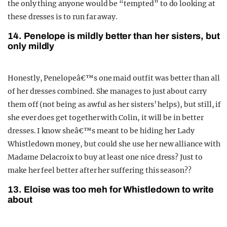
the only thing anyone would be “tempted” to do looking at
these dresses is to run far away.
14. Penelope is mildly better than her sisters, but
only mildly
Honestly, Penelopeâ€™s one maid outfit was better than all
of her dresses combined. She manages to just about carry
them off (not being as awful as her sisters’ helps), but still, if
she ever does get together with Colin, it will be in better
dresses. I know sheâ€™s meant to be hiding her Lady
Whistledown money, but could she use her new alliance with
Madame Delacroix to buy at least one nice dress? Just to
make her feel better after her suffering this season??
13. Eloise was too meh for Whistledown to write
about