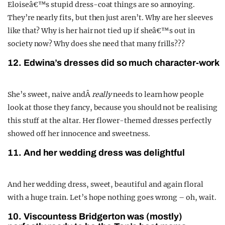
Eloiseâ€™s stupid dress-coat things are so annoying.
They’re nearly fits, but then just aren’t. Why are her sleeves
like that? Why is her hair not tied up if sheâ€™s out in
society now? Why does she need that many frills???
12. Edwina’s dresses did so much character-work
She’s sweet, naive andÂ
really
needs to learn how people
look at those they fancy, because you should not be realising
this stuff at the altar. Her flower-themed dresses perfectly
showed off her innocence and sweetness.
11. And her wedding dress was delightful
And her wedding dress, sweet, beautiful and again floral
with a huge train. Let’s hope nothing goes wrong – oh, wait.
10. Viscountess Bridgerton was (mostly)