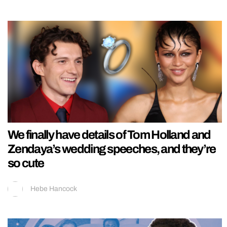
We finally have details of Tom Holland and
Zendaya’s wedding speeches, and they’re
so cute
Hebe Hancock