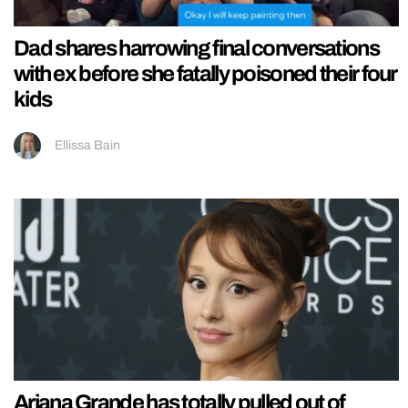
Dad shares harrowing final conversations
with ex before she fatally poisoned their four
kids
Ellissa Bain
Ariana Grande has totally pulled out of