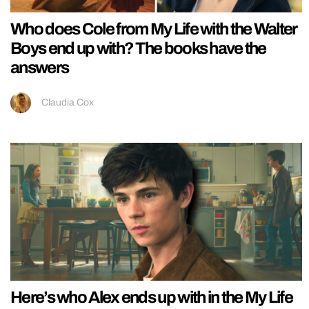
Who does Cole from My Life with the Walter
Boys end up with? The books have the
answers
Claudia Cox
Here’s who Alex ends up with in the My Life