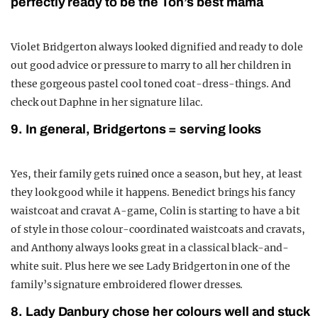
perfectly ready to be the Ton’s best mama
Violet Bridgerton always looked dignified and ready to dole
out good advice or pressure to marry to all her children in
these gorgeous pastel cool toned coat-dress-things. And
check out Daphne in her signature lilac.
9. In general, Bridgertons = serving looks
Yes, their family gets ruined once a season, but hey, at least
they look good while it happens. Benedict brings his fancy
waistcoat and cravat A-game, Colin is starting to have a bit
of style in those colour-coordinated waistcoats and cravats,
and Anthony always looks great in a classical black-and-
white suit. Plus here we see Lady Bridgerton in one of the
family’s signature embroidered flower dresses.
8. Lady Danbury chose her colours well and stuck