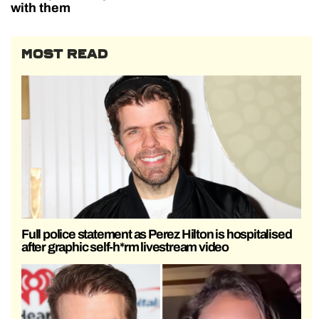
with them
MOST READ
Full police statement as Perez Hilton is hospitalised
after graphic self-h*rm livestream video