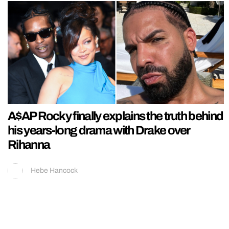
A$AP Rocky finally explains the truth behind
his years-long drama with Drake over
Rihanna
Hebe Hancock