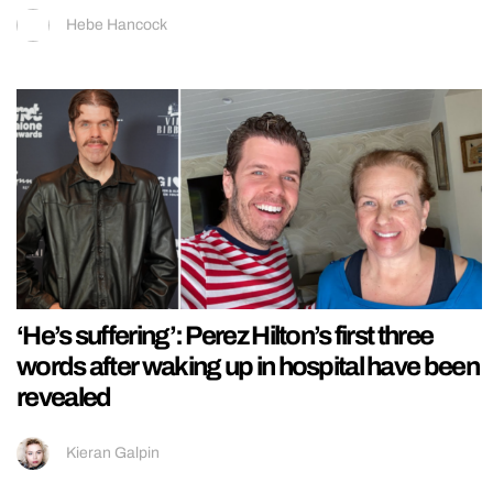
Hebe Hancock
‘He’s suffering’: Perez Hilton’s first three
words after waking up in hospital have been
revealed
Kieran Galpin