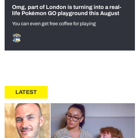
Omg, part of London is turning into a real-
life Pokémon GO playground this August
You can even get free coffee for playing
LATEST