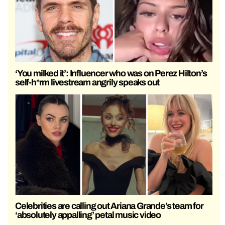
‘You milked it’: Influencer who was on Perez Hilton’s
self-h*rm livestream angrily speaks out
Celebrities are calling out Ariana Grande’s team for
‘absolutely appalling’ petal music video