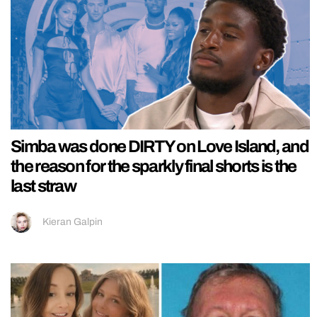
Simba was done DIRTY on Love Island, and
the reason for the sparkly final shorts is the
last straw
Kieran Galpin