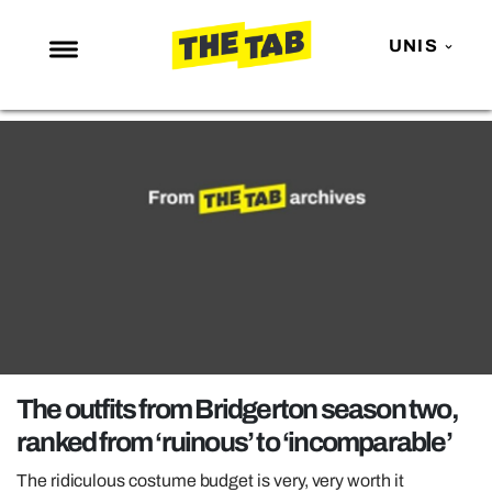
UNIS
NEWS
ENTERTAINMENT
MAFS
LOVE ISLAND
NETFLIX
TRENDS
GAMING
POLITICS
The outfits from Bridgerton season two,
OPINION
ranked from ‘ruinous’ to ‘incomparable’
GUIDES
The ridiculous costume budget is very, very worth it