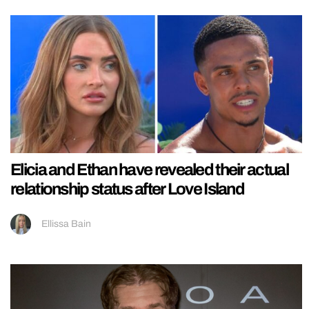
Elicia and Ethan have revealed their actual
relationship status after Love Island
Ellissa Bain