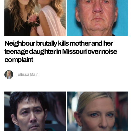
Neighbour brutally kills mother and her
teenage daughter in Missouri over noise
complaint
Ellissa Bain