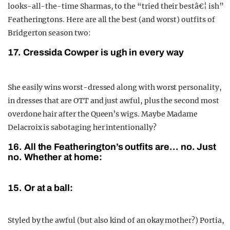
looks-all-the-time Sharmas, to the “tried their bestâ€¦ ish”
Featheringtons. Here are all the best (and worst) outfits of
Bridgerton season two:
17. Cressida Cowper is ugh in every way
She easily wins worst-dressed along with worst personality,
in dresses that are OTT and just awful, plus the second most
overdone hair after the Queen’s wigs. Maybe Madame
Delacroix is sabotaging her intentionally?
16. All the Featherington’s outfits are… no. Just
no. Whether at home:
15. Or at a ball:
Styled by the awful (but also kind of an okay mother?) Portia,