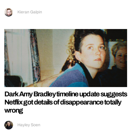
Kieran Galpin
Dark Amy Bradley timeline update suggests
Netflix got details of disappearance totally
wrong
Hayley Soen