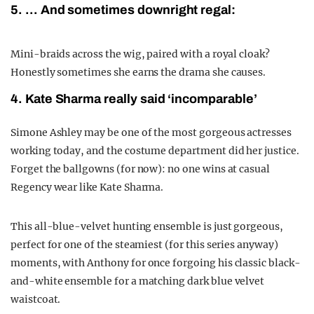
5. … And sometimes downright regal:
Mini-braids across the wig, paired with a royal cloak?
Honestly sometimes she earns the drama she causes.
4. Kate Sharma really said ‘incomparable’
Simone Ashley may be one of the most gorgeous actresses
working today, and the costume department did her justice.
Forget the ballgowns (for now): no one wins at casual
Regency wear like Kate Sharma.
This all-blue-velvet hunting ensemble is just gorgeous,
perfect for one of the steamiest (for this series anyway)
moments, with Anthony for once forgoing his classic black-
and-white ensemble for a matching dark blue velvet
waistcoat.