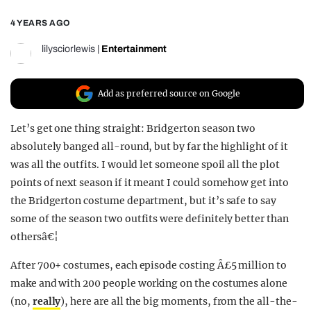
REALITY SHRINE
4 YEARS AGO
FILM SHRINE
lilysciorlewis
|
Entertainment
UNIVERSITIES
Add as preferred source on Google
Let’s get one thing straight: Bridgerton season two
absolutely banged all-round, but by far the highlight of it
was all the outfits. I would let someone spoil all the plot
points of next season if it meant I could somehow get into
the Bridgerton costume department, but it’s safe to say
some of the season two outfits were definitely better than
othersâ€¦
After 700+ costumes, each episode costing Â£5 million to
make and with 200 people working on the costumes alone
(no,
really
), here are all the big moments, from the all-the-