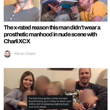
The x-rated reason this man didn’t wear a
prosthetic manhood in nude scene with
Charli XCX
Kieran Galpin