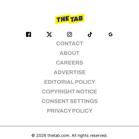
CONTACT
ABOUT
CAREERS
ADVERTISE
EDITORIAL POLICY
COPYRIGHT NOTICE
CONSENT SETTINGS
PRIVACY POLICY
© 2026
thetab.com
. All rights reserved.