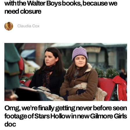
with the Walter Boys books, because we
need closure
Claudia Cox
Omg, we’re finally getting never before seen
footage of Stars Hollow in new Gilmore Girls
doc