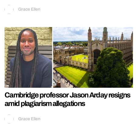
Grace Ellen
Cambridge professor Jason Arday resigns
amid plagiarism allegations
Grace Ellen