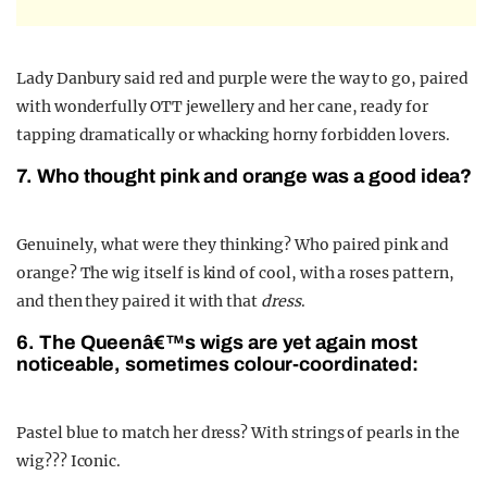
Lady Danbury said red and purple were the way to go, paired
with wonderfully OTT jewellery and her cane, ready for
tapping dramatically or whacking horny forbidden lovers.
7. Who thought pink and orange was a good idea?
Genuinely, what were they thinking? Who paired pink and
orange? The wig itself is kind of cool, with a roses pattern,
and then they paired it with that
dress
.
6. The Queenâ€™s wigs are yet again most
noticeable, sometimes colour-coordinated:
Pastel blue to match her dress? With strings of pearls in the
wig??? Iconic.