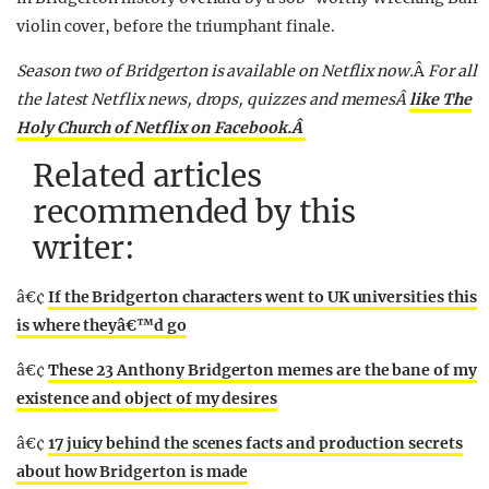
violin cover, before the triumphant finale.
Season two of Bridgerton is available on Netflix now.
Â
For all
the latest Netflix news, drops, quizzes and memesÂ
like The
Holy Church of Netflix on Facebook.Â
Related articles
recommended by this
writer:
â€¢
If the Bridgerton characters went to UK universities this
is where theyâ€™d go
â€¢
These 23 Anthony Bridgerton memes are the bane of my
existence and object of my desires
â€¢
17 juicy behind the scenes facts and production secrets
about how Bridgerton is made