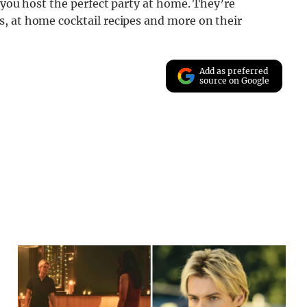
 you host the perfect party at home. They’re
, at home cocktail recipes and more on their
Add as preferred
source on Google