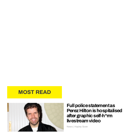
MOST READ
Full police statement as
Perez Hilton is hospitalised
after graphic self-h*rm
livestream video
News | Hayley Soen