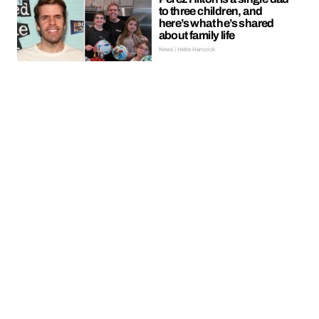
to three children, and
here’s what he’s shared
about family life
News | Hebe Hancock