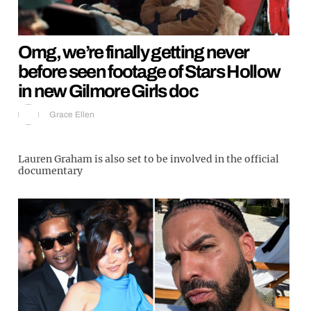
Omg, we’re finally getting never
before seen footage of Stars Hollow
in new Gilmore Girls doc
Grace Ellen
Lauren Graham is also set to be involved in the official
documentary