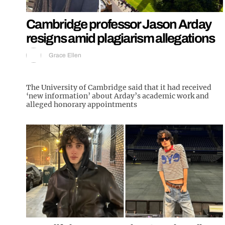
Cambridge professor Jason Arday
resigns amid plagiarism allegations
Grace Ellen
The University of Cambridge said that it had received
‘new information’ about Arday’s academic work and
alleged honorary appointments