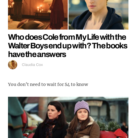
Who does Cole from My Life with the
Walter Boys end up with? The books
have the answers
Claudia Cox
You don’t need to wait for S4 to know