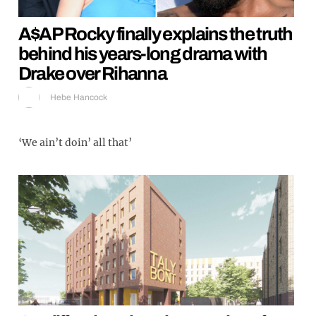
A$AP Rocky finally explains the truth
behind his years-long drama with
Drake over Rihanna
Hebe Hancock
‘We ain’t doin’ all that’