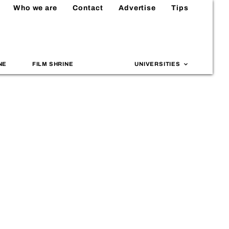
Who we are
Contact
Advertise
Tips
NE
FILM SHRINE
UNIVERSITIES