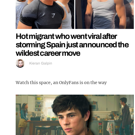
Hot migrant who went viral after
storming Spain just announced the
wildest career move
Kieran Galpin
Watch this space, an OnlyFans is on the way