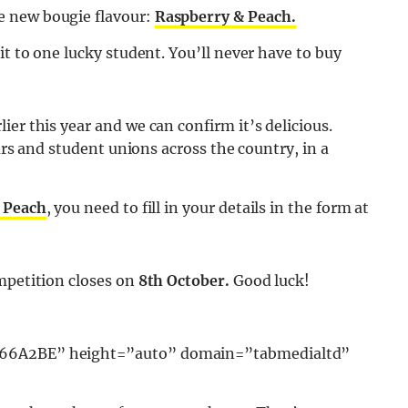
e new bougie flavour:
Raspberry & Peach.
it to one lucky student. You’ll never have to buy
er this year and we can confirm it’s delicious.
bars and student unions across the country, in a
 Peach
, you need to fill in your details in the form at
mpetition closes on
8th October.
Good luck!
9366A2BE” height=”auto” domain=”tabmedialtd”