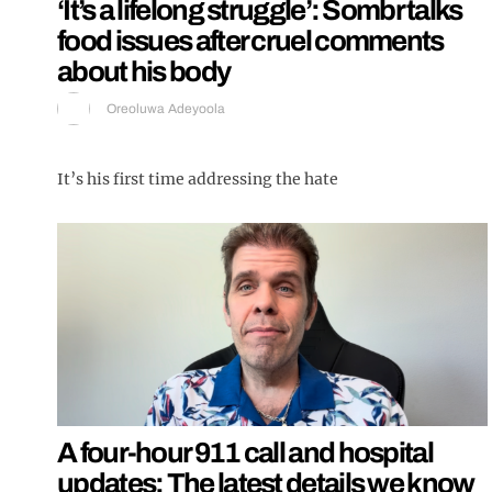
‘It’s a lifelong struggle’: Sombr talks
food issues after cruel comments
about his body
Oreoluwa Adeyoola
It’s his first time addressing the hate
A four-hour 911 call and hospital
updates: The latest details we know