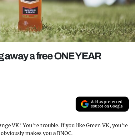
ing away a free ONE YEAR
Add as preferred
source on Google
nge VK? You’re trouble. If you like Green VK, you’re
n obviously makes you a BNOC.