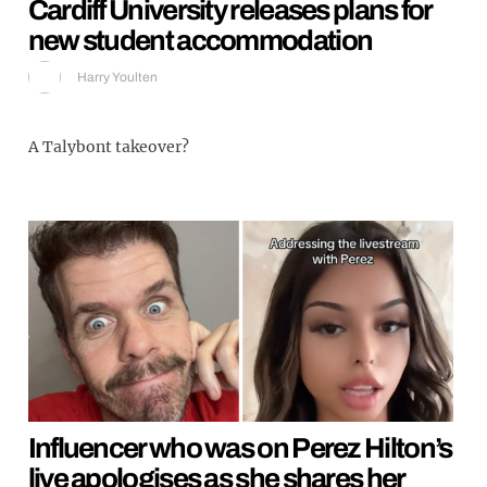
Cardiff University releases plans for
new student accommodation
Harry Youlten
A Talybont takeover?
Influencer who was on Perez Hilton’s
live apologises as she shares her