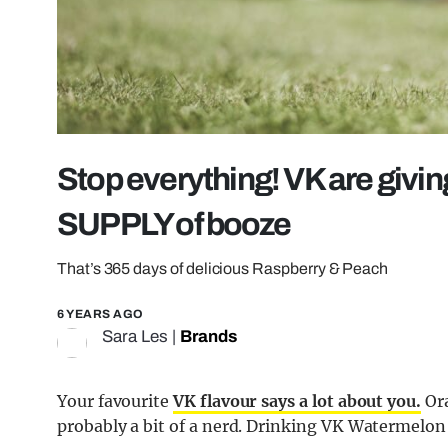
Stop everything! VK are giv
SUPPLY of booze
That’s 365 days of delicious Raspberry & Peach
6 YEARS AGO
Sara Les
|
Brands
Your favourite
VK flavour says a lot about you.
Ora
probably a bit of a nerd. Drinking VK Watermelo