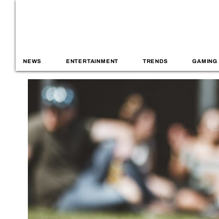
NEWS
ENTERTAINMENT
TRENDS
GAMING