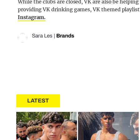
While the clubs are closed, VK are also be helping
providing VK drinking games, VK themed playlists
Instagram.
Sara Les
|
Brands
LATEST