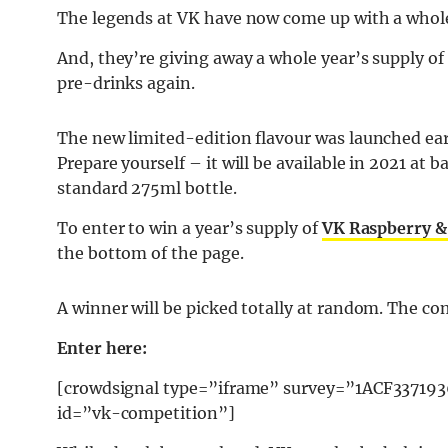
The legends at VK have now come up with a whol
And, they’re giving away a whole year’s supply of 
pre-drinks again.
The new limited-edition flavour was launched earli
Prepare yourself – it will be available in 2021 at 
standard 275ml bottle.
To enter to win a year’s supply of
VK Raspberry &
the bottom of the page.
A winner will be picked totally at random. The co
Enter here:
[crowdsignal type=”iframe” survey=”1ACF3371
id=”vk-competition”]