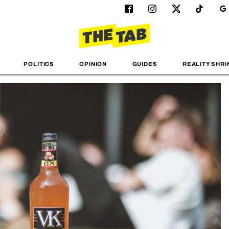
POLITICS
OPINION
GUIDES
REALITY SHRI