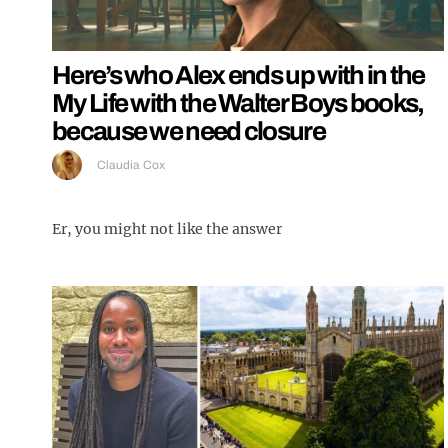
Here’s who Alex ends up with in the
My Life with the Walter Boys books,
because we need closure
Claudia Cox
Er, you might not like the answer