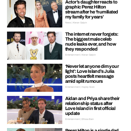
Actor’s daughter reacts to
graphic Perez Hilton
stream after he ‘humiliated
my family for years’
News | Kieran Galpin
The internet never forgets:
The biggest male celeb
nude leaks ever, and how
they responded
Entertainment | Kieran Galpin
‘Never let anyone dim your
light’: Love Island’s Julia
posts heartfelt message
amid split rumours
Entertainment | Hayley Soen
Aidan and Priya share their
relationship status after
Love Island in first official
update
Entertainment | Ellissa Bain
Perez Hilton is a single dad