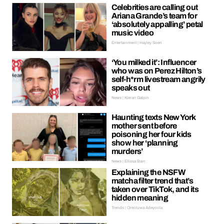
Celebrities are calling out
Ariana Grande’s team for
‘absolutely appalling’ petal
music video
Entertainment | Hayley Soen
‘You milked it’: Influencer
who was on Perez Hilton’s
self-h*rm livestream angrily
speaks out
News | Kieran Galpin
Haunting texts New York
mother sent before
poisoning her four kids
show her ‘planning
murders’
News | Ellissa Bain
Explaining the NSFW
matcha filter trend that’s
taken over TikTok, and its
hidden meaning
Trends | Oreoluwa Adeyoola