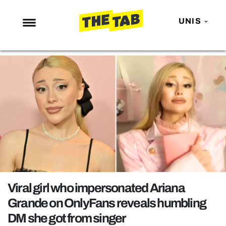
UNIS
NEWS
ENTERTAINMENT
MAFS
LOVE ISLAND
NETFLIX
TRENDS
GAMING
POLITICS
Viral girl who impersonated Ariana
OPINION
Grande on OnlyFans reveals humbling
DM she got from singer
GUIDES