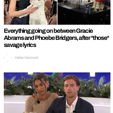
Everything going on between Gracie
Abrams and Phoebe Bridgers, after *those*
savage lyrics
Hebe Hancock