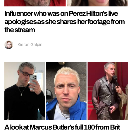
Influencer who was on Perez Hilton’s live
apologises as she shares her footage from
the stream
Kieran Galpin
A look at Marcus Butler’s full 180 from Brit