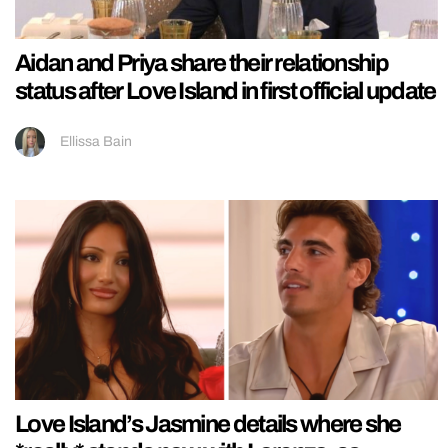
Aidan and Priya share their relationship
status after Love Island in first official update
Ellissa Bain
Love Island’s Jasmine details where she