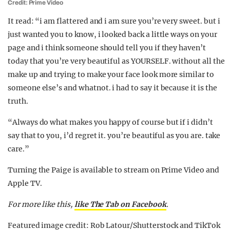
Credit: Prime Video
It read: “i am flattered and i am sure you’re very sweet. but i
just wanted you to know, i looked back a little ways on your
page and i think someone should tell you if they haven’t
today that you’re very beautiful as YOURSELF. without all the
make up and trying to make your face look more similar to
someone else’s and whatnot. i had to say it because it is the
truth.
“Always do what makes you happy of course but if i didn’t
say that to you, i’d regret it. you’re beautiful as you are. take
care.”
Turning the Paige is available to stream on Prime Video and
Apple TV.
For more like this,
like The Tab on Facebook
.
Featured image credit: Rob Latour/Shutterstock and TikTok