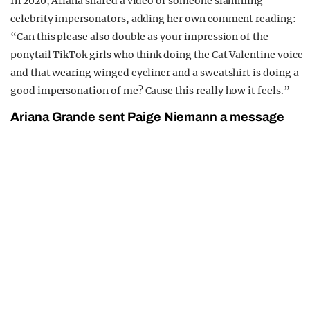
In 2020, Ariana shared a video of someone slamming
celebrity impersonators, adding her own comment reading:
“Can this please also double as your impression of the
ponytail TikTok girls who think doing the Cat Valentine voice
and that wearing winged eyeliner and a sweatshirt is doing a
good impersonation of me? Cause this really how it feels.”
Ariana Grande sent Paige Niemann a message