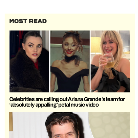
MOST READ
Celebrities are calling out Ariana Grande’s team for
‘absolutely appalling’ petal music video