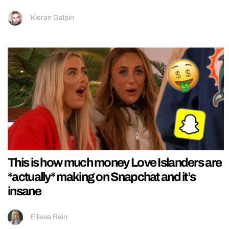
Kieran Galpin
This is how much money Love Islanders are
*actually* making on Snapchat and it’s
insane
Ellissa Bain