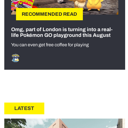
RECOMMENDED READ
Omg, part of London is turning into a real-
life Pokémon GO playground this August
You can even get free coffee for playing
LATEST