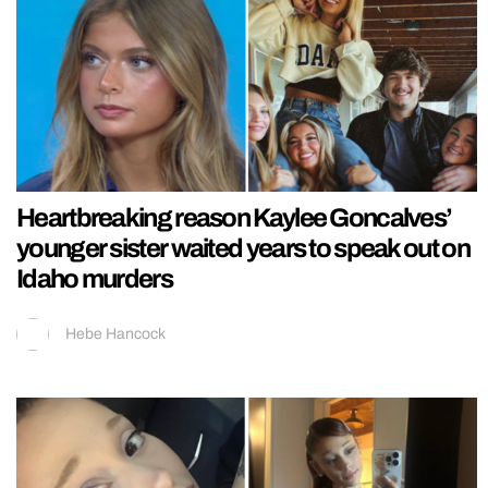
Heartbreaking reason Kaylee Goncalves’
younger sister waited years to speak out on
Idaho murders
Hebe Hancock