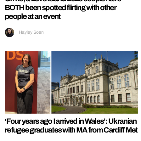
BOTH been spotted flirting with other
people at an event
Hayley Soen
‘Four years ago I arrived in Wales’: Ukranian
refugee graduates with MA from Cardiff Met