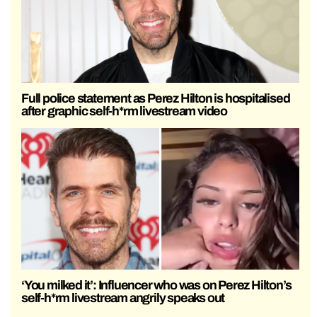
Full police statement as Perez Hilton is hospitalised
after graphic self-h*rm livestream video
‘You milked it’: Influencer who was on Perez Hilton’s
self-h*rm livestream angrily speaks out