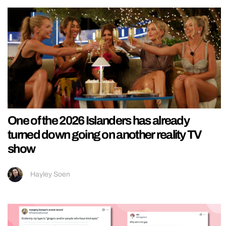
One of the 2026 Islanders has already
turned down going on another reality TV
show
Hayley Soen