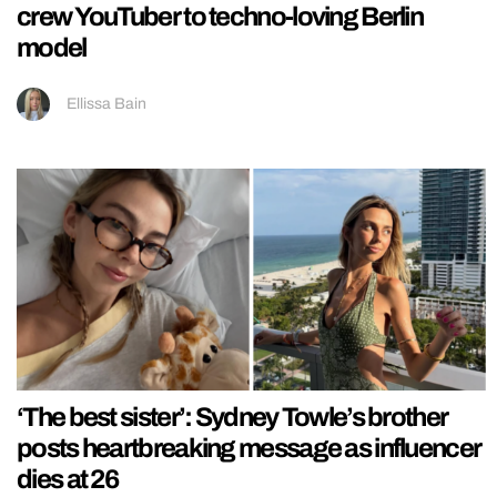
crew YouTuber to techno-loving Berlin
model
Ellissa Bain
‘The best sister’: Sydney Towle’s brother
posts heartbreaking message as influencer
dies at 26