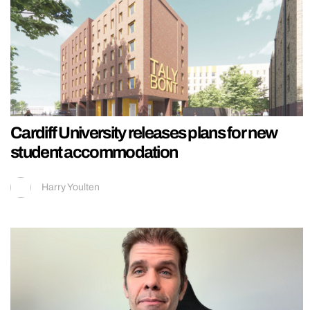
Cardiff University releases plans for new
student accommodation
Harry Youlten