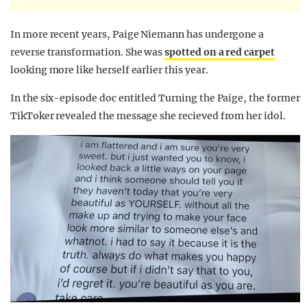
In more recent years, Paige Niemann has undergone a
reverse transformation. She was
spotted on a red carpet
looking more like herself earlier this year.
In the six-episode doc entitled Turning the Paige, the former
TikToker revealed the message she recieved from her idol.