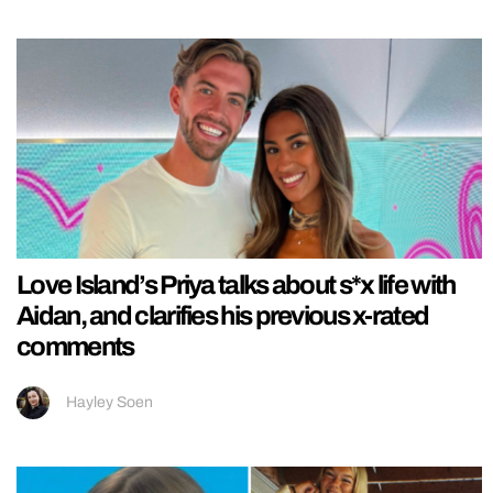
Love Island’s Priya talks about s*x life with
Aidan, and clarifies his previous x-rated
comments
Hayley Soen