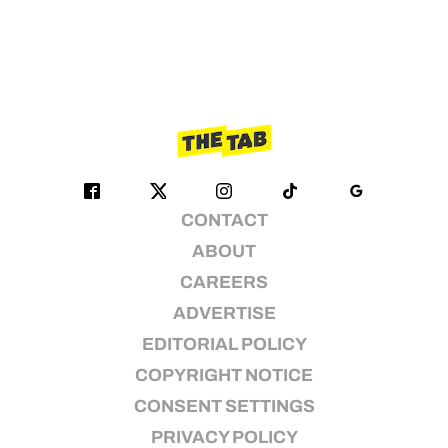
CONTACT
ABOUT
CAREERS
ADVERTISE
EDITORIAL POLICY
COPYRIGHT NOTICE
CONSENT SETTINGS
PRIVACY POLICY