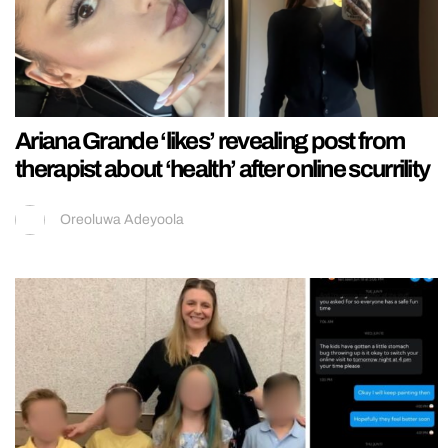
Ariana Grande ‘likes’ revealing post from
therapist about ‘health’ after online scurrility
Oreoluwa Adeyoola