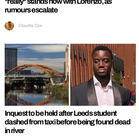
*really* stands now with Lorenzo, as
rumours escalate
Claudia Cox
Inquest to be held after Leeds student
dashed from taxi before being found dead
in river