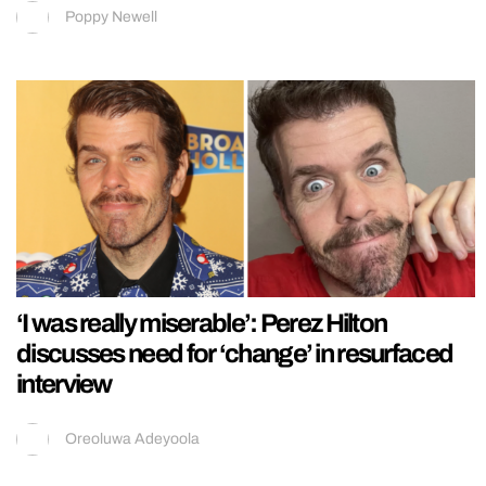
Poppy Newell
‘I was really miserable’: Perez Hilton
discusses need for ‘change’ in resurfaced
interview
Oreoluwa Adeyoola