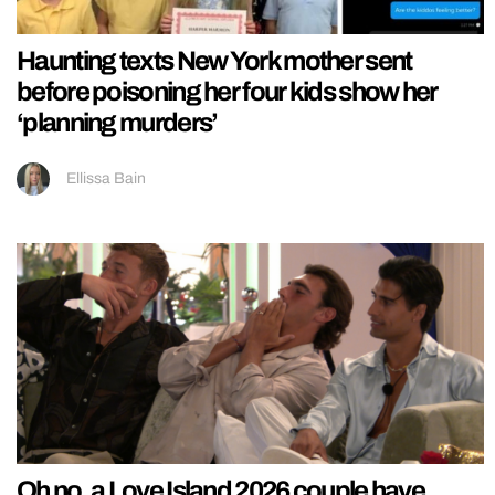
Haunting texts New York mother sent
before poisoning her four kids show her
‘planning murders’
Ellissa Bain
Oh no, a Love Island 2026 couple have