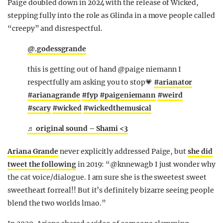
Paige doubled down in 2024 with the release of Wicked,
stepping fully into the role as Glinda in a move people called
“creepy” and disrespectful.
@.godessgrande
this is getting out of hand @paige niemann I
respectfully am asking you to stop💗
#arianator
#arianagrande
#fyp
#paigeniemann
#weird
#scary
#wicked
#wickedthemusical
♬ original sound – Shami <3
Ariana Grande
never explicitly addressed Paige, but
she did
tweet the following
in 2019: “@knnewagb I just wonder why
the cat voice/dialogue. I am sure she is the sweetest sweet
sweetheart forreal!! But it’s definitely bizarre seeing people
blend the two worlds lmao.”