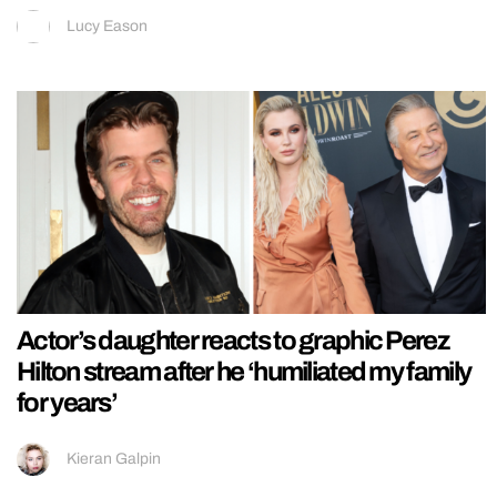
Lucy Eason
Actor’s daughter reacts to graphic Perez
Hilton stream after he ‘humiliated my family
for years’
Kieran Galpin