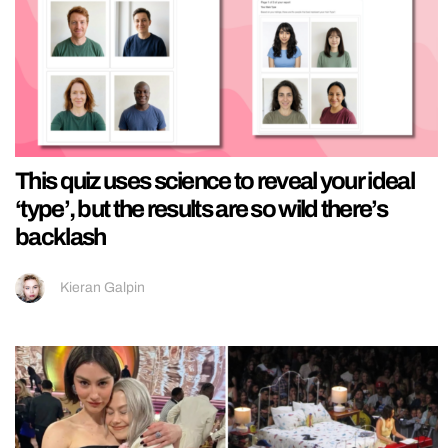
This quiz uses science to reveal your ideal
‘type’, but the results are so wild there’s
backlash
Kieran Galpin