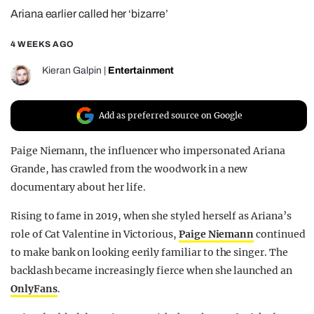
Ariana earlier called her ‘bizarre’
REALITY SHRINE
FILM SHRINE
4 WEEKS AGO
UNIVERSITIES
Kieran Galpin
|
Entertainment
Add as preferred source on Google
Paige Niemann, the influencer who impersonated Ariana
Grande, has crawled from the woodwork in a new
documentary about her life.
Rising to fame in 2019, when she styled herself as Ariana’s
role of Cat Valentine in Victorious,
Paige Niemann
continued
to make bank on looking eerily familiar to the singer. The
backlash became increasingly fierce when she launched an
OnlyFans
.