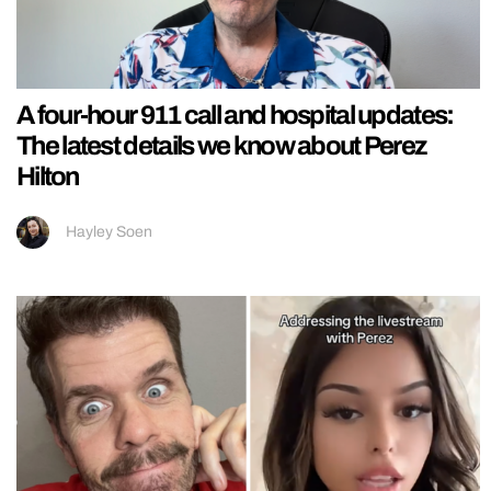
A four-hour 911 call and hospital updates:
The latest details we know about Perez
Hilton
Hayley Soen