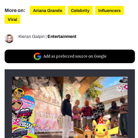
More on:
Ariana Grande
Celebrity
Influencers
Viral
Kieran Galpin
|
Entertainment
Add as preferred source on Google