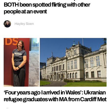
BOTH been spotted flirting with other
people at an event
Hayley Soen
‘Four years ago I arrived in Wales’: Ukranian
refugee graduates with MA from Cardiff Met