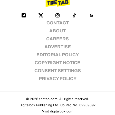
CONTACT
ABOUT
CAREERS
ADVERTISE
EDITORIAL POLICY
COPYRIGHT NOTICE
CONSENT SETTINGS
PRIVACY POLICY
© 2026
thetab.com
. All rights reserved.
Digitalbox Publishing Ltd. Co Reg No. 09909897
Visit
digitalbox.com