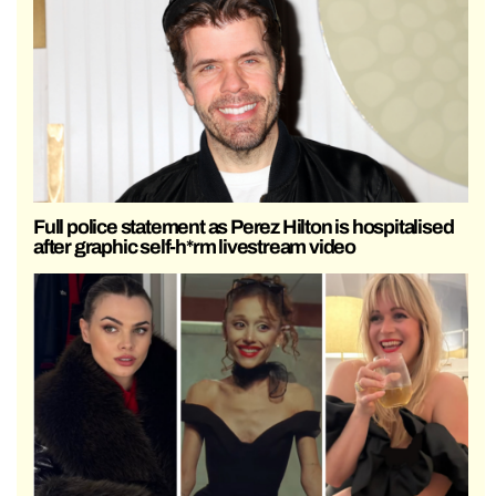
Full police statement as Perez Hilton is hospitalised
after graphic self-h*rm livestream video