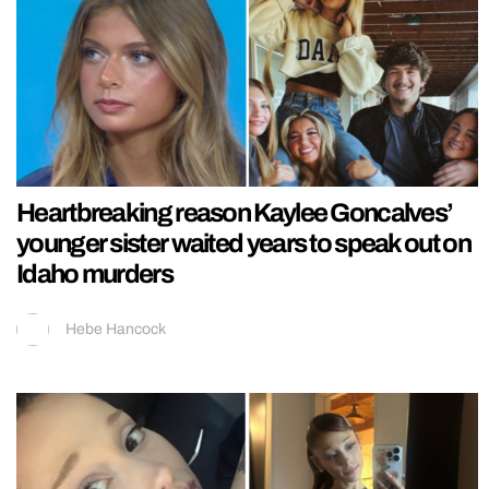
Heartbreaking reason Kaylee Goncalves’
younger sister waited years to speak out on
Idaho murders
Hebe Hancock