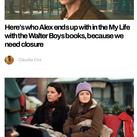
Here’s who Alex ends up with in the My Life
with the Walter Boys books, because we
need closure
Claudia Cox