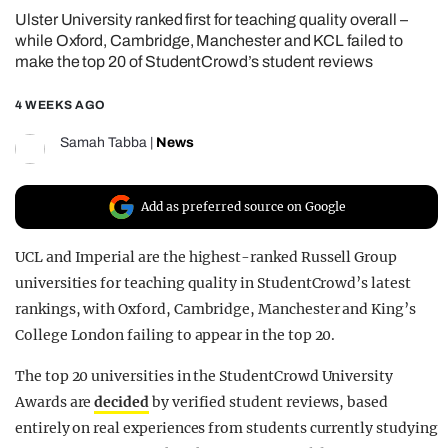
Ulster University ranked first for teaching quality overall –
REALITY SHRINE
while Oxford, Cambridge, Manchester and KCL failed to
FILM SHRINE
make the top 20 of StudentCrowd’s student reviews
UNIVERSITIES
4 WEEKS AGO
Samah Tabba
|
News
Add as preferred source on Google
UCL and Imperial are the highest-ranked Russell Group
universities for teaching quality in StudentCrowd’s latest
rankings, with Oxford, Cambridge, Manchester and King’s
College London failing to appear in the top 20.
The top 20 universities in the StudentCrowd University
Awards are
decided
by verified student reviews, based
entirely on real experiences from students currently studying