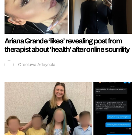
Ariana Grande ‘likes’ revealing post from
therapist about ‘health’ after online scurrility
Oreoluwa Adeyoola