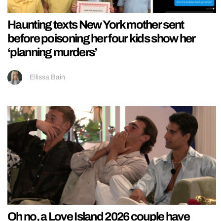
Haunting texts New York mother sent
before poisoning her four kids show her
‘planning murders’
Ellissa Bain
Oh no, a Love Island 2026 couple have