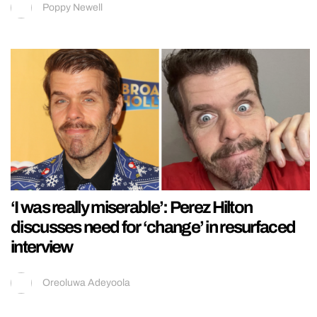
Poppy Newell
‘I was really miserable’: Perez Hilton
discusses need for ‘change’ in resurfaced
interview
Oreoluwa Adeyoola