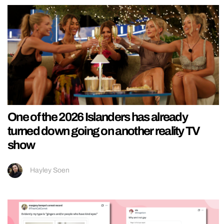
One of the 2026 Islanders has already
turned down going on another reality TV
show
Hayley Soen