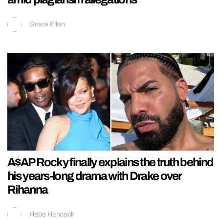
Grace Ellen
A$AP Rocky finally explains the truth behind
his years-long drama with Drake over
Rihanna
Hebe Hancock