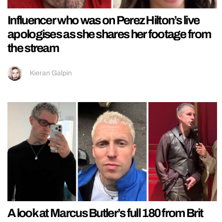
Influencer who was on Perez Hilton’s live
apologises as she shares her footage from
the stream
Kieran Galpin
A look at Marcus Butler’s full 180 from Brit