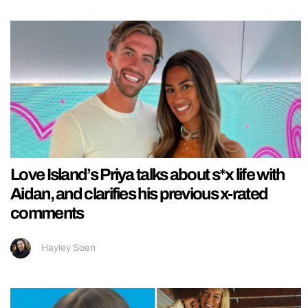
Love Island’s Priya talks about s*x life with
Aidan, and clarifies his previous x-rated
comments
Hayley Soen