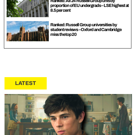
Ranked: All 24 Russell Group unis by
proportion of EU undergrads – LSE highest at
8.5 per cent
Ranked: Russell Group universities by
student reviews – Oxford and Cambridge
miss the top 20
LATEST