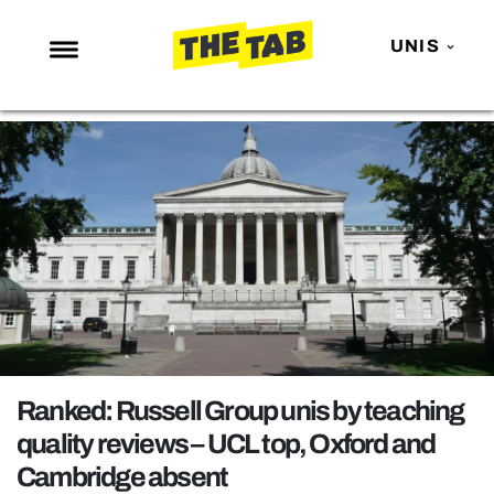
UNIS
NEWS
ENTERTAINMENT
MAFS
LOVE ISLAND
NETFLIX
TRENDS
GAMING
POLITICS
Ranked: Russell Group unis by teaching
OPINION
quality reviews – UCL top, Oxford and
Cambridge absent
GUIDES