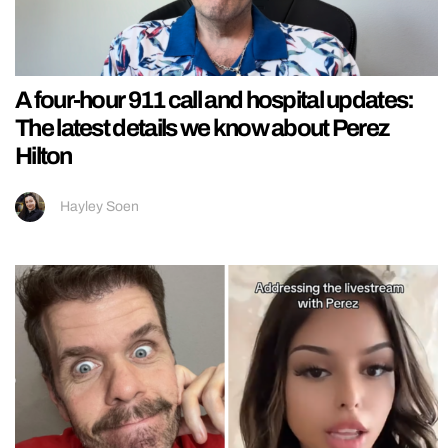
A four-hour 911 call and hospital updates:
The latest details we know about Perez
Hilton
Hayley Soen