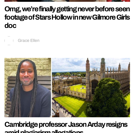
Omg, we’re finally getting never before seen
footage of Stars Hollow in new Gilmore Girls
doc
Grace Ellen
Cambridge professor Jason Arday resigns
amid plagiarism allegations