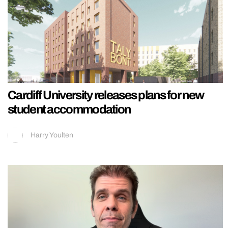
Cardiff University releases plans for new
student accommodation
Harry Youlten