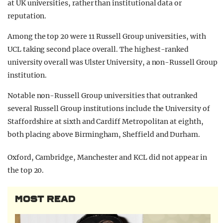
at UK universities, rather than institutional data or
reputation.
Among the top 20 were 11 Russell Group universities, with
UCL taking second place overall. The highest-ranked
university overall was Ulster University, a non-Russell Group
institution.
Notable non-Russell Group universities that outranked
several Russell Group institutions include the University of
Staffordshire at sixth and Cardiff Metropolitan at eighth,
both placing above Birmingham, Sheffield and Durham.
Oxford, Cambridge, Manchester and KCL did not appear in
the top 20.
MOST READ