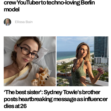
crew YouTuber to techno-loving Berlin
model
Ellissa Bain
‘The best sister’: Sydney Towle’s brother
posts heartbreaking message as influencer
dies at 26