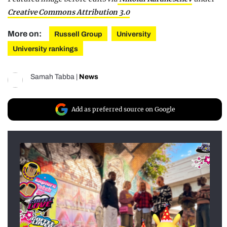
Creative Commons Attribution 3.0
More on:
Russell Group
University
University rankings
Samah Tabba
|
News
Add as preferred source on Google