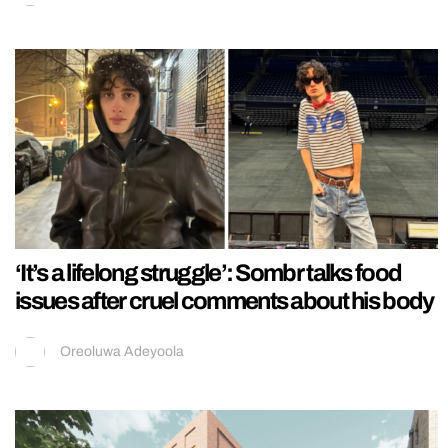
‘It’s a lifelong struggle’: Sombr talks food
issues after cruel comments about his body
Oreoluwa Adeyoola