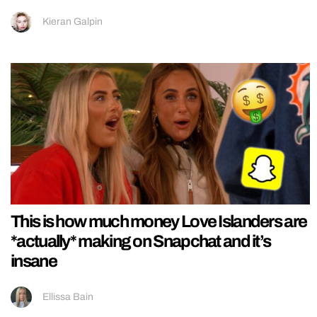
Kieran Galpin
This is how much money Love Islanders are
*actually* making on Snapchat and it’s
insane
Ellissa Bain