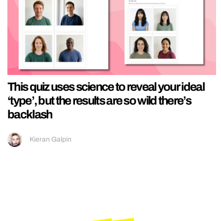
This quiz uses science to reveal your ideal
‘type’, but the results are so wild there’s
backlash
Kieran Galpin