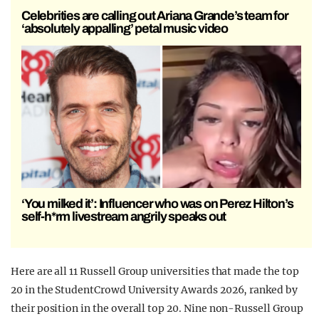
Celebrities are calling out Ariana Grande’s team for
‘absolutely appalling’ petal music video
‘You milked it’: Influencer who was on Perez Hilton’s
self-h*rm livestream angrily speaks out
Here are all 11 Russell Group universities that made the top
20 in the StudentCrowd University Awards 2026, ranked by
their position in the overall top 20. Nine non-Russell Group