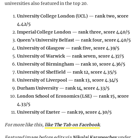
universities also featured in the top 20.
University College London (UCL) — rank two, score
4.42/5
Imperial College London — rank three, score 4.40/5
Queen’s University Belfast — rank four, score 4.40/5
University of Glasgow — rank five, score 4.39/5
University of Warwick — rank seven, score 4.37/5
University of Birmingham — rank 10, score 4.36/5
University of Sheffield — rank 12, score 4.35/5
University of Liverpool — rank 13, score 4.34/5
Durham University — rank 14, score 4.33/5
London School of Economics (LSE) — rank 15, score
4.33/5
University of Exeter — rank 19, score 4.30/5
For more like this,
like The Tab on Facebook
.
Featured image before edits via
Nikolai Karaneschev
under