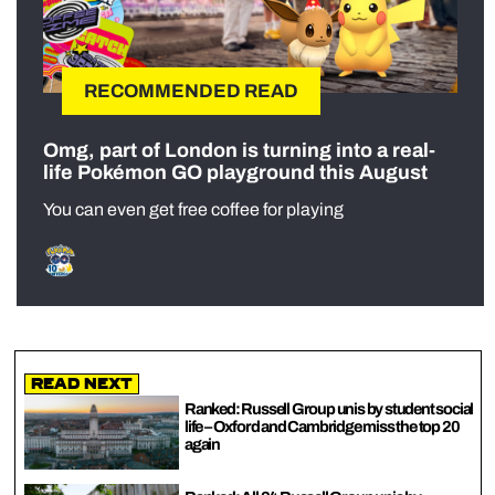
RECOMMENDED READ
Omg, part of London is turning into a real-
life Pokémon GO playground this August
You can even get free coffee for playing
Read Next
Ranked: Russell Group unis by student social
life – Oxford and Cambridge miss the top 20
again