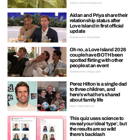
Trends | Oreoluwa Adeyoola
Aidan and Priya share their
relationship status after
Love Island in first official
update
Entertainment | Ellissa Bain
Oh no, a Love Island 2026
couple have BOTH been
spotted flirting with other
people at an event
Entertainment | Hayley Soen
Perez Hilton is a single dad
to three children, and
here’s what he’s shared
about family life
News | Hebe Hancock
This quiz uses science to
reveal your ideal ‘type’, but
the results are so wild
there’s backlash