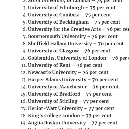
SOAS University of London – 74 per cent
University of Edinburgh – 75 per cent
University of Cumbria – 75 per cent
University of Buckingham – 75 per cent
University for the Creative Arts – 76 per ce
Bournemouth University – 76 per cent
Sheffield Hallam University – 76 per cent
University of Glasgow – 76 per cent
Goldsmiths, University of London – 76 per 
University of Kent – 76 per cent
Newcastle University – 76 per cent
Harper Adams University – 76 per cent
University of Manchester – 76 per cent
University of Bradford – 77 per cent
University of Stirling – 77 per cent
Heriot-Watt University – 77 per cent
King’s College London – 77 per cent
Anglia Ruskin University – 77 per cent