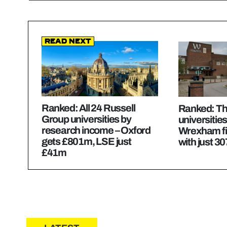
Read Next
Ranked: All 24 Russell
Ranked: Th
Group universities by
universities
research income – Oxford
Wrexham fi
gets £801m, LSE just
with just 30
£41m