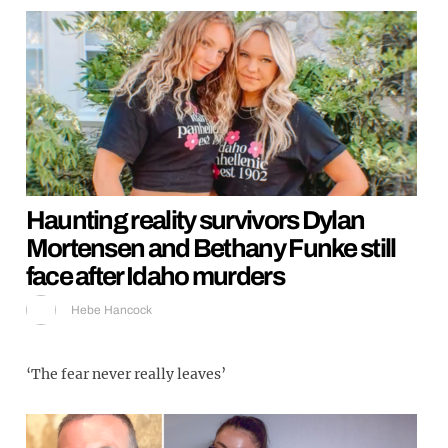
Haunting reality survivors Dylan
Mortensen and Bethany Funke still
face after Idaho murders
Hebe Hancock
‘The fear never really leaves’