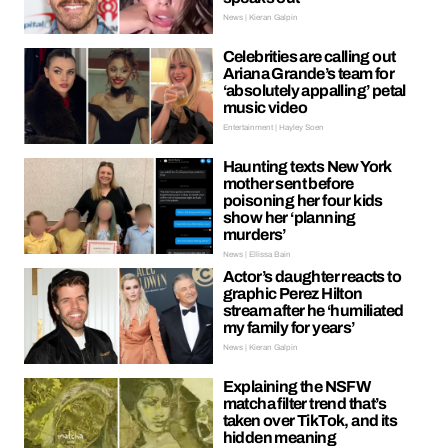
News | Kieran Galpin
Celebrities are calling out
Ariana Grande’s team for
‘absolutely appalling’ petal
music video
Entertainment | Hayley Soen
Haunting texts New York
mother sent before
poisoning her four kids
show her ‘planning
murders’
News | Ellissa Bain
Actor’s daughter reacts to
graphic Perez Hilton
stream after he ‘humiliated
my family for years’
News | Kieran Galpin
Explaining the NSFW
matcha filter trend that’s
taken over TikTok, and its
hidden meaning