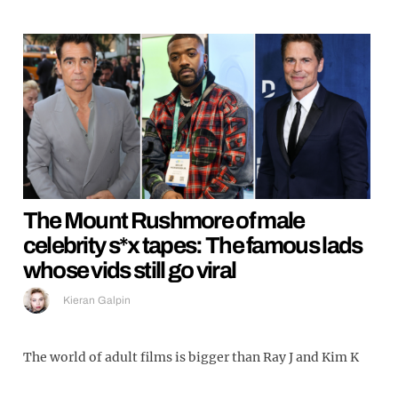
The Mount Rushmore of male
celebrity s*x tapes: The famous lads
whose vids still go viral
Kieran Galpin
The world of adult films is bigger than Ray J and Kim K