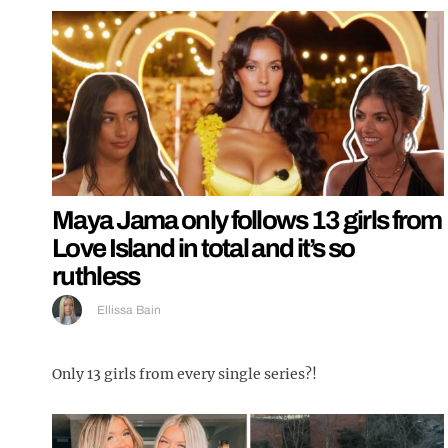
Maya Jama only follows 13 girls from
Love Island in total and it’s so
ruthless
Ellissa Bain
Only 13 girls from every single series?!