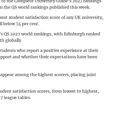
g to the Complete University Guide’s 2027 rankings
 in the QS world rankings published this week.
est student satisfaction score of any UK university,
ll below 74 per cent.
k’s QS 2027 world rankings, with Edinburgh ranked
h globally.
tudents who report a positive experience at their
support and whether their expectations have been
o appear among the highest scorers, placing joint
udent satisfaction scores, from lowest to highest,
7 league tables.