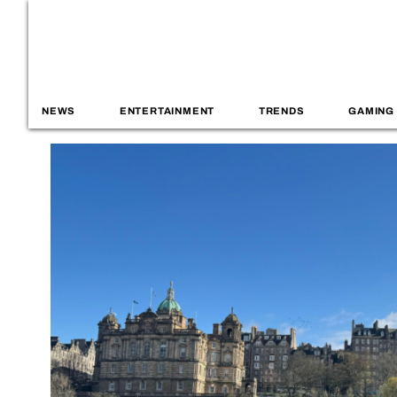
NEWS
ENTERTAINMENT
TRENDS
GAMING