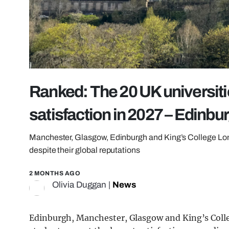
Ranked: The 20 UK universiti
satisfaction in 2027 – Edinbur
Manchester, Glasgow, Edinburgh and King’s College Londo
despite their global reputations
2 MONTHS AGO
Olivia Duggan
|
News
Edinburgh, Manchester, Glasgow and King’s Coll