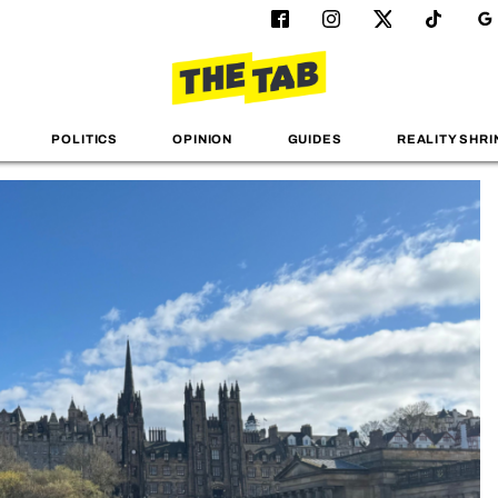
POLITICS
OPINION
GUIDES
REALITY SHRI