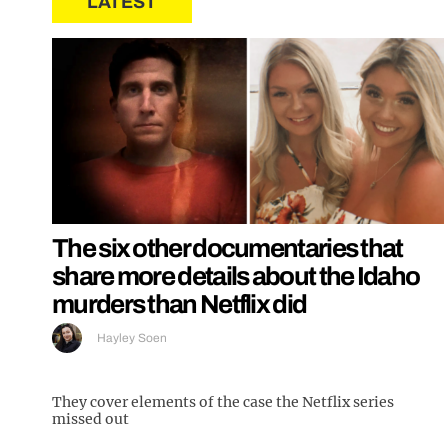
LATEST
The six other documentaries that
share more details about the Idaho
murders than Netflix did
Hayley Soen
They cover elements of the case the Netflix series
missed out