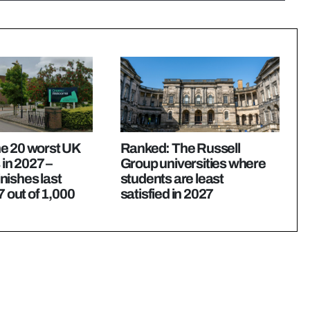
e 20 worst UK
Ranked: The Russell
 in 2027 –
Group universities where
nishes last
students are least
7 out of 1,000
satisfied in 2027