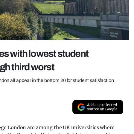
es with lowest student
gh third worst
n all appear in the bottom 20 for student satisfaction
Add as preferred
source on Google
ege London are among the UK universities where