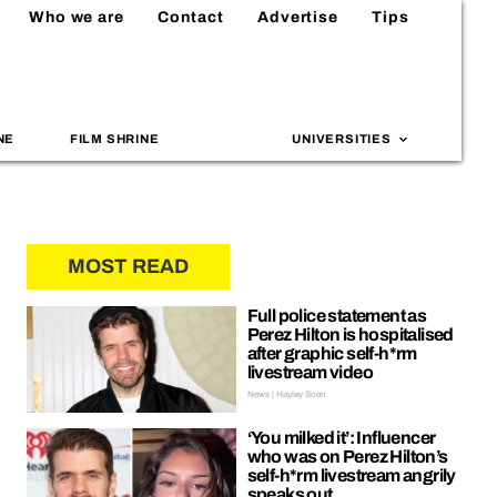
Who we are
Contact
Advertise
Tips
NE
FILM SHRINE
UNIVERSITIES
MOST READ
Full police statement as
Perez Hilton is hospitalised
after graphic self-h*rm
livestream video
News | Hayley Soen
‘You milked it’: Influencer
who was on Perez Hilton’s
self-h*rm livestream angrily
speaks out