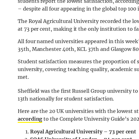
students report the lowest satisfaction, accordin
– despite all four appearing in the global top 100
The Royal Agricultural University recorded the low
at 73 per cent, making it the only institution to fa
All four named universities appeared in this wee
35th, Manchester 40th, KCL 37th and Glasgow 80t
Student satisfaction measures the proportion of s
university, covering teaching quality, academic 
met.
Sheffield was the first Russell Group university t
13th nationally for student satisfaction.
Here are the 20 UK universities with the lowest st
according
to the Complete University Guide’s 202
Royal Agricultural University – 73 per cent