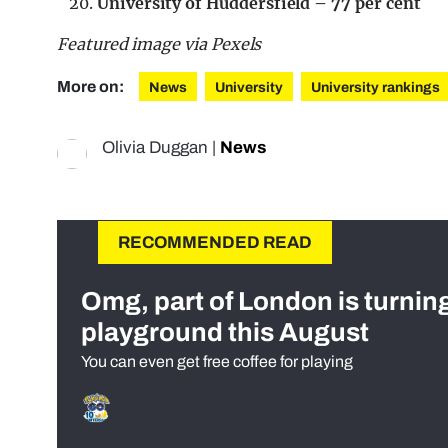
University of Huddersfield – 77 per cent
Featured image via Pexels
More on:
News
University
University rankings
Olivia Duggan
|
News
RECOMMENDED READ
Omg, part of London is turnin
playground this August
You can even get free coffee for playing