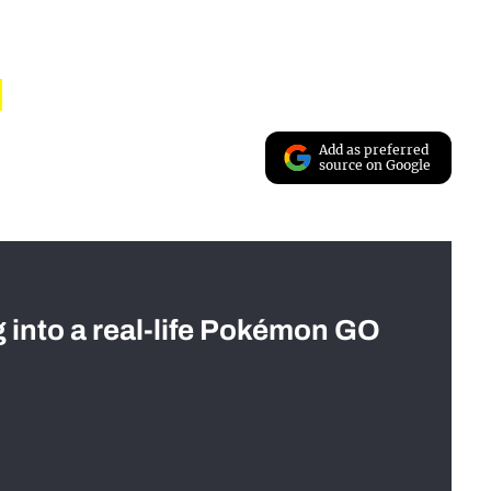
Add as preferred
source on Google
g into a real-life Pokémon GO