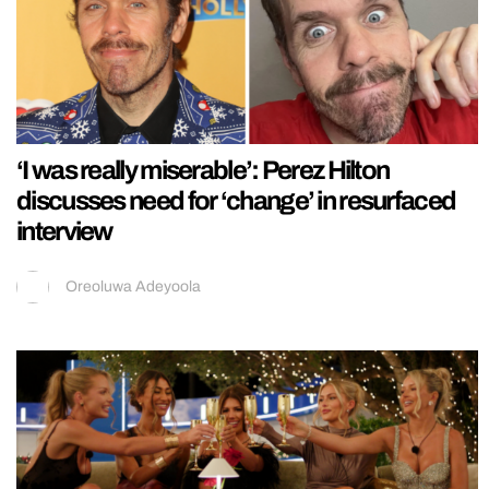
‘I was really miserable’: Perez Hilton
discusses need for ‘change’ in resurfaced
interview
Oreoluwa Adeyoola