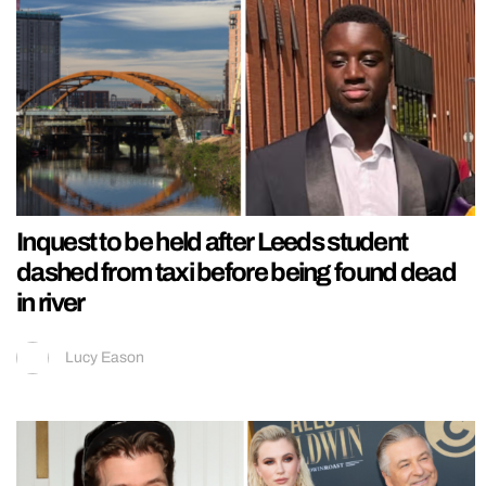
Inquest to be held after Leeds student
dashed from taxi before being found dead
in river
Lucy Eason