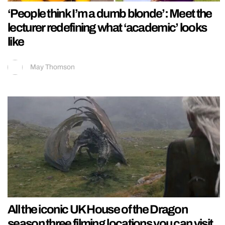
‘People think I’m a dumb blonde’: Meet the
lecturer redefining what ‘academic’ looks
like
May Thomson
All the iconic UK House of the Dragon
season three filming locations you can visit