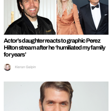
Actor’s daughter reacts to graphic Perez
Hilton stream after he ‘humiliated my family
for years’
Kieran Galpin