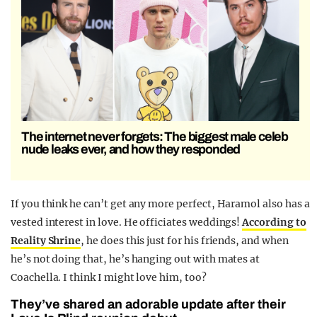
The internet never forgets: The biggest male celeb
nude leaks ever, and how they responded
If you think he can’t get any more perfect, Haramol also has a
vested interest in love. He officiates weddings!
According to
Reality Shrine
, he does this just for his friends, and when
he’s not doing that, he’s hanging out with mates at
Coachella. I think I might love him, too?
They’ve shared an adorable update after their