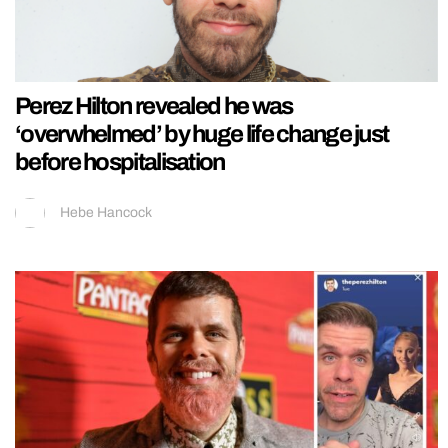
Perez Hilton revealed he was
‘overwhelmed’ by huge life change just
before hospitalisation
Hebe Hancock