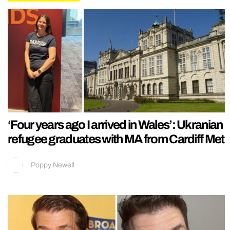
‘Four years ago I arrived in Wales’: Ukranian
refugee graduates with MA from Cardiff Met
Poppy Newell