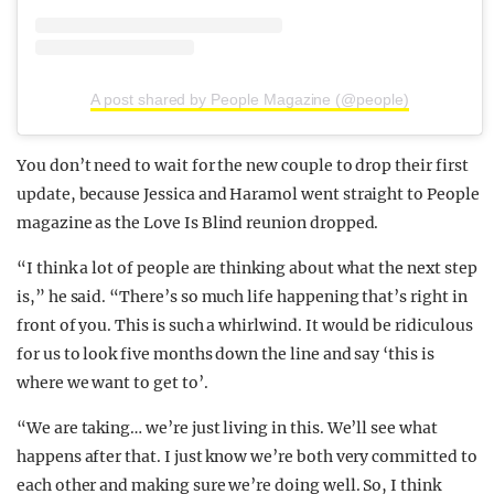
A post shared by People Magazine (@people)
You don’t need to wait for the new couple to drop their first
update, because Jessica and Haramol went straight to People
magazine as the Love Is Blind reunion dropped.
“I think a lot of people are thinking about what the next step
is,” he said. “There’s so much life happening that’s right in
front of you. This is such a whirlwind. It would be ridiculous
for us to look five months down the line and say ‘this is
where we want to get to’.
“We are taking… we’re just living in this. We’ll see what
happens after that. I just know we’re both very committed to
each other and making sure we’re doing well. So, I think