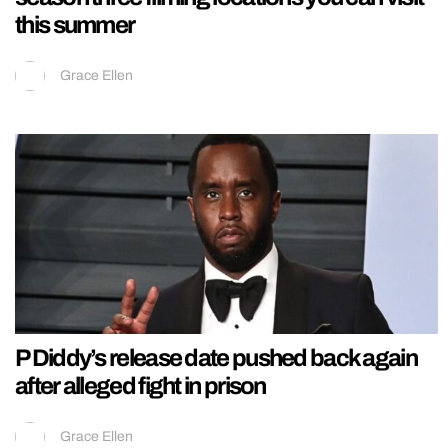
this summer
Grace Ellen
P Diddy’s release date pushed back again
after alleged fight in prison
Grace Ellen