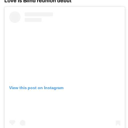
Love Is Blind reunion debut
View this post on Instagram