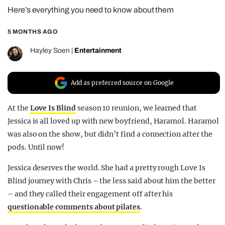
Here’s everything you need to know about them
REALITY SHRINE
FILM SHRINE
5 MONTHS AGO
UNIVERSITIES
Hayley Soen
|
Entertainment
Add as preferred source on Google
At the
Love Is Blind
season 10 reunion, we learned that
Jessica is all loved up with new boyfriend, Haramol. Haramol
was also on the show, but didn’t find a connection after the
pods. Until now!
Jessica deserves the world. She had a pretty rough Love Is
Blind journey with Chris – the less said about him the better
– and they called their engagement off after his
questionable comments about pilates
.