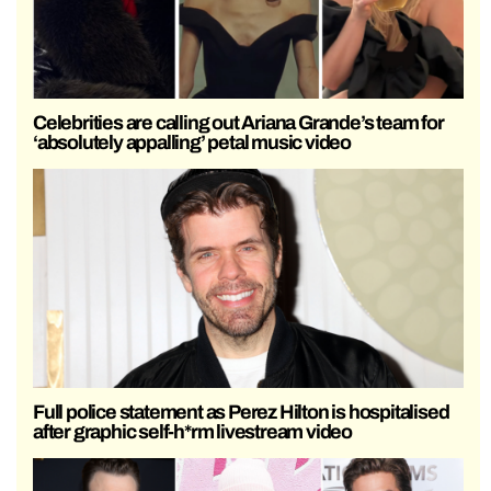
Celebrities are calling out Ariana Grande’s team for
‘absolutely appalling’ petal music video
Full police statement as Perez Hilton is hospitalised
after graphic self-h*rm livestream video