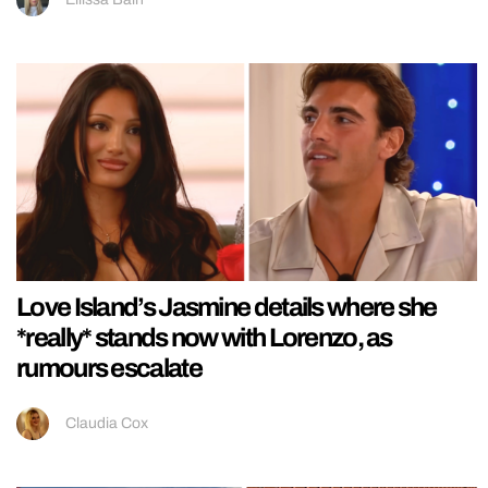
Love Island’s Jasmine details where she
*really* stands now with Lorenzo, as
rumours escalate
Claudia Cox