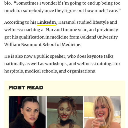
bio. “Sometimes I wonder if I’m going to end up being too
much for somebody once they figure out how much I care.”
According to his
LinkedIn
, Haramol studied lifestyle and
wellness coaching at Harvard for one year, and previously
got his qualification in medicine from Oakland University
William Beaumont School of Medicine.
He is also now a public speaker, who does keynote talks
nationally as well as workshops, and wellness trainings for
hospitals, medical schools, and organisations.
MOST READ