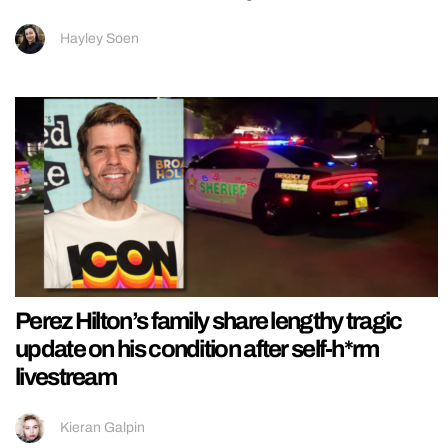
Hayley Soen
Perez Hilton’s family share lengthy tragic
update on his condition after self-h*rm
livestream
Kieran Galpin