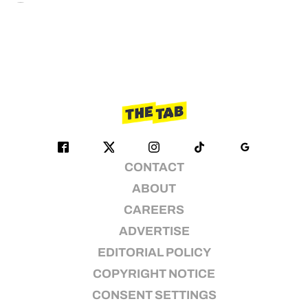
CONTACT
ABOUT
CAREERS
ADVERTISE
EDITORIAL POLICY
COPYRIGHT NOTICE
CONSENT SETTINGS