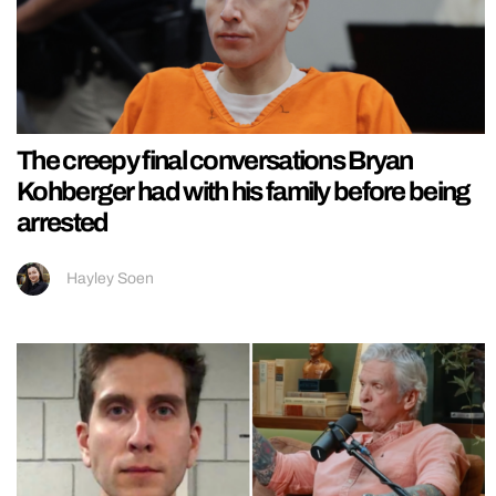
The creepy final conversations Bryan
Kohberger had with his family before being
arrested
Hayley Soen