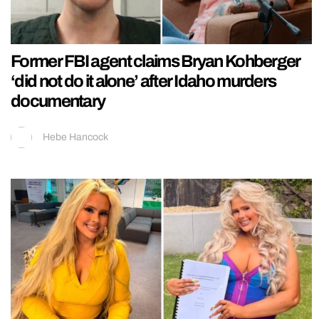
Former FBI agent claims Bryan Kohberger
‘did not do it alone’ after Idaho murders
documentary
Hebe Hancock