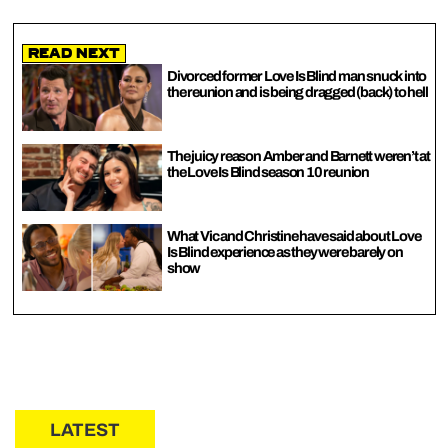
Read Next
Divorced former Love Is Blind man snuck into
the reunion and is being dragged (back) to hell
The juicy reason Amber and Barnett weren’t at
the Love Is Blind season 10 reunion
What Vic and Christine have said about Love
Is Blind experience as they were barely on
show
LATEST