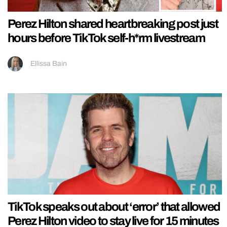
Perez Hilton shared heartbreaking post just
hours before TikTok self-h*rm livestream
Ellissa Bain
TikTok speaks out about ‘error’ that allowed
Perez Hilton video to stay live for 15 minutes