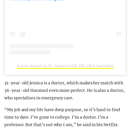
A post shared by Dr. Haramol Gill, MD (@dr.harmello)
31-year-old Jessica is a doctor, which makes her match with
36-year-old Haramol even more perfect. He is also a doctor,
who specialises in emergency care.
“My job and my life have deep purpose, so it’s hard to find
time to date. I’ve gone to college. I’m a doctor. I’m a
professor. But that’s not who I am,” he said in his Netflix