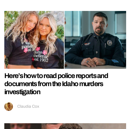
Here’s how to read police reports and
documents from the Idaho murders
investigation
Claudia Cox