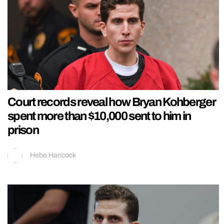
Court records reveal how Bryan Kohberger
spent more than $10,000 sent to him in
prison
Hebe Hancock