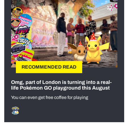
RECOMMENDED READ
Omg, part of London is turning into a real-
life Pokémon GO playground this August
You can even get free coffee for playing