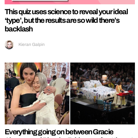
This quiz uses science to reveal your ideal
‘type’, but the results are so wild there’s
backlash
Kieran Galpin
Everything going on between Gracie