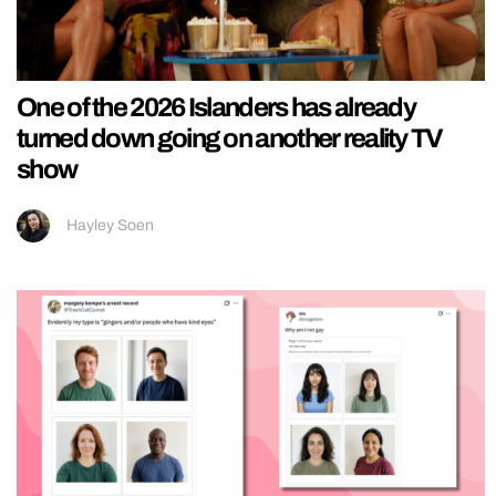
One of the 2026 Islanders has already
turned down going on another reality TV
show
Hayley Soen