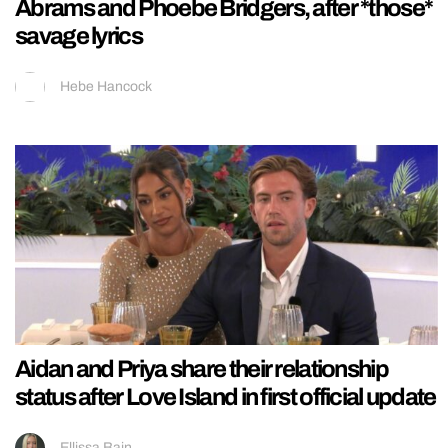
Abrams and Phoebe Bridgers, after *those*
savage lyrics
Hebe Hancock
Aidan and Priya share their relationship
status after Love Island in first official update
Ellissa Bain