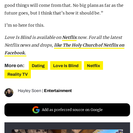
good things will come from that. No big plans as far as the
future goes, but I think that’s how it should be.”
I’m so here for this.
Love Is Blind is available on
Netflix
now.
For all the latest
Netflix news and drops,
like The Holy Church of Netflix on
Facebook.
More on:
Dating
Love Is Blind
Netflix
Reality TV
Hayley Soen
|
Entertainment
Add as preferred source on Google