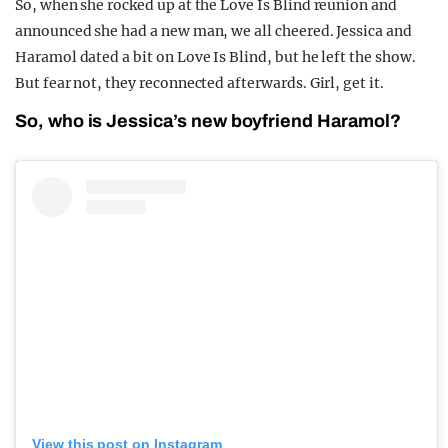
So, when she rocked up at the Love Is Blind reunion and
announced she had a new man, we all cheered. Jessica and
Haramol dated a bit on Love Is Blind, but he left the show.
But fear not, they reconnected afterwards. Girl, get it.
So, who is Jessica’s new boyfriend Haramol?
View this post on Instagram