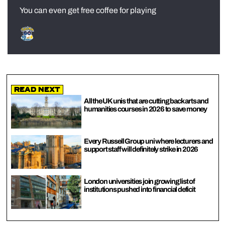
You can even get free coffee for playing
Read Next
All the UK unis that are cutting back arts and
humanities courses in 2026 to save money
Every Russell Group uni where lecturers and
support staff will definitely strike in 2026
London universities join growing list of
institutions pushed into financial deficit