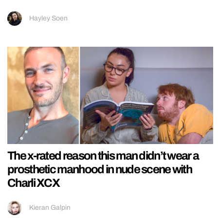
Hayley Soen
The x-rated reason this man didn’t wear a
prosthetic manhood in nude scene with
Charli XCX
Kieran Galpin