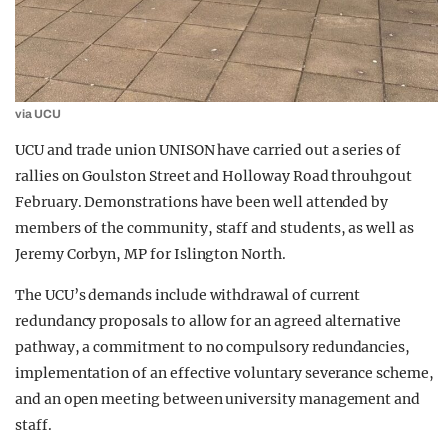
via UCU
UCU and trade union UNISON have carried out a series of
rallies on Goulston Street and Holloway Road throuhgout
February. Demonstrations have been well attended by
members of the community, staff and students, as well as
Jeremy Corbyn, MP for Islington North.
The UCU’s demands include withdrawal of current
redundancy proposals to allow for an agreed alternative
pathway, a commitment to no compulsory redundancies,
implementation of an effective voluntary severance scheme,
and an open meeting between university management and
staff.