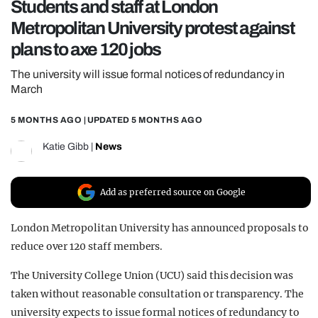
Students and staff at London
REALITY SHRINE
Metropolitan University protest against
FILM SHRINE
plans to axe 120 jobs
UNIVERSITIES
The university will issue formal notices of redundancy in
March
5 MONTHS AGO
| UPDATED
5 MONTHS AGO
Katie Gibb
|
News
Add as preferred source on Google
London Metropolitan University has announced proposals to
reduce over 120 staff members.
The University College Union (UCU) said this decision was
taken without reasonable consultation or transparency. The
university expects to issue formal notices of redundancy to