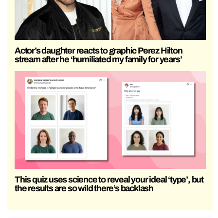
Actor’s daughter reacts to graphic Perez Hilton
stream after he ‘humiliated my family for years’
This quiz uses science to reveal your ideal ‘type’, but
the results are so wild there’s backlash