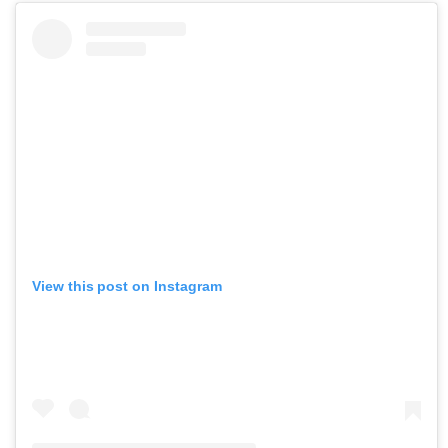
View this post on Instagram