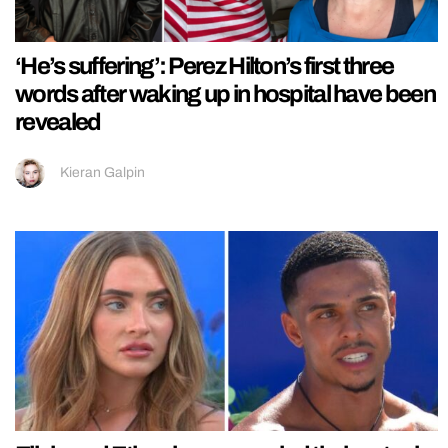
‘He’s suffering’: Perez Hilton’s first three
words after waking up in hospital have been
revealed
Kieran Galpin