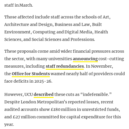
staff in March.
Those affected include staff across the schools of Art,
Architecture and Design, Business and Law, Built
Environment, Computing and Digital Media, Health
Sciences, and Social Sciences and Professions.
These proposals come amid wider financial pressures across
the sector, with many universities
announcing
cost-cutting
measures, including
staff redundancies
. In November,
the
Office for Students
warned nearly half of providers could
face deficits in 2025-26.
However, UCU
described
these cuts as “indefensible.”
Despite London Metropolitan’s reported losses, recent
audited accounts show £180 million in unrestricted funds,
and £27 million committed for capital expenditure for this
year.