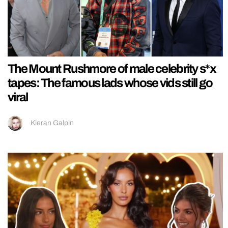
The Mount Rushmore of male celebrity s*x
tapes: The famous lads whose vids still go
viral
Kieran Galpin