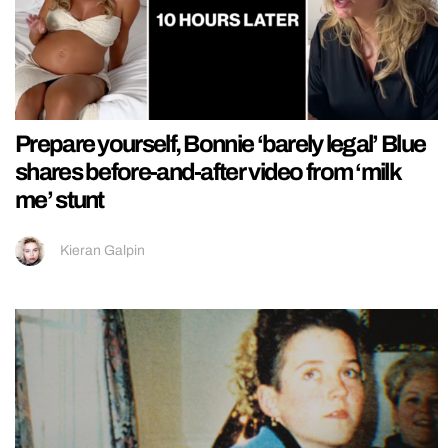
Prepare yourself, Bonnie ‘barely legal’ Blue
shares before-and-after video from ‘milk
me’ stunt
Kieran Galpin