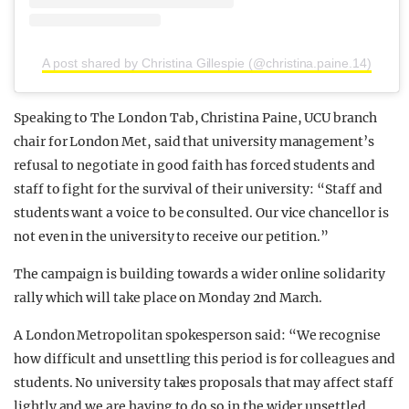
A post shared by Christina Gillespie (@christina.paine.14)
Speaking to The London Tab, Christina Paine, UCU branch
chair for London Met, said that university management’s
refusal to negotiate in good faith has forced students and
staff to fight for the survival of their university: “Staff and
students want a voice to be consulted. Our vice chancellor is
not even in the university to receive our petition.”
The campaign is building towards a wider online solidarity
rally which will take place on Monday 2nd March.
A London Metropolitan spokesperson said: “We recognise
how difficult and unsettling this period is for colleagues and
students. No university takes proposals that may affect staff
lightly and we are having to do so in the wider unsettled