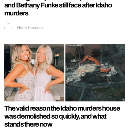
and Bethany Funke still face after Idaho
murders
Hebe Hancock
The valid reason the Idaho murders house
was demolished so quickly, and what
stands there now