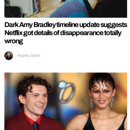
Dark Amy Bradley timeline update suggests
Netflix got details of disappearance totally
wrong
Hayley Soen