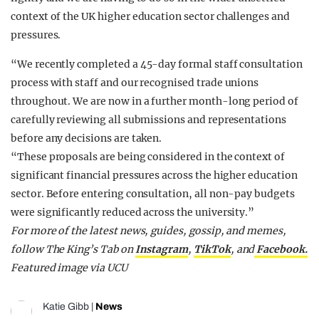
context of the UK higher education sector challenges and
pressures.
“We recently completed a 45-day formal staff consultation
process with staff and our recognised trade unions
throughout. We are now in a further month-long period of
carefully reviewing all submissions and representations
before any decisions are taken.
“These proposals are being considered in the context of
significant financial pressures across the higher education
sector. Before entering consultation, all non-pay budgets
were significantly reduced across the university.”
For more of the latest news, guides, gossip, and memes,
follow The King’s Tab on
Instagram
,
TikTok
, and
Facebook.
Featured image via UCU
Katie Gibb
|
News