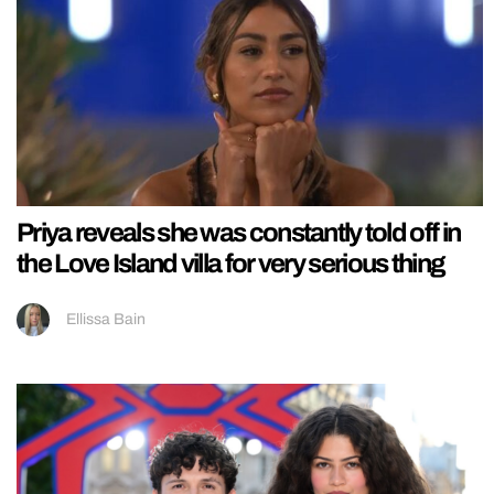
Priya reveals she was constantly told off in
the Love Island villa for very serious thing
Ellissa Bain