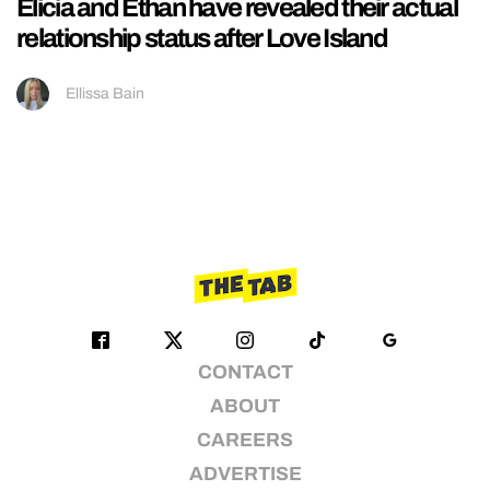
Elicia and Ethan have revealed their actual
relationship status after Love Island
Ellissa Bain
CONTACT
ABOUT
CAREERS
ADVERTISE