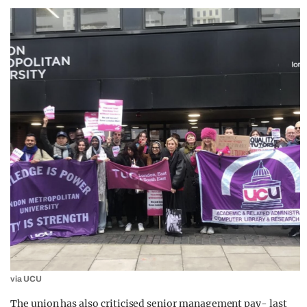
via UCU
The union has also criticised senior management pay- last