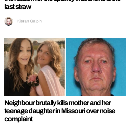
last straw
Kieran Galpin
Neighbour brutally kills mother and her
teenage daughter in Missouri over noise
complaint