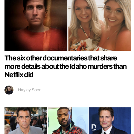
The six other documentaries that share
more details about the Idaho murders than
Netflix did
Hayley Soen