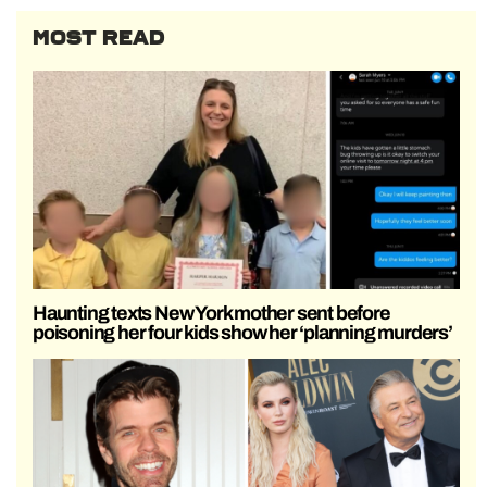
MOST READ
Haunting texts New York mother sent before
poisoning her four kids show her ‘planning murders’