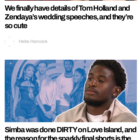
We finally have details of Tom Holland and
Zendaya’s wedding speeches, and they’re
so cute
Hebe Hancock
Simba was done DIRTY on Love Island, and
the reason for the sparkly final shorts is the