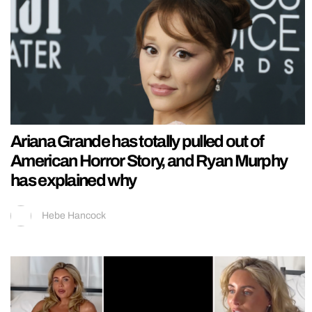
Ariana Grande has totally pulled out of
American Horror Story, and Ryan Murphy
has explained why
Hebe Hancock