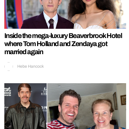
Inside the mega-luxury Beaverbrook Hotel
where Tom Holland and Zendaya got
married again
Hebe Hancock