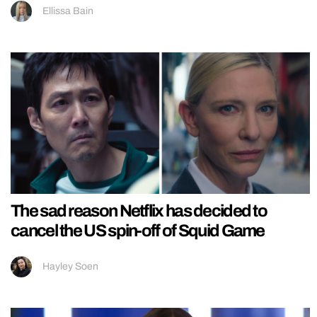
Ellissa Bain
The sad reason Netflix has decided to
cancel the US spin-off of Squid Game
Hayley Soen