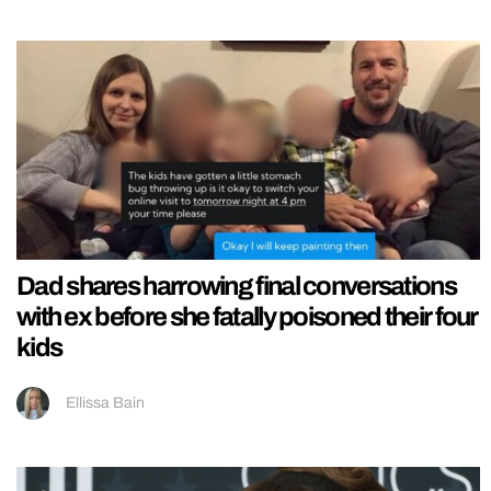
Dad shares harrowing final conversations
with ex before she fatally poisoned their four
kids
Ellissa Bain