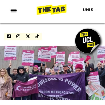
UNIS
NEWS
ENTERTAINMENT
MAFS
LOVE ISLAND
NETFLIX
TRENDS
GAMING
POLITICS
OPINION
GUIDES