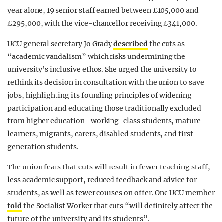
year alone, 19 senior staff earned between £105,000 and
£295,000, with the vice-chancellor receiving £341,000.
UCU general secretary Jo Grady
described
the cuts as
“academic vandalism” which risks undermining the
university’s inclusive ethos. She urged the university to
rethink its decision in consultation with the union to save
jobs, highlighting its founding principles of widening
participation and educating those traditionally excluded
from higher education- working-class students, mature
learners, migrants, carers, disabled students, and first-
generation students.
The union fears that cuts will result in fewer teaching staff,
less academic support, reduced feedback and advice for
students, as well as fewer courses on offer. One UCU member
told
the Socialist Worker that cuts “will definitely affect the
future of the university and its students”.