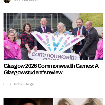
Glasgow 2026 Commonwealth Games: A
Glasgow student’s review
Robyn Gargan