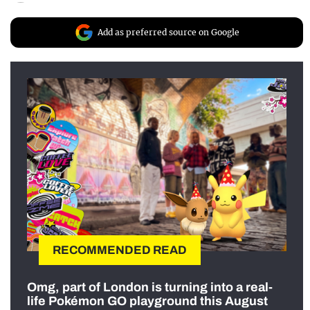
Add as preferred source on Google
RECOMMENDED READ
Omg, part of London is turning into a real-
life Pokémon GO playground this August