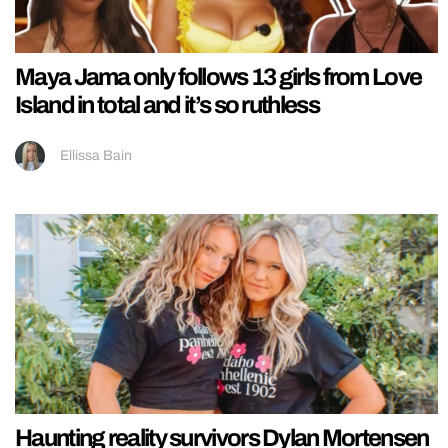
Maya Jama only follows 13 girls from Love
Island in total and it’s so ruthless
Ellissa Bain
Haunting reality survivors Dylan Mortensen