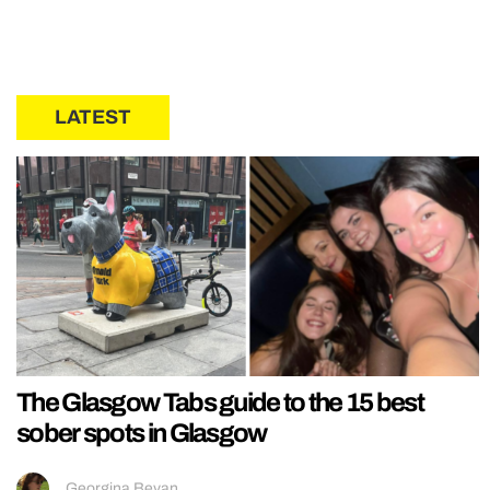
LATEST
The Glasgow Tabs guide to the 15 best
sober spots in Glasgow
Georgina Bevan