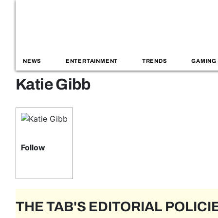
NEWS
ENTERTAINMENT
TRENDS
GAMING
Katie Gibb
Follow
THE TAB'S EDITORIAL POLICI