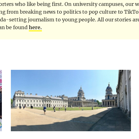
ters who like being first. On university campuses, our wr
ng from breaking news to politics to pop culture to TikTo
nda-setting journalism to young people. All our stories ar
can be found
here.