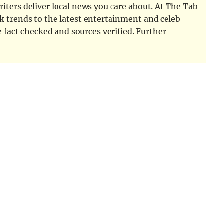
iters deliver local news you care about. At The Tab
k trends to the latest entertainment and celeb
e fact checked and sources verified. Further