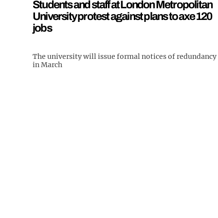
Students and staff at London Metropolitan
University protest against plans to axe 120
jobs
The university will issue formal notices of redundancy
in March