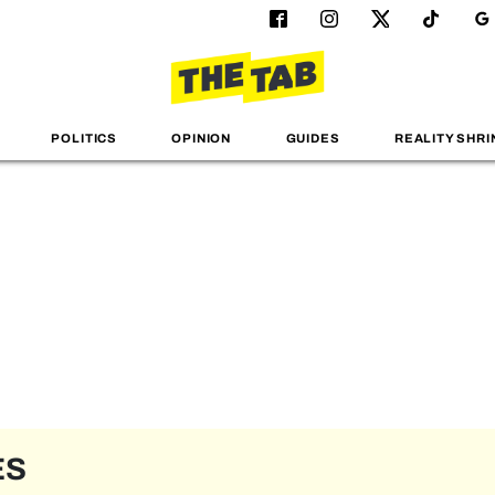
POLITICS
OPINION
GUIDES
REALITY SHRI
ES