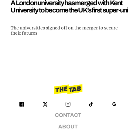
A London university has merged with Kent
University to become the UK’s first super-uni
The universities signed off on the merger to secure
their futures
CONTACT
ABOUT