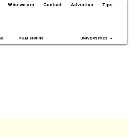
Who we are
Contact
Advertise
Tips
NE
FILM SHRINE
UNIVERSITIES