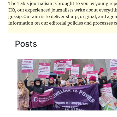
The Tab's journalism is brought to you by young repor
HQ, our experienced journalists write about everythi
gossip. Our aim is to deliver sharp, original, and age
information on our editorial policies and processes 
Posts