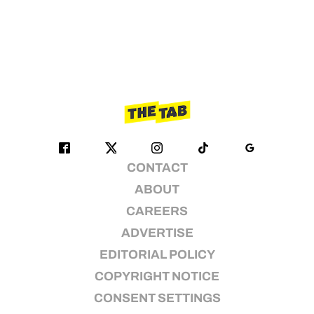
CONTACT
ABOUT
CAREERS
ADVERTISE
EDITORIAL POLICY
COPYRIGHT NOTICE
CONSENT SETTINGS