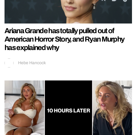
Ariana Grande has totally pulled out of
American Horror Story, and Ryan Murphy
has explained why
Hebe Hancock