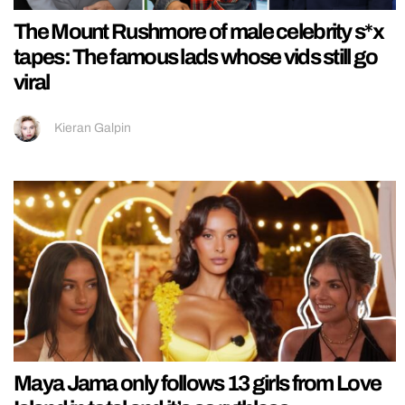
The Mount Rushmore of male celebrity s*x
tapes: The famous lads whose vids still go
viral
Kieran Galpin
Maya Jama only follows 13 girls from Love