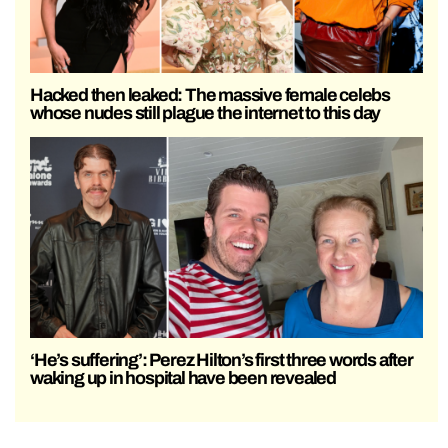
Hacked then leaked: The massive female celebs
whose nudes still plague the internet to this day
‘He’s suffering’: Perez Hilton’s first three words after
waking up in hospital have been revealed