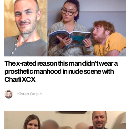
The x-rated reason this man didn’t wear a
prosthetic manhood in nude scene with
Charli XCX
Kieran Galpin