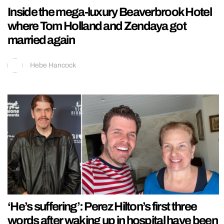
Inside the mega-luxury Beaverbrook Hotel
where Tom Holland and Zendaya got
married again
Hebe Hancock
‘He’s suffering’: Perez Hilton’s first three
words after waking up in hospital have been