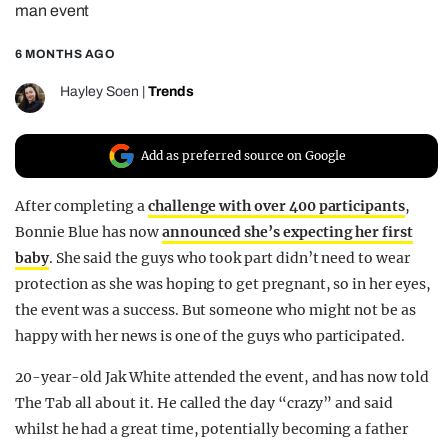
man event
REALITY SHRINE
6 MONTHS AGO
FILM SHRINE
UNIVERSITIES
Hayley Soen
|
Trends
Add as preferred source on Google
After completing a
challenge with over 400 participants
,
Bonnie Blue has now
announced she’s expecting her first
baby
. She said the guys who took part didn’t need to wear
protection as she was hoping to get pregnant, so in her eyes,
the event was a success. But someone who might not be as
happy with her news is one of the guys who participated.
20-year-old Jak White attended the event, and has now told
The Tab all about it. He called the day “crazy” and said
whilst he had a great time, potentially becoming a father