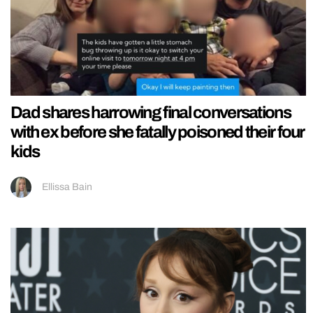
Dad shares harrowing final conversations
with ex before she fatally poisoned their four
kids
Ellissa Bain