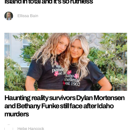
Island in total and it’s so ruthless
Ellissa Bain
Haunting reality survivors Dylan Mortensen
and Bethany Funke still face after Idaho
murders
Hebe Hancock