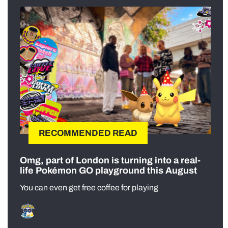
RECOMMENDED READ
Omg, part of London is turning into a real-
life Pokémon GO playground this August
You can even get free coffee for playing