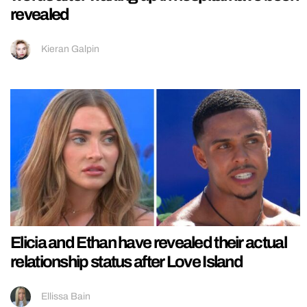
revealed
Kieran Galpin
Elicia and Ethan have revealed their actual
relationship status after Love Island
Ellissa Bain