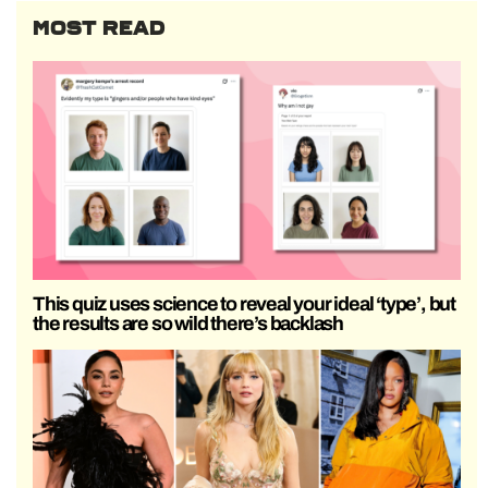
MOST READ
This quiz uses science to reveal your ideal ‘type’, but
the results are so wild there’s backlash