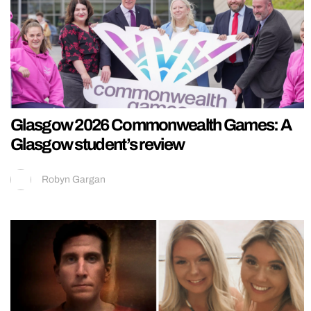
Glasgow 2026 Commonwealth Games: A
Glasgow student’s review
Robyn Gargan