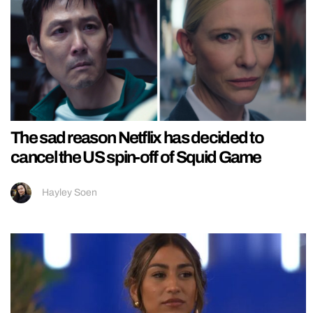
The sad reason Netflix has decided to
cancel the US spin-off of Squid Game
Hayley Soen