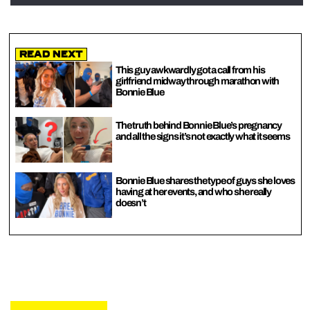
Read Next
This guy awkwardly got a call from his
girlfriend midway through marathon with
Bonnie Blue
The truth behind Bonnie Blue’s pregnancy
and all the signs it’s not exactly what it seems
Bonnie Blue shares the type of guys she loves
having at her events, and who she really
doesn’t