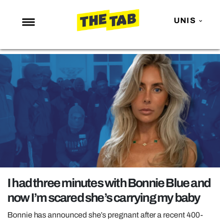
UNIS
NEWS
ENTERTAINMENT
MAFS
LOVE ISLAND
NETFLIX
TRENDS
GAMING
POLITICS
I had three minutes with Bonnie Blue and
OPINION
now I’m scared she’s carrying my baby
GUIDES
Bonnie has announced she’s pregnant after a recent 400-