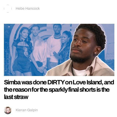
Hebe Hancock
Simba was done DIRTY on Love Island, and
the reason for the sparkly final shorts is the
last straw
Kieran Galpin