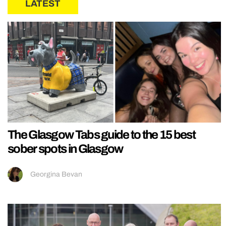
LATEST
The Glasgow Tabs guide to the 15 best
sober spots in Glasgow
Georgina Bevan