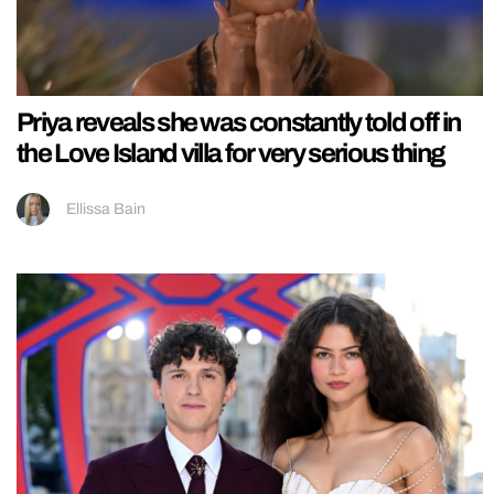
Priya reveals she was constantly told off in
the Love Island villa for very serious thing
Ellissa Bain