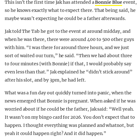
This isn’t the first time Jak has attended a
Bonnie Blue
event,
so he knows exactly what to expect there. That being said, he
maybe wasn’t expecting he could be a father afterwards.
Jak told The Tab he got to the event at around midday, and
when he was there, there were around 400 to 500 other guys
with him. “I was there for around three hours, and we just
sort of waited our turn,” he said. “Then we had about three
to four minutes [with Bonnie] if that, I would probably say
even less than that.” Jak explained he “didn’t stick around”
after his slot, and by 3pm, he had left.
What was a fun day out quickly turned into panic, when the
news emerged that Bonnie is pregnant. When asked if he was
worried about if he could be the father, Jak said: “Well yeah.
It wasn’t on my bingo card for 2026. You don’t expect that to
happen. I thought everything was planned and whatnot, but
yeah it could happen right? And it did happen.”