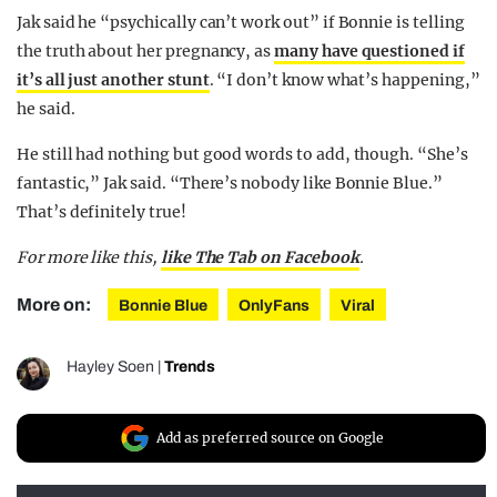
Jak said he “psychically can’t work out” if Bonnie is telling
the truth about her pregnancy, as
many have questioned if
it’s all just another stunt
. “I don’t know what’s happening,”
he said.
He still had nothing but good words to add, though. “She’s
fantastic,” Jak said. “There’s nobody like Bonnie Blue.”
That’s definitely true!
For more like this,
like The Tab on Facebook
.
More on:
Bonnie Blue
OnlyFans
Viral
Hayley Soen
|
Trends
Add as preferred source on Google