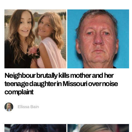
Neighbour brutally kills mother and her
teenage daughter in Missouri over noise
complaint
Ellissa Bain