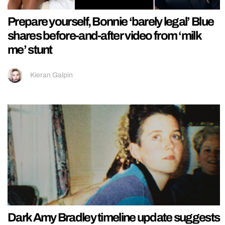
Prepare yourself, Bonnie ‘barely legal’ Blue
shares before-and-after video from ‘milk
me’ stunt
Kieran Galpin
Dark Amy Bradley timeline update suggests