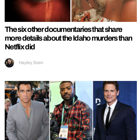
The six other documentaries that share
more details about the Idaho murders than
Netflix did
Hayley Soen