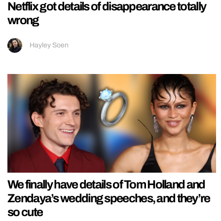
Netflix got details of disappearance totally
wrong
Hayley Soen
We finally have details of Tom Holland and
Zendaya’s wedding speeches, and they’re
so cute