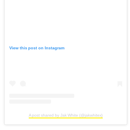
View this post on Instagram
A post shared by Jak White (@jakwhitex)