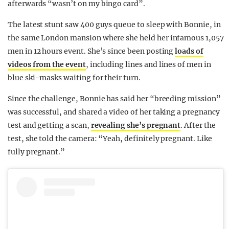
afterwards “wasn’t on my bingo card”.
The latest stunt saw 400 guys queue to sleep with Bonnie, in
the same London mansion where she held her infamous 1,057
men in 12 hours event. She’s since been posting
loads of
videos from the event
, including lines and lines of men in
blue ski-masks waiting for their turn.
Since the challenge, Bonnie has said her “breeding mission”
was successful, and shared a video of her taking a pregnancy
test and getting a scan,
revealing she’s pregnant
. After the
test, she told the camera: “Yeah, definitely pregnant. Like
fully pregnant.”