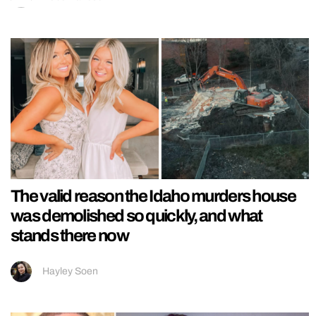
The valid reason the Idaho murders house
was demolished so quickly, and what
stands there now
Hayley Soen