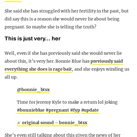
She said she has struggled with her fertility in the past, but
did say this is a reason she would never lie about being
pregnant. So maybe she is telling the truth?
This is just very… her
Well, even if she has previously said she would never lie
about this, it’s very her. Bonnie Blue has
previously said
everything she does is rage bait
, and she enjoys winding us
all up.
@bonnie_btsx
Time for Jeremy Kyle to make a return lol joking
#bonnieblue
#pregnant
#fyp
#update
♬ original sound – bonnie_btsx
She’s even still talking about this given the news of her