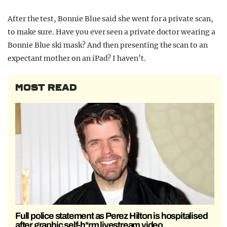
After the test, Bonnie Blue said she went for a private scan,
to make sure. Have you ever seen a private doctor wearing a
Bonnie Blue ski mask? And then presenting the scan to an
expectant mother on an iPad? I haven’t.
MOST READ
Full police statement as Perez Hilton is hospitalised
after graphic self-h*rm livestream video