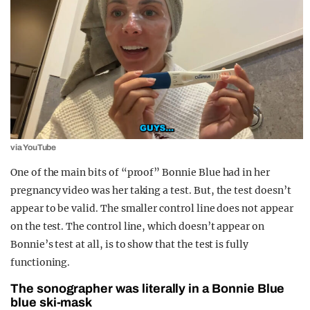
via YouTube
One of the main bits of “proof” Bonnie Blue had in her
pregnancy video was her taking a test. But, the test doesn’t
appear to be valid. The smaller control line does not appear
on the test. The control line, which doesn’t appear on
Bonnie’s test at all, is to show that the test is fully
functioning.
The sonographer was literally in a Bonnie Blue
blue ski-mask