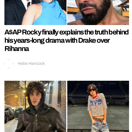
A$AP Rocky finally explains the truth behind
his years-long drama with Drake over
Rihanna
Hebe Hancock