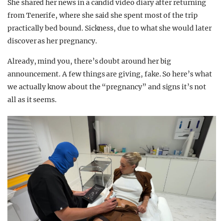
She shared her news in a candid video diary after returning
from Tenerife, where she said she spent most of the trip
practically bed bound. Sickness, due to what she would later
discover as her pregnancy.
Already, mind you, there’s doubt around her big
announcement. A few things are giving, fake. So here’s what
we actually know about the “pregnancy” and signs it’s not
all as it seems.