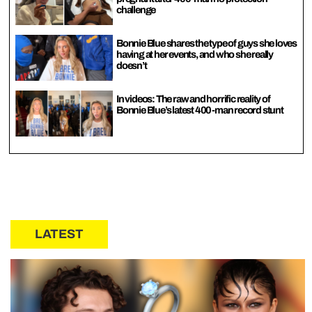
challenge
Bonnie Blue shares the type of guys she loves
having at her events, and who she really
doesn’t
In videos: The raw and horrific reality of
Bonnie Blue’s latest 400-man record stunt
LATEST