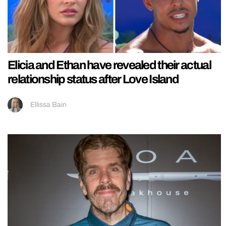
Elicia and Ethan have revealed their actual
relationship status after Love Island
Ellissa Bain