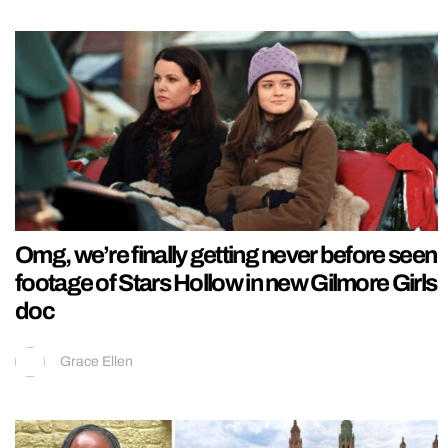
Omg, we’re finally getting never before seen
footage of Stars Hollow in new Gilmore Girls
doc
Grace Ellen