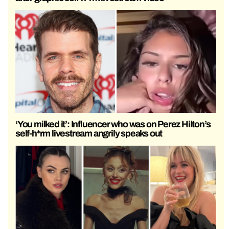
‘You milked it’: Influencer who was on Perez Hilton’s
self-h*rm livestream angrily speaks out