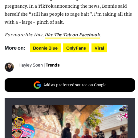
pregnancy. In a TikTok announcing the news, Bonnie said
herself she “still has people to rage bait”. I’m taking all this
with a ~large~ pinch of salt.
For more like this,
like The Tab on Facebook
.
More on:
Bonnie Blue
OnlyFans
Viral
Hayley Soen
|
Trends
Add as preferred source on Google