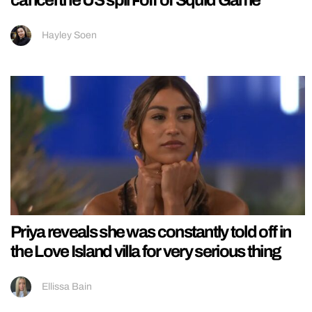
Hayley Soen
Priya reveals she was constantly told off in
the Love Island villa for very serious thing
Ellissa Bain