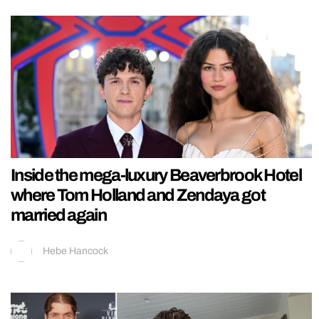
Inside the mega-luxury Beaverbrook Hotel
where Tom Holland and Zendaya got
married again
Hebe Hancock