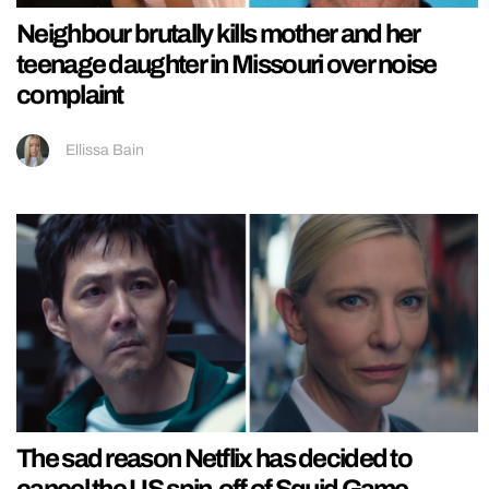
Neighbour brutally kills mother and her
teenage daughter in Missouri over noise
complaint
Ellissa Bain
The sad reason Netflix has decided to
cancel the US spin-off of Squid Game