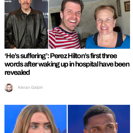
‘He’s suffering’: Perez Hilton’s first three
words after waking up in hospital have been
revealed
Kieran Galpin