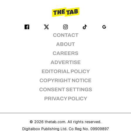
CONTACT
ABOUT
CAREERS
ADVERTISE
EDITORIAL POLICY
COPYRIGHT NOTICE
CONSENT SETTINGS
PRIVACY POLICY
© 2026
thetab.com
. All rights reserved.
Digitalbox Publishing Ltd. Co Reg No. 09909897