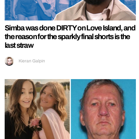
Simba was done DIRTY on Love Island, and
the reason for the sparkly final shorts is the
last straw
Kieran Galpin