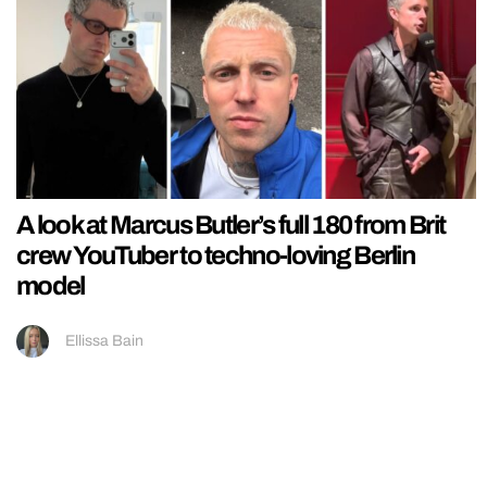
A look at Marcus Butler’s full 180 from Brit
crew YouTuber to techno-loving Berlin
model
Ellissa Bain