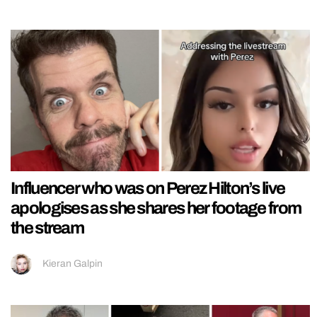
Influencer who was on Perez Hilton’s live
apologises as she shares her footage from
the stream
Kieran Galpin