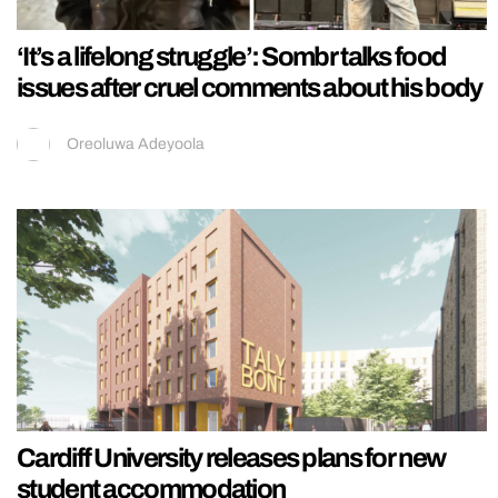
‘It’s a lifelong struggle’: Sombr talks food
issues after cruel comments about his body
Oreoluwa Adeyoola
Cardiff University releases plans for new
student accommodation