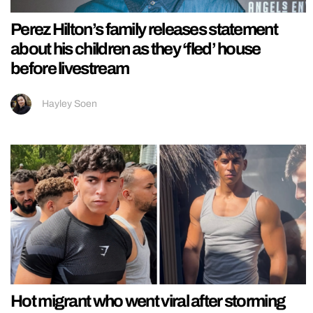
Perez Hilton’s family releases statement
about his children as they ‘fled’ house
before livestream
Hayley Soen
Hot migrant who went viral after storming