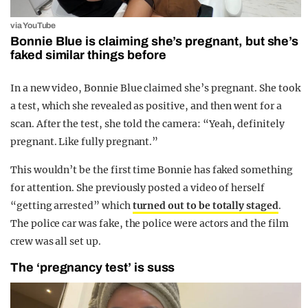
via YouTube
Bonnie Blue is claiming she’s pregnant, but she’s
faked similar things before
In a new video, Bonnie Blue claimed she’s pregnant. She took
a test, which she revealed as positive, and then went for a
scan. After the test, she told the camera: “Yeah, definitely
pregnant. Like fully pregnant.”
This wouldn’t be the first time Bonnie has faked something
for attention. She previously posted a video of herself
“getting arrested” which
turned out to be totally staged
.
The police car was fake, the police were actors and the film
crew was all set up.
The ‘pregnancy test’ is suss