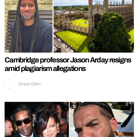
Cambridge professor Jason Arday resigns
amid plagiarism allegations
Grace Ellen