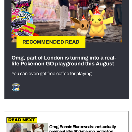
RECOMMENDED READ
Omg, part of London is turning into a real-
life Pokémon GO playground this August
You can even get free coffee for playing
Read Next
Omg, Bonnie Blue reveals she’s actually
pregnant after 400-man no protection