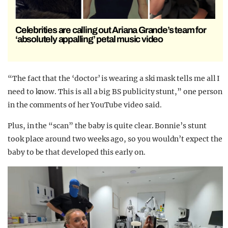
Celebrities are calling out Ariana Grande’s team for
‘absolutely appalling’ petal music video
“The fact that the ‘doctor’ is wearing a ski mask tells me all I
need to know. This is all a big BS publicity stunt,” one person
in the comments of her YouTube video said.
Plus, in the “scan” the baby is quite clear. Bonnie’s stunt
took place around two weeks ago, so you wouldn’t expect the
baby to be that developed this early on.