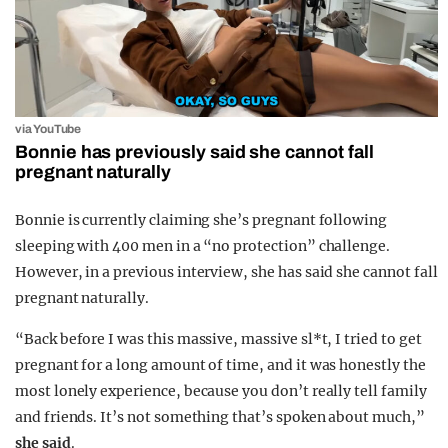
via YouTube
Bonnie has previously said she cannot fall
pregnant naturally
Bonnie is currently claiming she’s pregnant following
sleeping with 400 men in a “no protection” challenge.
However, in a previous interview, she has said she cannot fall
pregnant naturally.
“Back before I was this massive, massive sl*t, I tried to get
pregnant for a long amount of time, and it was honestly the
most lonely experience, because you don’t really tell family
and friends. It’s not something that’s spoken about much,”
she said
.