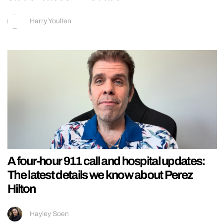
Harry Youlten
A four-hour 911 call and hospital updates:
The latest details we know about Perez
Hilton
Hayley Soen