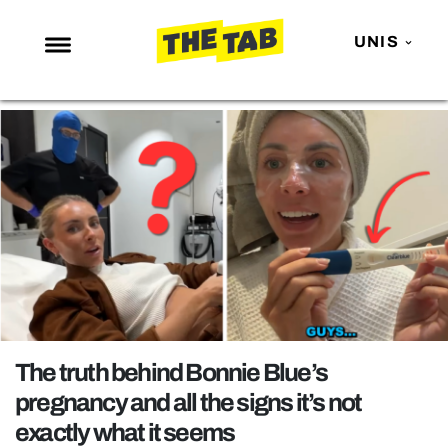
UNIS
NEWS
ENTERTAINMENT
MAFS
LOVE ISLAND
NETFLIX
TRENDS
GAMING
POLITICS
The truth behind Bonnie Blue’s
OPINION
pregnancy and all the signs it’s not
exactly what it seems
GUIDES