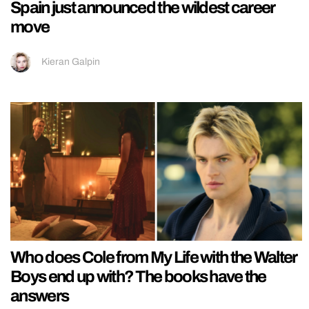
Spain just announced the wildest career
move
Kieran Galpin
Who does Cole from My Life with the Walter
Boys end up with? The books have the
answers