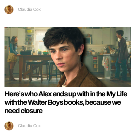
Claudia Cox
Here’s who Alex ends up with in the My Life
with the Walter Boys books, because we
need closure
Claudia Cox