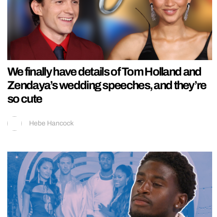
We finally have details of Tom Holland and
Zendaya’s wedding speeches, and they’re
so cute
Hebe Hancock