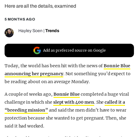
Here are all the details, examined
REALITY SHRINE
FILM SHRINE
5 MONTHS AGO
UNIVERSITIES
Hayley Soen
|
Trends
Add as preferred source on Google
Today, the world has been hit with the news of
Bonnie Blue
announcing her pregnancy
. Not something you’d expect to
be reading about on an average Monday.
A couple of weeks ago,
Bonnie Blue
completed a huge viral
challenge in which she
slept with 400 men
. She
called it a
“breeding mission”
and said the men didn’t have to wear
protection because she wanted to get pregnant. Then, she
said it had worked.