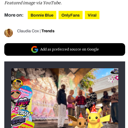
Featured image via YouTube.
More on:
Bonnie Blue
OnlyFans
Viral
Claudia Cox
|
Trends
Add as preferred source on Google