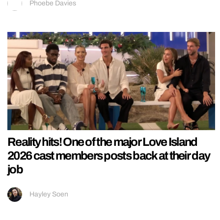
Phoebe Davies
Reality hits! One of the major Love Island
2026 cast members posts back at their day
job
Hayley Soen