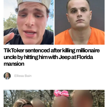
TikToker sentenced after killing millionaire
uncle by hitting him with Jeep at Florida
mansion
Ellissa Bain