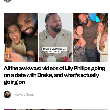
All the awkward videos of Lily Phillips going
on a date with Drake, and what’s actually
going on
Hayley Soen