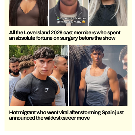
All the Love Island 2026 cast members who spent
an absolute fortune on surgery before the show
Hot migrant who went viral after storming Spain just
announced the wildest career move