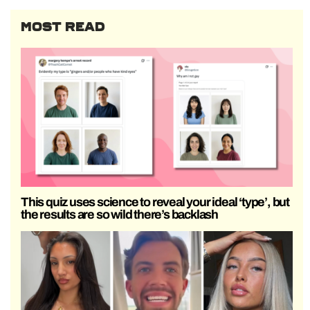
MOST READ
This quiz uses science to reveal your ideal ‘type’, but
the results are so wild there’s backlash