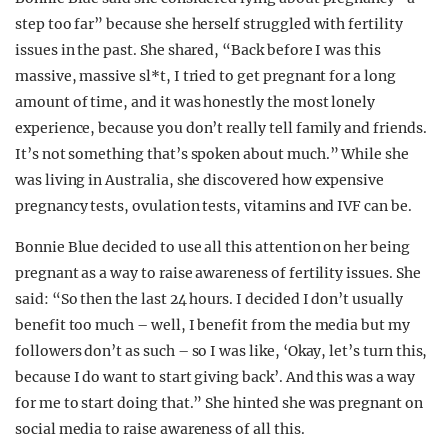
step too far” because she herself struggled with fertility
issues in the past. She shared, “Back before I was this
massive, massive sl*t, I tried to get pregnant for a long
amount of time, and it was honestly the most lonely
experience, because you don’t really tell family and friends.
It’s not something that’s spoken about much.” While she
was living in Australia, she discovered how expensive
pregnancy tests, ovulation tests, vitamins and IVF can be.
Bonnie Blue decided to use all this attention on her being
pregnant as a way to raise awareness of fertility issues. She
said: “So then the last 24 hours. I decided I don’t usually
benefit too much – well, I benefit from the media but my
followers don’t as such – so I was like, ‘Okay, let’s turn this,
because I do want to start giving back’. And this was a way
for me to start doing that.” She hinted she was pregnant on
social media to raise awareness of all this.