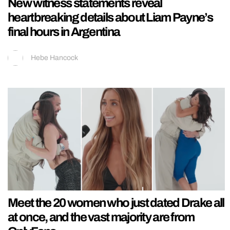
New witness statements reveal
heartbreaking details about Liam Payne’s
final hours in Argentina
Hebe Hancock
Meet the 20 women who just dated Drake all
at once, and the vast majority are from