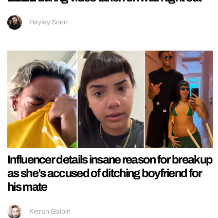
Hayley Soen
Influencer details insane reason for breakup
as she’s accused of ditching boyfriend for
his mate
Kieran Galpin