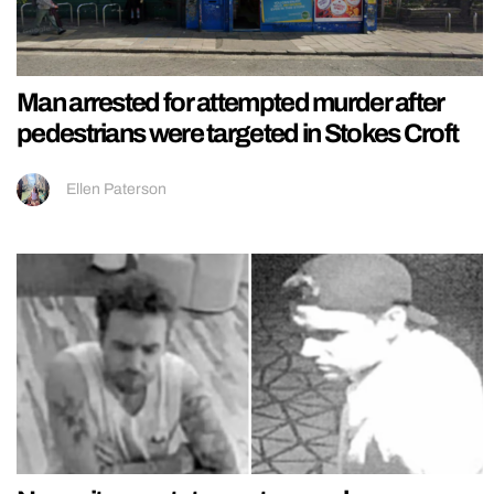
Man arrested for attempted murder after
pedestrians were targeted in Stokes Croft
Ellen Paterson