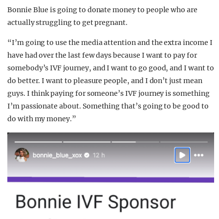
Bonnie Blue is going to donate money to people who are
actually struggling to get pregnant.
“I’m going to use the media attention and the extra income I
have had over the last few days because I want to pay for
somebody’s IVF journey, and I want to go good, and I want to
do better. I want to pleasure people, and I don’t just mean
guys. I think paying for someone’s IVF journey is something
I’m passionate about. Something that’s going to be good to
do with my money.”