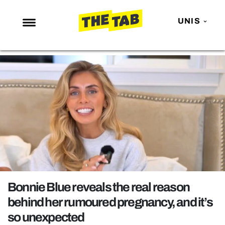
UNIS
NEWS
ENTERTAINMENT
MAFS
LOVE ISLAND
NETFLIX
TRENDS
GAMING
POLITICS
Bonnie Blue reveals the real reason
OPINION
behind her rumoured pregnancy, and it’s
so unexpected
GUIDES