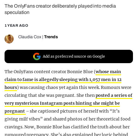
The OnlyFans creator deliberately played into media
REALITY SHRINE
speculation
FILM SHRINE
1 YEAR AGO
UNIVERSITIES
Claudia Cox
|
Trends
Add as preferred source on Google
The OnlyFans content creator Bonnie Blue (
whose main
claim to fame is allegedly sleeping with 1,057 men in 12
hours
) was causing chaos yet again this week. Rumours were
circulating that she was pregnant. She then
posted a series of
very mysterious Instagram posts hinting she might be
pregnant
– she captioned pictures of herself with “It’s
giving milf vibes” and shared photos of her theoretical food
cravings. Now, Bonnie Blue has clarified the truth about her
rumoured pregnancy. She’s also explained her logic behind