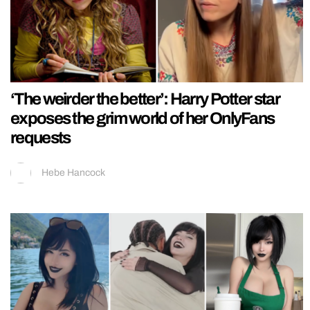
‘The weirder the better’: Harry Potter star
exposes the grim world of her OnlyFans
requests
Hebe Hancock