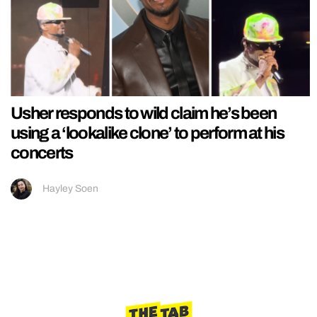
Usher responds to wild claim he’s been
using a ‘lookalike clone’ to perform at his
concerts
Hayley Soen