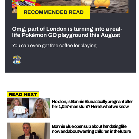
RECOMMENDED READ
Omg, part of London is turning into a real-
life Pokémon GO playground this August
You can even get free coffee for playing
Read Next
Hold on, is Bonnie Blue actually pregnant after
her 1,057-man stunt? Here’s what we know
Bonnie Blue opens up about her dating life
now and about wanting children in the future