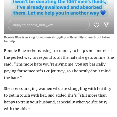
Bonnie Blue is asking for women struggling with fertility to reach out to her
for help
Bonnie Blue reckons using her money to help someone else is
the perfect way to respond to all the hate she gets online. She
said, “The more hate you’re giving me, you are basically
paying for someone’s IVF journey, so I honestly don’t mind
the hate.”
She is encouraging women who are struggling with fertility
to get in touch with her, and added she’s “still more than
happy to train your husband, especially when you’re busy
with the kids.”