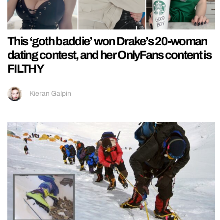
This ‘goth baddie’ won Drake’s 20-woman
dating contest, and her OnlyFans content is
FILTHY
Kieran Galpin