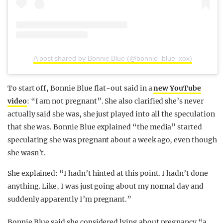
A post shared by Bonnie Blue (@bonnie_blue_xox)
To start off, Bonnie Blue flat-out said in a
new YouTube
video
: “I am not pregnant”. She also clarified she’s never
actually said she was, she just played into all the speculation
that she was. Bonnie Blue explained “the media” started
speculating she was pregnant about a week ago, even though
she wasn’t.
She explained: “I hadn’t hinted at this point. I hadn’t done
anything. Like, I was just going about my normal day and
suddenly apparently I’m pregnant.”
Bonnie Blue said she considered lying about pregnancy “a