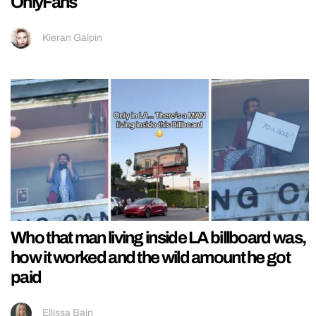
OnlyFans
Kieran Galpin
Who that man living inside LA billboard was,
how it worked and the wild amount he got
paid
Ellissa Bain