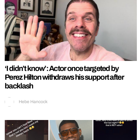
‘I didn’t know’: Actor once targeted by
Perez Hilton withdraws his support after
backlash
Hebe Hancock