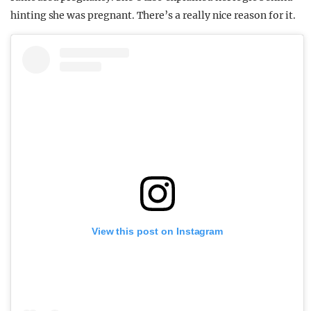
hinting she was pregnant. There’s a really nice reason for it.
View this post on Instagram