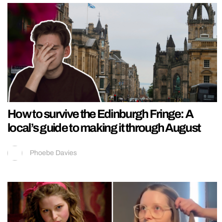
How to survive the Edinburgh Fringe: A
local’s guide to making it through August
Phoebe Davies