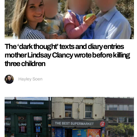
The ‘dark thought’ texts and diary entries
mother Lindsay Clancy wrote before killing
three children
Hayley Soen