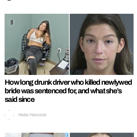
How long drunk driver who killed newlywed
bride was sentenced for, and what she’s
said since
Hebe Hancock