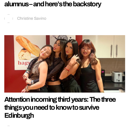
alumnus – and here’s the backstory
Christine Savino
Attention incoming third years: The three
things you need to know to survive
Edinburgh