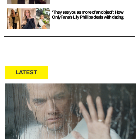
‘They see you as more of an object’: How
OnlyFans’s Lily Phillips deals with dating
LATEST