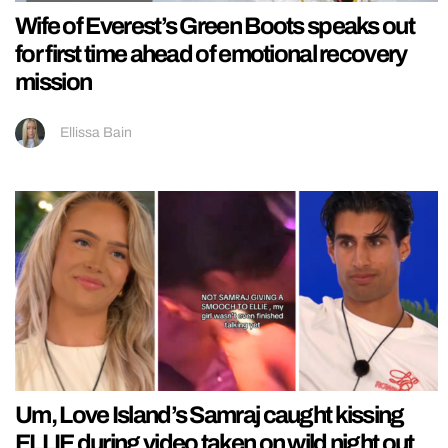
Wife of Everest’s Green Boots speaks out
for first time ahead of emotional recovery
mission
Ellissa Bain
Um, Love Island’s Samraj caught kissing
ELLIE during video taken on wild night out