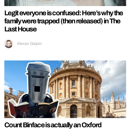
Legit everyone is confused: Here’s why the
family were trapped (then released) in The
Last House
Kieran Galpin
Count Binface is actually an Oxford