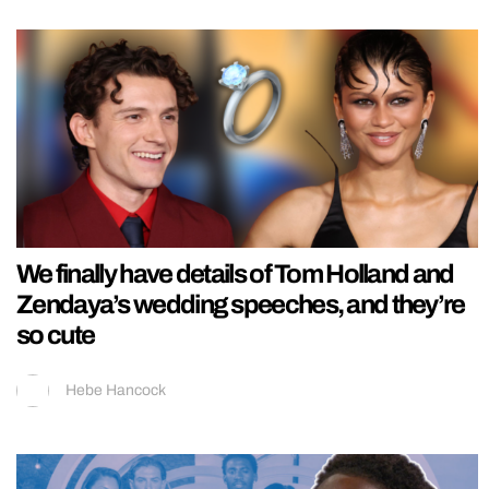
We finally have details of Tom Holland and
Zendaya’s wedding speeches, and they’re
so cute
Hebe Hancock