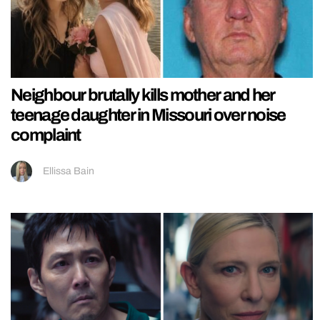
Neighbour brutally kills mother and her
teenage daughter in Missouri over noise
complaint
Ellissa Bain