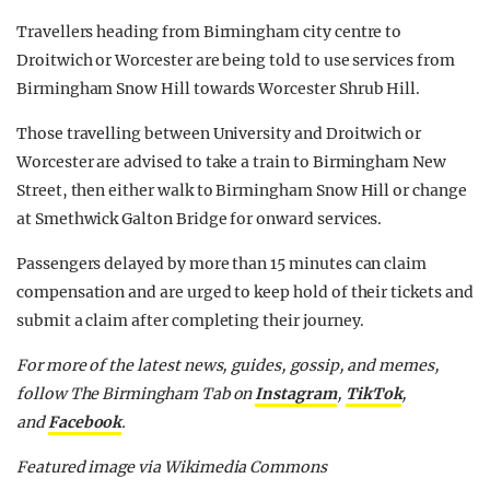
Travellers heading from Birmingham city centre to
Droitwich or Worcester are being told to use services from
Birmingham Snow Hill towards Worcester Shrub Hill.
Those travelling between University and Droitwich or
Worcester are advised to take a train to Birmingham New
Street, then either walk to Birmingham Snow Hill or change
at Smethwick Galton Bridge for onward services.
Passengers delayed by more than 15 minutes can claim
compensation and are urged to keep hold of their tickets and
submit a claim after completing their journey.
For more of the latest news, guides, gossip, and memes,
follow The Birmingham Tab on
Instagram
,
TikTok
,
and
Facebook
.
Featured image via Wikimedia Commons