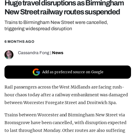
Huge travel disruptions as Birmingham
REALITY SHRINE
New Street railway routes suspended
FILM SHRINE
Trains to Birmingham New Street were cancelled,
UNIVERSITIES
triggering widespread disruption
6 MONTHS AGO
Cassandra Fong
|
News
Add as preferred source on Google
Rail passengers across the West Midlands are facing rush-
hour chaos today after a railway embankment was damaged
between Worcester Foregate Street and Droitwich Spa.
Trains between Worcester and Birmingham New Street via
Bromsgrove have been cancelled, with disruption expected
to last throughout Monday. Other routes are also suffering