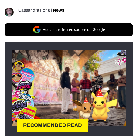
Cassandra Fong
|
News
Add as preferred source on Google
RECOMMENDED READ