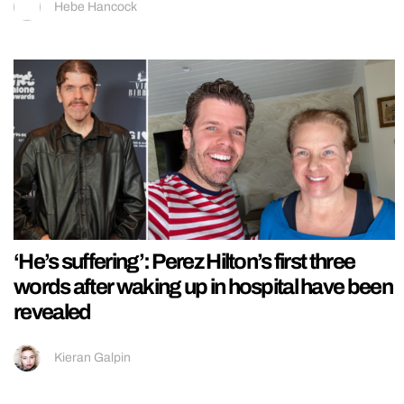
Hebe Hancock
‘He’s suffering’: Perez Hilton’s first three
words after waking up in hospital have been
revealed
Kieran Galpin