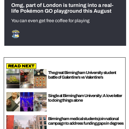
Omg, part of London is turning into a real-
life Pokémon GO playground this August
You can even get free coffee for playing
Read Next
The great Birmingham University student
battle of Galentine’s vs Valentine’s
Single at Birmingham University: A love letter
to doing things alone
Birmingham medical students join national
campaign to address funding gaps in degrees