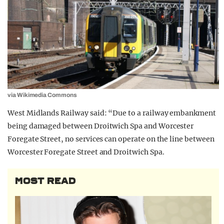
via Wikimedia Commons
West Midlands Railway said: “Due to a railway embankment
being damaged between Droitwich Spa and Worcester
Foregate Street, no services can operate on the line between
Worcester Foregate Street and Droitwich Spa.
MOST READ