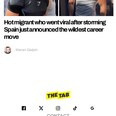
Hot migrant who went viral after storming
Spain just announced the wildest career
move
Kieran Galpin
CONTACT