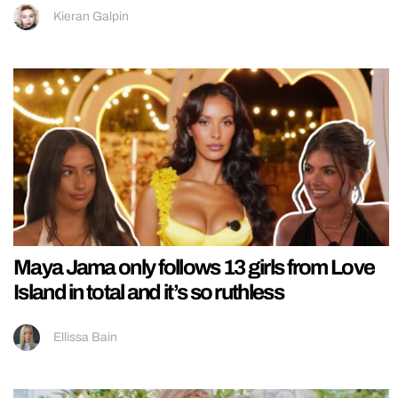
Kieran Galpin
Maya Jama only follows 13 girls from Love
Island in total and it’s so ruthless
Ellissa Bain