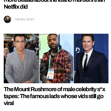
Netflix did
Hayley Soen
The Mount Rushmore of male celebrity s*x
tapes: The famous lads whose vids still go
viral