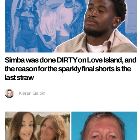
Simba was done DIRTY on Love Island, and
the reason for the sparkly final shorts is the
last straw
Kieran Galpin