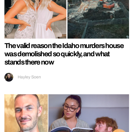
The valid reason the Idaho murders house
was demolished so quickly, and what
stands there now
Hayley Soen