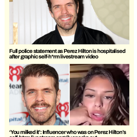
Full police statement as Perez Hilton is hospitalised
after graphic self-h*rm livestream video
‘You milked it’: Influencer who was on Perez Hilton’s