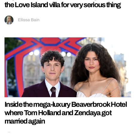
the Love Island villa for very serious thing
Ellissa Bain
Inside the mega-luxury Beaverbrook Hotel
where Tom Holland and Zendaya got
married again