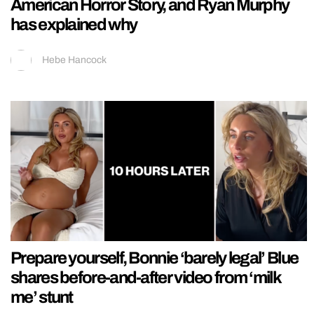
American Horror Story, and Ryan Murphy
has explained why
Hebe Hancock
Prepare yourself, Bonnie ‘barely legal’ Blue
shares before-and-after video from ‘milk
me’ stunt