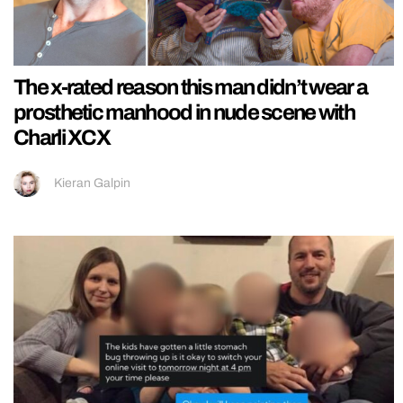
The x-rated reason this man didn’t wear a
prosthetic manhood in nude scene with
Charli XCX
Kieran Galpin