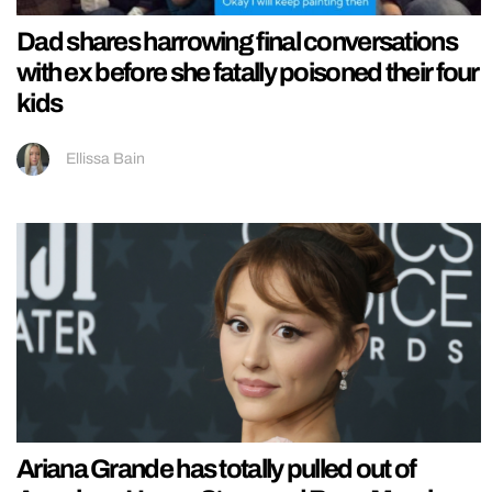
Dad shares harrowing final conversations
with ex before she fatally poisoned their four
kids
Ellissa Bain
Ariana Grande has totally pulled out of