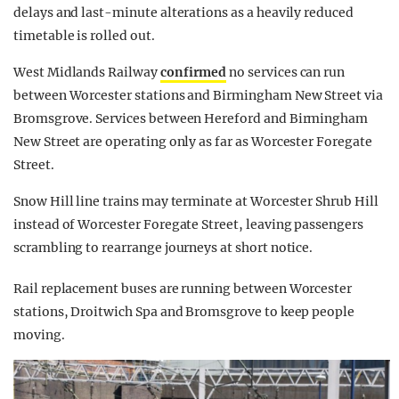
delays and last-minute alterations as a heavily reduced
timetable is rolled out.
West Midlands Railway
confirmed
no services can run
between Worcester stations and Birmingham New Street via
Bromsgrove. Services between Hereford and Birmingham
New Street are operating only as far as Worcester Foregate
Street.
Snow Hill line trains may terminate at Worcester Shrub Hill
instead of Worcester Foregate Street, leaving passengers
scrambling to rearrange journeys at short notice.
Rail replacement buses are running between Worcester
stations, Droitwich Spa and Bromsgrove to keep people
moving.