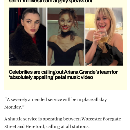
self-h*rm livestream angrily speaks out
Celebrities are calling out Ariana Grande’s team for
‘absolutely appalling’ petal music video
“A severely amended service will be in place all day
Monday.”
A shuttle service is operating between Worcester Foregate
Street and Hereford, calling at all stations.