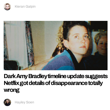
Kieran Galpin
Dark Amy Bradley timeline update suggests
Netflix got details of disappearance totally
wrong
Hayley Soen