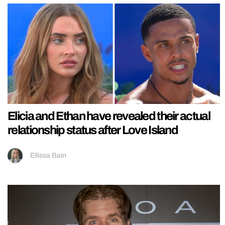
Elicia and Ethan have revealed their actual
relationship status after Love Island
Ellissa Bain