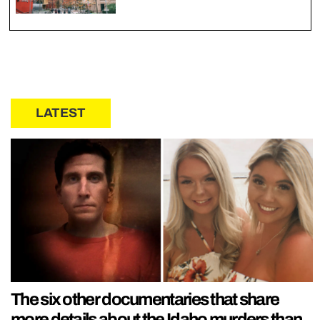
LATEST
The six other documentaries that share
more details about the Idaho murders than