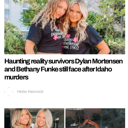
Haunting reality survivors Dylan Mortensen
and Bethany Funke still face after Idaho
murders
Hebe Hancock