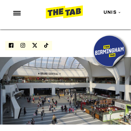
UNIS
NEWS
ENTERTAINMENT
MAFS
LOVE ISLAND
NETFLIX
TRENDS
GAMING
POLITICS
OPINION
GUIDES