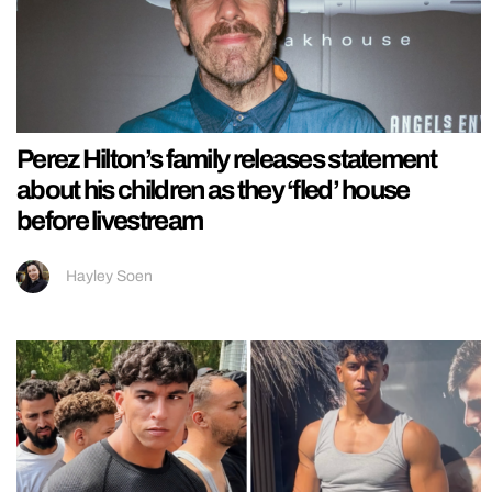
Perez Hilton’s family releases statement
about his children as they ‘fled’ house
before livestream
Hayley Soen