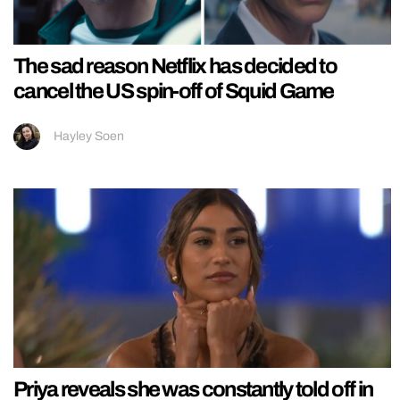
The sad reason Netflix has decided to
cancel the US spin-off of Squid Game
Hayley Soen
Priya reveals she was constantly told off in