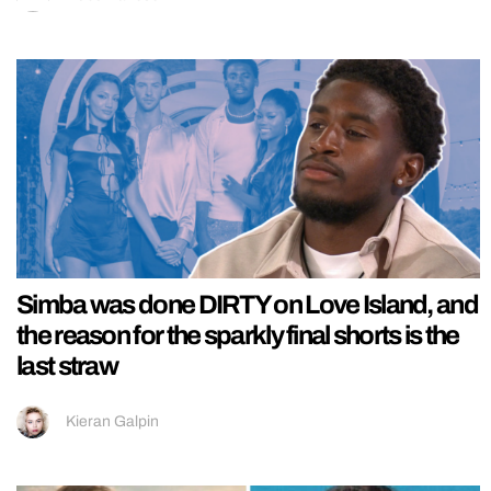
Simba was done DIRTY on Love Island, and
the reason for the sparkly final shorts is the
last straw
Kieran Galpin