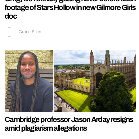
footage of Stars Hollow in new Gilmore Girls
doc
Grace Ellen
Cambridge professor Jason Arday resigns
amid plagiarism allegations