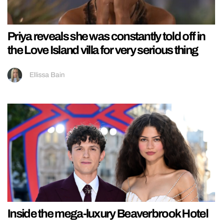
Priya reveals she was constantly told off in
the Love Island villa for very serious thing
Ellissa Bain
Inside the mega-luxury Beaverbrook Hotel