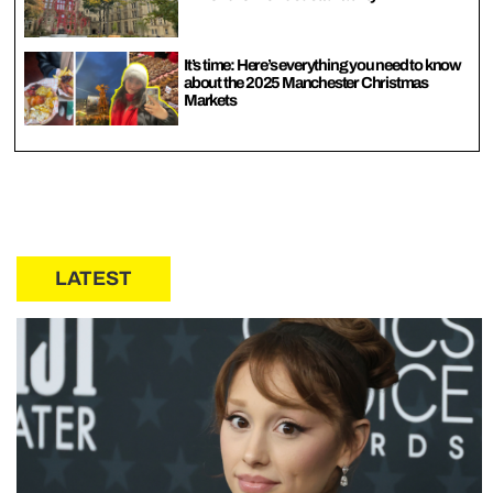
It’s time: Here’s everything you need to know
about the 2025 Manchester Christmas
Markets
LATEST