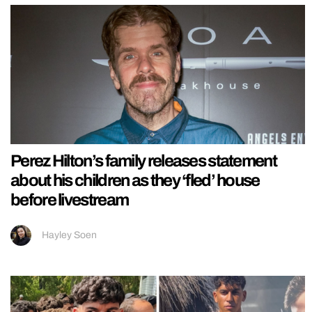
Perez Hilton’s family releases statement
about his children as they ‘fled’ house
before livestream
Hayley Soen