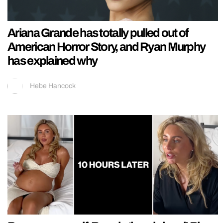
Ariana Grande has totally pulled out of
American Horror Story, and Ryan Murphy
has explained why
Hebe Hancock