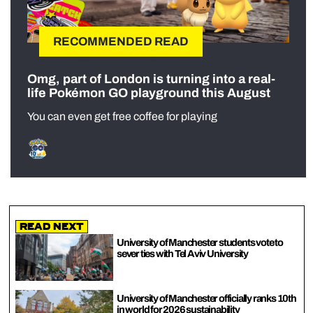
RECOMMENDED READ
Omg, part of London is turning into a real-
life Pokémon GO playground this August
You can even get free coffee for playing
Read Next
University of Manchester students vote to
sever ties with Tel Aviv University
University of Manchester officially ranks 10th
in world for 2026 sustainability