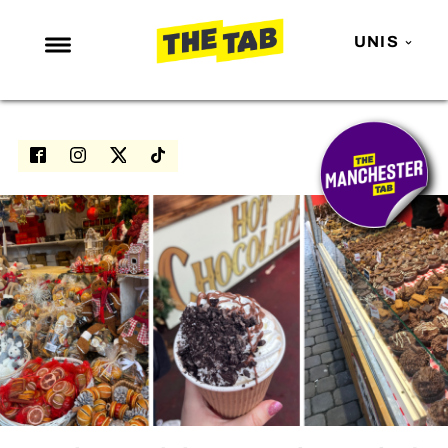
UNIS
NEWS
ENTERTAINMENT
MAFS
LOVE ISLAND
NETFLIX
TRENDS
GAMING
POLITICS
OPINION
GUIDES