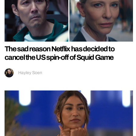
The sad reason Netflix has decided to
cancel the US spin-off of Squid Game
Hayley Soen