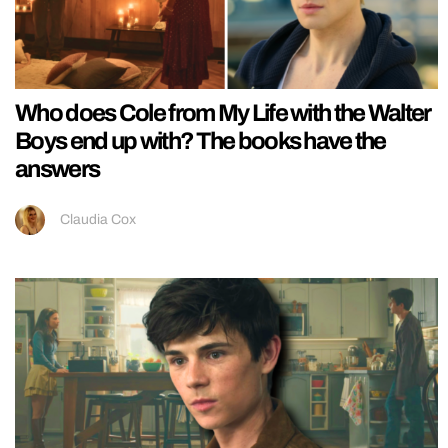
Who does Cole from My Life with the Walter
Boys end up with? The books have the
answers
Claudia Cox