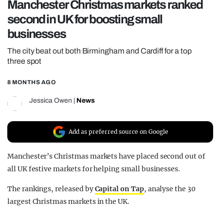
Manchester Christmas markets ranked
REALITY SHRINE
second in UK for boosting small
FILM SHRINE
businesses
UNIVERSITIES
The city beat out both Birmingham and Cardiff for a top
three spot
8 MONTHS AGO
Jessica Owen
|
News
Add as preferred source on Google
Manchester’s Christmas markets have placed second out of
all UK festive markets for helping small businesses.
The rankings, released by
Capital on Tap
, analyse the 30
largest Christmas markets in the UK.