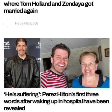
where Tom Holland and Zendaya got
married again
Hebe Hancock
‘He’s suffering’: Perez Hilton’s first three
words after waking up in hospital have been
revealed