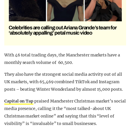
Celebrities are calling out Ariana Grande’s team for
‘absolutely appalling’ petal music video
With 46 total trading days, the Manchester markets have a
monthly search volume of 60,500.
They also have the strongest social media activity out of all
UK markets, with 65,469 combined TikTok and Instagram
posts – beating Winter Wonderland by almost 15,000 posts.
Capital on Tap
praised Manchester Christmas market’s social
media presence, calling it the “most talked-about UK
Christmas market online” and saying that this “level of
visibility” is “invaluable” to small businesses.