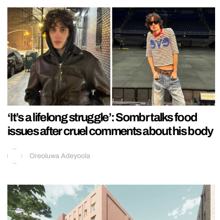
‘It’s a lifelong struggle’: Sombr talks food
issues after cruel comments about his body
Oreoluwa Adeyoola