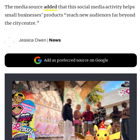
The media source
added
that this social media activity helps
small businesses’ products “reach new audiences far beyond
the city centre.”
Jessica Owen
|
News
Add as preferred source on Google