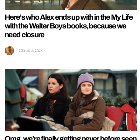
Here’s who Alex ends up with in the My Life
with the Walter Boys books, because we
need closure
Claudia Cox
Omg, we’re finally getting never before seen