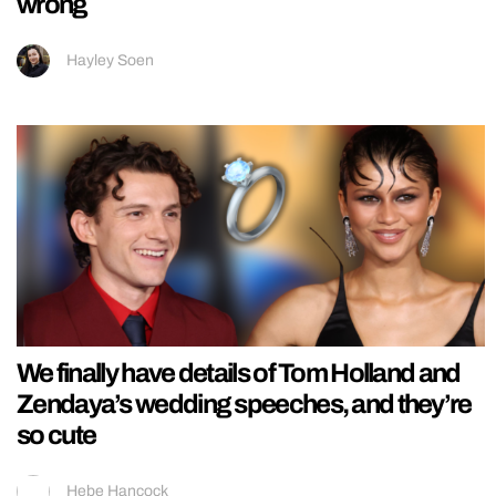
wrong
Hayley Soen
We finally have details of Tom Holland and
Zendaya’s wedding speeches, and they’re
so cute
Hebe Hancock