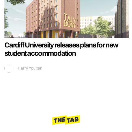
Cardiff University releases plans for new
student accommodation
Harry Youlten