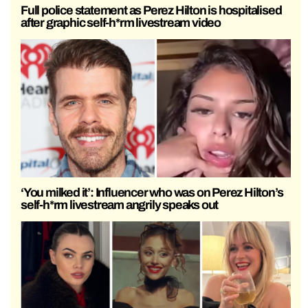
Full police statement as Perez Hilton is hospitalised
after graphic self-h*rm livestream video
‘You milked it’: Influencer who was on Perez Hilton’s
self-h*rm livestream angrily speaks out