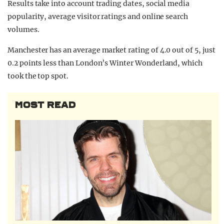
Results take into account trading dates, social media
popularity, average visitor ratings and online search
volumes.
Manchester has an average market rating of 4.0 out of 5, just
0.2 points less than London’s Winter Wonderland, which
took the top spot.
MOST READ