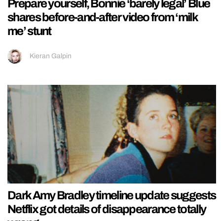
Prepare yourself, Bonnie ‘barely legal’ Blue
shares before-and-after video from ‘milk
me’ stunt
Kieran Galpin
Dark Amy Bradley timeline update suggests
Netflix got details of disappearance totally