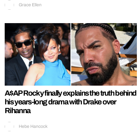
Grace Ellen
A$AP Rocky finally explains the truth behind
his years-long drama with Drake over
Rihanna
Hebe Hancock