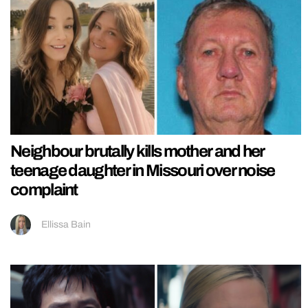
Neighbour brutally kills mother and her
teenage daughter in Missouri over noise
complaint
Ellissa Bain