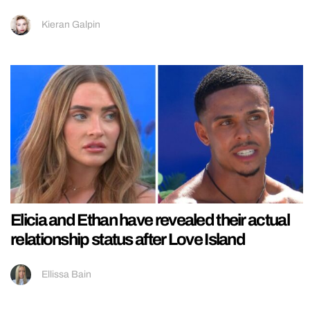
Kieran Galpin
Elicia and Ethan have revealed their actual
relationship status after Love Island
Ellissa Bain