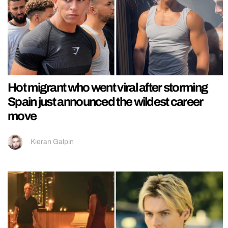
Hot migrant who went viral after storming
Spain just announced the wildest career
move
Kieran Galpin