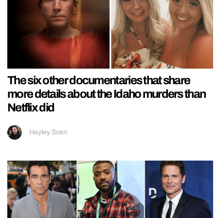
The six other documentaries that share
more details about the Idaho murders than
Netflix did
Hayley Soen