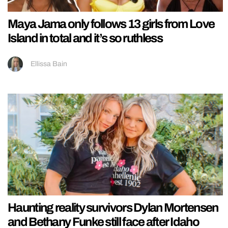
Maya Jama only follows 13 girls from Love
Island in total and it’s so ruthless
Ellissa Bain
Haunting reality survivors Dylan Mortensen
and Bethany Funke still face after Idaho