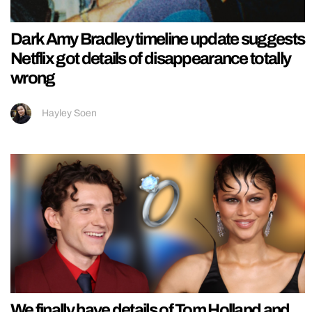
Dark Amy Bradley timeline update suggests
Netflix got details of disappearance totally
wrong
Hayley Soen
We finally have details of Tom Holland and