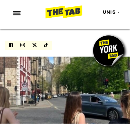
UNIS
NEWS
ENTERTAINMENT
MAFS
LOVE ISLAND
NETFLIX
TRENDS
GAMING
POLITICS
OPINION
GUIDES