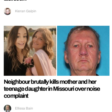
Kieran Galpin
Neighbour brutally kills mother and her
teenage daughter in Missouri over noise
complaint
Ellissa Bain