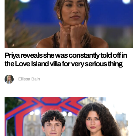
Priya reveals she was constantly told off in
the Love Island villa for very serious thing
Ellissa Bain