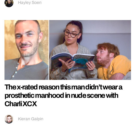
Hayley Soen
The x-rated reason this man didn’t wear a
prosthetic manhood in nude scene with
Charli XCX
Kieran Galpin