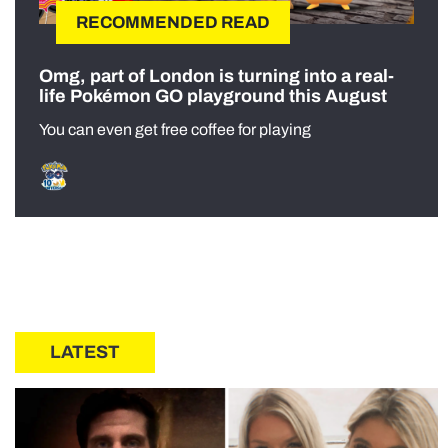
RECOMMENDED READ
Omg, part of London is turning into a real-
life Pokémon GO playground this August
You can even get free coffee for playing
LATEST