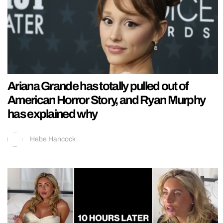
Ariana Grande has totally pulled out of
American Horror Story, and Ryan Murphy
has explained why
Hebe Hancock