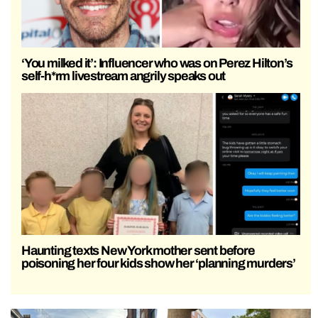
‘You milked it’: Influencer who was on Perez Hilton’s
self-h*rm livestream angrily speaks out
Haunting texts New York mother sent before
poisoning her four kids show her ‘planning murders’