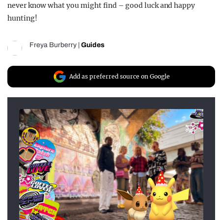
never know what you might find – good luck and happy
hunting!
Freya Burberry
|
Guides
Add as preferred source on Google