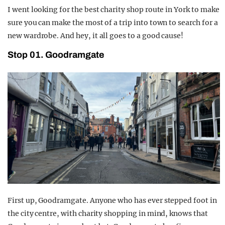
I went looking for the best charity shop route in York to make
sure you can make the most of a trip into town to search for a
new wardrobe. And hey, it all goes to a good cause!
Stop 01. Goodramgate
First up, Goodramgate. Anyone who has ever stepped foot in
the city centre, with charity shopping in mind, knows that