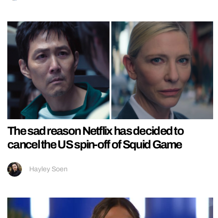
The sad reason Netflix has decided to
cancel the US spin-off of Squid Game
Hayley Soen