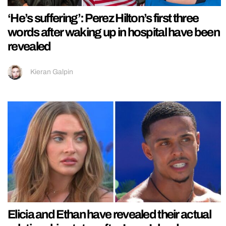
‘He’s suffering’: Perez Hilton’s first three
words after waking up in hospital have been
revealed
Kieran Galpin
Elicia and Ethan have revealed their actual