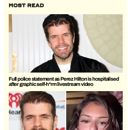
MOST READ
Full police statement as Perez Hilton is hospitalised
after graphic self-h*rm livestream video