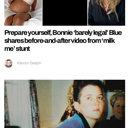
Prepare yourself, Bonnie ‘barely legal’ Blue
shares before-and-after video from ‘milk
me’ stunt
Kieran Galpin