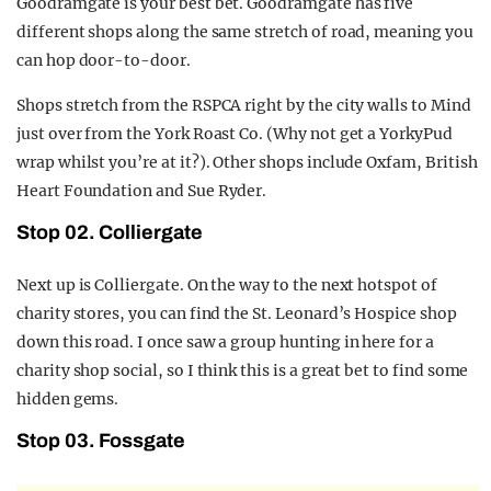
Goodramgate is your best bet. Goodramgate has five
different shops along the same stretch of road, meaning you
can hop door-to-door.
Shops stretch from the RSPCA right by the city walls to Mind
just over from the York Roast Co. (Why not get a YorkyPud
wrap whilst you’re at it?). Other shops include Oxfam, British
Heart Foundation and Sue Ryder.
Stop 02. Colliergate
Next up is Colliergate. On the way to the next hotspot of
charity stores, you can find the St. Leonard’s Hospice shop
down this road. I once saw a group hunting in here for a
charity shop social, so I think this is a great bet to find some
hidden gems.
Stop 03. Fossgate