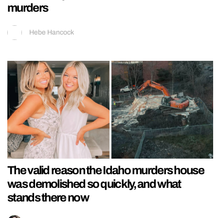
murders
Hebe Hancock
The valid reason the Idaho murders house
was demolished so quickly, and what
stands there now