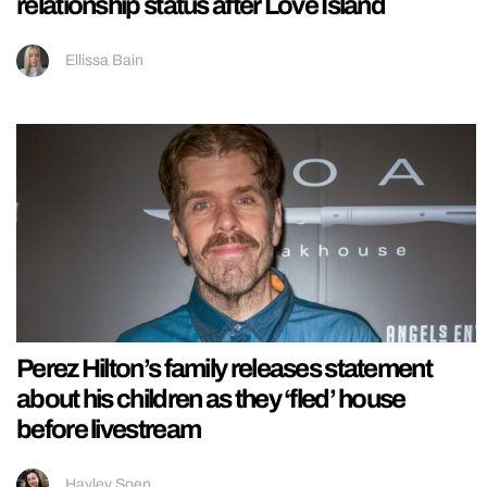
relationship status after Love Island
Ellissa Bain
Perez Hilton’s family releases statement
about his children as they ‘fled’ house
before livestream
Hayley Soen