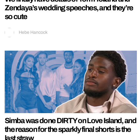
Zendaya’s wedding speeches, and they’re
so cute
Hebe Hancock
Simba was done DIRTY on Love Island, and
the reason for the sparkly final shorts is the
last straw