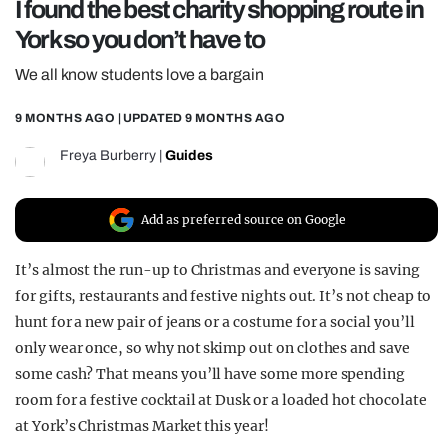
I found the best charity shopping route in
REALITY SHRINE
York so you don’t have to
FILM SHRINE
We all know students love a bargain
UNIVERSITIES
9 MONTHS AGO
| UPDATED
9 MONTHS AGO
Freya Burberry
|
Guides
Add as preferred source on Google
It’s almost the run-up to Christmas and everyone is saving
for gifts, restaurants and festive nights out. It’s not cheap to
hunt for a new pair of jeans or a costume for a social you’ll
only wear once, so why not skimp out on clothes and save
some cash? That means you’ll have some more spending
room for a festive cocktail at Dusk or a loaded hot chocolate
at York’s Christmas Market this year!