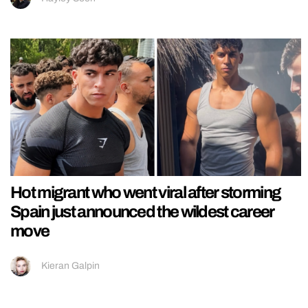
Hot migrant who went viral after storming
Spain just announced the wildest career
move
Kieran Galpin