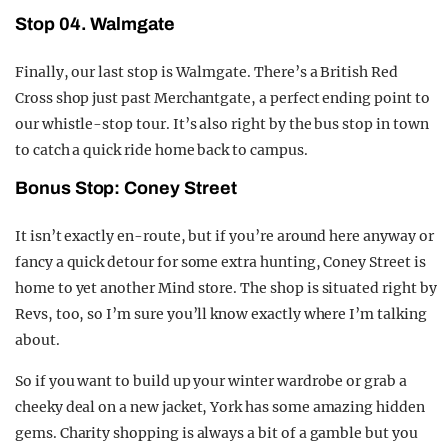
Stop 04. Walmgate
Finally, our last stop is Walmgate. There’s a British Red
Cross shop just past Merchantgate, a perfect ending point to
our whistle-stop tour. It’s also right by the bus stop in town
to catch a quick ride home back to campus.
Bonus Stop: Coney Street
It isn’t exactly en-route, but if you’re around here anyway or
fancy a quick detour for some extra hunting, Coney Street is
home to yet another Mind store. The shop is situated right by
Revs, too, so I’m sure you’ll know exactly where I’m talking
about.
So if you want to build up your winter wardrobe or grab a
cheeky deal on a new jacket, York has some amazing hidden
gems. Charity shopping is always a bit of a gamble but you