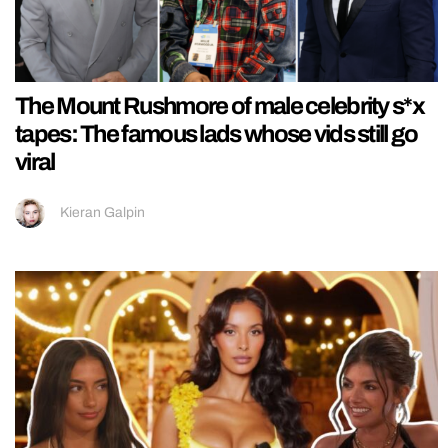
The Mount Rushmore of male celebrity s*x
tapes: The famous lads whose vids still go
viral
Kieran Galpin