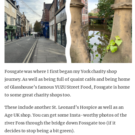
Fossgate was where I first began my York charity shop
journey. As well as being full of quaint cafés and being home
of Glasshouse’s famous YUZU Street Food, Fossgate is home
to some great charity shops too.
These include another St. Leonard’s Hospice as well as an
Age UK shop. You can get some Insta-worthy photos of the
river Foss through the bridge down Fossgate too (if it
decides to stop being a bit green).