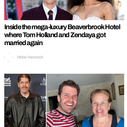
Inside the mega-luxury Beaverbrook Hotel
where Tom Holland and Zendaya got
married again
Hebe Hancock