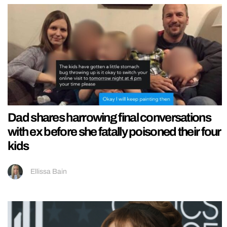
Dad shares harrowing final conversations
with ex before she fatally poisoned their four
kids
Ellissa Bain