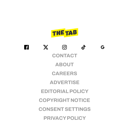
CONTACT
ABOUT
CAREERS
ADVERTISE
EDITORIAL POLICY
COPYRIGHT NOTICE
CONSENT SETTINGS
PRIVACY POLICY