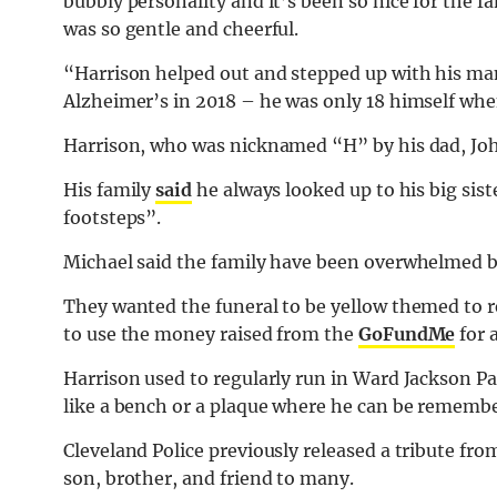
bubbly personality and it’s been so nice for the f
was so gentle and cheerful.
“Harrison helped out and stepped up with his m
Alzheimer’s in 2018 – he was only 18 himself wh
Harrison, who was nicknamed “H” by his dad, John
His family
said
he always looked up to his big sist
footsteps”.
Michael said the family have been overwhelmed b
They wanted the funeral to be yellow themed to r
to use the money raised from the
GoFundMe
for 
Harrison used to regularly run in Ward Jackson P
like a bench or a plaque where he can be rememb
Cleveland Police previously released a tribute fro
son, brother, and friend to many.