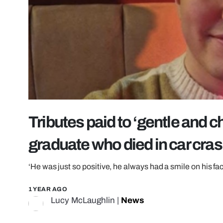
Tributes paid to ‘gentle and 
graduate who died in car cra
‘He was just so positive, he always had a smile on his fa
1 YEAR AGO
Lucy McLaughlin
|
News