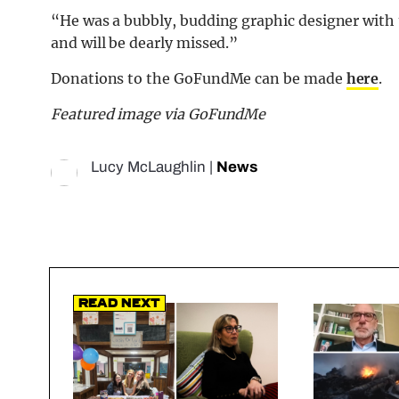
“He was a bubbly, budding graphic designer with t
and will be dearly missed.”
Donations to the GoFundMe can be made
here
.
Featured image via GoFundMe
Lucy McLaughlin
|
News
Read Next