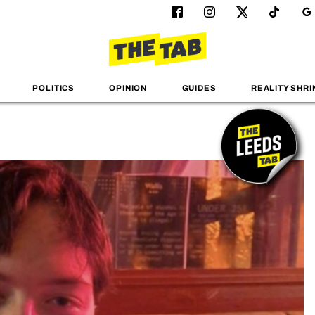
POLITICS
OPINION
GUIDES
REALITY SHRI