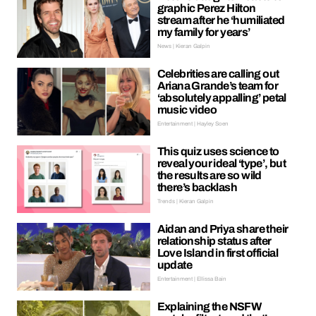
graphic Perez Hilton
stream after he ‘humiliated
my family for years’
News | Kieran Galpin
Celebrities are calling out
Ariana Grande’s team for
‘absolutely appalling’ petal
music video
Entertainment | Hayley Soen
This quiz uses science to
reveal your ideal ‘type’, but
the results are so wild
there’s backlash
Trends | Kieran Galpin
Aidan and Priya share their
relationship status after
Love Island in first official
update
Entertainment | Ellissa Bain
Explaining the NSFW