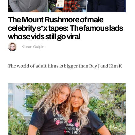
The Mount Rushmore of male
celebrity s*x tapes: The famous lads
whose vids still go viral
Kieran Galpin
The world of adult films is bigger than Ray J and Kim K