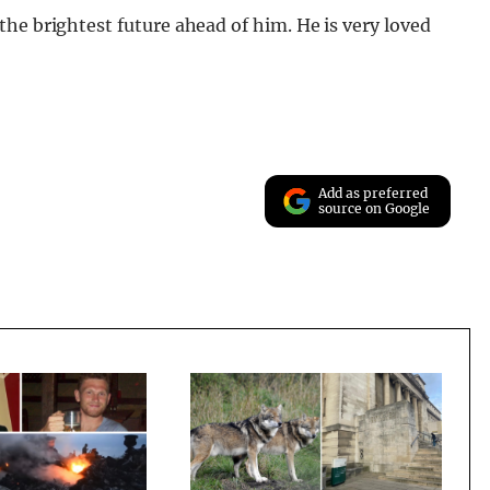
he brightest future ahead of him. He is very loved
Add as preferred
source on Google