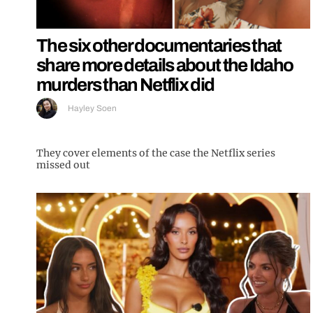
The six other documentaries that
share more details about the Idaho
murders than Netflix did
Hayley Soen
They cover elements of the case the Netflix series
missed out