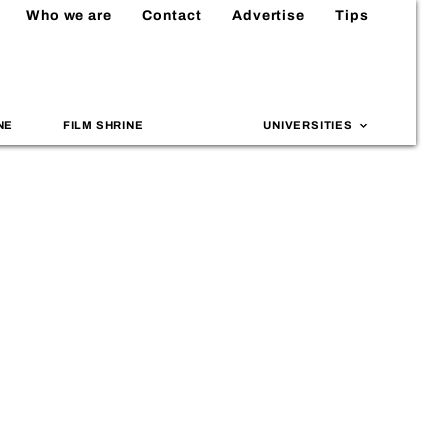
Who we are
Contact
Advertise
Tips
NE
FILM SHRINE
UNIVERSITIES