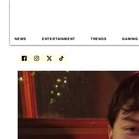
NEWS
ENTERTAINMENT
TRENDS
GAMING