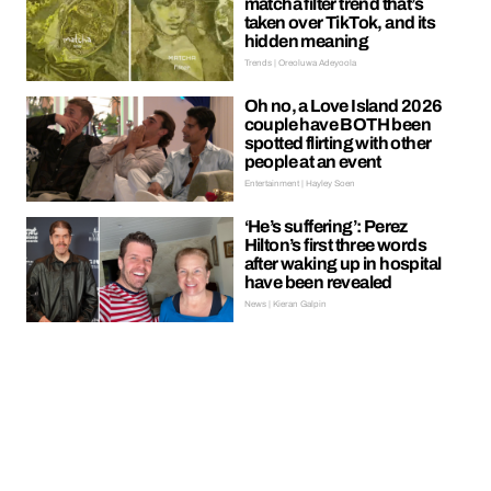
matcha filter trend that’s
taken over TikTok, and its
hidden meaning
Trends | Oreoluwa Adeyoola
Oh no, a Love Island 2026
couple have BOTH been
spotted flirting with other
people at an event
Entertainment | Hayley Soen
‘He’s suffering’: Perez
Hilton’s first three words
after waking up in hospital
have been revealed
News | Kieran Galpin