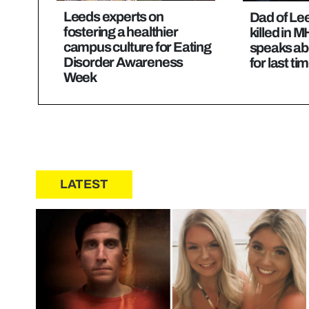
Leeds experts on
Dad of Le
fostering a healthier
killed in 
campus culture for Eating
speaks ab
Disorder Awareness
for last ti
Week
LATEST