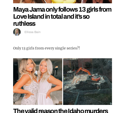
Maya Jama only follows 13 girls from
Love Island in total and it’s so
ruthless
Ellissa Bain
Only 13 girls from every single series?!
The valid reason the Idaho murders