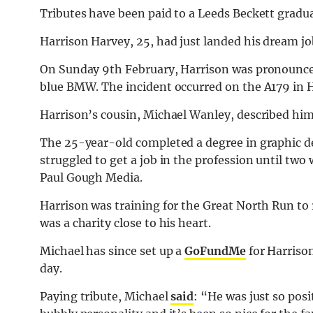
Tributes have been paid to a Leeds Beckett gradua
Harrison Harvey, 25, had just landed his dream job
On Sunday 9th February, Harrison was pronounced 
blue BMW. The incident occurred on the A179 in H
Harrison’s cousin, Michael Wanley, described him
The 25-year-old completed a degree in graphic d
struggled to get a job in the profession until two
Paul Gough Media.
Harrison was training for the Great North Run to 
was a charity close to his heart.
Michael has since set up a
GoFundMe
for Harriso
day.
Paying tribute, Michael
said
: “He was just so posi