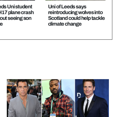
eds Uni student
Uni of Leeds says
MH17 plane crash
reintroducing wolves into
out seeing son
Scotland could help tackle
me
climate change