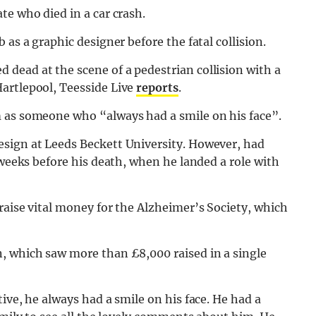
te who died in a car crash.
 as a graphic designer before the fatal collision.
dead at the scene of a pedestrian collision with a
artlepool, Teesside Live
reports
.
 as someone who “always had a smile on his face”.
esign at Leeds Beckett University. However, had
 weeks before his death, when he landed a role with
raise vital money for the Alzheimer’s Society, which
n, which saw more than £8,000 raised in a single
tive, he always had a smile on his face. He had a