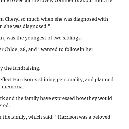
amily to see all the lovely comments about him. He
am Cheryl so much when she was diagnosed with
en she was diagnosed.”
, was the youngest of two siblings.
er Chloe, 28, and “wanted to follow in her
y the fundraising.
eflect Harrison’s shining personality, and planned
a memorial.
ark and the family have expressed how they would
ered.
m the family, which said: “Harrison was a beloved