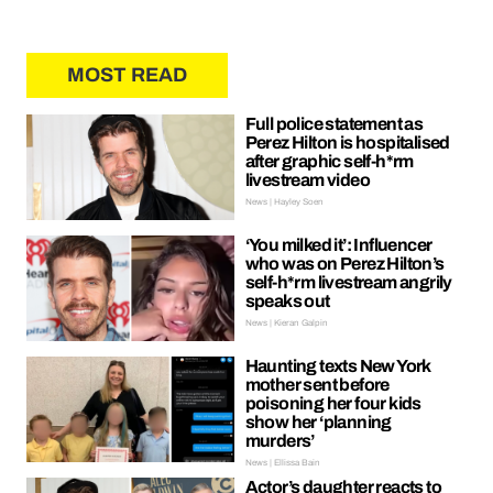
MOST READ
Full police statement as
Perez Hilton is hospitalised
after graphic self-h*rm
livestream video
News | Hayley Soen
‘You milked it’: Influencer
who was on Perez Hilton’s
self-h*rm livestream angrily
speaks out
News | Kieran Galpin
Haunting texts New York
mother sent before
poisoning her four kids
show her ‘planning
murders’
News | Ellissa Bain
Actor’s daughter reacts to