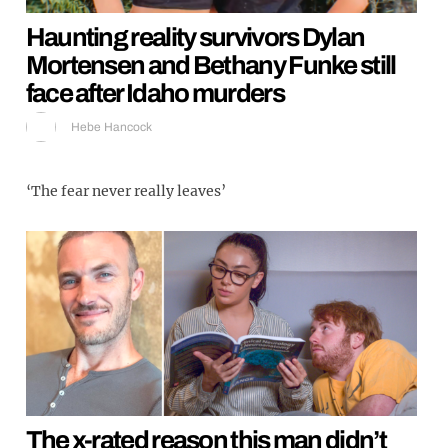
Haunting reality survivors Dylan
Mortensen and Bethany Funke still
face after Idaho murders
Hebe Hancock
‘The fear never really leaves’
The x-rated reason this man didn’t