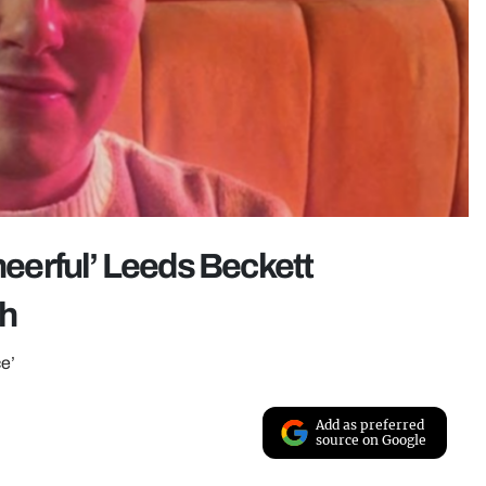
cheerful’ Leeds Beckett
sh
ce’
Add as preferred
source on Google