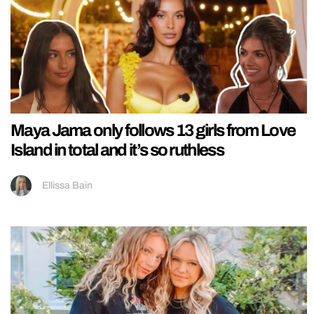
Maya Jama only follows 13 girls from Love
Island in total and it’s so ruthless
Ellissa Bain