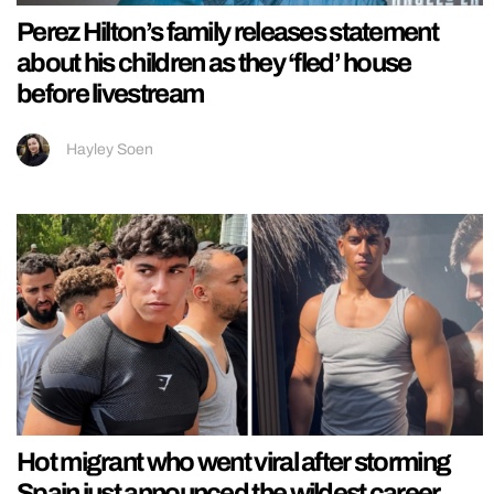
Perez Hilton’s family releases statement
about his children as they ‘fled’ house
before livestream
Hayley Soen
Hot migrant who went viral after storming
Spain just announced the wildest career