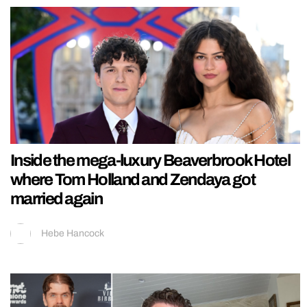
Inside the mega-luxury Beaverbrook Hotel
where Tom Holland and Zendaya got
married again
Hebe Hancock