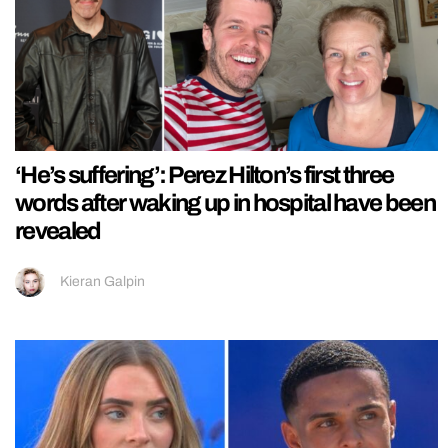
‘He’s suffering’: Perez Hilton’s first three
words after waking up in hospital have been
revealed
Kieran Galpin