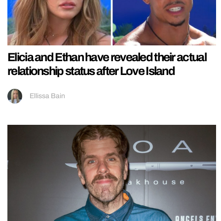
Elicia and Ethan have revealed their actual
relationship status after Love Island
Ellissa Bain