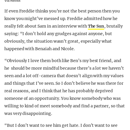
Via Netflix
If even Freddie thinks you’re not the best person then you
know you might’ve messed up. Freddie admitted how he
really felt about Sam in an interview with
The Sun
, brutally
saying: “I don’t hold any grudges against anyone, but
obviously, the situation wasn’t great, especially what
happened with Benaiah and Nicole.
“Obviously I love them both like Ben’s my best friend, and
he should be more mindful because there’s a lot we haven’t
seen and a lot off-camera that doesn’t align with my values
and things that I’ve seen. So I don’t believe he was there for
real reasons, and I think that he has probably deprived
someone of an opportunity. You know somebody who was
willing to kind of meet somebody and find a partner, so that
was very disappointing.
“But I don’t want to see him get hate. I don’t want to see