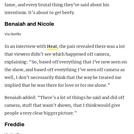
fame, and every brutal thing they’ve said about his
intentions. It’s about to get beefy.
Benaiah and Nicole
Via Netflix
In an interview with
Heat
, the pair revealed there was a lot
that viewers didn’t see which happened off camera,
explaining: “So, based off everything that I’ve now seen on
the show, and based off everything I’ve seen off camera as
well, I don’t necessarily think that the way he treated me
implied that he was there for love or for me alone.”
Benaiah added: “There’s a lot of things he said and did off
camera, stuff that wasn’t shown, that I think would give
people a very clear bigger picture.”
Freddie