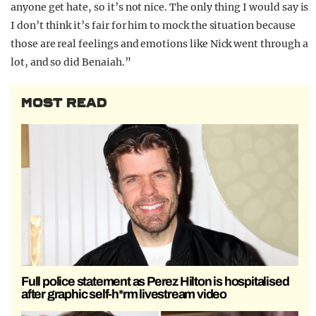
anyone get hate, so it’s not nice. The only thing I would say is
I don’t think it’s fair for him to mock the situation because
those are real feelings and emotions like Nick went through a
lot, and so did Benaiah.”
MOST READ
Full police statement as Perez Hilton is hospitalised
after graphic self-h*rm livestream video