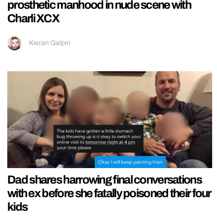
prosthetic manhood in nude scene with
Charli XCX
Kieran Galpin
Dad shares harrowing final conversations
with ex before she fatally poisoned their four
kids