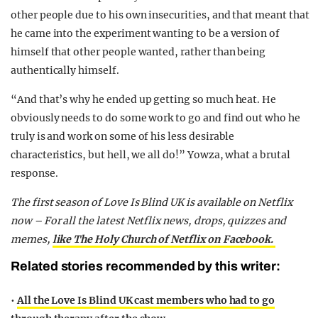
other people due to his own insecurities, and that meant that
he came into the experiment wanting to be a version of
himself that other people wanted, rather than being
authentically himself.
“And that’s why he ended up getting so much heat. He
obviously needs to do some work to go and find out who he
truly is and work on some of his less desirable
characteristics, but hell, we all do!” Yowza, what a brutal
response.
The first season of Love Is Blind UK is available on Netflix
now – For all the latest Netflix news, drops, quizzes and
memes,
like The Holy Church of Netflix on Facebook.
Related stories recommended by this writer:
•
All the Love Is Blind UK cast members who had to go