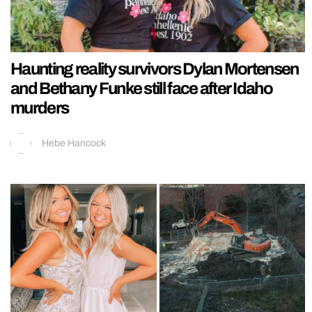
Haunting reality survivors Dylan Mortensen
and Bethany Funke still face after Idaho
murders
Hebe Hancock