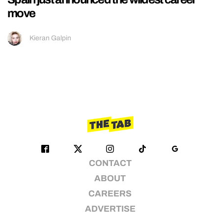
move
Kieran Galpin
CONTACT
ABOUT
CAREERS
ADVERTISE