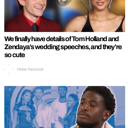
We finally have details of Tom Holland and
Zendaya’s wedding speeches, and they’re
so cute
Hebe Hancock