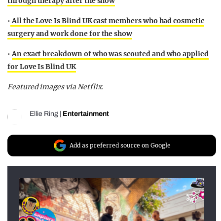
through therapy after the show
•
All the Love Is Blind UK cast members who had cosmetic
surgery and work done for the show
•
An exact breakdown of who was scouted and who applied
for Love Is Blind UK
Featured images via Netflix.
Ellie Ring
|
Entertainment
Add as preferred source on Google