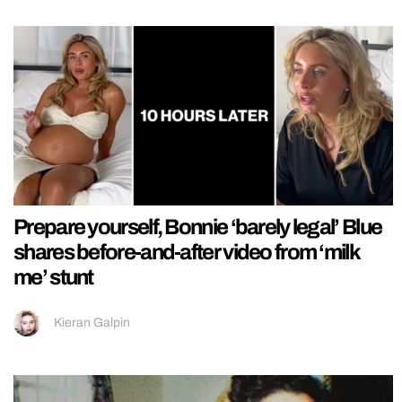
Prepare yourself, Bonnie ‘barely legal’ Blue
shares before-and-after video from ‘milk
me’ stunt
Kieran Galpin