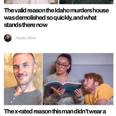
The valid reason the Idaho murders house
was demolished so quickly, and what
stands there now
Hayley Soen
The x-rated reason this man didn’t wear a