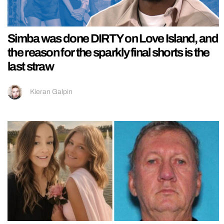
Simba was done DIRTY on Love Island, and
the reason for the sparkly final shorts is the
last straw
Kieran Galpin