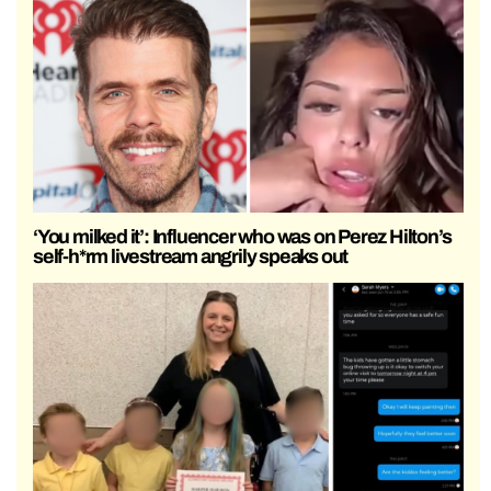
‘You milked it’: Influencer who was on Perez Hilton’s
self-h*rm livestream angrily speaks out