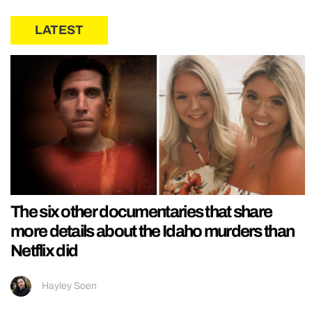
LATEST
The six other documentaries that share
more details about the Idaho murders than
Netflix did
Hayley Soen