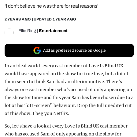
‘I don’t believe he was there for real reasons’
REALITY SHRINE
FILM SHRINE
2 YEARS AGO
| UPDATED
1 YEAR AGO
UNIVERSITIES
Ellie Ring
|
Entertainment
Add as preferred source on Google
In an ideal world, every cast member of Love Is Blind UK
would have appeared on the show for true love, but a lot of
them seem to think Sam had an ulterior motive. There’s
always one cast member who’s accused of only appearing on
the show for fame and this year Sam has been chosen due to a
lot of his “off-screen” behaviour. Drop the full unedited cut
of this show, I beg you Netflix.
So, let’s have a look at every Love Is Blind UK cast member
who has accused Sam of only appearing on the show for