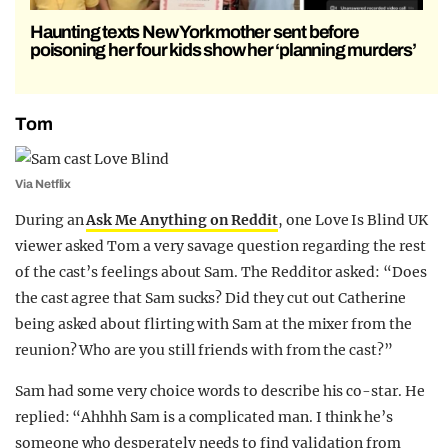
Haunting texts New York mother sent before
poisoning her four kids show her ‘planning murders’
Tom
Via Netflix
During an
Ask Me Anything on Reddit
, one Love Is Blind UK
viewer asked Tom a very savage question regarding the rest
of the cast’s feelings about Sam. The Redditor asked: “Does
the cast agree that Sam sucks? Did they cut out Catherine
being asked about flirting with Sam at the mixer from the
reunion? Who are you still friends with from the cast?”
Sam had some very choice words to describe his co-star. He
replied: “Ahhhh Sam is a complicated man. I think he’s
someone who desperately needs to find validation from