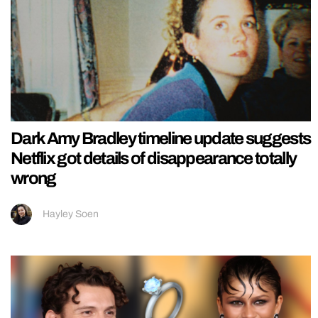
Dark Amy Bradley timeline update suggests
Netflix got details of disappearance totally
wrong
Hayley Soen