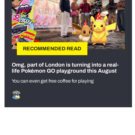
RECOMMENDED READ
Omg, part of London is turning into a real-
life Pokémon GO playground this August
You can even get free coffee for playing