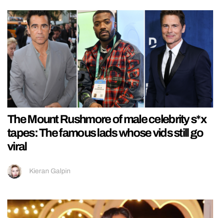
The Mount Rushmore of male celebrity s*x
tapes: The famous lads whose vids still go
viral
Kieran Galpin