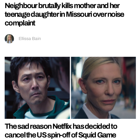
Neighbour brutally kills mother and her
teenage daughter in Missouri over noise
complaint
Ellissa Bain
The sad reason Netflix has decided to
cancel the US spin-off of Squid Game