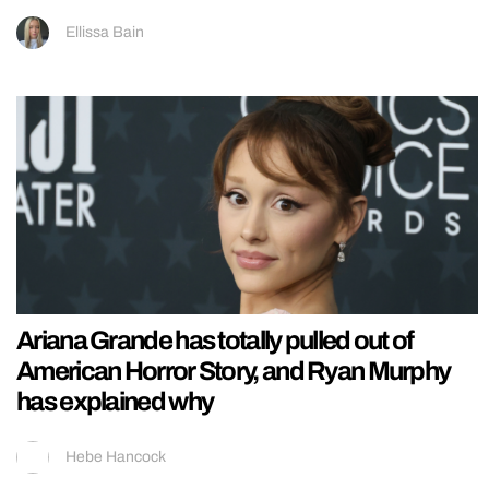
Ellissa Bain
Ariana Grande has totally pulled out of
American Horror Story, and Ryan Murphy
has explained why
Hebe Hancock