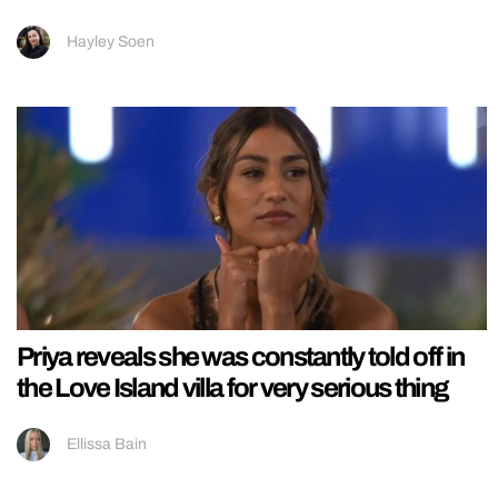
Hayley Soen
Priya reveals she was constantly told off in
the Love Island villa for very serious thing
Ellissa Bain