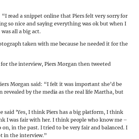
“I read a snippet online that Piers felt very sorry for
eing so nice and saying everything was ok but when I
was all a big act.
otograph taken with me because he needed it for the
for the interview, Piers Morgan then tweeted
ers Morgan said: “I felt it was important she’d be
 revealed by the media as the real life Martha, but
aid ‘Yes, I think Piers has a big platform, I think
ink I was fair with her. I think people who know me –
on, in the past. I tried to be very fair and balanced. I
ot in the interview.”