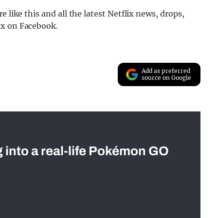
 like this and all the latest Netflix news, drops,
ix on Facebook.
Add as preferred
source on Google
g into a real-life Pokémon GO