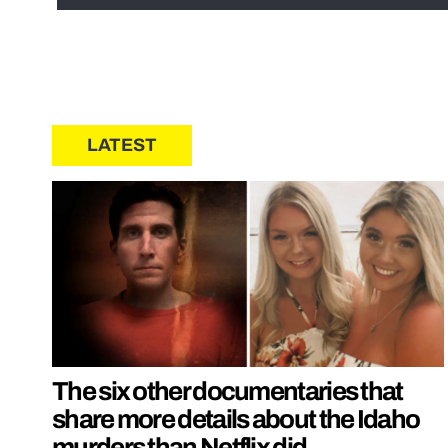
LATEST
The six other documentaries that
share more details about the Idaho
murders than Netflix did