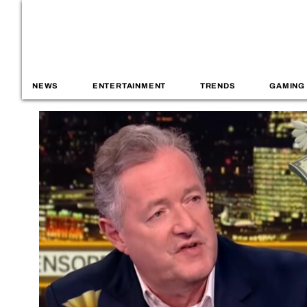
NEWS
ENTERTAINMENT
TRENDS
GAMING