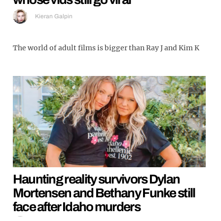
Kieran Galpin
The world of adult films is bigger than Ray J and Kim K
Haunting reality survivors Dylan
Mortensen and Bethany Funke still
face after Idaho murders