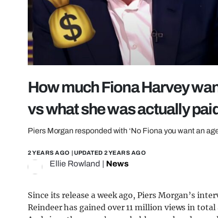
How much Fiona Harvey wants 
vs what she was actually pai
Piers Morgan responded with ‘No Fiona you want an age
2 YEARS AGO
| UPDATED
2 YEARS AGO
Ellie Rowland
|
News
Since its release a week ago, Piers Morgan’s inte
Reindeer has gained over 11 million views in total 