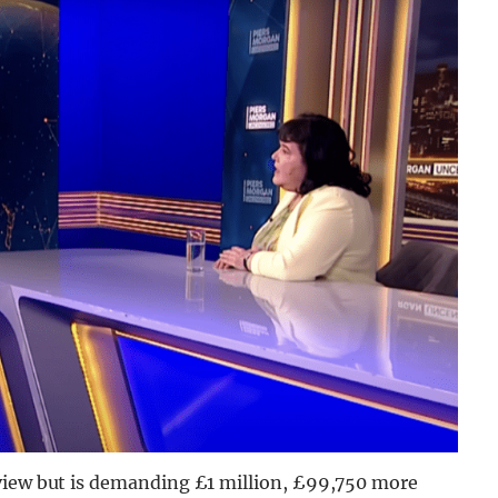
rview but is demanding £1 million, £99,750 more