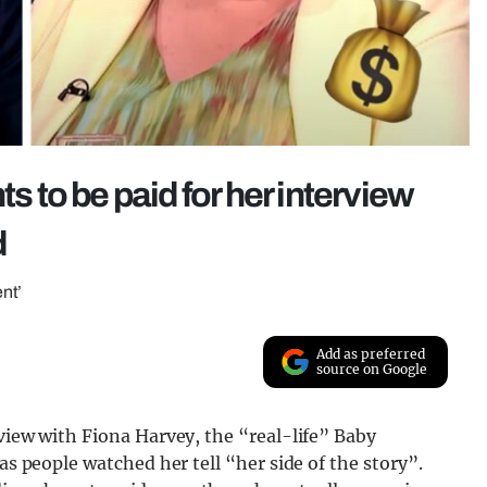
to be paid for her interview
d
nt’
Add as preferred
source on Google
rview with Fiona Harvey, the “real-life” Baby
as people watched her tell “her side of the story”.