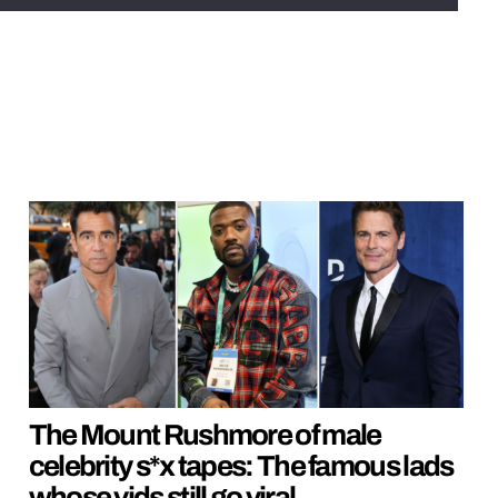
The Mount Rushmore of male
celebrity s*x tapes: The famous lads
whose vids still go viral