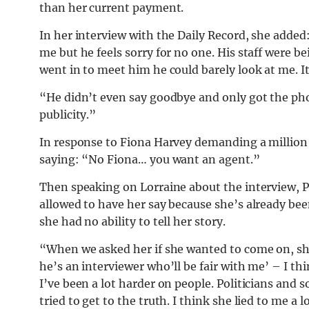
than her current payment.
In her interview with the Daily Record, she added: 
me but he feels sorry for no one. His staff were b
went in to meet him he could barely look at me. It 
“He didn’t even say goodbye and only got the ph
publicity.”
In response to Fiona Harvey demanding a million 
saying: “No Fiona… you want an agent.”
Then speaking on Lorraine about the interview, Pi
allowed to have her say because she’s already been
she had no ability to tell her story.
“When we asked her if she wanted to come on, she s
he’s an interviewer who’ll be fair with me’ – I th
I’ve been a lot harder on people. Politicians and so 
tried to get to the truth. I think she lied to me a l