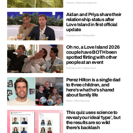
Trends | Oreoluwa Adeyoola
Aidan and Priya share their
relationship status after
Love Island in first official
update
Entertainment | Ellissa Bain
Oh no, a Love Island 2026
couple have BOTH been
spotted flirting with other
people at an event
Entertainment | Hayley Soen
Perez Hilton is a single dad
to three children, and
here’s what he’s shared
about family life
News | Hebe Hancock
This quiz uses science to
reveal your ideal ‘type’, but
the results are so wild
there’s backlash