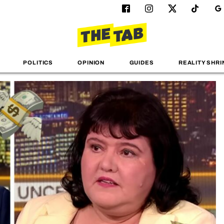
POLITICS
OPINION
GUIDES
REALITY SHRI