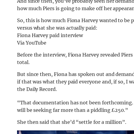
And since then, you’ve probably seen her demandi
how much Piers is going to make off her appearan
So, this is how much Fiona Harvey wanted to be p
versus what she was actually paid:
Fiona Harvey paid interview
Via YouTube
Before the interview, Fiona Harvey revealed Pier
total.
But since then, Fiona has spoken out and deman
if that was what they paid everyone and, if so, I 
the Daily Record.
“That documentation has not been forthcoming. I 
will be seeking far more than a piddling £250.”
She then said that she’d “settle for a million”.