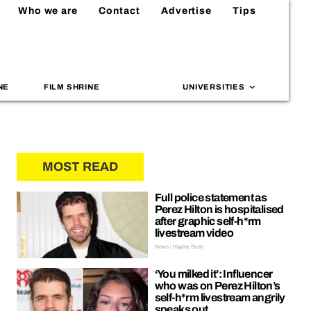
Who we are
Contact
Advertise
Tips
NE
FILM SHRINE
UNIVERSITIES
MOST READ
Full police statement as
Perez Hilton is hospitalised
after graphic self-h*rm
livestream video
News | Hayley Soen
‘You milked it’: Influencer
who was on Perez Hilton’s
self-h*rm livestream angrily
speaks out