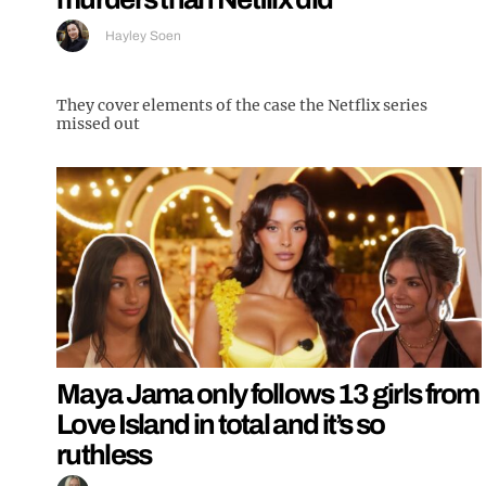
Hayley Soen
They cover elements of the case the Netflix series
missed out
Maya Jama only follows 13 girls from
Love Island in total and it’s so
ruthless