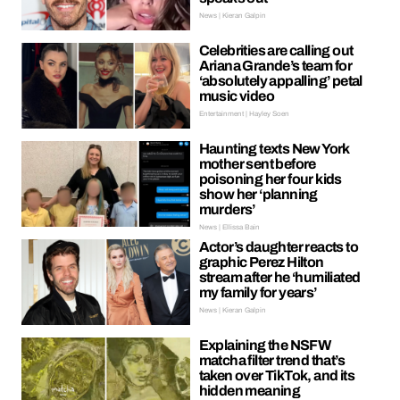
News | Kieran Galpin
Celebrities are calling out
Ariana Grande’s team for
‘absolutely appalling’ petal
music video
Entertainment | Hayley Soen
Haunting texts New York
mother sent before
poisoning her four kids
show her ‘planning
murders’
News | Ellissa Bain
Actor’s daughter reacts to
graphic Perez Hilton
stream after he ‘humiliated
my family for years’
News | Kieran Galpin
Explaining the NSFW
matcha filter trend that’s
taken over TikTok, and its
hidden meaning