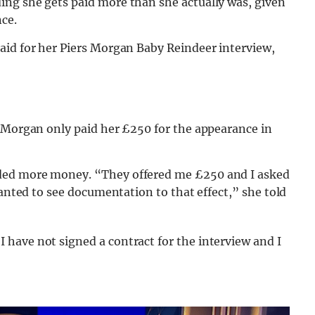
ng she gets paid more than she actually was, given
ce.
aid for her Piers Morgan Baby Reindeer interview,
s Morgan only paid her £250 for the appearance in
ded more money. “They offered me £250 and I asked
wanted to see documentation to that effect,” she told
have not signed a contract for the interview and I