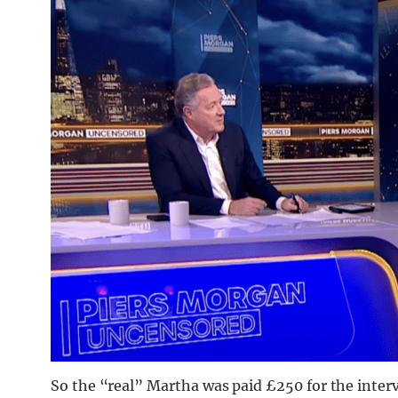
So the “real” Martha was paid £250 for the inte