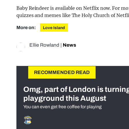
Baby Reindeer is available on Netflix now. For more
quizzes and memes like The Holy Church of Netfl
More on:
Love Island
Ellie Rowland
|
News
RECOMMENDED READ
Omg, part of London is turnin
playground this August
You can even get free coffee for playing