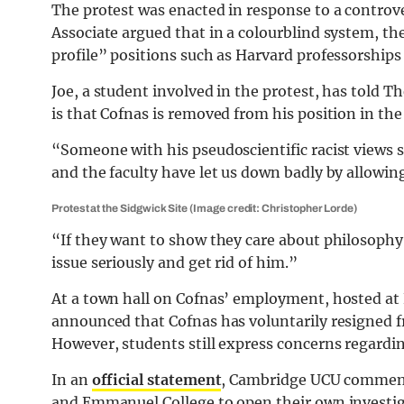
The protest was enacted in response to a controv
Associate argued that in a colourblind system, t
profile” positions such as Harvard professorship
Joe, a student involved in the protest, has told
is that Cofnas is removed from his position in the
“Someone with his pseudoscientific racist views s
and the faculty have let us down badly by allowi
Protest at the Sidgwick Site (Image credit: Christopher Lorde)
“If they want to show they care about philosophy 
issue seriously and get rid of him.”
At a town hall on Cofnas’ employment, hosted a
announced that Cofnas has voluntarily resigned f
However, students still express concerns regarding
In an
official statement
, Cambridge UCU comment
and Emmanuel College to open their own investig