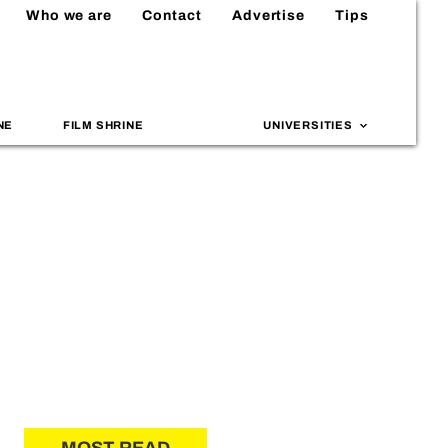
Who we are
Contact
Advertise
Tips
NE
FILM SHRINE
UNIVERSITIES