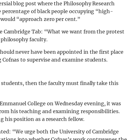
ersial blog post where the Philosophy Research
he percentage of black people occupying “high-
s would “approach zero per cent.”
 The Cambridge Tab: “What we want from the protest
 philosophy faculty.
hould never have been appointed in the first place
ng Cofnas to supervise and examine students.
students, then the faculty must finally take this
t Emmanuel College on Wednesday evening, it was
rom his teaching and examining responsibilities.
 his position as a research fellow.
ed: “We urge both the University of Cambridge
ations into whether Cofnas’s work contravenes the