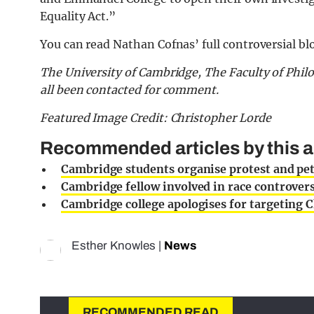
Equality Act.”
You can read Nathan Cofnas’ full controversial bl
The University of Cambridge, The Faculty of Ph
all been contacted for comment.
Featured Image Credit: Christopher Lorde
Recommended articles by this a
Cambridge students organise protest and pet
Cambridge fellow involved in race controvers
Cambridge college apologises for targeting C
Esther Knowles
|
News
RECOMMENDED READ