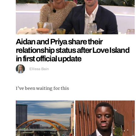
Aidan and Priya share their
relationship status after Love Island
in first official update
Ellissa Bain
I’ve been waiting for this