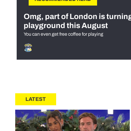
Omg, part of London is turnin
playground this August
You can even get free coffee for playing
LATEST