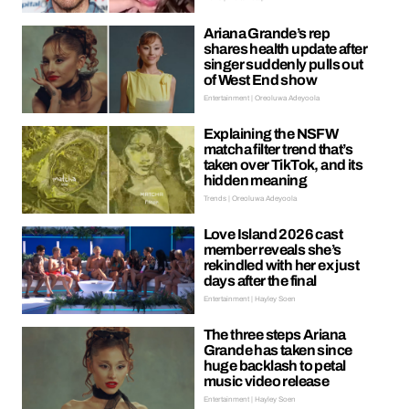
Ariana Grande’s rep
shares health update after
singer suddenly pulls out
of West End show
Entertainment | Oreoluwa Adeyoola
Explaining the NSFW
matcha filter trend that’s
taken over TikTok, and its
hidden meaning
Trends | Oreoluwa Adeyoola
Love Island 2026 cast
member reveals she’s
rekindled with her ex just
days after the final
Entertainment | Hayley Soen
The three steps Ariana
Grande has taken since
huge backlash to petal
music video release
Entertainment | Hayley Soen