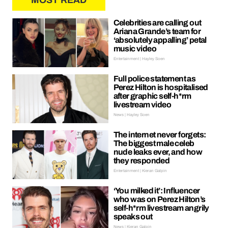
MOST READ
Celebrities are calling out
Ariana Grande’s team for
‘absolutely appalling’ petal
music video
Entertainment | Hayley Soen
Full police statement as
Perez Hilton is hospitalised
after graphic self-h*rm
livestream video
News | Hayley Soen
The internet never forgets:
The biggest male celeb
nude leaks ever, and how
they responded
Entertainment | Kieran Galpin
‘You milked it’: Influencer
who was on Perez Hilton’s
self-h*rm livestream angrily
speaks out
News | Kieran Galpin