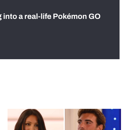
g into a real-life Pokémon GO