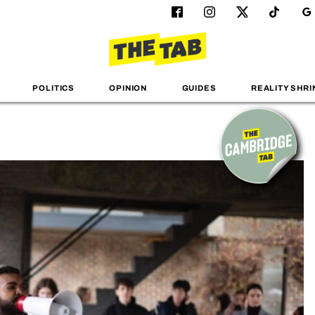
POLITICS
OPINION
GUIDES
REALITY SHRI