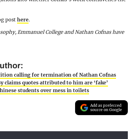
og post
here
.
ilosophy, Emmanuel College and Nathan Cofnas have
uthor:
ition calling for termination of Nathan Cofnas
y claims quotes attributed to him are ‘fake’
hinese students over mess in toilets
Add as preferred
source on Google