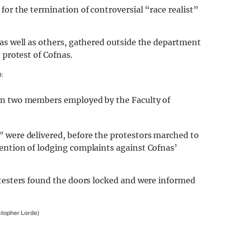
for the termination of controversial “race realist”
 as well as others, gathered outside the department
 protest of Cofnas.
t:
en two members employed by the Faculty of
 were delivered, before the protestors marched to
ention of lodging complaints against Cofnas’
otesters found the doors locked and were informed
istopher Lorde)