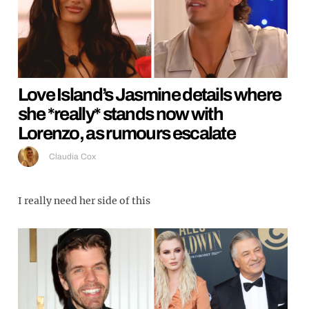
Love Island’s Jasmine details where
she *really* stands now with
Lorenzo, as rumours escalate
Claudia Cox
I really need her side of this