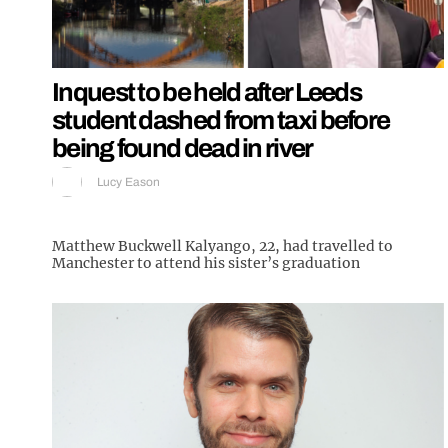
Inquest to be held after Leeds
student dashed from taxi before
being found dead in river
Lucy Eason
Matthew Buckwell Kalyango, 22, had travelled to
Manchester to attend his sister’s graduation