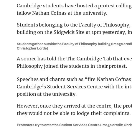
Cambridge students have hosted a protest calling 
fellow Nathan Cofnas at the university.
Students belonging to the Faculty of Philosophy,
building on the Sidgwick Site at 1pm yesterday, in
Students gather outside the Faculty of Philosophy building (Image credi
Christopher Lorde)
A source has told the The Cambridge Tab that ev
Philosophy joined the students in their protest.
Speeches and chants such as “fire Nathan Cofnas”
Cambridge’s Student Services Centre with the int
position at the university.
However, once they arrived at the centre, the pr
they would not be able to lodge their complaints.
Protesters try to enter the Student Services Centre (Image credit: Chr