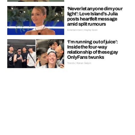
‘Never let anyone dim your
light’: Love Island’s Julia
posts heartfelt message
amid split rumours
Entertainment | Hayley Soen
‘I’m running out of juice’:
Inside the four-way
relationship of these gay
OnlyFans twunks
Trends | Kieran Galpin