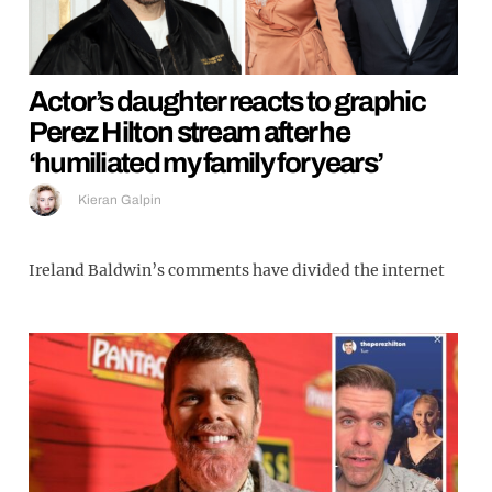
Actor’s daughter reacts to graphic
Perez Hilton stream after he
‘humiliated my family for years’
Kieran Galpin
Ireland Baldwin’s comments have divided the internet