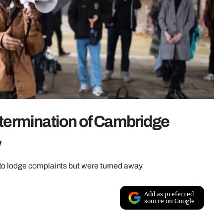
r termination of Cambridge
w
to lodge complaints but were turned away
Add as preferred
source on Google