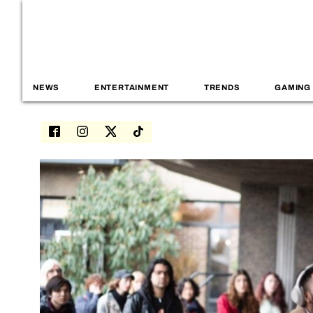
NEWS
ENTERTAINMENT
TRENDS
GAMING