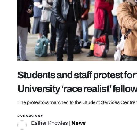
Students and staff protest fo
University ‘race realist’ fello
The protestors marched to the Student Services Centre 
2 YEARS AGO
Esther Knowles
|
News