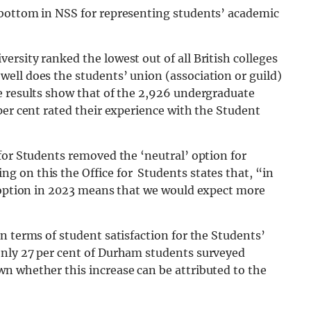
 bottom in NSS for representing students’ academic
rsity ranked the lowest out of all British colleges
ell does the students’ union (association or guild)
e results show that of the 2,926 undergraduate
per cent rated their experience with the Student
for Students removed the ‘neutral’ option for
 on this the Office for Students states that, “in
e option in 2023 means that we would expect more
n terms of student satisfaction for the Students’
only 27 per cent of Durham students surveyed
n whether this increase can be attributed to the