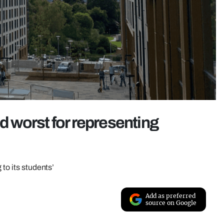
 worst for representing
 to its students’
Add as preferred
source on Google