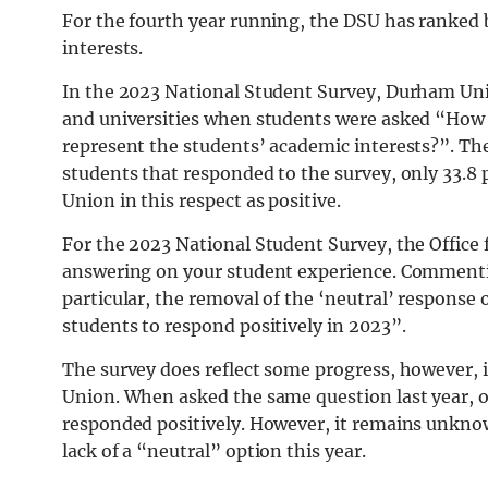
For the fourth year running, the DSU has ranked
interests.
In the 2023 National Student Survey, Durham Unive
and universities when students were asked “How w
represent the students’ academic interests?”. Th
students that responded to the survey, only 33.8 
Union in this respect as positive.
For the 2023 National Student Survey, the Office 
answering on your student experience. Commenting
particular, the removal of the ‘neutral’ respons
students to respond positively in 2023”.
The survey does reflect some progress, however, i
Union. When asked the same question last year, 
responded positively. However, it remains unknow
lack of a “neutral” option this year.