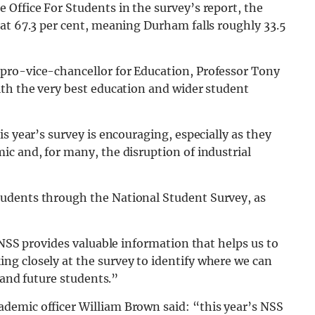
Office For Students in the survey’s report, the
at 67.3 per cent, meaning Durham falls roughly 33.5
pro-vice-chancellor for Education, Professor Tony
ith the very best education and wider student
s year’s survey is encouraging, especially as they
c and, for many, the disruption of industrial
udents through the National Student Survey, as
 NSS provides valuable information that helps us to
g closely at the survey to identify where we can
 and future students.”
demic officer William Brown said: “this year’s NSS