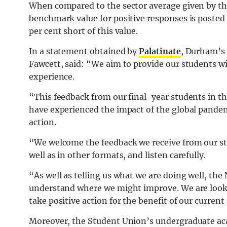
When compared to the sector average given by the 
benchmark value for positive responses is posted 
per cent short of this value.
In a statement obtained by
Palatinate
, Durham’s 
Fawcett, said: “We aim to provide our students w
experience.
“This feedback from our final-year students in thi
have experienced the impact of the global pandemi
action.
“We welcome the feedback we receive from our st
well as in other formats, and listen carefully.
“As well as telling us what we are doing well, the
understand where we might improve. We are lookin
take positive action for the benefit of our current
Moreover, the Student Union’s undergraduate aca