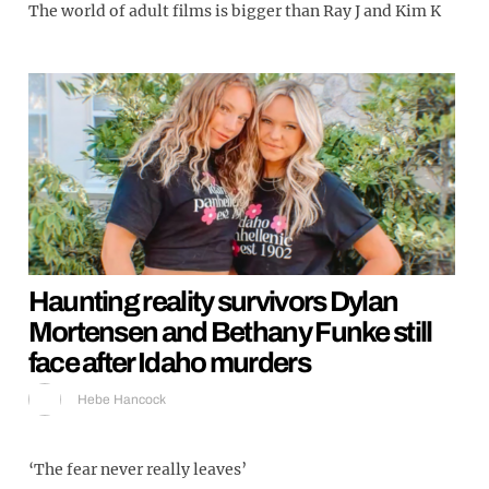
The world of adult films is bigger than Ray J and Kim K
Haunting reality survivors Dylan
Mortensen and Bethany Funke still
face after Idaho murders
Hebe Hancock
‘The fear never really leaves’