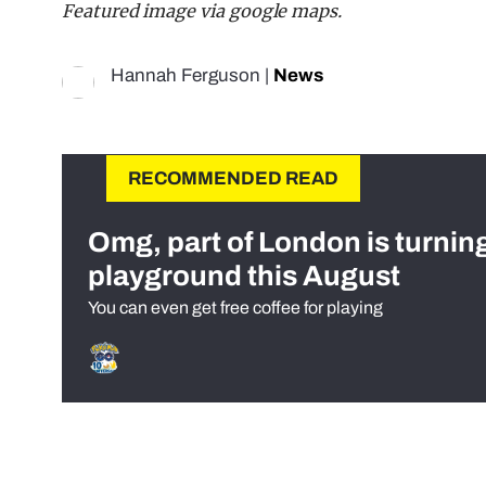
Featured image via google maps.
Hannah Ferguson
|
News
RECOMMENDED READ
Omg, part of London is turnin
playground this August
You can even get free coffee for playing