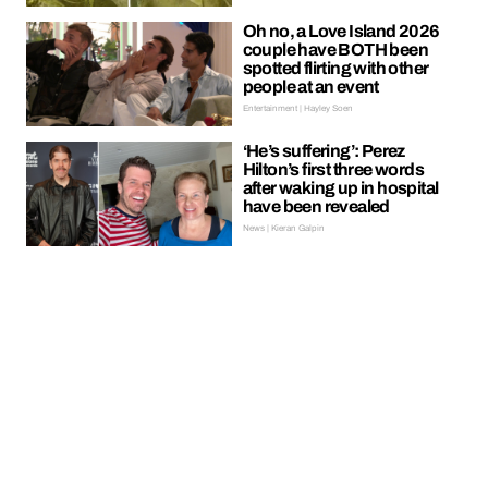
Oh no, a Love Island 2026
couple have BOTH been
spotted flirting with other
people at an event
Entertainment | Hayley Soen
‘He’s suffering’: Perez
Hilton’s first three words
after waking up in hospital
have been revealed
News | Kieran Galpin