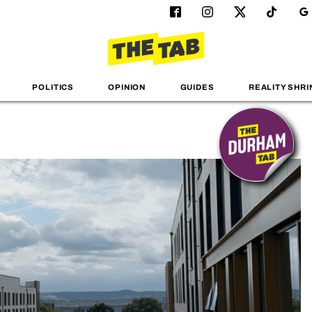
POLITICS
OPINION
GUIDES
REALITY SHRI