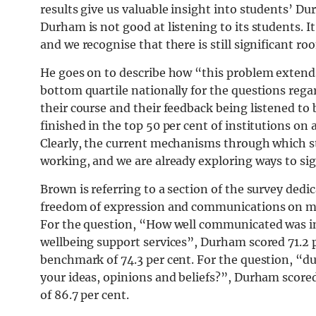
results give us valuable insight into students’ Du
Durham is not good at listening to its students. I
and we recognise that there is still significant 
He goes on to describe how “this problem extends
bottom quartile nationally for the questions rega
their course and their feedback being listened to 
finished in the top 50 per cent of institutions on 
Clearly, the current mechanisms through which st
working, and we are already exploring ways to si
Brown is referring to a section of the survey ded
freedom of expression and communications on me
For the question, “How well communicated was in
wellbeing support services”, Durham scored 71.2 p
benchmark of 74.3 per cent. For the question, “dur
your ideas, opinions and beliefs?”, Durham score
of 86.7 per cent.