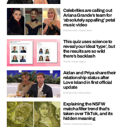
Celebrities are calling out
Ariana Grande’s team for
‘absolutely appalling’ petal
music video
Entertainment | Hayley Soen
This quiz uses science to
reveal your ideal ‘type’, but
the results are so wild
there’s backlash
Trends | Kieran Galpin
Aidan and Priya share their
relationship status after
Love Island in first official
update
Entertainment | Ellissa Bain
Explaining the NSFW
matcha filter trend that’s
taken over TikTok, and its
hidden meaning
Trends | Oreoluwa Adeyoola