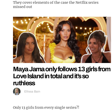
They cover elements of the case the Netflix series
missed out
Maya Jama only follows 13 girls from
Love Island in total and it’s so
ruthless
Ellissa Bain
Only 13 girls from every single series?!