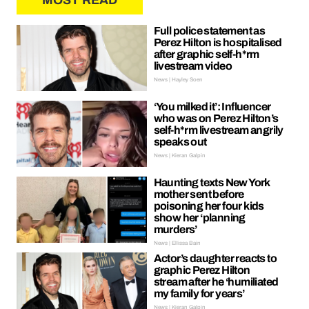
MOST READ
Full police statement as
Perez Hilton is hospitalised
after graphic self-h*rm
livestream video
News | Hayley Soen
‘You milked it’: Influencer
who was on Perez Hilton’s
self-h*rm livestream angrily
speaks out
News | Kieran Galpin
Haunting texts New York
mother sent before
poisoning her four kids
show her ‘planning
murders’
News | Ellissa Bain
Actor’s daughter reacts to
graphic Perez Hilton
stream after he ‘humiliated
my family for years’
News | Kieran Galpin