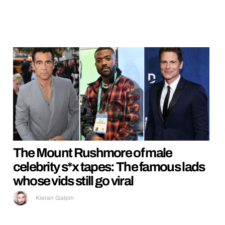
The Mount Rushmore of male
celebrity s*x tapes: The famous lads
whose vids still go viral
Kieran Galpin