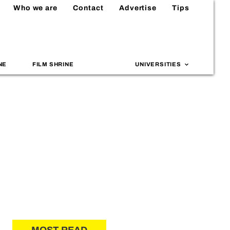
Who we are
Contact
Advertise
Tips
NE
FILM SHRINE
UNIVERSITIES