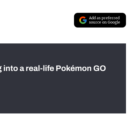
Add as preferred
source on Google
g into a real-life Pokémon GO