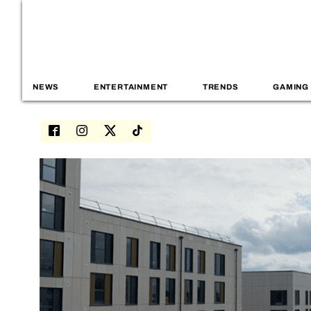
NEWS
ENTERTAINMENT
TRENDS
GAMING