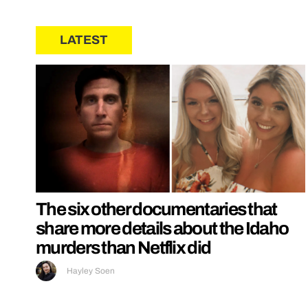
LATEST
The six other documentaries that
share more details about the Idaho
murders than Netflix did
Hayley Soen