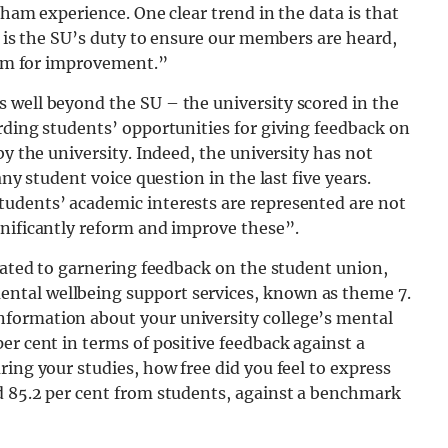
rham experience. One clear trend in the data is that
t is the SU’s duty to ensure our members are heard,
room for improvement.”
 well beyond the SU – the university scored in the
rding students’ opportunities for giving feedback on
by the university. Indeed, the university has not
any student voice question in the last five years.
udents’ academic interests are represented are not
gnificantly reform and improve these”.
icated to garnering feedback on the student union,
ntal wellbeing support services, known as theme 7.
formation about your university college’s mental
er cent in terms of positive feedback against a
ing your studies, how free did you feel to express
d 85.2 per cent from students, against a benchmark