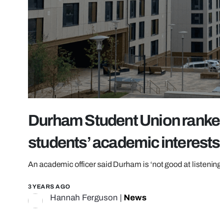
Durham Student Union ranked
students’ academic interests
An academic officer said Durham is ‘not good at listening
3 YEARS AGO
Hannah Ferguson
|
News