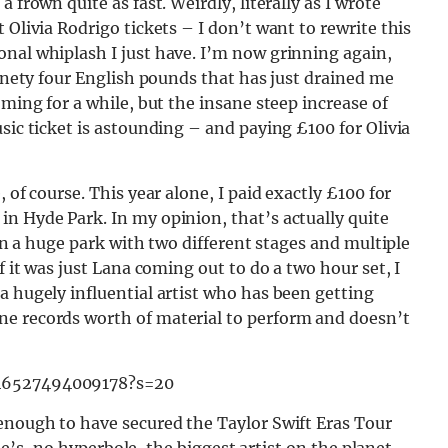
 frown quite as fast. Weirdly, literally as I wrote
 Olivia Rodrigo tickets – I don’t want to rewrite this
onal whiplash I just have. I’m now grinning again,
Ninety four English pounds that has just drained me
oming for a while, but the insane steep increase of
sic ticket is astounding – and paying £100 for Olivia
 of course. This year alone, I paid exactly £100 for
n Hyde Park. In my opinion, that’s actually quite
 in a huge park with two different stages and multiple
f it was just Lana coming out to do a two hour set, I
a hugely influential artist who has been getting
ne records worth of material to perform and doesn’t
846527494009178?s=20
 enough to have secured the Taylor Swift Eras Tour