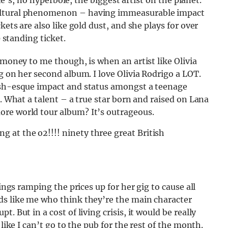
She’s, no hyperbole, the biggest artist on the planet.
cultural phenomenon – having immeasurable impact
kets are also like gold dust, and she plays for over
0 standing ticket.
 money to me though, is when an artist like Olivia
g on her second album. I love Olivia Rodrigo a LOT.
lish-esque impact and status amongst a teenage
g. What a talent – a true star born and raised on Lana
ore world tour album? It’s outrageous.
ng at the o2!!!! ninety three great British
tings ramping the prices up for her gig to cause all
ds like me who think they’re the main character
. But in a cost of living crisis, it would be really
 like I can’t go to the pub for the rest of the month.