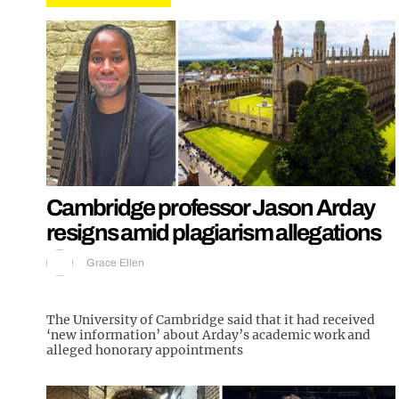
Cambridge professor Jason Arday
resigns amid plagiarism allegations
Grace Ellen
The University of Cambridge said that it had received
‘new information’ about Arday’s academic work and
alleged honorary appointments