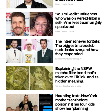
News | Hayley Soen
‘You milked it’: Influencer
who was on Perez Hilton’s
self-h*rm livestream angrily
speaks out
News | Kieran Galpin
The internet never forgets:
The biggest male celeb
nude leaks ever, and how
they responded
Entertainment | Kieran Galpin
Explaining the NSFW
matcha filter trend that’s
taken over TikTok, and its
hidden meaning
Trends | Oreoluwa Adeyoola
Haunting texts New York
mother sent before
poisoning her four kids
show her ‘planning