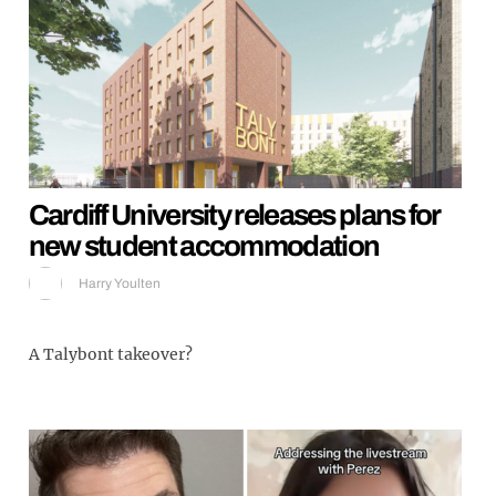
Cardiff University releases plans for
new student accommodation
Harry Youlten
A Talybont takeover?