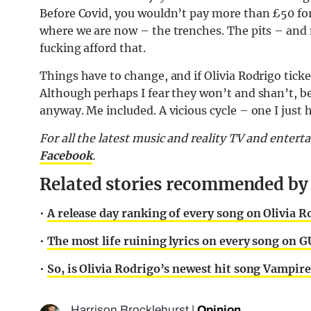
Before Covid, you wouldn’t pay more than £50 for 
where we are now – the trenches. The pits – and 
fucking afford that.
Things have to change, and if Olivia Rodrigo ticket 
Although perhaps I fear they won’t and shan’t, bec
anyway. Me included. A vicious cycle – one I just
For all the latest music and reality TV and enter
Facebook
.
Related stories recommended by t
•
A release day ranking of every song on Olivia
•
The most life ruining lyrics on every song on 
•
So, is Olivia Rodrigo’s newest hit song Vampire
Harrison Brocklehurst
|
Opinion