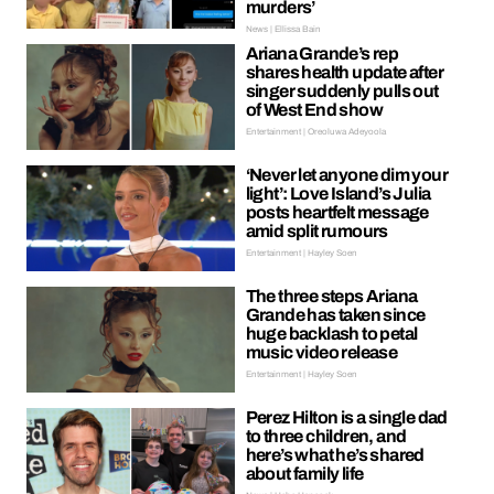
murders’
News | Ellissa Bain
Ariana Grande’s rep
shares health update after
singer suddenly pulls out
of West End show
Entertainment | Oreoluwa Adeyoola
‘Never let anyone dim your
light’: Love Island’s Julia
posts heartfelt message
amid split rumours
Entertainment | Hayley Soen
The three steps Ariana
Grande has taken since
huge backlash to petal
music video release
Entertainment | Hayley Soen
Perez Hilton is a single dad
to three children, and
here’s what he’s shared
about family life