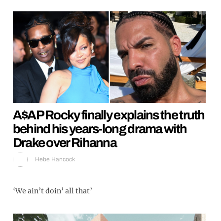
A$AP Rocky finally explains the truth
behind his years-long drama with
Drake over Rihanna
Hebe Hancock
‘We ain’t doin’ all that’