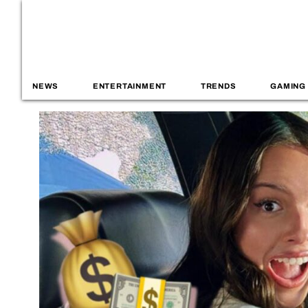
NEWS
ENTERTAINMENT
TRENDS
GAMING