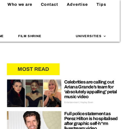
Who we are
Contact
Advertise
Tips
NE
FILM SHRINE
UNIVERSITIES
MOST READ
Celebrities are calling out
Ariana Grande’s team for
‘absolutely appalling’ petal
music video
Entertainment | Hayley Soen
Full police statement as
Perez Hilton is hospitalised
after graphic self-h*rm
livestream video