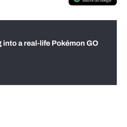
source on Google
g into a real-life Pokémon GO