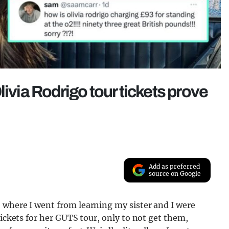
livia Rodrigo tour tickets prove
Add as preferred
source on Google
 where I went from learning my sister and I were
tickets for her GUTS tour, only to not get them,