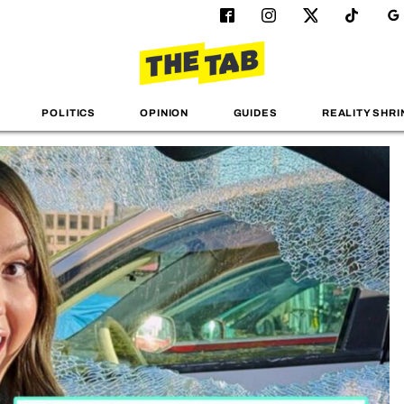
POLITICS
OPINION
GUIDES
REALITY SHRI