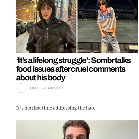
‘It’s a lifelong struggle’: Sombr talks
food issues after cruel comments
about his body
Oreoluwa Adeyoola
It’s his first time addressing the hate