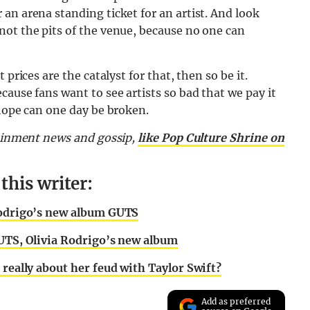
an arena standing ticket for an artist. And look
not the pits of the venue, because no one can
prices are the catalyst for that, then so be it.
ause fans want to see artists so bad that we pay it
 hope can one day be broken.
tainment news and gossip,
like Pop Culture Shrine on
his writer:
 Rodrigo’s new album GUTS
GUTS, Olivia Rodrigo’s new album
 really about her feud with Taylor Swift?
Add as preferred