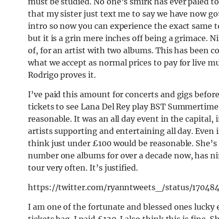
must be studied. No one’s smirk has ever paled to a
that my sister just text me to say we have now got
intro so now you can experience the exact same t
but it is a grin mere inches off being a grimace. 
of, for an artist with two albums. This has been c
what we accept as normal prices to pay for live mu
Rodrigo proves it.
I’ve paid this amount for concerts and gigs before,
tickets to see Lana Del Rey play BST Summertime i
reasonable. It was an all day event in the capital,
artists supporting and entertaining all day. Even i
think just under £100 would be reasonable. She’s 
number one albums for over a decade now, has ni
tour very often. It’s justified.
https://twitter.com/ryanntweets_/status/1704
I am one of the fortunate and blessed ones lucky