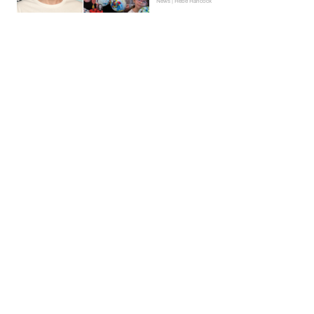
News | Hebe Hancock