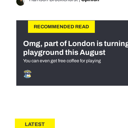
RECOMMENDED READ
Omg, part of London is turnin
playground this August
You can even get free coffee for playing
LATEST