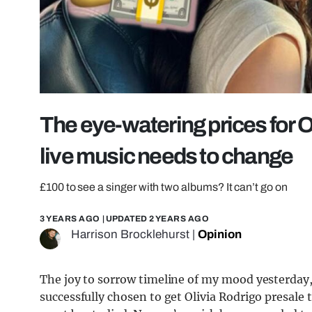
The eye-watering prices for O
live music needs to change
£100 to see a singer with two albums? It can’t go on
3 YEARS AGO
| UPDATED
2 YEARS AGO
Harrison Brocklehurst
|
Opinion
The joy to sorrow timeline of my mood yesterday,
successfully chosen to get Olivia Rodrigo presale 