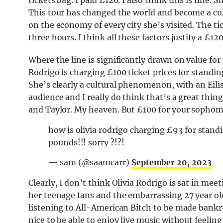
tickets bag. I paid £120. I also think this is fine. 
This tour has changed the world and become a 
on the economy of every city she’s visited. The tic
three hours. I think all these factors justify a £12
Where the line is significantly drawn on value for
Rodrigo is charging £100 ticket prices for standin
She’s clearly a cultural phenomenon, with an Ei
audience and I really do think that’s a great thin
and Taylor. My heaven. But £100 for your sophom
how is olivia rodrigo charging £93 for standi
pounds!!! sorry ?!?!
— sam (@saamcarr)
September 20, 2023
Clearly, I don’t think Olivia Rodrigo is sat in mee
her teenage fans and the embarrassing 27 year ol
listening to All-American Bitch to be made bankrupt
nice to be able to enjoy live music without feeling