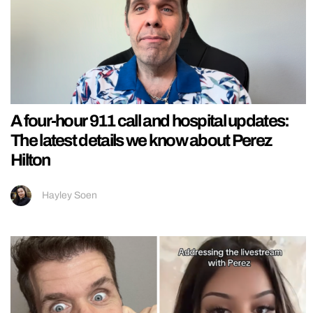
A four-hour 911 call and hospital updates:
The latest details we know about Perez
Hilton
Hayley Soen