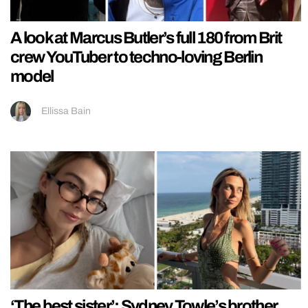
A look at Marcus Butler’s full 180 from Brit
crew YouTuber to techno-loving Berlin
model
Ellissa Bain
‘The best sister’: Sydney Towle’s brother