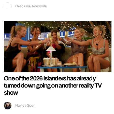
Oreoluwa Adeyoola
One of the 2026 Islanders has already
turned down going on another reality TV
show
Hayley Soen