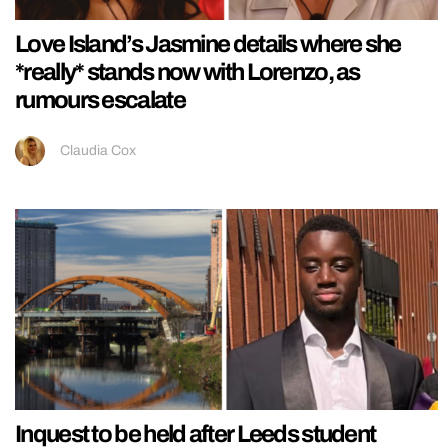
Love Island’s Jasmine details where she
*really* stands now with Lorenzo, as
rumours escalate
Claudia Cox
Inquest to be held after Leeds student