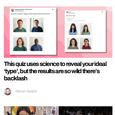
This quiz uses science to reveal your ideal
‘type’, but the results are so wild there’s
backlash
Kieran Galpin