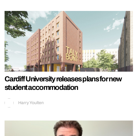
Cardiff University releases plans for new
student accommodation
Harry Youlten