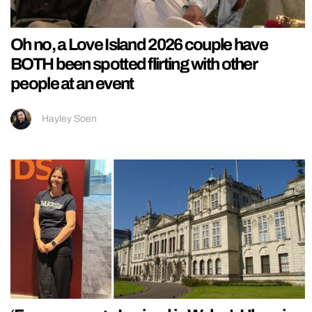
Oh no, a Love Island 2026 couple have
BOTH been spotted flirting with other
people at an event
Hayley Soen