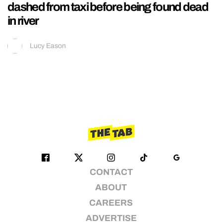
dashed from taxi before being found dead
in river
Lucy Eason
CONTACT
ABOUT
CAREERS
ADVERTISE