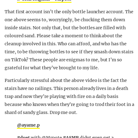
That first account isn’t the only bottle launcher account. The
one above seems to, worryingly, be chucking them down
inside stairs. Not only that, but the bottles are filled with
coloured sand. Please take a moment to think about the
cleanup involved in this. Who can afford, and who has the
time, to be throwing bottles to see if they smash down stairs
on TikTok? These people are enigmas to me, but I’m so
grateful for what they’ve brought to my life.
Particularly stressful about the above video is the fact the
stairs have no railings. This person already lives in a death
trap and now they’re playing with fire on a daily basis
because who knows when they’re going to trod their foot in a
shard of sandy glass. Drop me out.
@ayame.p
#duet
with @Mrpote
#ASMR
didnt even get a