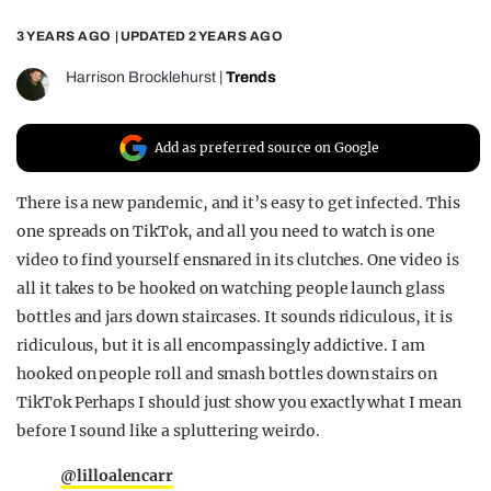
REALITY SHRINE
3 YEARS AGO
| UPDATED
2 YEARS AGO
FILM SHRINE
Harrison Brocklehurst
|
Trends
UNIVERSITIES
Add as preferred source on Google
There is a new pandemic, and it’s easy to get infected. This
one spreads on TikTok, and all you need to watch is one
video to find yourself ensnared in its clutches. One video is
all it takes to be hooked on watching people launch glass
bottles and jars down staircases. It sounds ridiculous, it is
ridiculous, but it is all encompassingly addictive. I am
hooked on people roll and smash bottles down stairs on
TikTok Perhaps I should just show you exactly what I mean
before I sound like a spluttering weirdo.
@lilloalencarr