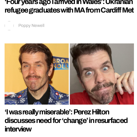
‘Four years ago I arrived in Wales’: Ukranian
refugee graduates with MA from Cardiff Met
Poppy Newell
‘I was really miserable’: Perez Hilton
discusses need for ‘change’ in resurfaced
interview