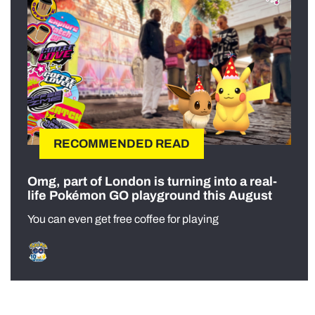
RECOMMENDED READ
Omg, part of London is turning into a real-
life Pokémon GO playground this August
You can even get free coffee for playing