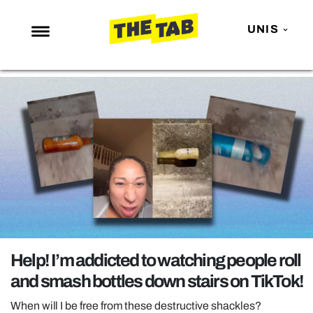
UNIS
NEWS
ENTERTAINMENT
MAFS
LOVE ISLAND
NETFLIX
TRENDS
GAMING
POLITICS
Help! I’m addicted to watching people roll
OPINION
and smash bottles down stairs on TikTok!
GUIDES
When will I be free from these destructive shackles?