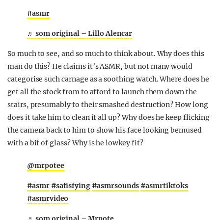
#asmr
♬ som original – Lillo Alencar
So much to see, and so much to think about. Why does this
man do this? He claims it’s ASMR, but not many would
categorise such carnage as a soothing watch. Where does he
get all the stock from to afford to launch them down the
stairs, presumably to their smashed destruction? How long
does it take him to clean it all up? Why does he keep flicking
the camera back to him to show his face looking bemused
with a bit of glass? Why is he lowkey fit?
@mrpotee
#asmr
#satisfying
#asmrsounds
#asmrtiktoks
#asmrvideo
♬ som original – Mrpote