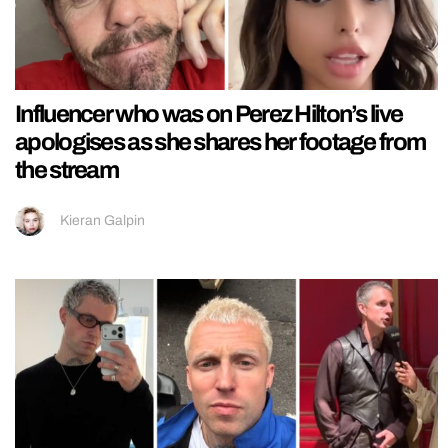
Influencer who was on Perez Hilton’s live
apologises as she shares her footage from
the stream
Kieran Galpin