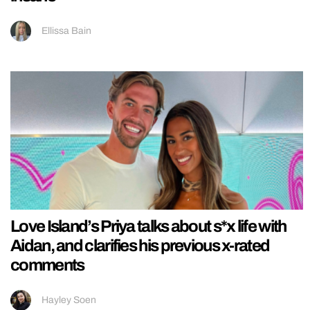
Ellissa Bain
Love Island’s Priya talks about s*x life with
Aidan, and clarifies his previous x-rated
comments
Hayley Soen