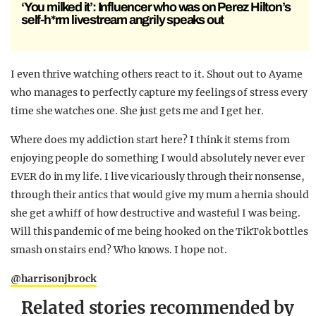
‘You milked it’: Influencer who was on Perez Hilton’s
self-h*rm livestream angrily speaks out
I even thrive watching others react to it. Shout out to Ayame
who manages to perfectly capture my feelings of stress every
time she watches one. She just gets me and I get her.
Where does my addiction start here? I think it stems from
enjoying people do something I would absolutely never ever
EVER do in my life. I live vicariously through their nonsense,
through their antics that would give my mum a hernia should
she get a whiff of how destructive and wasteful I was being.
Will this pandemic of me being hooked on the TikTok bottles
smash on stairs end? Who knows. I hope not.
@harrisonjbrock
Related stories recommended by