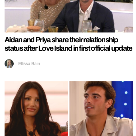
Aidan and Priya share their relationship
status after Love Island in first official update
Ellissa Bain