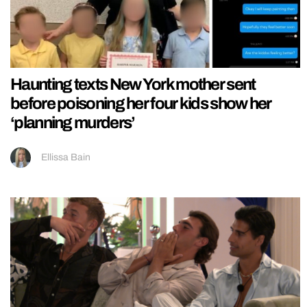
Haunting texts New York mother sent
before poisoning her four kids show her
‘planning murders’
Ellissa Bain