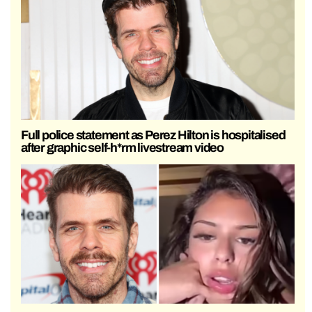
Full police statement as Perez Hilton is hospitalised
after graphic self-h*rm livestream video