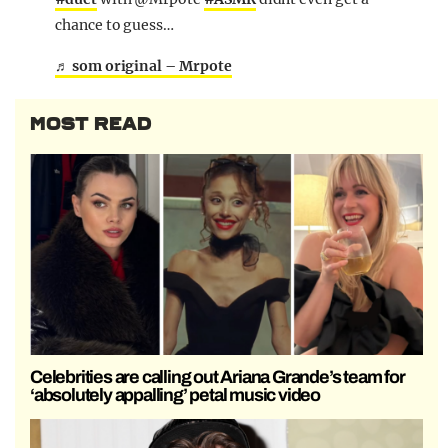
chance to guess…
♬ som original – Mrpote
MOST READ
Celebrities are calling out Ariana Grande’s team for
‘absolutely appalling’ petal music video