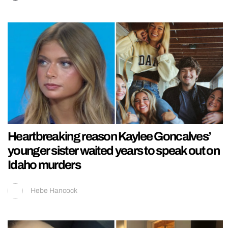
Heartbreaking reason Kaylee Goncalves’
younger sister waited years to speak out on
Idaho murders
Hebe Hancock