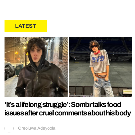
LATEST
‘It’s a lifelong struggle’: Sombr talks food
issues after cruel comments about his body
Oreoluwa Adeyoola