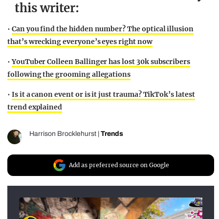
this writer:
•
Can you find the hidden number? The optical illusion
that’s wrecking everyone’s eyes right now
•
YouTuber Colleen Ballinger has lost 30k subscribers
following the grooming allegations
•
Is it a canon event or is it just trauma? TikTok’s latest
trend explained
Harrison Brocklehurst
|
Trends
Add as preferred source on Google