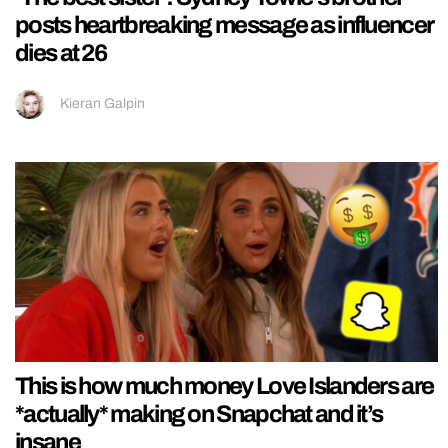
posts heartbreaking message as influencer
dies at 26
Kieran Galpin
This is how much money Love Islanders are
*actually* making on Snapchat and it’s
insane