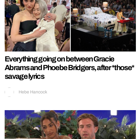
Everything going on between Gracie
Abrams and Phoebe Bridgers, after *those*
savage lyrics
Hebe Hancock