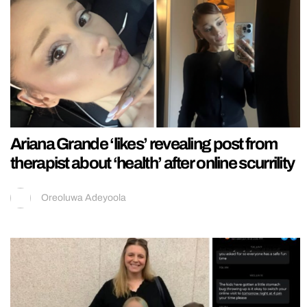
Ariana Grande ‘likes’ revealing post from
therapist about ‘health’ after online scurrility
Oreoluwa Adeyoola