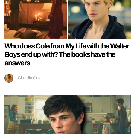
Who does Cole from My Life with the Walter
Boys end up with? The books have the
answers
Claudia Cox