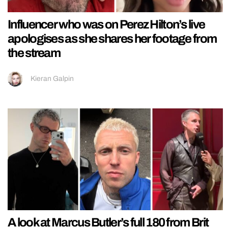
Influencer who was on Perez Hilton’s live
apologises as she shares her footage from
the stream
Kieran Galpin
A look at Marcus Butler’s full 180 from Brit