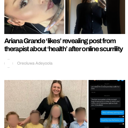
Ariana Grande ‘likes’ revealing post from
therapist about ‘health’ after online scurrility
Oreoluwa Adeyoola