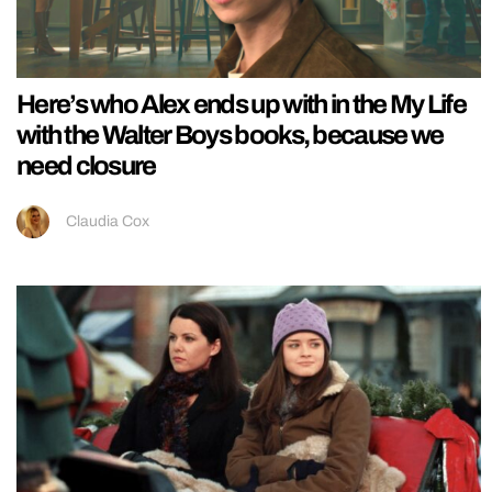
Here’s who Alex ends up with in the My Life
with the Walter Boys books, because we
need closure
Claudia Cox