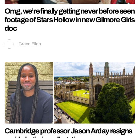
Omg, we’re finally getting never before seen
footage of Stars Hollow in new Gilmore Girls
doc
Grace Ellen
Cambridge professor Jason Arday resigns