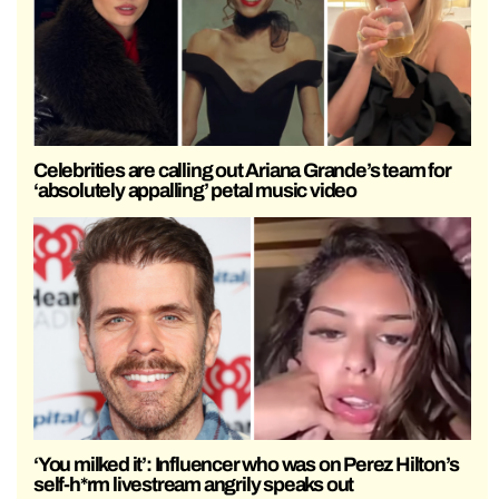
Celebrities are calling out Ariana Grande’s team for
‘absolutely appalling’ petal music video
‘You milked it’: Influencer who was on Perez Hilton’s
self-h*rm livestream angrily speaks out