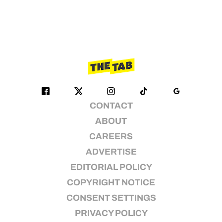
CONTACT
ABOUT
CAREERS
ADVERTISE
EDITORIAL POLICY
COPYRIGHT NOTICE
CONSENT SETTINGS
PRIVACY POLICY