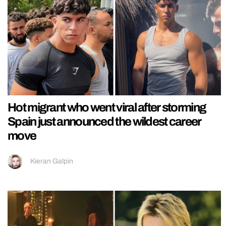
Hot migrant who went viral after storming
Spain just announced the wildest career
move
Kieran Galpin