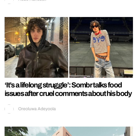
‘It’s a lifelong struggle’: Sombr talks food
issues after cruel comments about his body
Oreoluwa Adeyoola