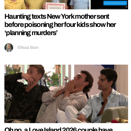
Haunting texts New York mother sent
before poisoning her four kids show her
‘planning murders’
Ellissa Bain
Oh no, a Love Island 2026 couple have