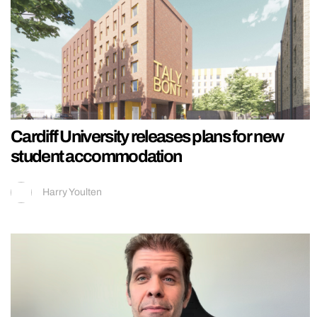
Cardiff University releases plans for new
student accommodation
Harry Youlten