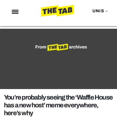
UNIS
NEWS
ENTERTAINMENT
MAFS
LOVE ISLAND
NETFLIX
TRENDS
GAMING
POLITICS
You’re probably seeing the ‘Waffle House
OPINION
has a new host’ meme everywhere,
here’s why
GUIDES