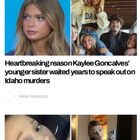
Heartbreaking reason Kaylee Goncalves’
younger sister waited years to speak out on
Idaho murders
Hebe Hancock