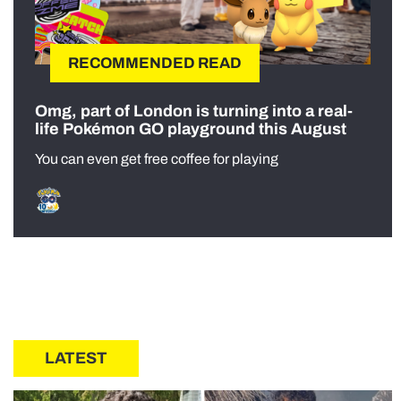
RECOMMENDED READ
Omg, part of London is turning into a real-
life Pokémon GO playground this August
You can even get free coffee for playing
LATEST