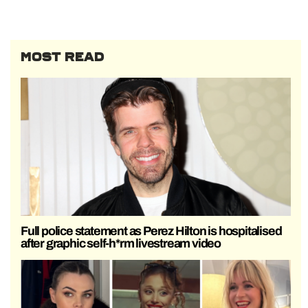
MOST READ
Full police statement as Perez Hilton is hospitalised
after graphic self-h*rm livestream video