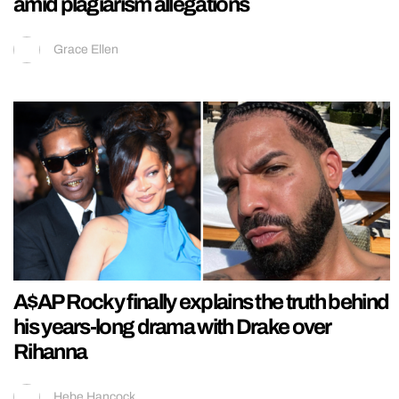
amid plagiarism allegations
Grace Ellen
A$AP Rocky finally explains the truth behind
his years-long drama with Drake over
Rihanna
Hebe Hancock