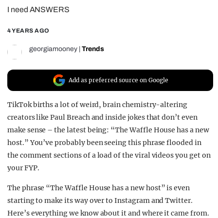
I need ANSWERS
REALITY SHRINE
FILM SHRINE
4 YEARS AGO
UNIVERSITIES
georgiamooney
|
Trends
Add as preferred source on Google
TikTok births a lot of weird, brain chemistry-altering
creators like Paul Breach and inside jokes that don’t even
make sense – the latest being: “The Waffle House has a new
host.” You’ve probably been seeing this phrase flooded in
the comment sections of a load of the viral videos you get on
your FYP.
The phrase “The Waffle House has a new host” is even
starting to make its way over to Instagram and Twitter.
Here’s everything we know about it and where it came from.