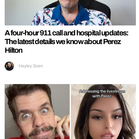
A four-hour 911 call and hospital updates:
The latest details we know about Perez
Hilton
Hayley Soen