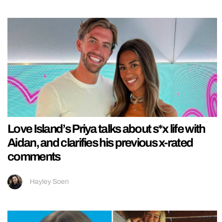
Love Island’s Priya talks about s*x life with
Aidan, and clarifies his previous x-rated
comments
Hayley Soen