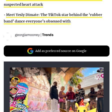
suspected heart attack
•
Meet Yesly Dimate: The TikTok star behind the ‘rubber
band’ dance everyone’s obsessed with
georgiamooney
|
Trends
Add as preferred source on Google