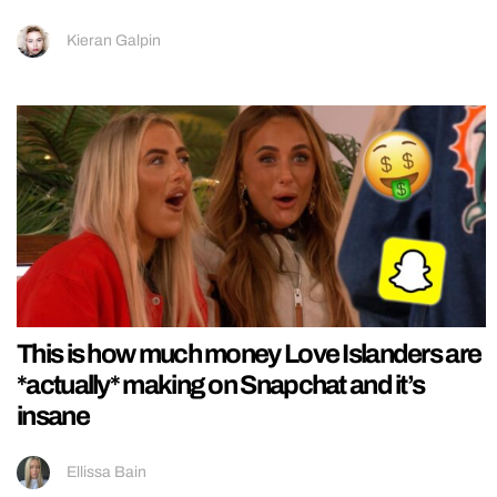
Kieran Galpin
This is how much money Love Islanders are
*actually* making on Snapchat and it’s
insane
Ellissa Bain