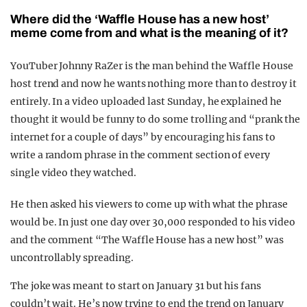
Where did the ‘Waffle House has a new host’
meme come from and what is the meaning of it?
YouTuber Johnny RaZer is the man behind the Waffle House
host trend and now he wants nothing more than to destroy it
entirely. In a video uploaded last Sunday, he explained he
thought it would be funny to do some trolling and “prank the
internet for a couple of days” by encouraging his fans to
write a random phrase in the comment section of every
single video they watched.
He then asked his viewers to come up with what the phrase
would be. In just one day over 30,000 responded to his video
and the comment “The Waffle House has a new host” was
uncontrollably spreading.
The joke was meant to start on January 31 but his fans
couldn’t wait. He’s now trying to end the trend on January