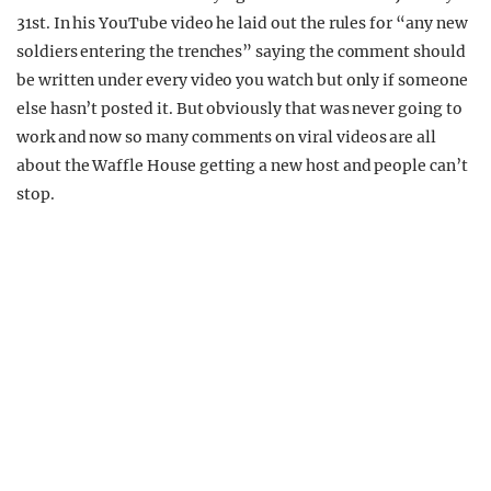
31st. In his YouTube video he laid out the rules for “any new
soldiers entering the trenches” saying the comment should
be written under every video you watch but only if someone
else hasn’t posted it. But obviously that was never going to
work and now so many comments on viral videos are all
about the Waffle House getting a new host and people can’t
stop.