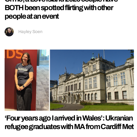
BOTH been spotted flirting with other
people at an event
Hayley Soen
‘Four years ago I arrived in Wales’: Ukranian
refugee graduates with MA from Cardiff Met