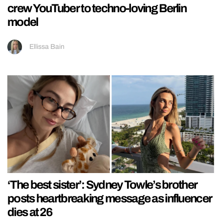
crew YouTuber to techno-loving Berlin
model
Ellissa Bain
‘The best sister’: Sydney Towle’s brother
posts heartbreaking message as influencer
dies at 26