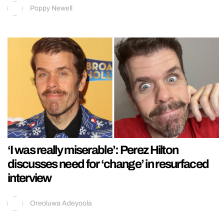
Poppy Newell
‘I was really miserable’: Perez Hilton
discusses need for ‘change’ in resurfaced
interview
Oreoluwa Adeyoola