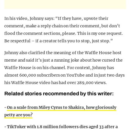
In his video, Johnny says: “If they have, upvote their
comment, make a reply chain on their comment, but don’t
flood the comment sections, please. This is my one request.
Be respectful – if a creator tells you to stop, just stop.”
Johnny also clarified the meaning of the Waffle House host
meme and said it’s just a running joke about how cursed the
Waffle House is on his channel. For context, Johnny has
almost 600,000 subscribers on YouTube and in just two days
his Waffle House video has had over 289,000 views.
Related stories recommended by this writer:
•
On a scale from Miley Cyrus to Shakira, how gloriously
petty are you?
•
TikToker with 1.8 million followers dies aged 33 after a