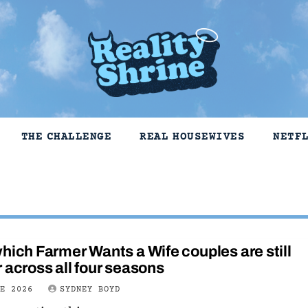
THE CHALLENGE
REAL HOUSEWIVES
NETF
hich Farmer Wants a Wife couples are still
 across all four seasons
NE 2026
SYDNEY BOYD