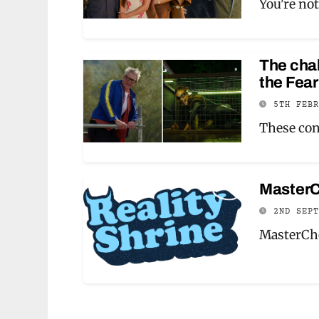
You're not
The chal
the Fear
5TH FEB
These con
MasterC
2ND SEP
MasterChe