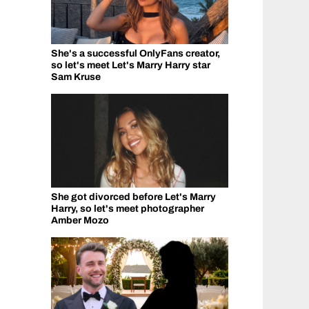
She's a successful OnlyFans creator,
so let's meet Let's Marry Harry star
Sam Kruse
She got divorced before Let's Marry
Harry, so let's meet photographer
Amber Mozo