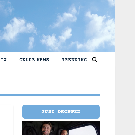
LIX
CELEB NEWS
TRENDING
JUST DROPPED