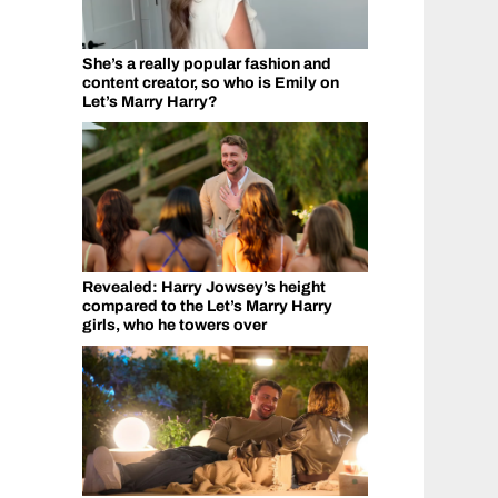
She’s a really popular fashion and
content creator, so who is Emily on
Let’s Marry Harry?
Revealed: Harry Jowsey’s height
compared to the Let’s Marry Harry
girls, who he towers over