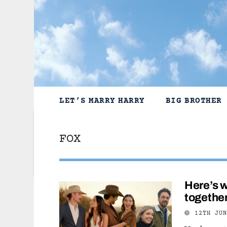
Skip
to
content
LET’S MARRY HARRY
BIG BROTHER
FOX
Here’s w
together
12TH JU