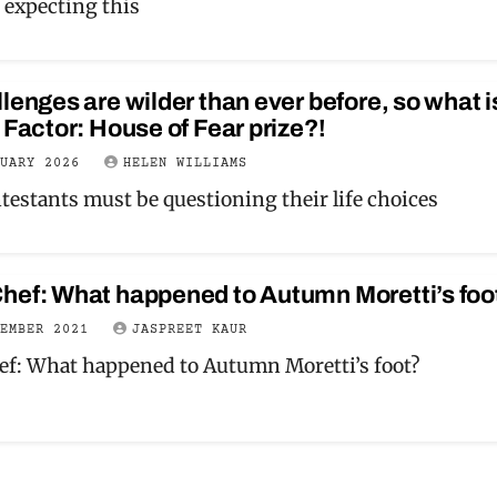
 expecting this
lenges are wilder than ever before, so what i
 Factor: House of Fear prize?!
RUARY 2026
HELEN WILLIAMS
testants must be questioning their life choices
hef: What happened to Autumn Moretti’s foo
TEMBER 2021
JASPREET KAUR
f: What happened to Autumn Moretti’s foot?