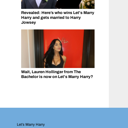
Revealed: Here’s who wins Let's Marry
Harry and gets married to Harry
Jowsey
Wait, Lauren Hollinger from The
Bachelor is now on Let's Marry Harry?
Let’s Marry Harry