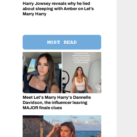
Harry Jowsey reveals why he lied
about sleeping with Amber on Let’s
Marry Harry
MOST READ
Meet Let's Marry Harry's Dannelle
Davidson, the influencer leaving
MAJOR finale clues