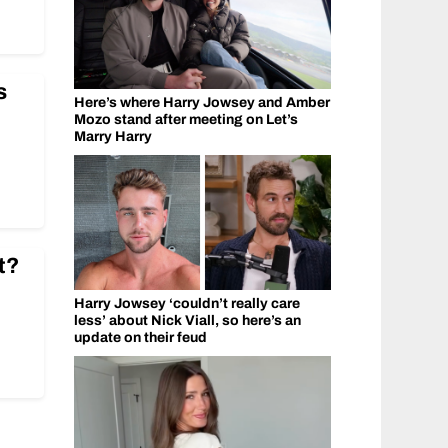
s
Here’s where Harry Jowsey and Amber
Mozo stand after meeting on Let’s
Marry Harry
t?
Harry Jowsey ‘couldn’t really care
less’ about Nick Viall, so here’s an
update on their feud